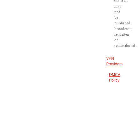
material
may
not
be
published,
broadcast,
rewritten
or
redistributed.
VPN
Providers
DMCA
Policy