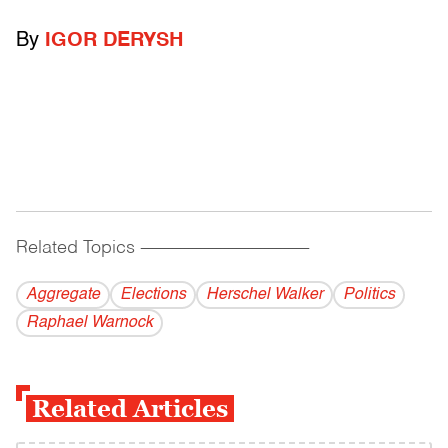
By
IGOR DERYSH
Related Topics
------------------------------------------
Aggregate
Elections
Herschel Walker
Politics
Raphael Warnock
Related Articles