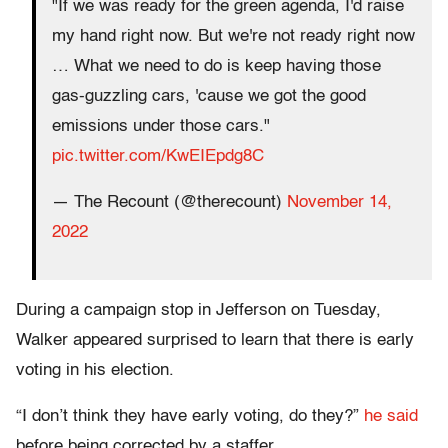
"If we was ready for the green agenda, I'd raise
my hand right now. But we're not ready right now
… What we need to do is keep having those
gas-guzzling cars, 'cause we got the good
emissions under those cars."
pic.twitter.com/KwEIEpdg8C
— The Recount (@therecount)
November 14,
2022
During a campaign stop in Jefferson on Tuesday,
Walker appeared surprised to learn that there is early
voting in his election.
“I don’t think they have early voting, do they?”
he said
before being corrected by a staffer.