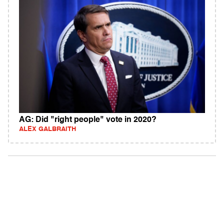
AG: Did "right people" vote in 2020?
ALEX GALBRAITH