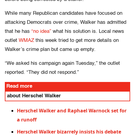
While many Republican candidates have focused on
attacking Democrats over crime, Walker has admitted
that he has
“no idea”
what his solution is. Local news
outlet
WMAZ
this week tried to get more details on
Walker’s crime plan but came up empty.
“We asked his campaign again Tuesday,” the outlet
reported. “They did not respond.”
Read more
about Herschel Walker
Herschel Walker and Raphael Warnock set for
a runoff
Herschel Walker bizarrely insists his debate