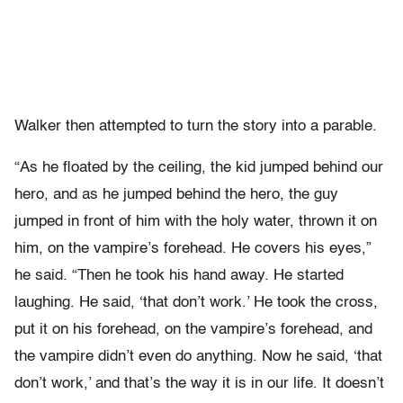
Walker then attempted to turn the story into a parable.
“As he floated by the ceiling, the kid jumped behind our
hero, and as he jumped behind the hero, the guy
jumped in front of him with the holy water, thrown it on
him, on the vampire’s forehead. He covers his eyes,”
he said. “Then he took his hand away. He started
laughing. He said, ‘that don’t work.’ He took the cross,
put it on his forehead, on the vampire’s forehead, and
the vampire didn’t even do anything. Now he said, ‘that
don’t work,’ and that’s the way it is in our life. It doesn’t