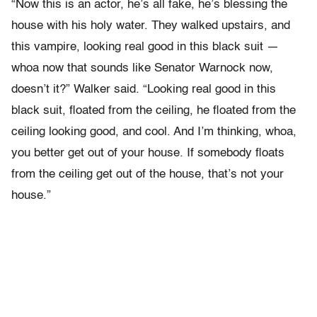
“Now this is an actor, he’s all fake, he’s blessing the
house with his holy water. They walked upstairs, and
this vampire, looking real good in this black suit —
whoa now that sounds like Senator Warnock now,
doesn’t it?” Walker said. “Looking real good in this
black suit, floated from the ceiling, he floated from the
ceiling looking good, and cool. And I’m thinking, whoa,
you better get out of your house. If somebody floats
from the ceiling get out of the house, that’s not your
house.”