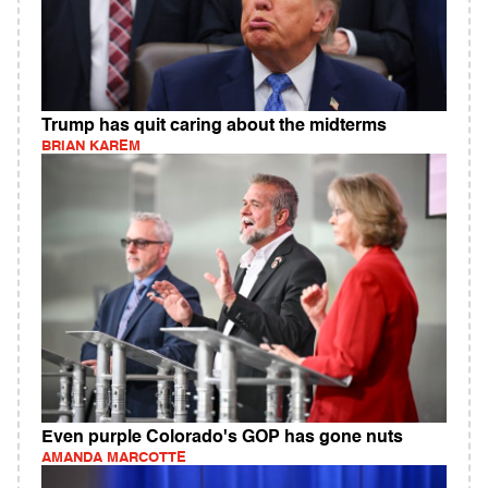
Trump has quit caring about the midterms
BRIAN KAREM
Even purple Colorado's GOP has gone nuts
AMANDA MARCOTTE