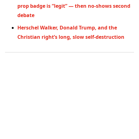
prop badge is “legit” — then no-shows second
debate
Herschel Walker, Donald Trump, and the
Christian right’s long, slow self-destruction