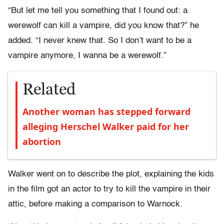
“But let me tell you something that I found out: a
werewolf can kill a vampire, did you know that?” he
added. “I never knew that. So I don’t want to be a
vampire anymore, I wanna be a werewolf.”
Related
Another woman has stepped forward
alleging Herschel Walker paid for her
abortion
Walker went on to describe the plot, explaining the kids
in the film got an actor to try to kill the vampire in their
attic, before making a comparison to Warnock.