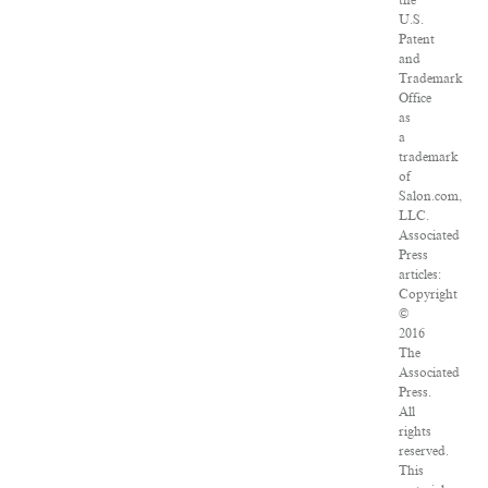
the
U.S.
Patent
and
Trademark
Office
as
a
trademark
of
Salon.com,
LLC.
Associated
Press
articles:
Copyright
©
2016
The
Associated
Press.
All
rights
reserved.
This