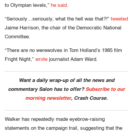
to Olympian levels,”
he said
.
“Seriously…seriously, what the hell was that?!”
tweeted
Jaime Harrison, the chair of the Democratic National
Committee.
“There are no werewolves in Tom Holland’s 1985 film
Fright Night,”
wrote
journalist Adam Ward.
Want a daily wrap-up of all the news and
commentary Salon has to offer?
Subscribe to our
morning newsletter
, Crash Course.
Walker has repeatedly made eyebrow-raising
statements on the campaign trail, suggesting that the