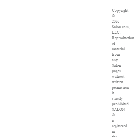
Copyright
©
2026
Salon.com,
LLC.
Reproduction
of
material
from
any
Salon
pages
without
written
permission
is
strictly
prohibited.
SALON
®
is
registered
in