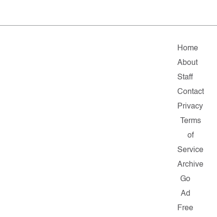
Home
About
Staff
Contact
Privacy
Terms
of
Service
Archive
Go
Ad
Free