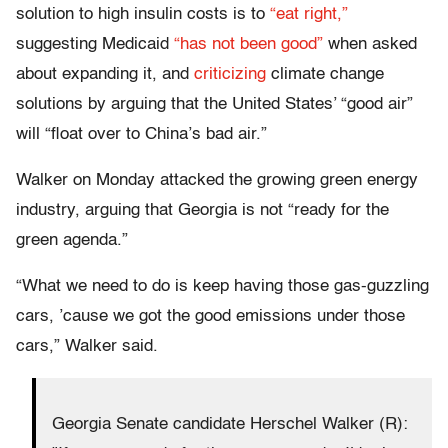
solution to high insulin costs is to
“eat right,”
suggesting Medicaid
“has not been good”
when asked
about expanding it, and
criticizing
climate change
solutions by arguing that the United States’ “good air”
will “float over to China’s bad air.”
Walker on Monday attacked the growing green energy
industry, arguing that Georgia is not “ready for the
green agenda.”
“What we need to do is keep having those gas-guzzling
cars, ’cause we got the good emissions under those
cars,” Walker said.
Georgia Senate candidate Herschel Walker (R):