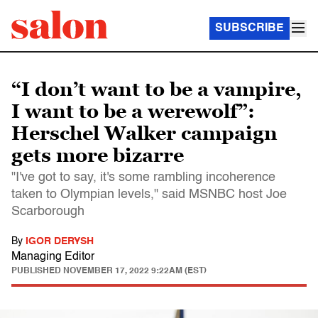
SUBSCRIBE
“I don’t want to be a vampire,
I want to be a werewolf”:
Herschel Walker campaign
gets more bizarre
"I've got to say, it's some rambling incoherence
taken to Olympian levels," said MSNBC host Joe
Scarborough
By
IGOR DERYSH
Managing Editor
PUBLISHED
NOVEMBER 17, 2022 9:22AM (EST)