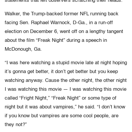
statements that left observers scratching their heads.
Walker, the Trump-backed former NFL running back
facing Sen. Raphael Warnock, D-Ga., in a run-off
election on December 6, went off on a lengthy tangent
about the film “Freak Night” during a speech in
McDonough, Ga.
“I was here watching a stupid movie late at night hoping
it’s gonna get better, it don’t get better but you keep
watching anyway. Cause the other night, the other night
I was watching this movie — I was watching this movie
called “Fright Night,” “Freak Night” or some type of
night but it was about vampires,” he said. “I don’t know
if you know but vampires are some cool people, are
they not?”