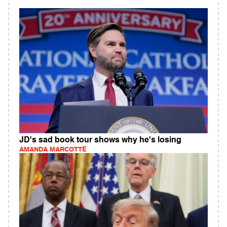
JD's sad book tour shows why he's losing
AMANDA MARCOTTE