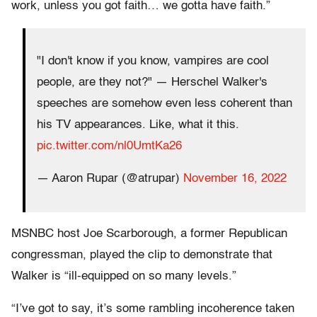
work, unless you got faith… we gotta have faith.”
"I don't know if you know, vampires are cool
people, are they not?" — Herschel Walker's
speeches are somehow even less coherent than
his TV appearances. Like, what it this.
pic.twitter.com/nl0UmtKa26
— Aaron Rupar (@atrupar)
November 16, 2022
MSNBC host Joe Scarborough, a former Republican
congressman, played the clip to demonstrate that
Walker is “ill-equipped on so many levels.”
“I’ve got to say, it’s some rambling incoherence taken