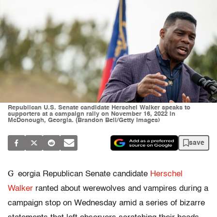
Republican U.S. Senate candidate Herschel Walker speaks to
supporters at a campaign rally on November 16, 2022 in
McDonough, Georgia. (Brandon Bell/Getty Images)
save
G
eorgia Republican Senate candidate
Herschel
Walker
ranted about werewolves and vampires during a
campaign stop on Wednesday amid a series of bizarre