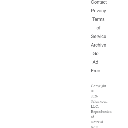
Contact
Privacy
Terms
of
Service
Archive
Go
Ad
Free
Copyright
©
2026
Salon.com,
LLC.
Reproduction
of
material
from