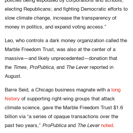
policies being espoused by corporations and schools;
electing Republicans; and fighting Democratic efforts to
slow climate change, increase the transparency of
money in politics, and expand voting access.”
Leo, who controls a dark money organization called the
Marble Freedom Trust, was also at the center of a
massive—and likely unprecedented—donation that
the
Times
,
ProPublica
, and
The Lever
reported in
August.
Barre Seid, a Chicago business magnate with a
long
history
of supporting right-wing groups that attack
climate science, gave the Marble Freedom Trust $1.6
billion via “a series of opaque transactions over the
past two years,”
ProPublica
and
The Lever
noted
.