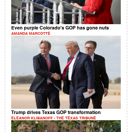
Even purple Colorado's GOP has gone nuts
AMANDA MARCOTTE
Trump drives Texas GOP transformation
ELEANOR KLIBANOFF - THE TEXAS TRIBUNE