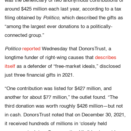
was the beneficiary of two anonymous contributions of
around $425 million each last year, according to a tax
filing obtained by
Politico
, which described the gifts as
“among the largest ever donations to a politically-
connected group.”
Politico
reported
Wednesday that DonorsTrust, a
longtime funder of right-wing causes that
describes
itself
as a defender of “free-market ideals,” disclosed
just three financial gifts in 2021.
“One contribution was listed for $427 million, and
another for about $77 million,” the outlet found. “The
third donation was worth roughly $426 million—but not
in cash. DonorsTrust noted that on December 30, 2021,
it received hundreds of millions in ‘closely held