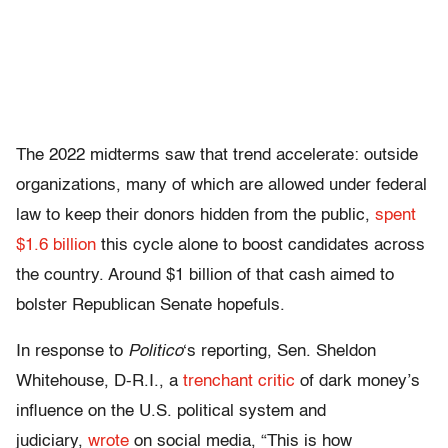
The 2022 midterms saw that trend accelerate: outside
organizations, many of which are allowed under federal
law to keep their donors hidden from the public,
spent
$1.6 billion
this cycle alone to boost candidates across
the country. Around $1 billion of that cash aimed to
bolster Republican Senate hopefuls.
In response to
Politico
‘s reporting, Sen. Sheldon
Whitehouse, D-R.I., a
trenchant critic
of dark money’s
influence on the U.S. political system and
judiciary,
wrote
on social media, “This is how