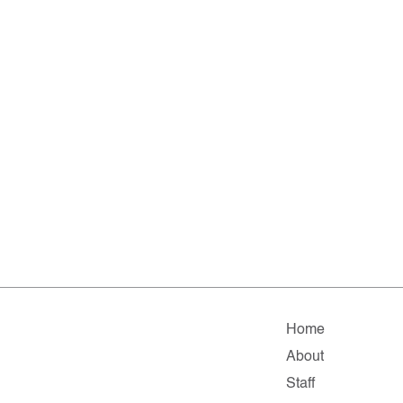
Home
About
Staff