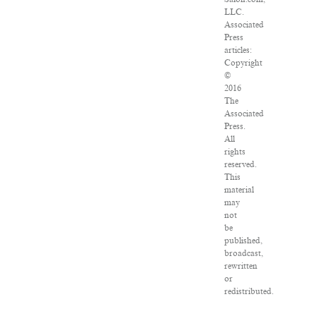
LLC.
Associated
Press
articles:
Copyright
©
2016
The
Associated
Press.
All
rights
reserved.
This
material
may
not
be
published,
broadcast,
rewritten
or
redistributed.