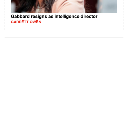
Gabbard resigns as intelligence director
GARRETT OWEN