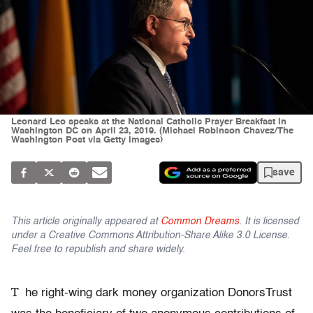
Leonard Leo speaks at the National Catholic Prayer Breakfast in
Washington DC on April 23, 2019. (Michael Robinson Chavez/The
Washington Post via Getty Images)
save
This article originally appeared at
Common Dreams
. It is licensed
under a Creative Commons Attribution-Share Alike 3.0 License.
Feel free to republish and share widely.
T
he right-wing dark money organization DonorsTrust