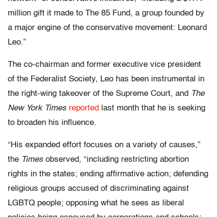
million gift it made to The 85 Fund, a group founded by
a major engine of the conservative movement: Leonard
Leo.”
The co-chairman and former executive vice president
of the Federalist Society, Leo has been instrumental in
the right-wing takeover of the Supreme Court, and
The
New York Times
reported
last month that he is seeking
to broaden his influence.
“His expanded effort focuses on a variety of causes,”
the
Times
observed, “including restricting abortion
rights in the states; ending affirmative action; defending
religious groups accused of discriminating against
LGBTQ people; opposing what he sees as liberal