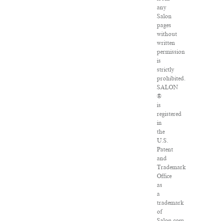
any
Salon
pages
without
written
permission
is
strictly
prohibited.
SALON
®
is
registered
in
the
U.S.
Patent
and
Trademark
Office
as
a
trademark
of
Salon.com,