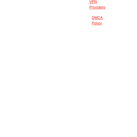
VPN
Providers
DMCA
Policy