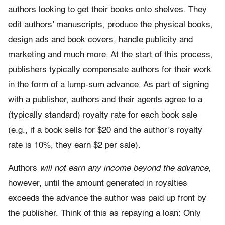
authors looking to get their books onto shelves. They
edit authors’ manuscripts, produce the physical books,
design ads and book covers, handle publicity and
marketing and much more. At the start of this process,
publishers typically compensate authors for their work
in the form of a lump-sum advance. As part of signing
with a publisher, authors and their agents agree to a
(typically standard) royalty rate for each book sale
(e.g., if a book sells for $20 and the author’s royalty
rate is 10%, they earn $2 per sale).
Authors
will not earn any income beyond the advance
,
however, until the amount generated in royalties
exceeds the advance the author was paid up front by
the publisher. Think of this as repaying a loan: Only