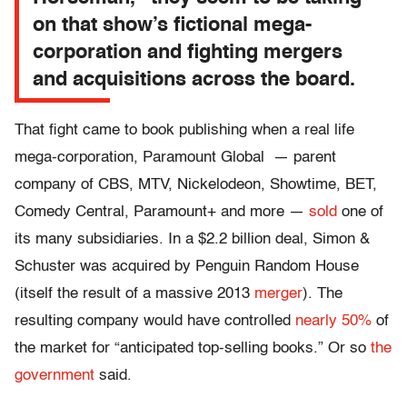
on that show’s fictional mega-
corporation and fighting mergers
and acquisitions across the board.
That fight came to book publishing when a real life
mega-corporation, Paramount Global — parent
company of CBS, MTV, Nickelodeon, Showtime, BET,
Comedy Central, Paramount+ and more —
sold
one of
its many subsidiaries. In a $2.2 billion deal, Simon &
Schuster was acquired by Penguin Random House
(itself the result of a massive 2013
merger
). The
resulting company would have controlled
nearly 50%
of
the market for “anticipated top-selling books.” Or so
the
government
said.