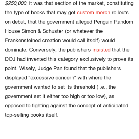
$250,000
; it was that section of the market, constituting
the type of books that may get
custom merch
rollouts
on debut, that the government alleged Penguin Random
House Simon & Schuster (or whatever the
Frankensteined creation would call itself) would
dominate. Conversely, the publishers
insisted
that the
DOJ had invented this category exclusively to prove its
point. Wisely, Judge Pan found that the publishers
displayed “excessive concern” with where the
government wanted to set its threshold (i.e., the
government set it either too high or too low), as
opposed to fighting against the concept of anticipated
top-selling books itself.