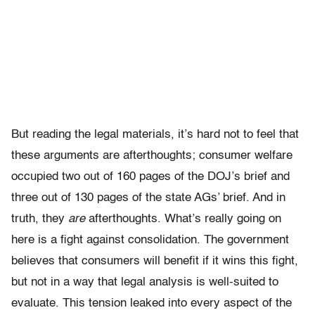
But reading the legal materials, it’s hard not to feel that
these arguments are afterthoughts; consumer welfare
occupied two out of 160 pages of the DOJ’s brief and
three out of 130 pages of the state AGs’ brief. And in
truth, they
are
afterthoughts. What’s really going on
here is a fight against consolidation. The government
believes that consumers will benefit if it wins this fight,
but not in a way that legal analysis is well-suited to
evaluate. This tension leaked into every aspect of the