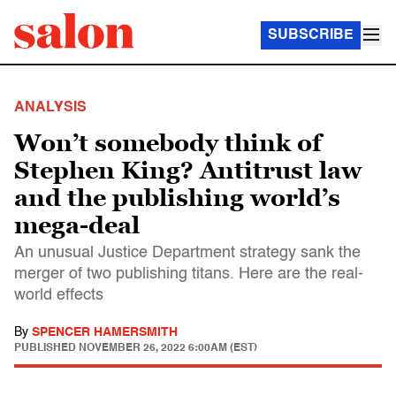
SUBSCRIBE
ANALYSIS
Won’t somebody think of
Stephen King? Antitrust law
and the publishing world’s
mega-deal
An unusual Justice Department strategy sank the
merger of two publishing titans. Here are the real-
world effects
By
SPENCER HAMERSMITH
PUBLISHED
NOVEMBER 26, 2022 6:00AM (EST)