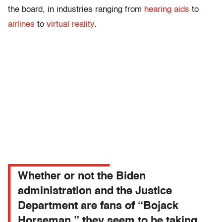
the board, in industries ranging from
hearing aids
to
airlines
to
virtual reality
.
Whether or not the Biden
administration and the Justice
Department are fans of “Bojack
Horseman,” they seem to be taking