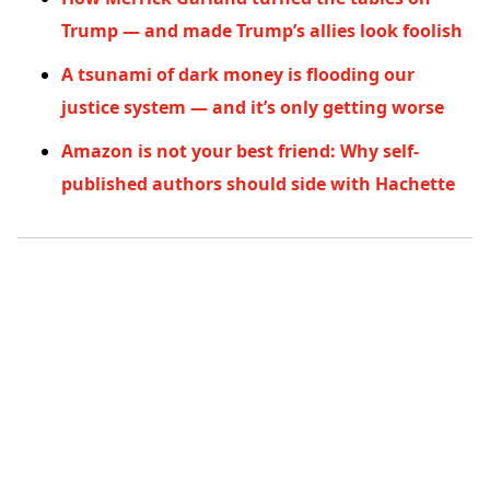
Trump — and made Trump’s allies look foolish
A tsunami of dark money is flooding our
justice system — and it’s only getting worse
Amazon is not your best friend: Why self-
published authors should side with Hachette