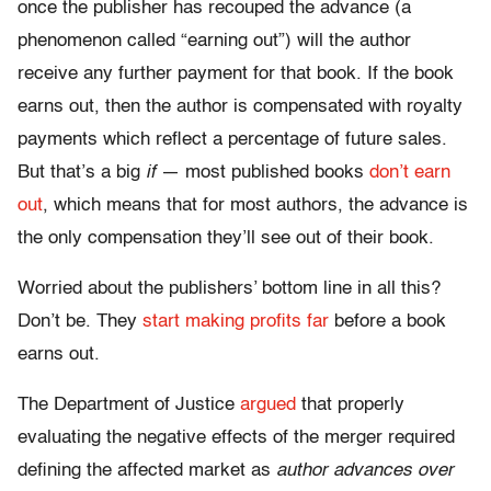
once the publisher has recouped the advance (a
phenomenon called “earning out”) will the author
receive any further payment for that book. If the book
earns out, then the author is compensated with royalty
payments which reflect a percentage of future sales.
But that’s a big
if
— most published books
don’t
earn
out
, which means that for most authors, the advance is
the only compensation they’ll see out of their book.
Worried about the publishers’ bottom line in all this?
Don’t be. They
start
making
profits
far
before a book
earns out.
The Department of Justice
argued
that properly
evaluating the negative effects of the merger required
defining the affected market as
author advances over