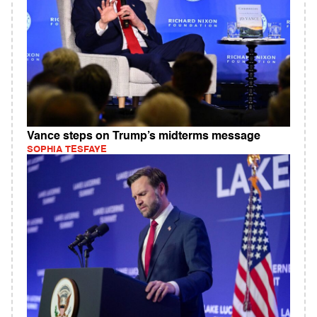
Vance steps on Trump’s midterms message
SOPHIA TESFAYE