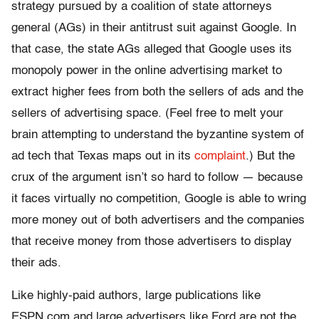
strategy pursued by a coalition of state attorneys
general (AGs) in their antitrust suit against Google. In
that case, the state AGs alleged that Google uses its
monopoly power in the online advertising market to
extract higher fees from both the sellers of ads and the
sellers of advertising space. (Feel free to melt your
brain attempting to understand the byzantine system of
ad tech that Texas maps out in its
complaint
.) But the
crux of the argument isn’t so hard to follow — because
it faces virtually no competition, Google is able to wring
more money out of both advertisers and the companies
that receive money from those advertisers to display
their ads.
Like highly-paid authors, large publications like
ESPN.com and large advertisers like Ford are not the