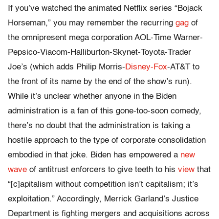
If you’ve watched the animated Netflix series “Bojack
Horseman,” you may remember the recurring
gag
of
the omnipresent mega corporation AOL-Time Warner-
Pepsico-Viacom-Halliburton-Skynet-Toyota-Trader
Joe’s (which adds Philip Morris-
Disney-Fox
-AT&T to
the front of its name by the end of the show’s run).
While it’s unclear whether anyone in the Biden
administration is a fan of this gone-too-soon comedy,
there’s no doubt that the administration is taking a
hostile approach to the type of corporate consolidation
embodied in that joke. Biden has empowered a
new
wave
of antitrust enforcers to give teeth to his
view
that
“[c]apitalism without competition isn’t capitalism; it’s
exploitation.” Accordingly, Merrick Garland’s Justice
Department is fighting mergers and acquisitions across