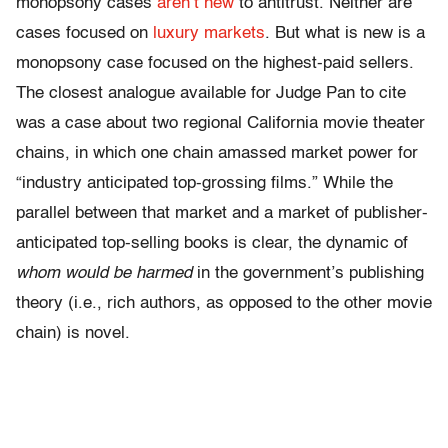
monopsony cases
aren’t new
to antitrust. Neither are
cases focused on
luxury markets
. But what is new is a
monopsony case focused on the highest-paid sellers.
The closest analogue available for Judge Pan to cite
was a case about two regional California movie theater
chains, in which one chain amassed market power for
“industry anticipated top-grossing films.” While the
parallel between that market and a market of publisher-
anticipated top-selling books is clear, the dynamic of
whom would be harmed
in the government’s publishing
theory (i.e., rich authors, as opposed to the other movie
chain) is novel.