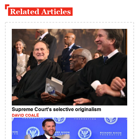
Related Articles
Supreme Court's selective originalism
DAVID COALE