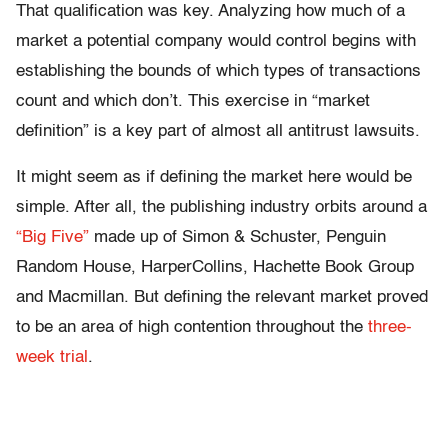
That qualification was key. Analyzing how much of a
market a potential company would control begins with
establishing the bounds of which types of transactions
count and which don’t. This exercise in “market
definition” is a key part of almost all antitrust lawsuits.
It might seem as if defining the market here would be
simple. After all, the publishing industry orbits around a
“Big Five”
made up of Simon & Schuster, Penguin
Random House, HarperCollins, Hachette Book Group
and Macmillan. But defining the relevant market proved
to be an area of high contention throughout the
three-
week trial
.