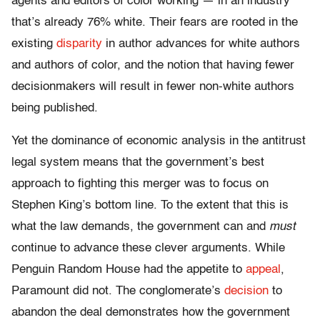
agents and editors of color working — in an industry
that’s already 76% white. Their fears are rooted in the
existing
disparity
in author advances for white authors
and authors of color, and the notion that having fewer
decisionmakers will result in fewer non-white authors
being published.
Yet the dominance of economic analysis in the antitrust
legal system means that the government’s best
approach to fighting this merger was to focus on
Stephen King’s bottom line. To the extent that this is
what the law demands, the government can and
must
continue to advance these clever arguments. While
Penguin Random House had the appetite to
appeal
,
Paramount did not. The conglomerate’s
decision
to
abandon the deal demonstrates how the government