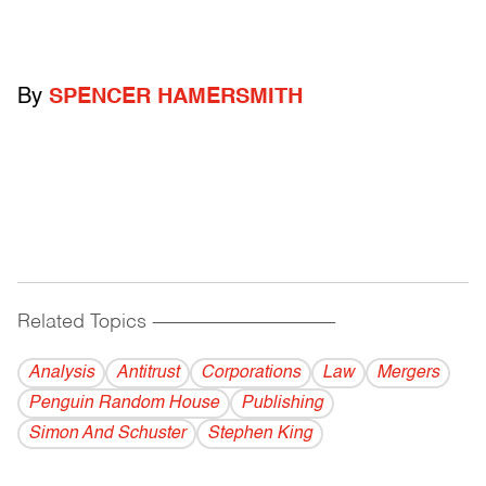
By
SPENCER HAMERSMITH
Related Topics
------------------------------------------
Analysis
Antitrust
Corporations
Law
Mergers
Penguin Random House
Publishing
Simon And Schuster
Stephen King