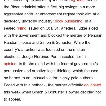
U.S. economy. While many focus on
Big Tech
, one of
the Biden administration’s first big swings in a more
aggressive antitrust enforcement regime took aim at a
decidedly un-techy industry:
book publishing
. In a
sealed
ruling
issued on Oct. 31, a federal judge sided
with the government and blocked the merger of Penguin
Random House and Simon & Schuster. While the
country’s attention was focused on the midterm
elections, Judge Florence Pan unsealed her full
opinion
. In it, she sided with the federal government’s
persuasive and creative legal thinking, which focused
on harms to an unusual victim: highly paid authors.
Faced with this setback, the merger officially
collapsed
this week when Simon & Schuster’s owner decided not
to appeal.