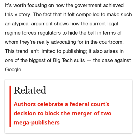
It’s worth focusing on how the government achieved
this victory. The fact that it felt compelled to make such
an atypical argument shows how the current legal
regime forces regulators to hide the ball in terms of
whom they’re really advocating for in the courtroom.
This trend isn’t limited to publishing; it also arises in
one of the biggest of Big Tech suits — the case against
Google.
Related
Authors celebrate a federal court’s
decision to block the merger of two
mega-publishers