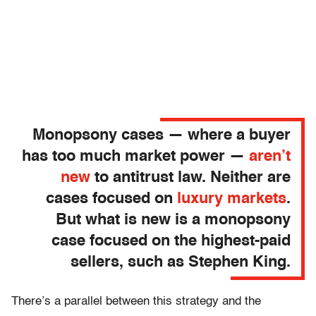
Monopsony cases — where a buyer
has too much market power —
aren’t
new
to antitrust law. Neither are
cases focused on
luxury markets
.
But what is new is a monopsony
case focused on the highest-paid
sellers, such as Stephen King.
There’s a parallel between this strategy and the