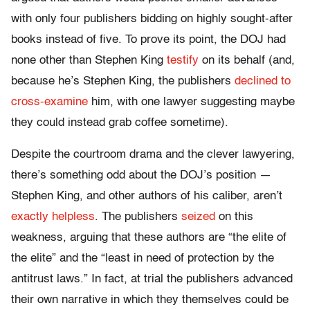
with only four publishers bidding on highly sought-after
books instead of five. To prove its point, the DOJ had
none other than Stephen King
testify
on its behalf (and,
because he’s Stephen King, the publishers
declined to
cross-examine
him, with one lawyer suggesting maybe
they could instead grab coffee sometime).
Despite the courtroom drama and the clever lawyering,
there’s something odd about the DOJ’s position —
Stephen King, and other authors of his caliber, aren’t
exactly helpless
. The publishers
seized
on this
weakness, arguing that these authors are “the elite of
the elite” and the “least in need of protection by the
antitrust laws.” In fact, at trial the publishers advanced
their own narrative in which they themselves could be