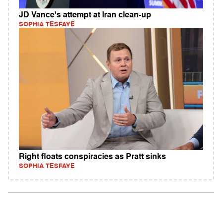
JD Vance's attempt at Iran clean-up
SOPHIA TESFAYE
Right floats conspiracies as Pratt sinks
SOPHIA TESFAYE