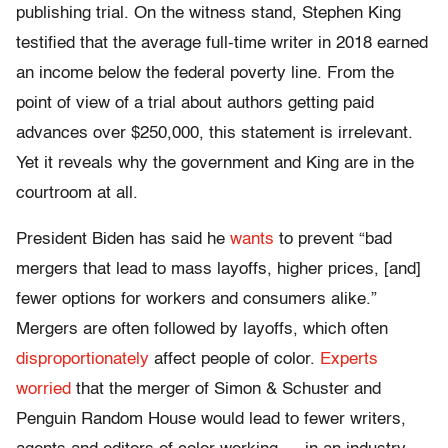
publishing trial. On the witness stand, Stephen King
testified that the average full-time writer in 2018 earned
an income below the federal poverty line. From the
point of view of a trial about authors getting paid
advances over $250,000, this statement is irrelevant.
Yet it reveals why the government and King are in the
courtroom at all.
President Biden has said he
wants
to prevent “bad
mergers that lead to mass layoffs, higher prices, [and]
fewer options for workers and consumers alike.”
Mergers are often followed by layoffs, which often
disproportionately
affect people of color.
Experts
worried
that the merger of Simon & Schuster and
Penguin Random House would lead to fewer writers,