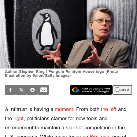
Author Stephen King | Penguin Random House logo (Photo
illustration by Salon/Getty Images)
save
A
ntitrust is having a
moment
. From both
the
left
and
the
right
, politicians clamor for new tools and
enforcement to maintain a spirit of competition in the