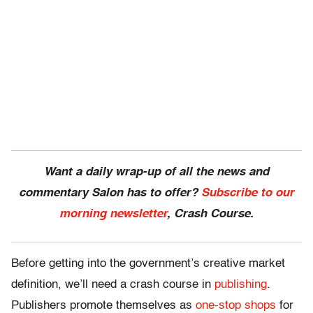
Want a daily wrap-up of all the news and
commentary Salon has to offer?
Subscribe to our
morning newsletter
, Crash Course.
Before getting into the government’s creative market
definition, we’ll need a crash course in
publishing
.
Publishers promote themselves as
one-stop shops
for