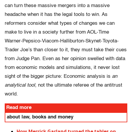
can turn these massive mergers into a massive
headache when it has the legal tools to win. As
reformers consider what types of changes we can
make to live in a society further from AOL-Time
Warner-Pepsico-Viacom-Halliburton-Skynet-Toyota-
Trader Joe’s than closer to it, they must take their cues
from Judge Pan. Even as her opinion swelled with data
from economic models and simulations, it never lost
sight of the bigger picture: Economic analysis is
an
analytical tool
,
not the ultimate referee of the antitrust
world.
Read more
about law, books and money
How Merrick Garland turned the tables on