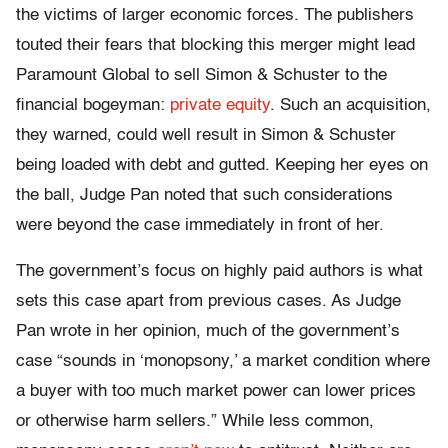
the victims of larger economic forces. The publishers
touted their fears that blocking this merger might lead
Paramount Global to sell Simon & Schuster to the
financial bogeyman:
private equity
. Such an acquisition,
they warned, could well result in Simon & Schuster
being loaded with debt and gutted. Keeping her eyes on
the ball, Judge Pan noted that such considerations
were beyond the case immediately in front of her.
The government’s focus on highly paid authors is what
sets this case apart from previous cases. As Judge
Pan wrote in her opinion, much of the government’s
case “sounds in ‘monopsony,’ a market condition where
a buyer with too much market power can lower prices
or otherwise harm sellers.” While less common,