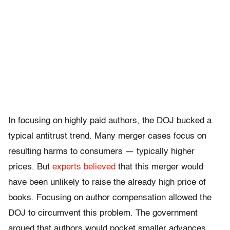
In focusing on highly paid authors, the DOJ bucked a
typical antitrust trend. Many merger cases focus on
resulting harms to consumers — typically higher
prices. But
experts believed
that this merger would
have been unlikely to raise the already high price of
books. Focusing on author compensation allowed the
DOJ to circumvent this problem. The government
argued that authors would pocket smaller advances