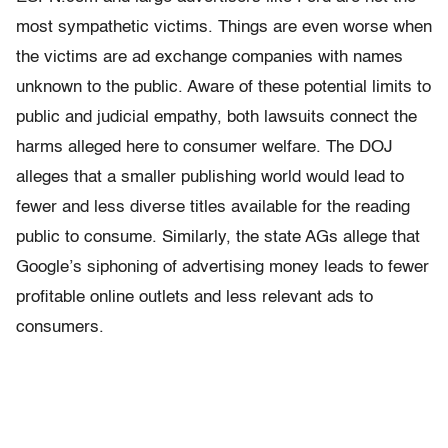
most sympathetic victims. Things are even worse when
the victims are ad exchange companies with names
unknown to the public. Aware of these potential limits to
public and judicial empathy, both lawsuits connect the
harms alleged here to consumer welfare. The DOJ
alleges that a smaller publishing world would lead to
fewer and less diverse titles available for the reading
public to consume. Similarly, the state AGs allege that
Google’s siphoning of advertising money leads to fewer
profitable online outlets and less relevant ads to
consumers.