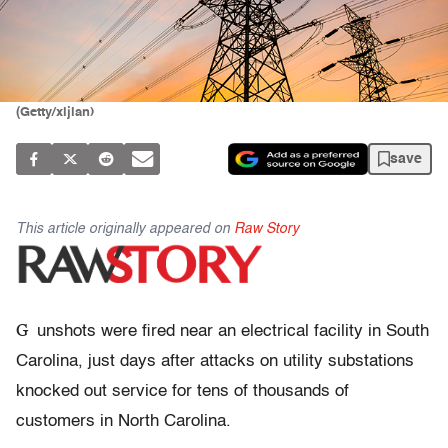
(Getty/xijian)
save
This article originally appeared on
Raw Story
G
unshots were fired near an electrical facility in South
Carolina, just days after attacks on utility substations
knocked out service for tens of thousands of
customers in North Carolina.