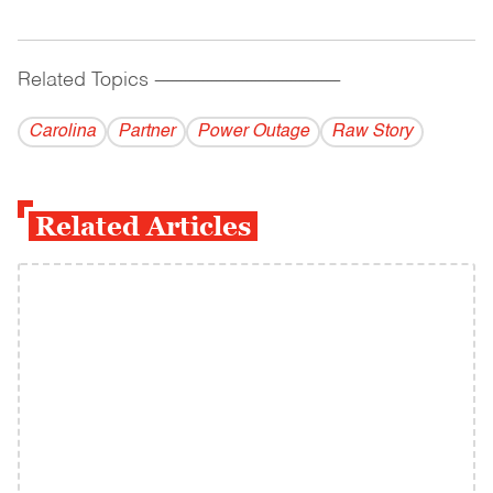
Related Topics
------------------------------------------
Carolina
Partner
Power Outage
Raw Story
Related Articles