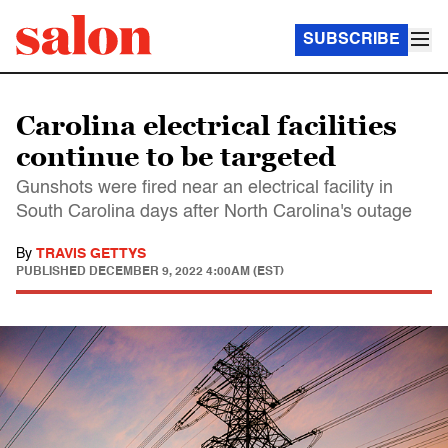
SUBSCRIBE
Carolina electrical facilities
continue to be targeted
Gunshots were fired near an electrical facility in
South Carolina days after North Carolina's outage
By
TRAVIS GETTYS
PUBLISHED
DECEMBER 9, 2022 4:00AM (EST)