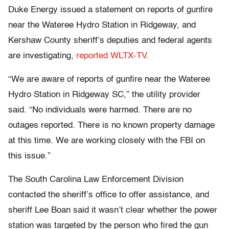
Duke Energy issued a statement on reports of gunfire
near the Wateree Hydro Station in Ridgeway, and
Kershaw County sheriff’s deputies and federal agents
are investigating,
reported WLTX-TV
.
“We are aware of reports of gunfire near the Wateree
Hydro Station in Ridgeway SC,” the utility provider
said. “No individuals were harmed. There are no
outages reported. There is no known property damage
at this time. We are working closely with the FBI on
this issue.”
The South Carolina Law Enforcement Division
contacted the sheriff’s office to offer assistance, and
sheriff Lee Boan said it wasn’t clear whether the power
station was targeted by the person who fired the gun