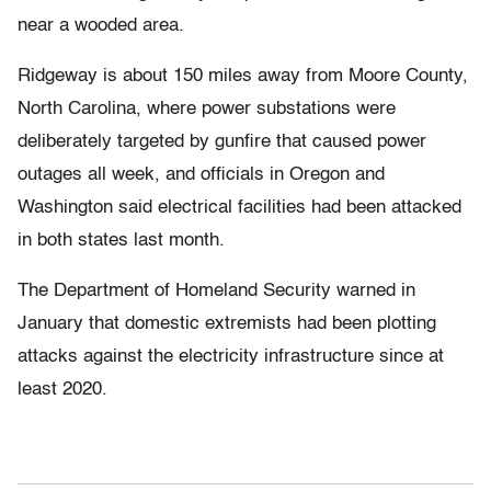
near a wooded area.
Ridgeway is about 150 miles away from Moore County,
North Carolina, where power substations were
deliberately targeted by gunfire that caused power
outages all week, and officials in Oregon and
Washington said electrical facilities had been attacked
in both states last month.
The Department of Homeland Security warned in
January that domestic extremists had been plotting
attacks against the electricity infrastructure since at
least 2020.