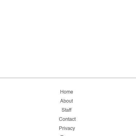
Home
About
Staff
Contact
Privacy