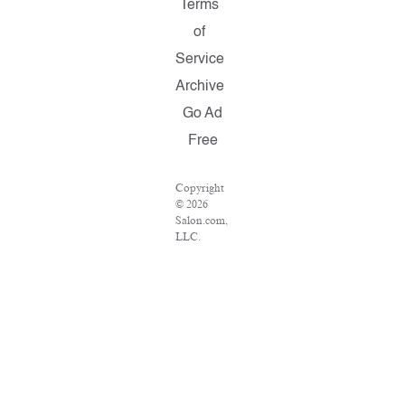
Terms
of
Service
Archive
Go Ad
Free
Copyright
© 2026
Salon.com,
LLC.
Reproduction
of material
from any
Salon
pages
without
written
permission
is strictly
prohibited.