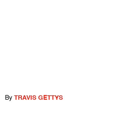
By
TRAVIS GETTYS