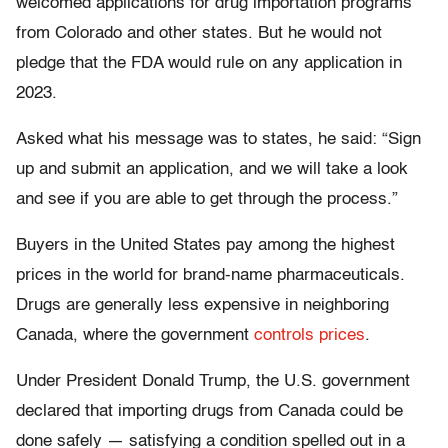
welcomed applications for drug importation programs
from Colorado and other states. But he would not
pledge that the FDA would rule on any application in
2023.
Asked what his message was to states, he said: “Sign
up and submit an application, and we will take a look
and see if you are able to get through the process.”
Buyers in the United States pay among the highest
prices in the world for brand-name pharmaceuticals.
Drugs are generally less expensive in neighboring
Canada, where the government
controls prices
.
Under President Donald Trump, the U.S. government
declared that importing drugs from Canada could be
done safely — satisfying a condition spelled out in a