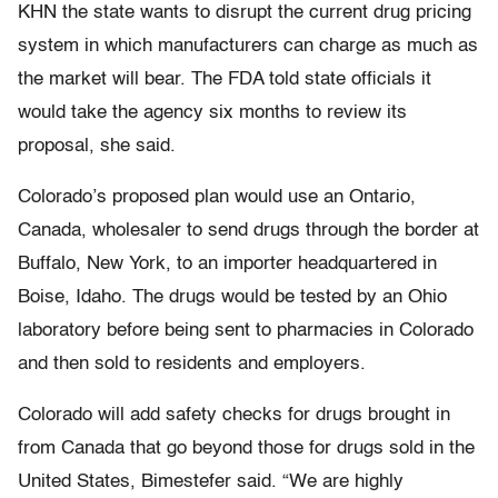
KHN the state wants to disrupt the current drug pricing
system in which manufacturers can charge as much as
the market will bear. The FDA told state officials it
would take the agency six months to review its
proposal, she said.
Colorado’s proposed plan would use an Ontario,
Canada, wholesaler to send drugs through the border at
Buffalo, New York, to an importer headquartered in
Boise, Idaho. The drugs would be tested by an Ohio
laboratory before being sent to pharmacies in Colorado
and then sold to residents and employers.
Colorado will add safety checks for drugs brought in
from Canada that go beyond those for drugs sold in the
United States, Bimestefer said. “We are highly