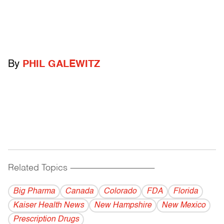
By
PHIL GALEWITZ
Related Topics
------------------------------------------
Big Pharma
Canada
Colorado
FDA
Florida
Kaiser Health News
New Hampshire
New Mexico
Prescription Drugs