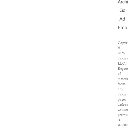
Arch
Go
Ad
Free
Copyri
©
2026
Salon.
LLC.
Repro
of
materi
from
any
Salon
pages
withou
writte
permis
is
strictly