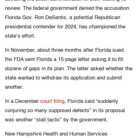
review. The federal government denied the accusation.
Florida Gov. Ron DeSantis, a potential Republican
presidential contender for 2024, has championed the
state’s effort.
In November, about three months after Florida sued,
the FDA sent Florida a 15-page letter asking it to fill
dozens of gaps in its plan. The letter asked whether the
state wanted to withdraw its application and submit
another.
In a December
court filing
, Florida said “suddenly
conjuring so many supposed defects” in its proposal
was another “stall tactic” by the government.
New Hampshire Health and Human Services