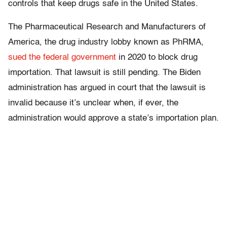
controls that keep drugs safe in the United States.
The Pharmaceutical Research and Manufacturers of
America, the drug industry lobby known as PhRMA,
sued the federal government
in 2020 to block drug
importation. That lawsuit is still pending. The Biden
administration has argued in court that the lawsuit is
invalid because it’s unclear when, if ever, the
administration would approve a state’s importation plan.