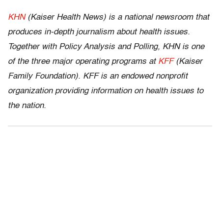
KHN
(Kaiser Health News) is a national newsroom that
produces in-depth journalism about health issues.
Together with Policy Analysis and Polling, KHN is one
of the three major operating programs at
KFF
(Kaiser
Family Foundation). KFF is an endowed nonprofit
organization providing information on health issues to
the nation.