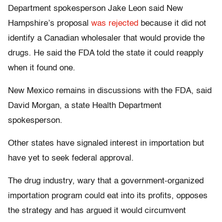
Department spokesperson Jake Leon said New
Hampshire’s proposal
was rejected
because it did not
identify a Canadian wholesaler that would provide the
drugs. He said the FDA told the state it could reapply
when it found one.
New Mexico remains in discussions with the FDA, said
David Morgan, a state Health Department
spokesperson.
Other states have signaled interest in importation but
have yet to seek federal approval.
The drug industry, wary that a government-organized
importation program could eat into its profits, opposes
the strategy and has argued it would circumvent