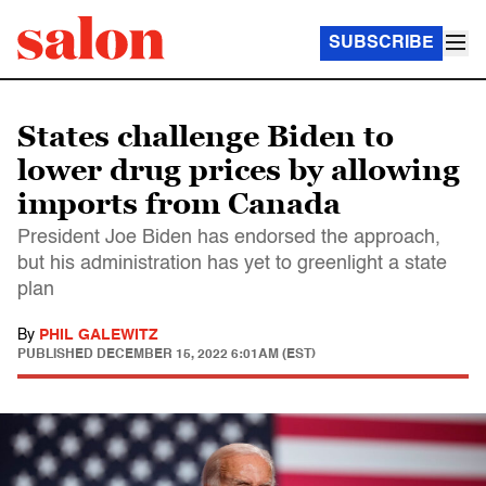
SUBSCRIBE
States challenge Biden to
lower drug prices by allowing
imports from Canada
President Joe Biden has endorsed the approach,
but his administration has yet to greenlight a state
plan
By
PHIL GALEWITZ
PUBLISHED
DECEMBER 15, 2022 6:01AM (EST)