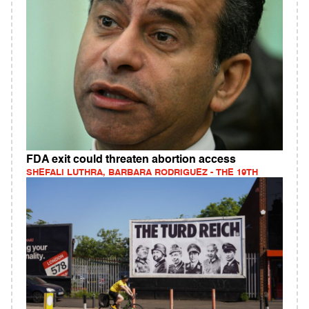
FDA exit could threaten abortion access
SHEFALI LUTHRA, BARBARA RODRIGUEZ - THE 19TH