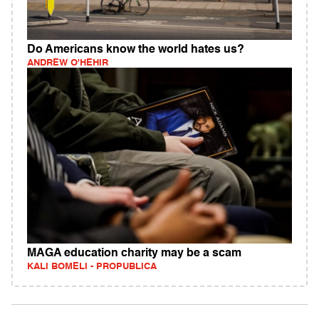
Do Americans know the world hates us?
ANDREW O'HEHIR
MAGA education charity may be a scam
KALI BOMELI - PROPUBLICA