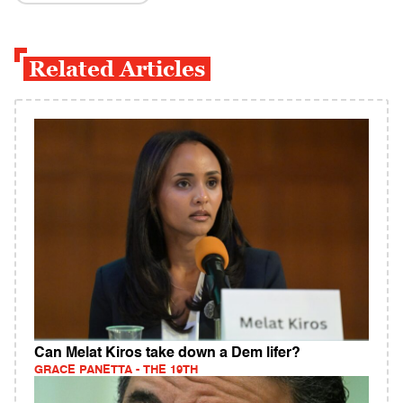
Related Articles
Can Melat Kiros take down a Dem lifer?
GRACE PANETTA - THE 19TH