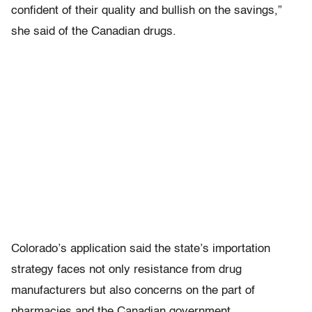
confident of their quality and bullish on the savings,”
she said of the Canadian drugs.
Colorado’s application said the state’s importation
strategy faces not only resistance from drug
manufacturers but also concerns on the part of
pharmacies and the Canadian government.