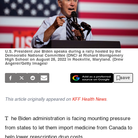
U.S. President Joe Biden speaks during a rally hosted by the
Democratic National Committee (DNC) at Richard Montgomery
High School on August 25, 2022 in Rockville, Maryland. (Drew
Angerer/Getty Images)
save
This article originally appeared on
KFF Health News
.
T
he Biden administration is facing mounting pressure
from states to let them import medicine from Canada to
help lower prescription drug costs.