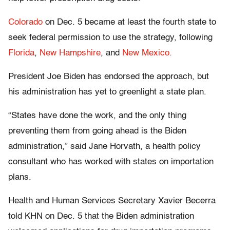
Colorado
on Dec. 5 became at least the fourth state to
seek federal permission to use the strategy, following
Florida
,
New Hampshire
, and
New Mexico.
President Joe Biden has endorsed the approach, but
his administration has yet to greenlight a state plan.
“States have done the work, and the only thing
preventing them from going ahead is the Biden
administration,” said Jane Horvath, a health policy
consultant who has worked with states on importation
plans.
Health and Human Services Secretary Xavier Becerra
told KHN on Dec. 5 that the Biden administration