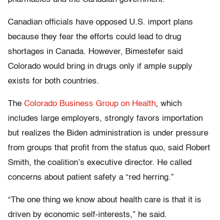
Canadian officials have opposed U.S. import plans
because they fear the efforts could lead to drug
shortages in Canada. However, Bimestefer said
Colorado would bring in drugs only if ample supply
exists for both countries.
The
Colorado Business Group on Health
, which
includes large employers, strongly favors importation
but realizes the Biden administration is under pressure
from groups that profit from the status quo, said Robert
Smith, the coalition’s executive director. He called
concerns about patient safety a “red herring.”
“The one thing we know about health care is that it is
driven by economic self-interests,” he said.