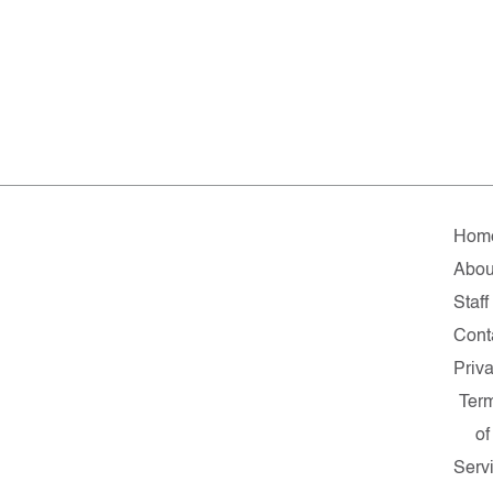
Hom
Abou
Staff
Cont
Priv
Ter
of
Serv