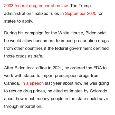
2003 federal drug importation law
. The Trump
administration finalized rules in
September 2020
for
states to apply.
During his campaign for the White House, Biden said
he would allow consumers to import prescription drugs
from other countries if the federal government certified
those drugs as safe.
After Biden took office in 2021, he ordered the FDA to
work with states to import prescription drugs from
Canada.
In a speech
last year about how he was going
to reduce drug prices, he cited estimates by Colorado
about how much money people in the state could save
through importation.