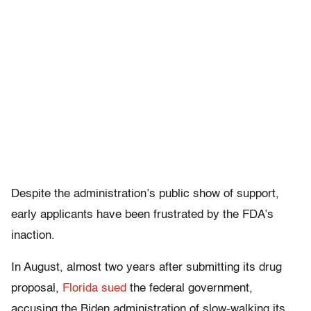
Despite the administration’s public show of support,
early applicants have been frustrated by the FDA’s
inaction.
In August, almost two years after submitting its drug
proposal,
Florida sued
the federal government,
accusing the Biden administration of slow-walking its