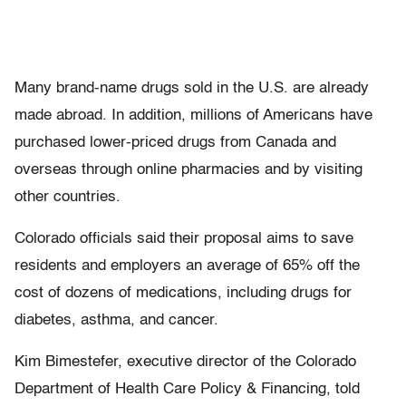
Many brand-name drugs sold in the U.S. are already
made abroad. In addition, millions of Americans have
purchased lower-priced drugs from Canada and
overseas through online pharmacies and by visiting
other countries.
Colorado officials said their proposal aims to save
residents and employers an average of 65% off the
cost of dozens of medications, including drugs for
diabetes, asthma, and cancer.
Kim Bimestefer, executive director of the Colorado
Department of Health Care Policy & Financing, told