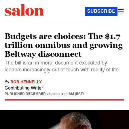
SUBSCRIBE
Budgets are choices: The $1.7
trillion omnibus and growing
Beltway disconnect
The bill is an immoral document executed by
leaders increasingly out of touch with reality of life
By
BOB HENNELLY
Contributing Writer
PUBLISHED
DECEMBER 24, 2022 4:00AM (EST)