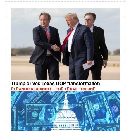
Trump drives Texas GOP transformation
ELEANOR KLIBANOFF - THE TEXAS TRIBUNE