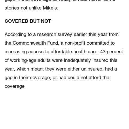
stories not unlike Mike’s.
COVERED BUT NOT
According to a research survey earlier this year from
the Commonwealth Fund, a non-profit committed to
increasing access to affordable health care, 43 percent
of working-age adults were inadequately insured this
year, which meant they were either uninsured, had a
gap in their coverage, or had could not afford the
coverage.