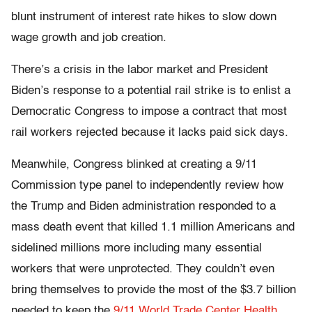
blunt instrument of interest rate hikes to slow down
wage growth and job creation.
There’s a crisis in the labor market and President
Biden’s response to a potential rail strike is to enlist a
Democratic Congress to impose a contract that most
rail workers rejected because it lacks paid sick days.
Meanwhile, Congress blinked at creating a 9/11
Commission type panel to independently review how
the Trump and Biden administration responded to a
mass death event that killed 1.1 million Americans and
sidelined millions more including many essential
workers that were unprotected. They couldn’t even
bring themselves to provide the most of the $3.7 billion
needed to keep the
9/11 World Trade Center Health