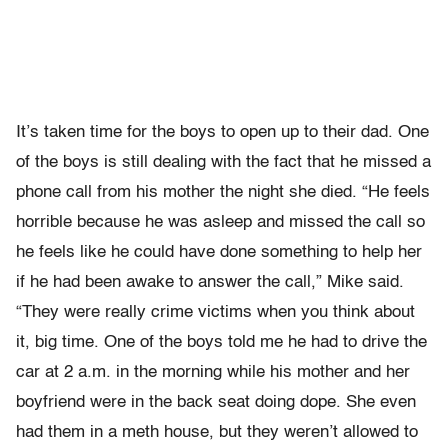
It’s taken time for the boys to open up to their dad. One
of the boys is still dealing with the fact that he missed a
phone call from his mother the night she died. “He feels
horrible because he was asleep and missed the call so
he feels like he could have done something to help her
if he had been awake to answer the call,” Mike said.
“They were really crime victims when you think about
it, big time. One of the boys told me he had to drive the
car at 2 a.m. in the morning while his mother and her
boyfriend were in the back seat doing dope. She even
had them in a meth house, but they weren’t allowed to