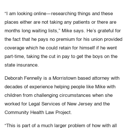
“I am looking online—researching things and these
places either are not taking any patients or there are
months long waiting lists,” Mike says. He’s grateful for
the fact that he pays no premium for his union provided
coverage which he could retain for himself if he went
part-time, taking the cut in pay to get the boys on the
state insurance.
Deborah Fennelly is a Morristown based attorney with
decades of experience helping people like Mike with
children from challenging circumstances when she
worked for Legal Services of New Jersey and the
Community Health Law Project.
“This is part of a much larger problem of how with all