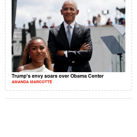
Trump's envy soars over Obama Center
AMANDA MARCOTTE