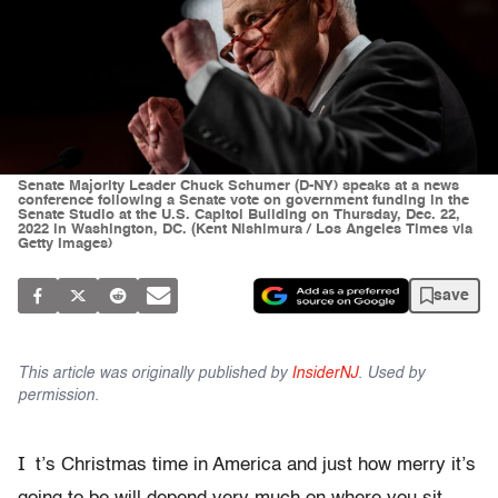
Senate Majority Leader Chuck Schumer (D-NY) speaks at a news
conference following a Senate vote on government funding in the
Senate Studio at the U.S. Capitol Building on Thursday, Dec. 22,
2022 in Washington, DC. (Kent Nishimura / Los Angeles Times via
Getty Images)
save
This article was originally published by
InsiderNJ
. Used by
permission.
I
t’s Christmas time in America and just how merry it’s