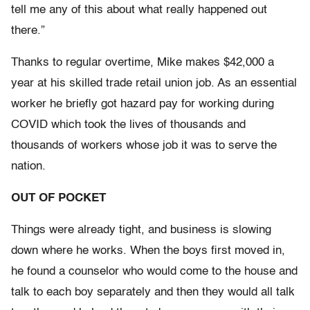
tell me any of this about what really happened out
there.”
Thanks to regular overtime, Mike makes $42,000 a
year at his skilled trade retail union job. As an essential
worker he briefly got hazard pay for working during
COVID which took the lives of thousands and
thousands of workers whose job it was to serve the
nation.
OUT OF POCKET
Things were already tight, and business is slowing
down where he works. When the boys first moved in,
he found a counselor who would come to the house and
talk to each boy separately and then they would all talk