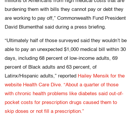
millions of Americans from high medical costs that are
burdening them with bills they cannot pay or debt they
are working to pay off,” Commonwealth Fund President
David Blumenthal said during a press briefing.
“Ultimately half of those surveyed said they wouldn’t be
able to pay an unexpected $1,000 medical bill within 30
days, including 68 percent of low-income adults, 69
percent of Black adults and 63 percent, of
Latinx/Hispanic adults,” reported
Hailey Mensik for the
website Health Care Dive. “About a quarter of those
with chronic health problems like diabetes said out-of-
pocket costs for prescription drugs caused them to
skip doses or not fill a prescription.”