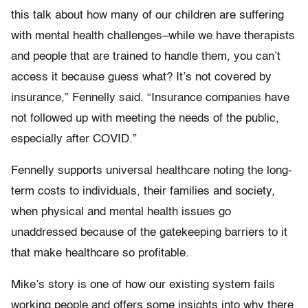
this talk about how many of our children are suffering
with mental health challenges–while we have therapists
and people that are trained to handle them, you can’t
access it because guess what? It’s not covered by
insurance,” Fennelly said. “Insurance companies have
not followed up with meeting the needs of the public,
especially after COVID.”
Fennelly supports universal healthcare noting the long-
term costs to individuals, their families and society,
when physical and mental health issues go
unaddressed because of the gatekeeping barriers to it
that make healthcare so profitable.
Mike’s story is one of how our existing system fails
working people and offers some insights into why there