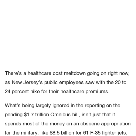
There’s a healthcare cost meltdown going on right now,
as New Jersey’s public employees saw with the 20 to
24 percent hike for their healthcare premiums.
What’s being largely ignored in the reporting on the
pending $1.7 trillion Omnibus bill, isn’t just that it
spends most of the money on an obscene appropriation
for the military, like $8.5 billion for 61 F-35 fighter jets,