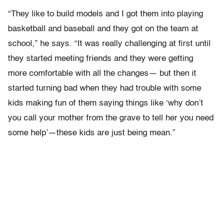
“They like to build models and I got them into playing
basketball and baseball and they got on the team at
school,” he says. “It was really challenging at first until
they started meeting friends and they were getting
more comfortable with all the changes— but then it
started turning bad when they had trouble with some
kids making fun of them saying things like ‘why don’t
you call your mother from the grave to tell her you need
some help’—these kids are just being mean.”