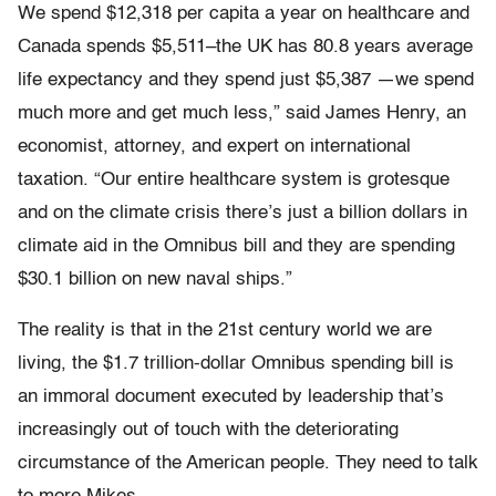
We spend $12,318 per capita a year on healthcare and
Canada spends $5,511–the UK has 80.8 years average
life expectancy and they spend just $5,387 —we spend
much more and get much less,” said James Henry, an
economist, attorney, and expert on international
taxation. “Our entire healthcare system is grotesque
and on the climate crisis there’s just a billion dollars in
climate aid in the Omnibus bill and they are spending
$30.1 billion on new naval ships.”
The reality is that in the 21st century world we are
living, the $1.7 trillion-dollar Omnibus spending bill is
an immoral document executed by leadership that’s
increasingly out of touch with the deteriorating
circumstance of the American people. They need to talk