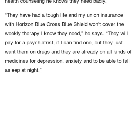
health counseling he knows they need badly.
“They have had a tough life and my union insurance
with Horizon Blue Cross Blue Shield won’t cover the
weekly therapy I know they need,” he says. “They will
pay for a psychiatrist, if I can find one, but they just
want them on drugs and they are already on all kinds of
medicines for depression, anxiety and to be able to fall
asleep at night.”