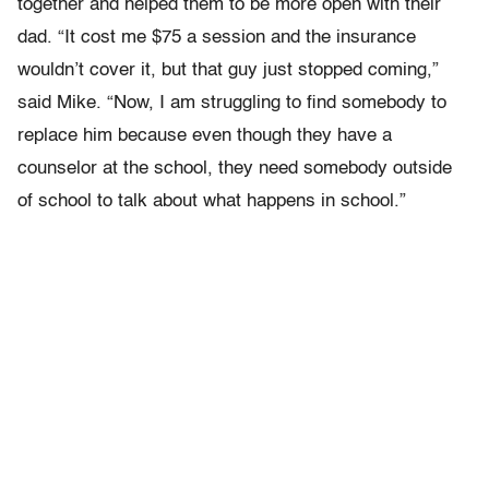
together and helped them to be more open with their
dad. “It cost me $75 a session and the insurance
wouldn’t cover it, but that guy just stopped coming,”
said Mike. “Now, I am struggling to find somebody to
replace him because even though they have a
counselor at the school, they need somebody outside
of school to talk about what happens in school.”