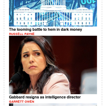
The looming battle to hem in dark money
RUSSELL PAYNE
Gabbard resigns as intelligence director
GARRETT OWEN