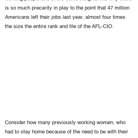
is so much precarity in play to the point that 47 million
Americans left their jobs last year, almost four times
the size the entire rank and file of the AFL-CIO.
Consider how many previously working women, who
had to stay home because of the need to be with their