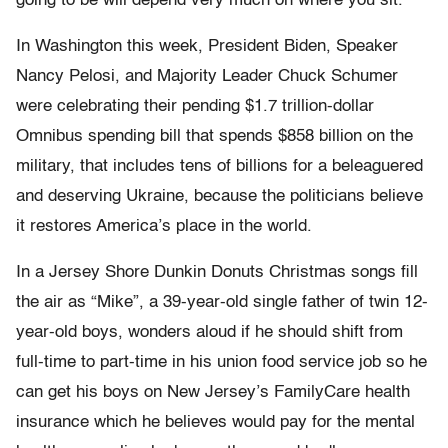
going to be will depend very much on where you sit.
In Washington this week, President Biden, Speaker
Nancy Pelosi, and Majority Leader Chuck Schumer
were celebrating their pending $1.7 trillion-dollar
Omnibus spending bill that spends $858 billion on the
military, that includes tens of billions for a beleaguered
and deserving Ukraine, because the politicians believe
it restores America’s place in the world.
In a Jersey Shore Dunkin Donuts Christmas songs fill
the air as “Mike”, a 39-year-old single father of twin 12-
year-old boys, wonders aloud if he should shift from
full-time to part-time in his union food service job so he
can get his boys on New Jersey’s FamilyCare health
insurance which he believes would pay for the mental