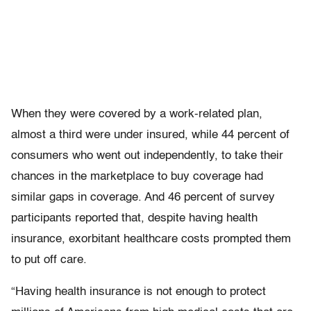
When they were covered by a work-related plan,
almost a third were under insured, while 44 percent of
consumers who went out independently, to take their
chances in the marketplace to buy coverage had
similar gaps in coverage. And 46 percent of survey
participants reported that, despite having health
insurance, exorbitant healthcare costs prompted them
to put off care.
“Having health insurance is not enough to protect