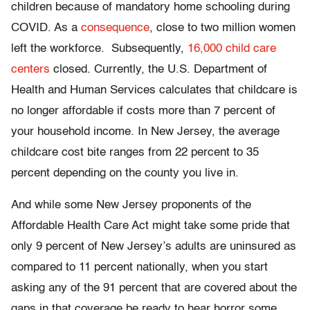
children because of mandatory home schooling during
COVID. As a
consequence
, close to two million women
left the workforce. Subsequently,
16,000 child care
centers
closed. Currently, the U.S. Department of
Health and Human Services calculates that childcare is
no longer affordable if costs more than 7 percent of
your household income. In New Jersey, the average
childcare cost bite ranges from 22 percent to 35
percent depending on the county you live in.
And while some New Jersey proponents of the
Affordable Health Care Act might take some pride that
only 9 percent of New Jersey’s adults are uninsured as
compared to 11 percent nationally, when you start
asking any of the 91 percent that are covered about the
gaps in that coverage be ready to hear horror some