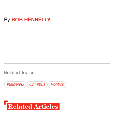
By
BOB HENNELLY
Related Topics
------------------------------------------
InsiderNJ
Omnibus
Politics
Related Articles