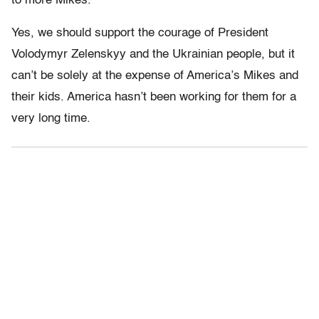
to more Mikes.
Yes, we should support the courage of President
Volodymyr Zelenskyy and the Ukrainian people, but it
can’t be solely at the expense of America’s Mikes and
their kids. America hasn’t been working for them for a
very long time.