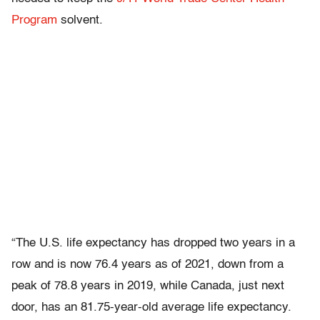
Program
solvent.
“The U.S. life expectancy has dropped two years in a
row and is now 76.4 years as of 2021, down from a
peak of 78.8 years in 2019, while Canada, just next
door, has an 81.75-year-old average life expectancy.