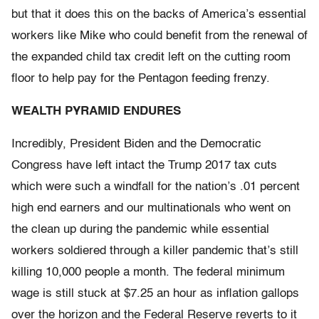
but that it does this on the backs of America’s essential
workers like Mike who could benefit from the renewal of
the expanded child tax credit left on the cutting room
floor to help pay for the Pentagon feeding frenzy.
WEALTH PYRAMID ENDURES
Incredibly, President Biden and the Democratic
Congress have left intact the Trump 2017 tax cuts
which were such a windfall for the nation’s .01 percent
high end earners and our multinationals who went on
the clean up during the pandemic while essential
workers soldiered through a killer pandemic that’s still
killing 10,000 people a month. The federal minimum
wage is still stuck at $7.25 an hour as inflation gallops
over the horizon and the Federal Reserve reverts to it