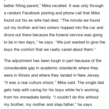
better fitting parent,” Mike recalled. It was only through
a random Facebook posting and phone call that Mike
found out his ex-wife had died. “The minute we found
out my brother and two sisters hopped into the car and
drove out there because the funeral service was going
to be in two days,” he says. “We just wanted to give the
boys the comfort that we really cared about them.”
The adjustment has been tough in part because of the
considerable gap in academic standards where they
were in Illinois and where they landed in New Jersey.
“It was a real culture shock,” Mike said. The single dad
gets help with caring for his boys while he’s working
from his immediate family. “I couldn’t do this without
my brother, my mother and step-father,” he says.