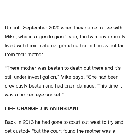
Up until September 2020 when they came to live with
Mike, who is a ‘gentle giant’ type, the twin boys mostly
lived with their maternal grandmother in Illinois not far
from their mother.
“There mother was beaten to death out there and it’s
still under investigation,” Mike says. “She had been
previously beaten and had brain damage. This time it
was a broken eye socket.”
LIFE CHANGED IN AN INSTANT
Back in 2013 he had gone to court out west to try and
get custody “but the court found the mother was a