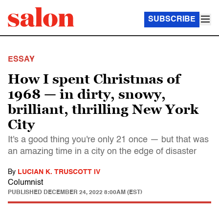
SUBSCRIBE
ESSAY
How I spent Christmas of
1968 — in dirty, snowy,
brilliant, thrilling New York
City
It's a good thing you're only 21 once — but that was
an amazing time in a city on the edge of disaster
By
LUCIAN K. TRUSCOTT IV
Columnist
PUBLISHED
DECEMBER 24, 2022 8:00AM (EST)