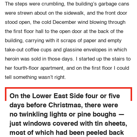
The steps were crumbling, the building’s garbage cans
were strewn about on the sidewalk, and the front door
stood open, the cold December wind blowing through
the first floor hall to the open door at the back of the
building, carrying with it scraps of paper and empty
take-out coffee cups and glassine envelopes in which
heroin was sold in those days. I started up the stairs to
her fourth-floor apartment, and on the first floor I could
tell something wasn’t right.
On the Lower East Side four or five
days before Christmas, there were
no twinkling lights or pine boughs —
just windows covered with tin sheets,
most of which had been peeled back