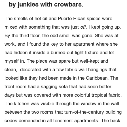
by junkies with crowbars.
The smells of hot oil and Puerto Rican spices were
mixed with something that was just
off.
I kept going up.
By the third floor, the odd smell was gone. She was at
work, and I found the key to her apartment where she
had hidden it inside a burned-out light fixture and let
myself in. The place was spare but well-kept and
clean, decorated with a few fabric wall hangings that
looked like they had been made in the Caribbean. The
front room had a sagging sofa that had seen better
days but was covered with more colorful tropical fabric.
The kitchen was visible through the window in the wall
between the two rooms that turn-of-the-century building
codes demanded in all tenement apartments. The back