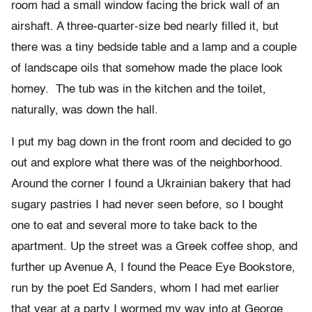
room had a small window facing the brick wall of an
airshaft. A three-quarter-size bed nearly filled it, but
there was a tiny bedside table and a lamp and a couple
of landscape oils that somehow made the place look
homey. The tub was in the kitchen and the toilet,
naturally, was down the hall.
I put my bag down in the front room and decided to go
out and explore what there was of the neighborhood.
Around the corner I found a Ukrainian bakery that had
sugary pastries I had never seen before, so I bought
one to eat and several more to take back to the
apartment. Up the street was a Greek coffee shop, and
further up Avenue A, I found the Peace Eye Bookstore,
run by the poet Ed Sanders, whom I had met earlier
that year at a party I wormed my way into at George