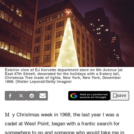
Exterior view of EJ Korvette department store on 5th Avenue (at
East 47th Street), decorated for the holidays with a 5-story tall,
Christmas Tree made of lights, New York, New York, December
1969. (Walter Leporati/Getty Images)
save
M
y Christmas week in 1968, the last year I was a
cadet at West Point, began with a frantic search for
somewhere to go and someone who would take me in.