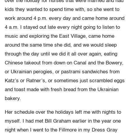
over the holiday for nurses that were married and had
kids they wanted to spend time with, so she went to
work around 4 p.m. every day and came home around
4 a.m. I stayed out late every night going to listen to
music and exploring the East Village, came home
around the same time she did, and we would sleep
through the day until we did it all over again, eating
Chinese takeout from down on Canal and the Bowery,
or Ukrainian perogies, or pastrami sandwiches from
Katz’s or Ratner’s, or sometimes just scrambled eggs
and toast made with fresh bread from the Ukrainian
bakery.
Her schedule over the holidays left me with nights to
myself. I had met Bill Graham earlier in the year one
night when I went to the Fillmore in my Dress Gray