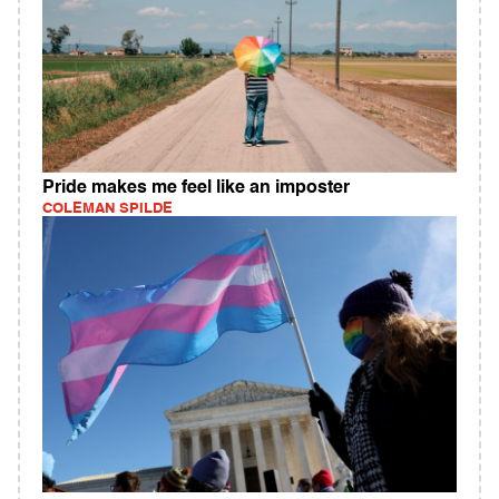
Pride makes me feel like an imposter
COLEMAN SPILDE