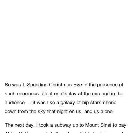
So was I. Spending Christmas Eve in the presence of
such enormous talent on display at the mic and in the
audience — it was like a galaxy of hip stars shone
down from the sky that night on us, and us alone.
The next day, I took a subway up to Mount Sinai to pay