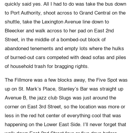
quickly said yes. All I had to do was take the bus down
to Port Authority, shoot across to Grand Central on the
shuttle, take the Lexington Avenue line down to
Bleecker and walk across to her pad on East 2nd
Street, in the middle of a bombed-out block of
abandoned tenements and empty lots where the hulks
of burned-out cars competed with dead sofas and piles
of household trash for bragging rights.
The Fillmore was a few blocks away, the Five Spot was
up on St. Mark’s Place, Stanley’s Bar was straight up
Avenue B, the jazz club Slugs was just around the
corner on East 3rd Street, so the location was more or
less in the red hot center of everything cool that was
happening on the Lower East Side. I’ll never forget that