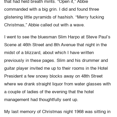
that had held breath mints. “Open it,” Abbie
commanded with a big grin. I did and found three
glistening little pyramids of hashish. “Merry fucking
Christmas,” Abbie called out with a wave.
I went to see the bluesman Slim Harpo at Steve Paul’s
Scene at 46th Street and 8th Avenue that night in the
midst of a blizzard, about which I have written
previously in these pages. Slim and his drummer and
guitar player invited me up to their rooms in the Hotel
President a few snowy blocks away on 48th Street
where we drank straight liquor from water glasses with
a couple of ladies of the evening that the hotel
management had thoughtfully sent up.
My last memory of Christmas night 1968 was sitting in