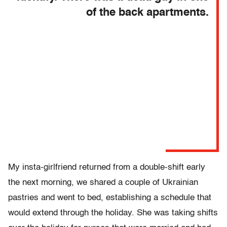
of the back apartments.
My insta-girlfriend returned from a double-shift early
the next morning, we shared a couple of Ukrainian
pastries and went to bed, establishing a schedule that
would extend through the holiday. She was taking shifts