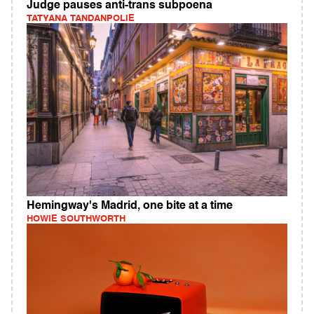
Judge pauses anti-trans subpoena
TATYANA TANDANPOLIE
Hemingway's Madrid, one bite at a time
HOWIE SOUTHWORTH