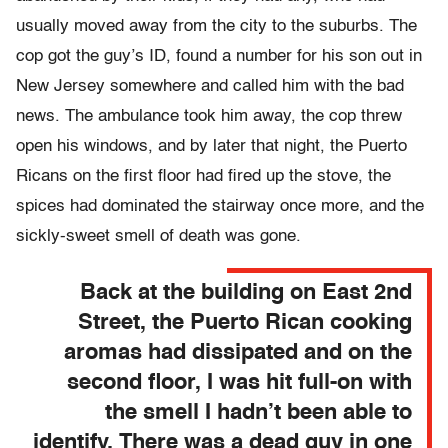
usually moved away from the city to the suburbs. The
cop got the guy’s ID, found a number for his son out in
New Jersey somewhere and called him with the bad
news. The ambulance took him away, the cop threw
open his windows, and by later that night, the Puerto
Ricans on the first floor had fired up the stove, the
spices had dominated the stairway once more, and the
sickly-sweet smell of death was gone.
Back at the building on East 2nd
Street, the Puerto Rican cooking
aromas had dissipated and on the
second floor, I was hit full-on with
the smell I hadn’t been able to
identify. There was a dead guy in one