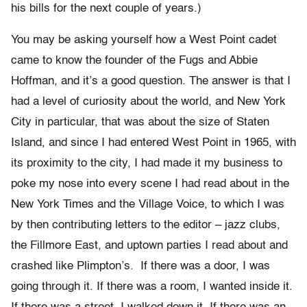
his bills for the next couple of years.)
You may be asking yourself how a West Point cadet
came to know the founder of the Fugs and Abbie
Hoffman, and it’s a good question. The answer is that I
had a level of curiosity about the world, and New York
City in particular, that was about the size of Staten
Island, and since I had entered West Point in 1965, with
its proximity to the city, I had made it my business to
poke my nose into every scene I had read about in the
New York Times and the Village Voice, to which I was
by then contributing letters to the editor – jazz clubs,
the Fillmore East, and uptown parties I read about and
crashed like Plimpton’s. If there was a door, I was
going through it. If there was a room, I wanted inside it.