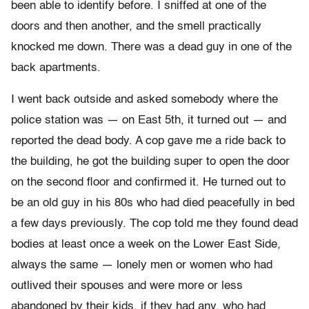
been able to identify before. I sniffed at one of the
doors and then another, and the smell practically
knocked me down. There was a dead guy in one of the
back apartments.
I went back outside and asked somebody where the
police station was — on East 5th, it turned out — and
reported the dead body. A cop gave me a ride back to
the building, he got the building super to open the door
on the second floor and confirmed it. He turned out to
be an old guy in his 80s who had died peacefully in bed
a few days previously. The cop told me they found dead
bodies at least once a week on the Lower East Side,
always the same — lonely men or women who had
outlived their spouses and were more or less
abandoned by their kids, if they had any, who had