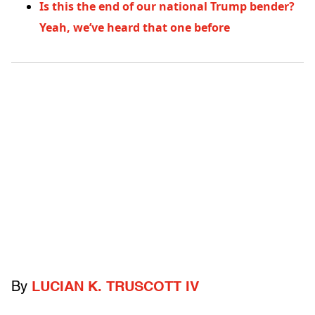
Is this the end of our national Trump bender?
Yeah, we’ve heard that one before
By
LUCIAN K. TRUSCOTT IV