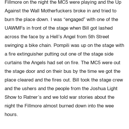
Fillmore on the night the MC5 were playing and the Up
Against the Wall Motherfuckers broke in and tried to
burn the place down. I was “engaged” with one of the
UAWMFs in front of the stage when Bill got lashed
across the face by a Hell’s Angel from 5th Street
swinging a bike chain. Pompili was up on the stage with
a fire extinguisher putting out one of the stage side
curtains the Angels had set on fire. The MC5 were out
the stage door and on their bus by the time we got the
place cleared and the fires out. Bill took the stage crew
and the ushers and the people from the Joshua Light
Show to Ratner’s and we told war stories about the
night the Fillmore almost burned down into the wee
hours.