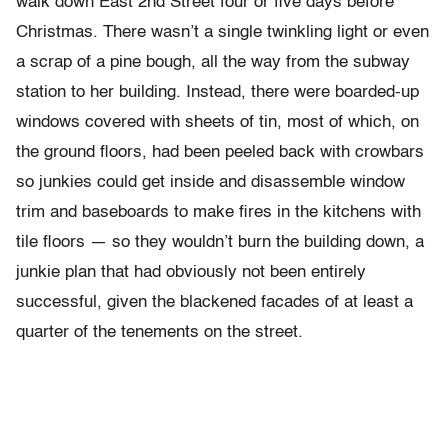
walk down East 2nd Street four or five days before
Christmas. There wasn’t a single twinkling light or even
a scrap of a pine bough, all the way from the subway
station to her building. Instead, there were boarded-up
windows covered with sheets of tin, most of which, on
the ground floors, had been peeled back with crowbars
so junkies could get inside and disassemble window
trim and baseboards to make fires in the kitchens with
tile floors — so they wouldn’t burn the building down, a
junkie plan that had obviously not been entirely
successful, given the blackened facades of at least a
quarter of the tenements on the street.