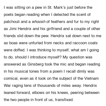
I was sitting on a pew in St. Mark’s just before the
poets began reading when I detected the scent of
patchouli and a
whoosh
of feathers and fur to my right
as Jimi Hendrix and his girlfriend and a couple of other
friends slid down the pew. Hendrix sat down next to me
as boas were unfurled from necks and raccoon coats
were doffed. I was thinking to myself, what am I going
to do, should I introduce myself? My question was
answered as Ginsberg took the mic and began reading
in his musical tones from a poem I recall dimly was
comical, even as it took on the subject of the Vietnam
War raging tens of thousands of miles away. Hendrix
leaned forward, elbows on his knees, peering between
the two people in front of us, transfixed.