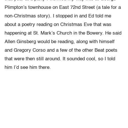
Plimpton’s townhouse on East 72nd Street (a tale for a
non-Christmas story). I stopped in and Ed told me
about a poetry reading on Christmas Eve that was
happening at St. Mark’s Church in the Bowery. He said
Allen Ginsberg would be reading, along with himself
and Gregory Corso and a few of the other Beat poets
that were then still around. It sounded cool, so I told
him I’d see him there.