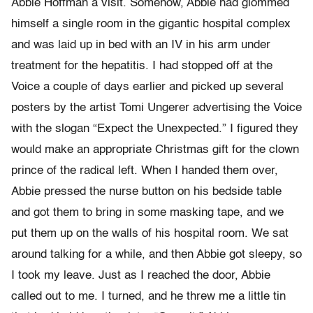
Abbie Hoffman a visit. Somehow, Abbie had glommed
himself a single room in the gigantic hospital complex
and was laid up in bed with an IV in his arm under
treatment for the hepatitis. I had stopped off at the
Voice a couple of days earlier and picked up several
posters by the artist Tomi Ungerer advertising the Voice
with the slogan “Expect the Unexpected.” I figured they
would make an appropriate Christmas gift for the clown
prince of the radical left. When I handed them over,
Abbie pressed the nurse button on his bedside table
and got them to bring in some masking tape, and we
put them up on the walls of his hospital room. We sat
around talking for a while, and then Abbie got sleepy, so
I took my leave. Just as I reached the door, Abbie
called out to me. I turned, and he threw me a little tin