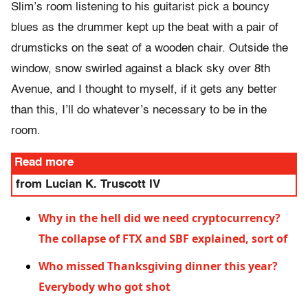
Slim’s room listening to his guitarist pick a bouncy
blues as the drummer kept up the beat with a pair of
drumsticks on the seat of a wooden chair. Outside the
window, snow swirled against a black sky over 8th
Avenue, and I thought to myself, if it gets any better
than this, I’ll do whatever’s necessary to be in the
room.
Read more
from Lucian K. Truscott IV
Why in the hell did we need cryptocurrency?
The collapse of FTX and SBF explained, sort of
Who missed Thanksgiving dinner this year?
Everybody who got shot