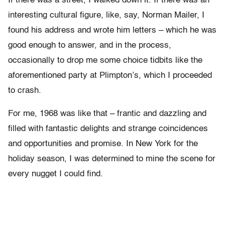
If there was a street, I walked down it. If there was an
interesting cultural figure, like, say, Norman Mailer, I
found his address and wrote him letters – which he was
good enough to answer, and in the process,
occasionally to drop me some choice tidbits like the
aforementioned party at Plimpton’s, which I proceeded
to crash.
For me, 1968 was like that – frantic and dazzling and
filled with fantastic delights and strange coincidences
and opportunities and promise. In New York for the
holiday season, I was determined to mine the scene for
every nugget I could find.