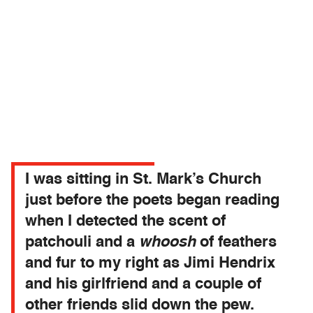
I was sitting in St. Mark’s Church
just before the poets began reading
when I detected the scent of
patchouli and a
whoosh
of feathers
and fur to my right as Jimi Hendrix
and his girlfriend and a couple of
other friends slid down the pew.