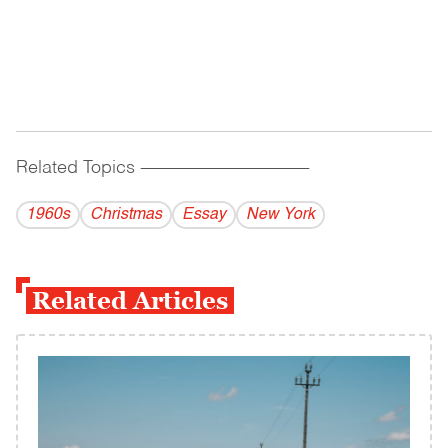
Related Topics
------------------------------------------
1960s
Christmas
Essay
New York
Related Articles