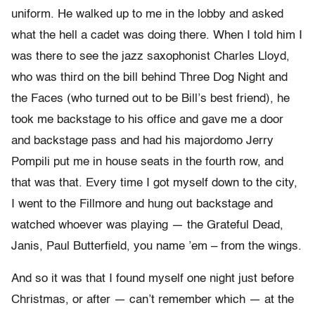
uniform. He walked up to me in the lobby and asked
what the hell a cadet was doing there. When I told him I
was there to see the jazz saxophonist Charles Lloyd,
who was third on the bill behind Three Dog Night and
the Faces (who turned out to be Bill’s best friend), he
took me backstage to his office and gave me a door
and backstage pass and had his majordomo Jerry
Pompili put me in house seats in the fourth row, and
that was that. Every time I got myself down to the city,
I went to the Fillmore and hung out backstage and
watched whoever was playing — the Grateful Dead,
Janis, Paul Butterfield, you name ’em – from the wings.
And so it was that I found myself one night just before
Christmas, or after — can’t remember which — at the