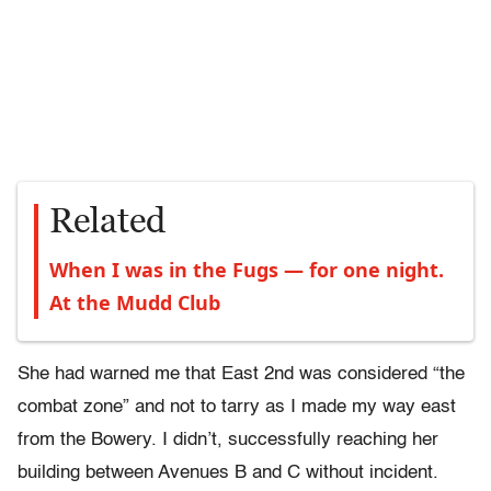
Related
When I was in the Fugs — for one night.
At the Mudd Club
She had warned me that East 2nd was considered “the
combat zone” and not to tarry as I made my way east
from the Bowery. I didn’t, successfully reaching her
building between Avenues B and C without incident.