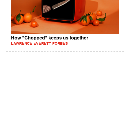
How "Chopped" keeps us together
LAWRENCE EVERETT FORBES