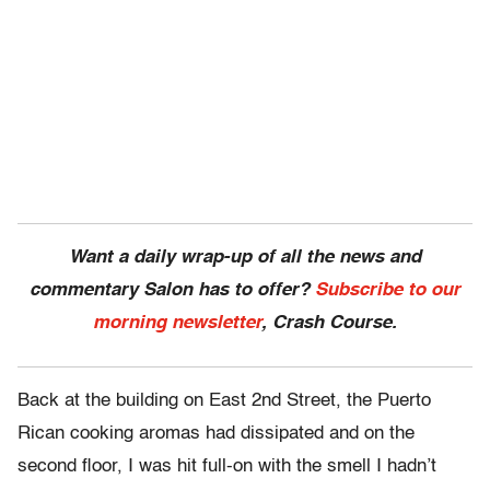
Want a daily wrap-up of all the news and
commentary Salon has to offer?
Subscribe to our
morning newsletter
, Crash Course.
Back at the building on East 2nd Street, the Puerto
Rican cooking aromas had dissipated and on the
second floor, I was hit full-on with the smell I hadn’t