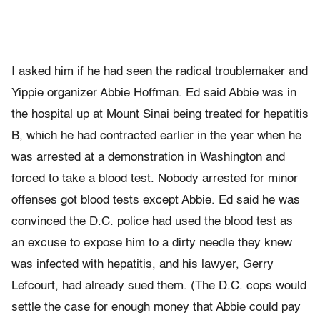
I asked him if he had seen the radical troublemaker and
Yippie organizer Abbie Hoffman. Ed said Abbie was in
the hospital up at Mount Sinai being treated for hepatitis
B, which he had contracted earlier in the year when he
was arrested at a demonstration in Washington and
forced to take a blood test. Nobody arrested for minor
offenses got blood tests except Abbie. Ed said he was
convinced the D.C. police had used the blood test as
an excuse to expose him to a dirty needle they knew
was infected with hepatitis, and his lawyer, Gerry
Lefcourt, had already sued them. (The D.C. cops would
settle the case for enough money that Abbie could pay