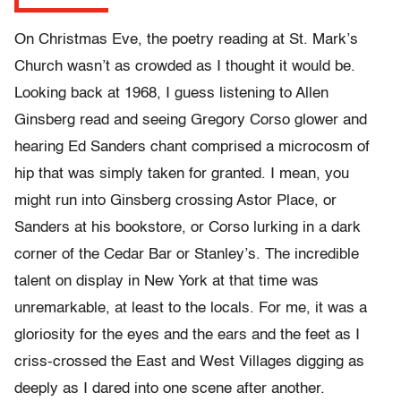
On Christmas Eve, the poetry reading at St. Mark’s
Church wasn’t as crowded as I thought it would be.
Looking back at 1968, I guess listening to Allen
Ginsberg read and seeing Gregory Corso glower and
hearing Ed Sanders chant comprised a microcosm of
hip that was simply taken for granted. I mean, you
might run into Ginsberg crossing Astor Place, or
Sanders at his bookstore, or Corso lurking in a dark
corner of the Cedar Bar or Stanley’s. The incredible
talent on display in New York at that time was
unremarkable, at least to the locals. For me, it was a
gloriosity for the eyes and the ears and the feet as I
criss-crossed the East and West Villages digging as
deeply as I dared into one scene after another.