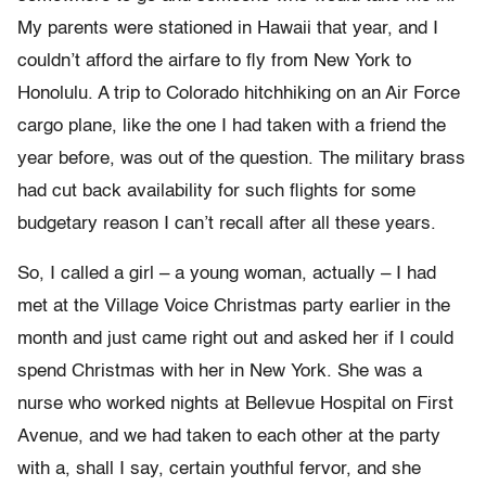
My parents were stationed in Hawaii that year, and I
couldn’t afford the airfare to fly from New York to
Honolulu. A trip to Colorado hitchhiking on an Air Force
cargo plane, like the one I had taken with a friend the
year before, was out of the question. The military brass
had cut back availability for such flights for some
budgetary reason I can’t recall after all these years.
So, I called a girl – a young woman, actually – I had
met at the Village Voice Christmas party earlier in the
month and just came right out and asked her if I could
spend Christmas with her in New York. She was a
nurse who worked nights at Bellevue Hospital on First
Avenue, and we had taken to each other at the party
with a, shall I say, certain youthful fervor, and she