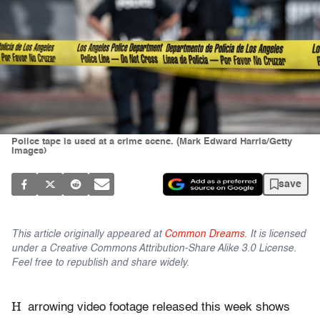
Police tape is used at a crime scene. (Mark Edward Harris/Getty
Images)
save
This article originally appeared at
Common Dreams
. It is licensed
under a Creative Commons Attribution-Share Alike 3.0 License.
Feel free to republish and share widely.
H
arrowing video footage released this week shows