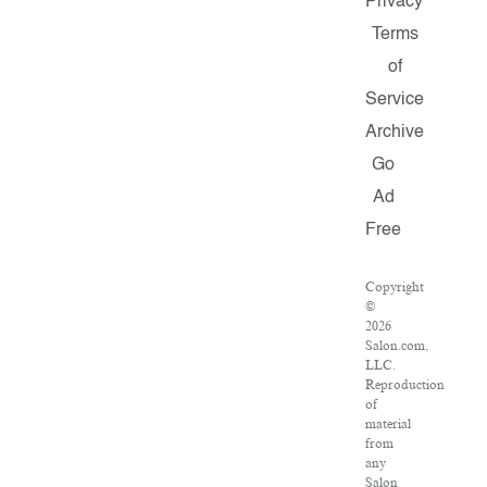
Privacy
Terms
of
Service
Archive
Go
Ad
Free
Copyright
©
2026
Salon.com,
LLC.
Reproduction
of
material
from
any
Salon