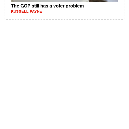
The GOP still has a voter problem
RUSSELL PAYNE