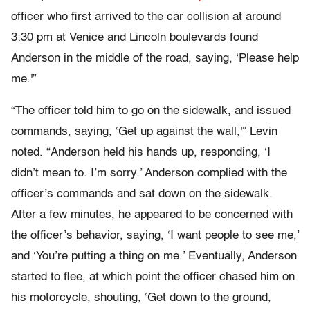
officer who first arrived to the car collision at around
3:30 pm at Venice and Lincoln boulevards found
Anderson in the middle of the road, saying, ‘Please help
me.'”
“The officer told him to go on the sidewalk, and issued
commands, saying, ‘Get up against the wall,'” Levin
noted. “Anderson held his hands up, responding, ‘I
didn’t mean to. I’m sorry.’ Anderson complied with the
officer’s commands and sat down on the sidewalk.
After a few minutes, he appeared to be concerned with
the officer’s behavior, saying, ‘I want people to see me,’
and ‘You’re putting a thing on me.’ Eventually, Anderson
started to flee, at which point the officer chased him on
his motorcycle, shouting, ‘Get down to the ground,