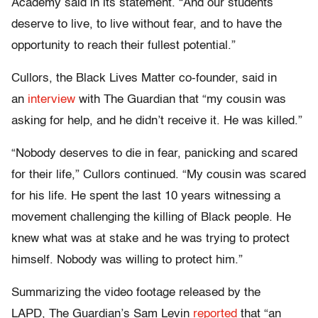
Academy said in its statement. “And our students
deserve to live, to live without fear, and to have the
opportunity to reach their fullest potential.”
Cullors, the Black Lives Matter co-founder, said in
an
interview
with The Guardian that “my cousin was
asking for help, and he didn’t receive it. He was killed.”
“Nobody deserves to die in fear, panicking and scared
for their life,” Cullors continued. “My cousin was scared
for his life. He spent the last 10 years witnessing a
movement challenging the killing of Black people. He
knew what was at stake and he was trying to protect
himself. Nobody was willing to protect him.”
Summarizing the video footage released by the
LAPD, The Guardian’s Sam Levin
reported
that “an