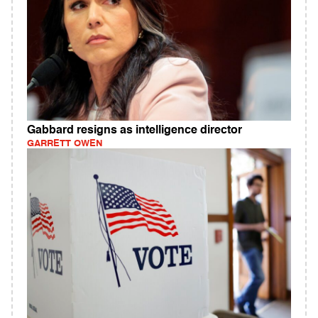
Gabbard resigns as intelligence director
GARRETT OWEN