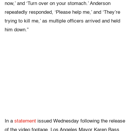
now,’ and ‘Turn over on your stomach.’ Anderson
repeatedly responded, ‘Please help me,’ and ‘They’re
trying to kill me,’ as multiple officers arrived and held
him down.”
In a
statement
issued Wednesday following the release
of the video footage, Los Angeles Mayor Karen Bass