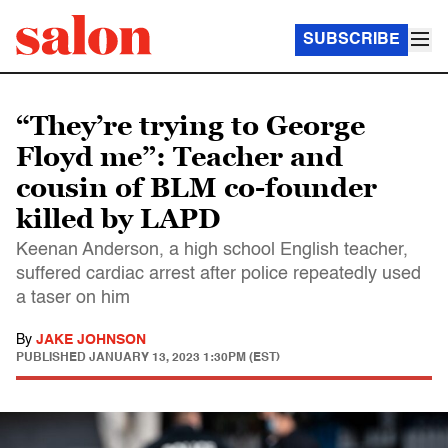
SUBSCRIBE
“They’re trying to George
Floyd me”: Teacher and
cousin of BLM co-founder
killed by LAPD
Keenan Anderson, a high school English teacher,
suffered cardiac arrest after police repeatedly used
a taser on him
By
JAKE JOHNSON
PUBLISHED
JANUARY 13, 2023 1:30PM (EST)