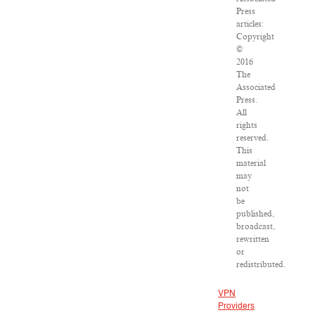
Press
articles:
Copyright
©
2016
The
Associated
Press.
All
rights
reserved.
This
material
may
not
be
published,
broadcast,
rewritten
or
redistributed.
VPN
Providers