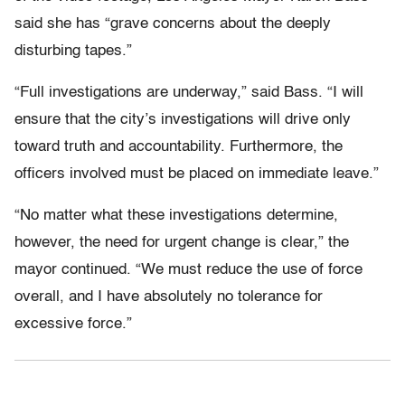
said she has “grave concerns about the deeply
disturbing tapes.”
“Full investigations are underway,” said Bass. “I will
ensure that the city’s investigations will drive only
toward truth and accountability. Furthermore, the
officers involved must be placed on immediate leave.”
“No matter what these investigations determine,
however, the need for urgent change is clear,” the
mayor continued. “We must reduce the use of force
overall, and I have absolutely no tolerance for
excessive force.”