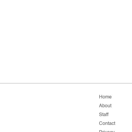
Home
About
Staff
Contact