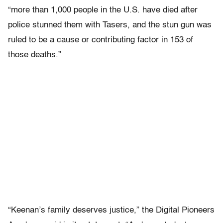
“more than 1,000 people in the U.S. have died after
police stunned them with Tasers, and the stun gun was
ruled to be a cause or contributing factor in 153 of
those deaths.”
“Keenan’s family deserves justice,” the Digital Pioneers