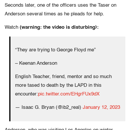
Seconds later, one of the officers uses the Taser on
Anderson several times as he pleads for help.
Watch
(warning: the video is disturbing):
“They are trying to George Floyd me”
– Keenan Anderson
English Teacher, friend, mentor and so much
more tased to death by the LAPD in this
encounter:
pic.twitter.com/EHgrFUx9dX
— Isaac G. Bryan (@ib2_real)
January 12, 2023