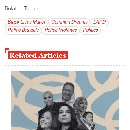
Related Topics
------------------------------------------
Black Lives Matter
Common Dreams
LAPD
Police Brutality
Police Violence
Politics
Related Articles