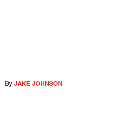
By
JAKE JOHNSON