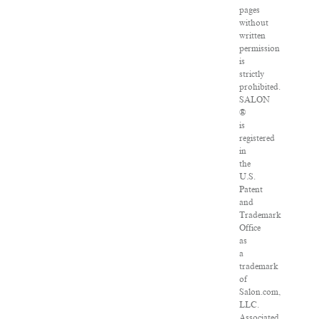
pages
without
written
permission
is
strictly
prohibited.
SALON
®
is
registered
in
the
U.S.
Patent
and
Trademark
Office
as
a
trademark
of
Salon.com,
LLC.
Associated