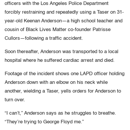
officers with the Los Angeles Police Department
forcibly restraining and repeatedly using a Taser on 31-
year-old Keenan Anderson—a high school teacher and
cousin of Black Lives Matter co-founder Patrisse
Cullors—following a traffic accident.
Soon thereafter, Anderson was transported to a local
hospital where he suffered cardiac arrest and died.
Footage of the incident shows one LAPD officer holding
Anderson down with an elbow on his neck while
another, wielding a Taser, yells orders for Anderson to
turn over.
“I can’t,” Anderson says as he struggles to breathe.
“They’re trying to George Floyd me.”