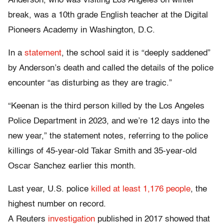
Anderson, who was visiting Los Angeles on winter
break, was a 10th grade English teacher at the Digital
Pioneers Academy in Washington, D.C.
In a
statement
, the school said it is “deeply saddened”
by Anderson’s death and called the details of the police
encounter “as disturbing as they are tragic.”
“Keenan is the third person killed by the Los Angeles
Police Department in 2023, and we’re 12 days into the
new year,” the statement notes, referring to the police
killings of 45-year-old Takar Smith and 35-year-old
Oscar Sanchez earlier this month.
Last year, U.S. police
killed at least 1,176 people
, the
highest number on record.
A Reuters
investigation
published in 2017 showed that