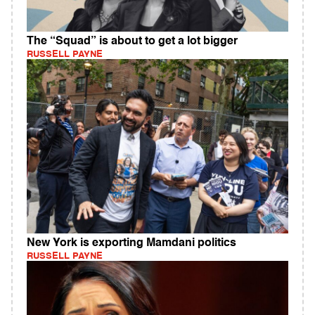
The “Squad” is about to get a lot bigger
RUSSELL PAYNE
New York is exporting Mamdani politics
RUSSELL PAYNE