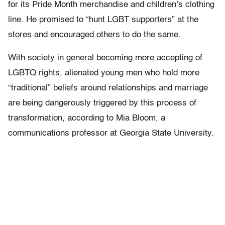
for its Pride Month merchandise and children’s clothing
line. He promised to “hunt LGBT supporters” at the
stores and encouraged others to do the same.
With society in general becoming more accepting of
LGBTQ rights, alienated young men who hold more
“traditional” beliefs around relationships and marriage
are being dangerously triggered by this process of
transformation, according to Mia Bloom, a
communications professor at Georgia State University.