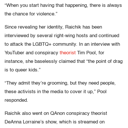
“When you start having that happening, there is always
the chance for violence.”
Since revealing her identity, Raichik has been
interviewed by several right-wing hosts and continued
to attack the LGBTQ+ community. In an interview with
YouTuber and conspiracy
theorist
Tim Pool, for
instance, she baselessly claimed that “the point of drag
is to queer kids.”
“They admit they’re grooming, but they need people,
these activists in the media to cover it up,” Pool
responded.
Raichik also went on QAnon conspiracy theorist
DeAnna Lorraine’s show, which is streamed on