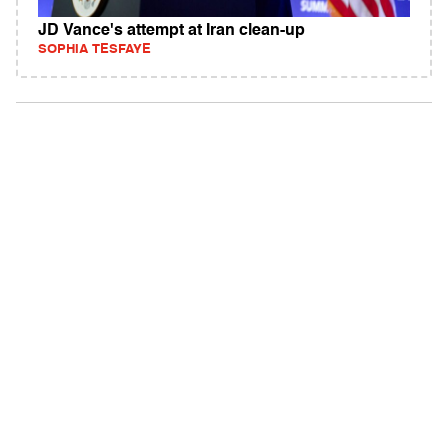
JD Vance's attempt at Iran clean-up
SOPHIA TESFAYE