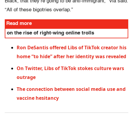
Black, that they’re going to be anti-immigrant,” Via said.
“All of these bigotries overlap.”
Read more
on the rise of right-wing online trolls
Ron DeSantis offered Libs of TikTok creator his
home “to hide” after her identity was revealed
On Twitter, Libs of TikTok stokes culture wars
outrage
The connection between social media use and
vaccine hesitancy