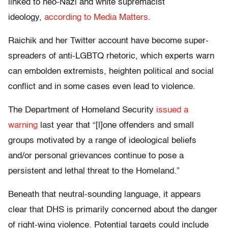
linked to neo-Nazi and white supremacist
ideology,
according to Media Matters
.
Raichik and her Twitter account have become super-
spreaders of anti-LGBTQ rhetoric, which experts warn
can embolden extremists, heighten political and social
conflict and in some cases even lead to violence.
The Department of Homeland Security
issued a
warning
last year that “[l]one offenders and small
groups motivated by a range of ideological beliefs
and/or personal grievances continue to pose a
persistent and lethal threat to the Homeland.”
Beneath that neutral-sounding language, it appears
clear that DHS is primarily concerned about the danger
of right-wing violence. Potential targets could include