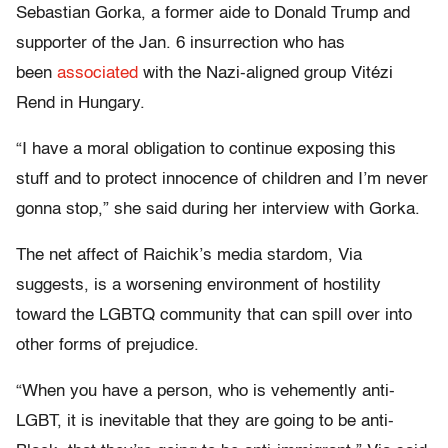
Sebastian Gorka, a former aide to Donald Trump and
supporter of the Jan. 6 insurrection who has
been
associated
with the Nazi-aligned group Vitézi
Rend in Hungary.
“I have a moral obligation to continue exposing this
stuff and to protect innocence of children and I’m never
gonna stop,” she said during her interview with Gorka.
The net affect of Raichik’s media stardom, Via
suggests, is a worsening environment of hostility
toward the LGBTQ community that can spill over into
other forms of prejudice.
“When you have a person, who is vehemently anti-
LGBT, it is inevitable that they are going to be anti-