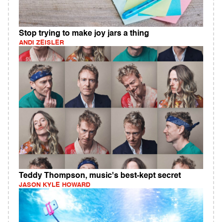
Stop trying to make joy jars a thing
ANDI ZEISLER
Teddy Thompson, music's best-kept secret
JASON KYLE HOWARD