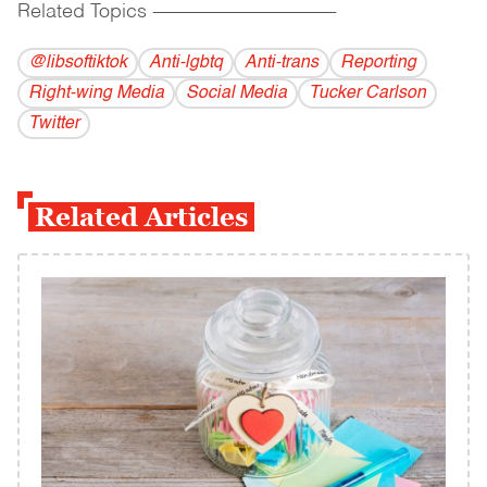
Related Topics
------------------------------------------
@libsoftiktok
Anti-lgbtq
Anti-trans
Reporting
Right-wing Media
Social Media
Tucker Carlson
Twitter
Related Articles