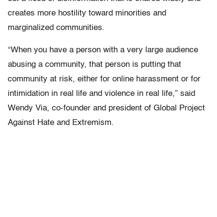
creates more hostility toward minorities and
marginalized communities.
“When you have a person with a very large audience
abusing a community, that person is putting that
community at risk, either for online harassment or for
intimidation in real life and violence in real life,” said
Wendy Via, co-founder and president of Global Project
Against Hate and Extremism.