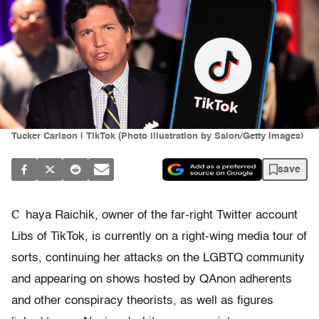
Tucker Carlson | TikTok (Photo illustration by Salon/Getty Images)
save
C
haya Raichik, owner of the far-right Twitter account
Libs of TikTok, is currently on a right-wing media tour of
sorts, continuing her attacks on the LGBTQ community
and appearing on shows hosted by QAnon adherents
and other conspiracy theorists, as well as figures