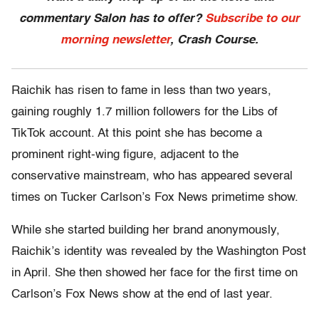
commentary Salon has to offer?
Subscribe to our
morning newsletter
, Crash Course.
Raichik has risen to fame in less than two years,
gaining roughly 1.7 million followers for the Libs of
TikTok account. At this point she has become a
prominent right-wing figure, adjacent to the
conservative mainstream, who has appeared several
times on Tucker Carlson’s Fox News primetime show.
While she started building her brand anonymously,
Raichik’s identity was revealed by the Washington Post
in April. She then showed her face for the first time on
Carlson’s Fox News show at the end of last year.