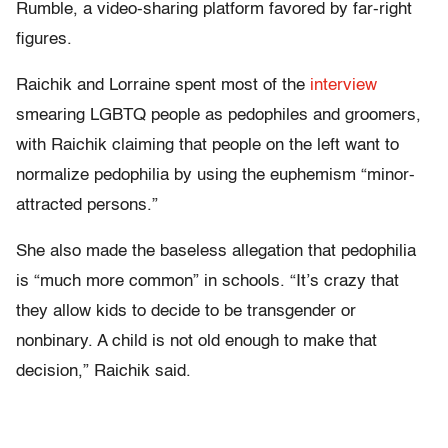
Rumble, a video-sharing platform favored by far-right
figures.
Raichik and Lorraine spent most of the
interview
smearing LGBTQ people as pedophiles and groomers,
with Raichik claiming that people on the left want to
normalize pedophilia by using the euphemism “minor-
attracted persons.”
She also made the baseless allegation that pedophilia
is “much more common” in schools. “It’s crazy that
they allow kids to decide to be transgender or
nonbinary. A child is not old enough to make that
decision,” Raichik said.