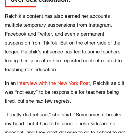
over sex education.
Raichik’s content has also earned her accounts
multiple temporary suspensions from Instagram,
Facebook and Twitter, and even a permanent
suspension from TikTok. But on the other side of the
ledger, Raichik’s influence has led to some teachers
losing their jobs after she reposted content related to
teaching sex education.
In an
interview with the New York Post
, Raichik said it
was “not easy” to be responsible for teachers being
fired, but she had few regrets.
“I really do feel bad,” she said. “Sometimes it breaks
my heart, but it has to be done. These kids are so
innocent, and they don’t deserve to go to school to get