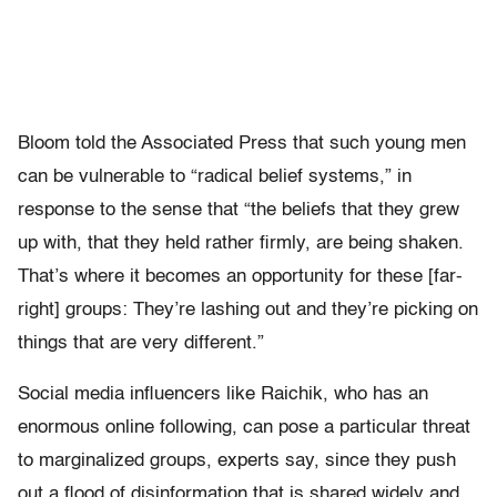
Bloom told the Associated Press that such young men
can be vulnerable to “radical belief systems,” in
response to the sense that “the beliefs that they grew
up with, that they held rather firmly, are being shaken.
That’s where it becomes an opportunity for these [far-
right] groups: They’re lashing out and they’re picking on
things that are very different.”
Social media influencers like Raichik, who has an
enormous online following, can pose a particular threat
to marginalized groups, experts say, since they push
out a flood of disinformation that is shared widely and