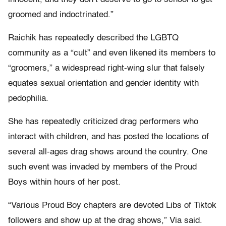
groomed and indoctrinated.”
Raichik has repeatedly described the LGBTQ
community as a “cult” and even likened its members to
“groomers,” a widespread right-wing slur that falsely
equates sexual orientation and gender identity with
pedophilia.
She has repeatedly criticized drag performers who
interact with children, and has posted the locations of
several all-ages drag shows around the country. One
such event was invaded by members of the Proud
Boys within hours of her post.
“Various Proud Boy chapters are devoted Libs of Tiktok
followers and show up at the drag shows,” Via said.