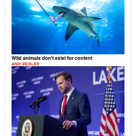
Wild animals don't exist for content
ANDI ZEISLER