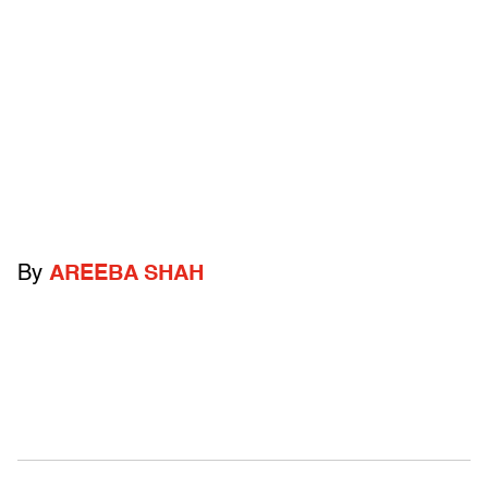
By
AREEBA SHAH