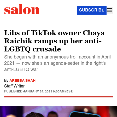
SUBSCRIBE
Libs of TikTok owner Chaya
Raichik ramps up her anti-
LGBTQ crusade
She began with an anonymous troll account in April
2021 — now she's an agenda-setter in the right's
anti-LGBTQ war
By
AREEBA SHAH
Staff Writer
PUBLISHED
JANUARY 24, 2023 9:00AM (EST)