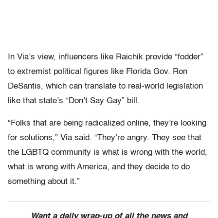
In Via’s view, influencers like Raichik provide “fodder”
to extremist political figures like Florida Gov. Ron
DeSantis, which can translate to real-world legislation
like that state’s “Don’t Say Gay” bill.
“Folks that are being radicalized online, they’re looking
for solutions,” Via said. “They’re angry. They see that
the LGBTQ community is what is wrong with the world,
what is wrong with America, and they decide to do
something about it.”
Want a daily wrap-up of all the news and