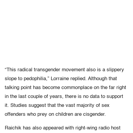
“This radical transgender movement also is a slippery
slope to pedophilia,” Lorraine replied. Although that
talking point has become commonplace on the far right
in the last couple of years, there is no data to support
it. Studies suggest that the vast majority of sex
offenders who prey on children are cisgender.
Raichik has also appeared with right-wing radio host