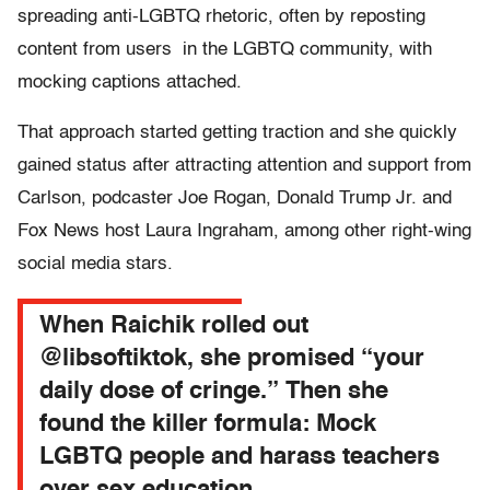
spreading anti-LGBTQ rhetoric, often by reposting
content from users in the LGBTQ community, with
mocking captions attached.
That approach started getting traction and she quickly
gained status after attracting attention and support from
Carlson, podcaster Joe Rogan, Donald Trump Jr. and
Fox News host Laura Ingraham, among other right-wing
social media stars.
When Raichik rolled out
@libsoftiktok, she promised “your
daily dose of cringe.” Then she
found the killer formula: Mock
LGBTQ people and harass teachers