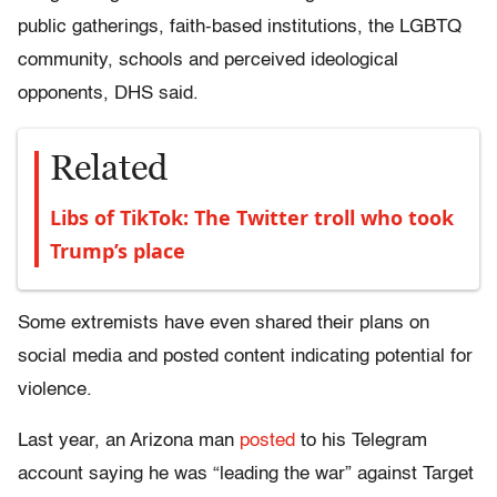
public gatherings, faith-based institutions, the LGBTQ
community, schools and perceived ideological
opponents, DHS said.
Related
Libs of TikTok: The Twitter troll who took
Trump’s place
Some extremists have even shared their plans on
social media and posted content indicating potential for
violence.
Last year, an Arizona man
posted
to his Telegram
account saying he was “leading the war” against Target