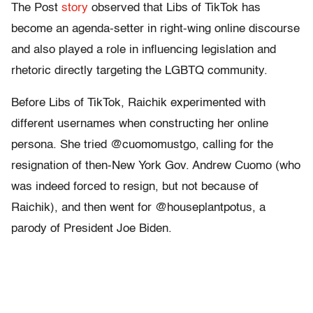
The Post
story
observed that Libs of TikTok has
become an agenda-setter in right-wing online discourse
and also played a role in influencing legislation and
rhetoric directly targeting the LGBTQ community.
Before Libs of TikTok, Raichik experimented with
different usernames when constructing her online
persona. She tried @cuomomustgo, calling for the
resignation of then-New York Gov. Andrew Cuomo (who
was indeed forced to resign, but not because of
Raichik), and then went for @houseplantpotus, a
parody of President Joe Biden.