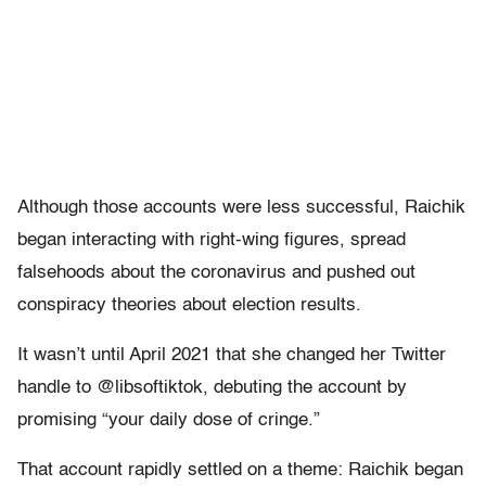
Although those accounts were less successful, Raichik
began interacting with right-wing figures, spread
falsehoods about the coronavirus and pushed out
conspiracy theories about election results.
It wasn’t until April 2021 that she changed her Twitter
handle to @libsoftiktok, debuting the account by
promising “your daily dose of cringe.”
That account rapidly settled on a theme: Raichik began