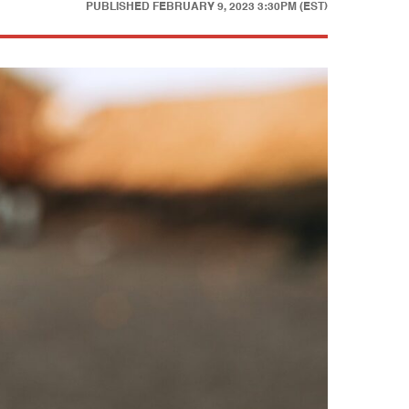
PUBLISHED
FEBRUARY 9, 2023 3:30PM (EST)