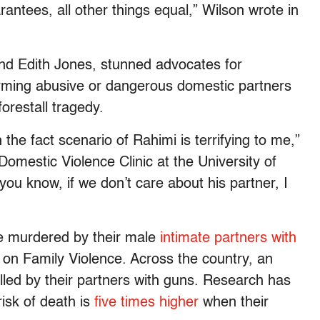
ntees, all other things equal,” Wilson wrote in
nd Edith Jones, stunned advocates for
arming abusive or dangerous domestic partners
forestall tragedy.
 the fact scenario of Rahimi is terrifying to me,”
Domestic Violence Clinic at the University of
you know, if we don’t care about his partner, I
e murdered by their male
intimate partners with
 on Family Violence. Across the country, an
lled by their partners with guns. Research has
risk of death is
five times higher
when their