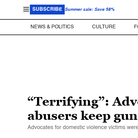
SUBSCRIBE
Summer sale: Save 58%
NEWS & POLITICS
CULTURE
F
“Terrifying”: Adv
abusers keep gun
Advocates for domestic violence victims were