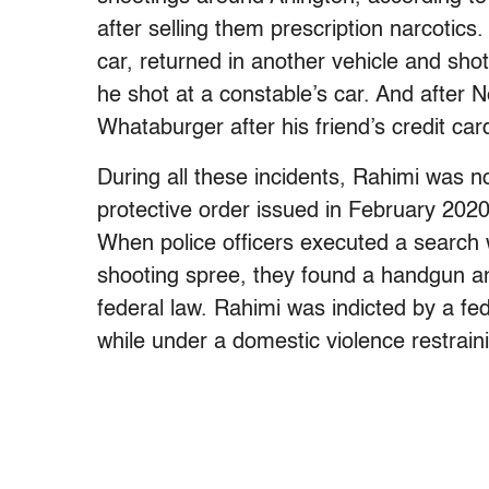
after selling them prescription narcotics.
car, returned in another vehicle and sho
he shot at a constable’s car. And after N
Whataburger after his friend’s credit car
During all these incidents, Rahimi was n
protective order issued in February 2020 
When police officers executed a search 
shooting spree, they found a handgun an
federal law. Rahimi was indicted by a fed
while under a domestic violence restrain