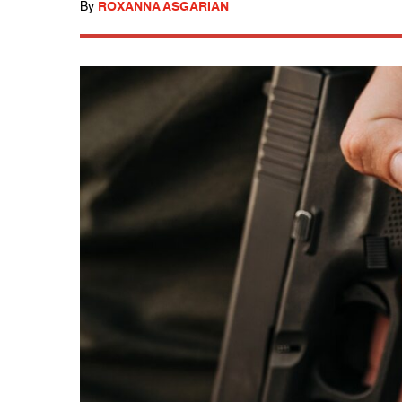
By
ROXANNA ASGARIAN