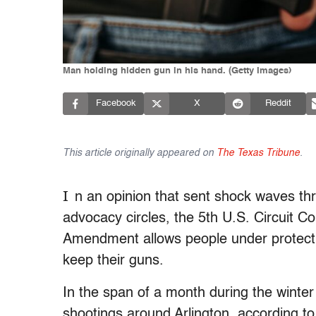
Man holding hidden gun in his hand. (Getty Images)
Facebook
X
Reddit
This article originally appeared on
The Texas Tribune
.
I
n an opinion that sent shock waves th
advocacy circles, the 5th U.S. Circuit C
Amendment allows people under protecti
keep their guns.
In the span of a month during the winter
shootings around Arlington, according 