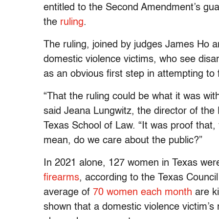
entitled to the Second Amendment’s guara
the
ruling
.
The ruling, joined by judges James Ho a
domestic violence victims, who see dis
as an obvious first step in attempting to 
“That the ruling could be what it was with
said Jeana Lungwitz, the director of the 
Texas School of Law. “It was proof that, 
mean, do we care about the public?”
In 2021 alone, 127 women in Texas wer
firearms
, according to the Texas Council
average of
70 women each month
are ki
shown that a domestic violence victim’s 