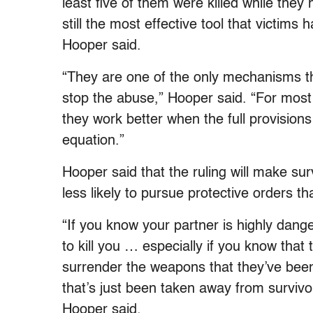
least five of them were killed while they
still the most effective tool that victim
Hooper said.
“They are one of the only mechanisms tha
stop the abuse,” Hooper said. “For most
they work better when the full provisions
equation.”
Hooper said that the ruling will make su
less likely to pursue protective orders t
“If you know your partner is highly dang
to kill you … especially if you know that 
surrender the weapons that they’ve been t
that’s just been taken away from survivo
Hooper said.