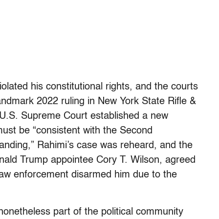
olated his constitutional rights, and the courts
 landmark 2022 ruling in New York State Rifle &
he U.S. Supreme Court established a new
ust be “consistent with the Second
anding,” Rahimi’s case was reheard, and the
Donald Trump appointee Cory T. Wilson, agreed
 law enforcement disarmed him due to the
 nonetheless part of the political community