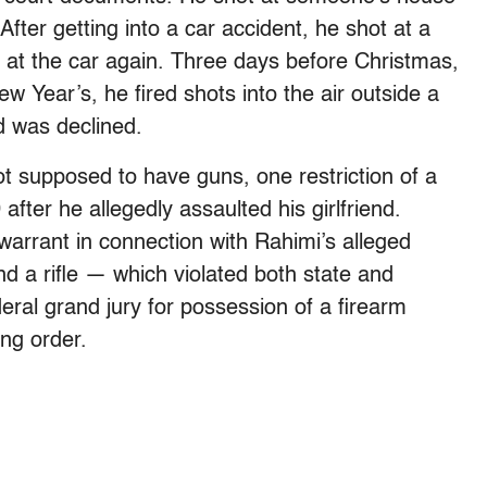
 After getting into a car accident, he shot at a
t at the car again. Three days before Christmas,
ew Year’s, he fired shots into the air outside a
d was declined.
ot supposed to have guns, one restriction of a
after he allegedly assaulted his girlfriend.
warrant in connection with Rahimi’s alleged
d a rifle — which violated both state and
eral grand jury for possession of a firearm
ing order.