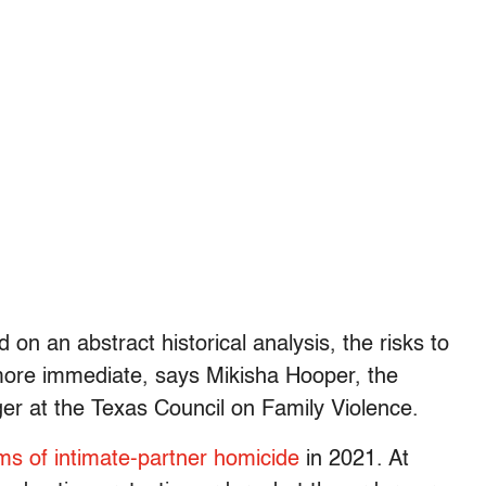
 on an abstract historical analysis, the risks to
more immediate, says Mikisha Hooper, the
 at the Texas Council on Family Violence.
ims of intimate-partner homicide
in 2021. At