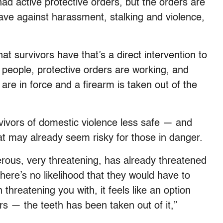
 had active protective orders, but the orders are
s have against harassment, stalking and violence,
t survivors have that’s a direct intervention to
 people, protective orders are working, and
 are in force and a firearm is taken out of the
rvivors of domestic violence less safe — and
hat may already seem risky for those in danger.
erous, very threatening, has already threatened
there’s no likelihood that they would have to
hreatening you with, it feels like an option
rs — the teeth has been taken out of it,”