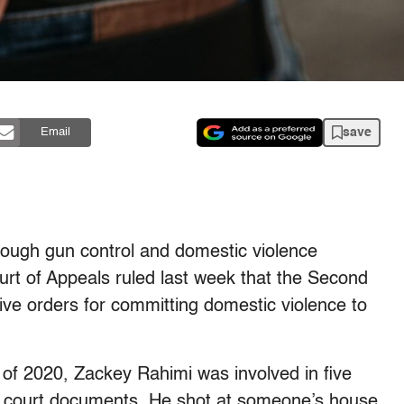
save
Email
rough gun control and domestic violence
ourt of Appeals ruled last week that the Second
ve orders for committing domestic violence to
 of 2020, Zackey Rahimi was involved in five
to court documents. He shot at someone’s house