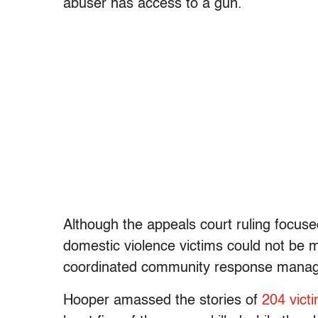
abuser has access to a gun.
Although the appeals court ruling focused
domestic violence victims could not be 
coordinated community response manager
Hooper amassed the stories of
204 vict