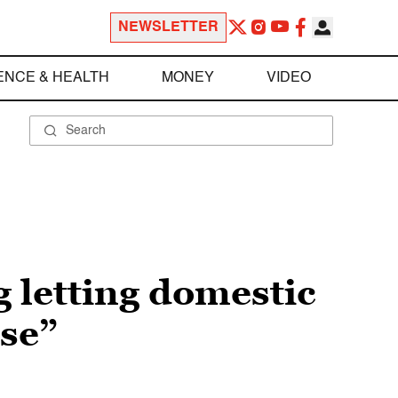
NEWSLETTER
ENCE & HEALTH
MONEY
VIDEO
g letting domestic
se”