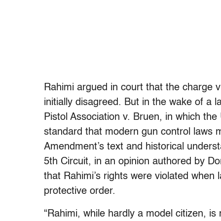
Rahimi argued in court that the charge vi
initially disagreed. But in the wake of a
Pistol Association v. Bruen, in which t
standard that modern gun control laws m
Amendment’s text and historical underst
5th Circuit, in an opinion authored by 
that Rahimi’s rights were violated when
protective order.
“Rahimi, while hardly a model citizen, is