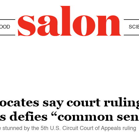
OOD
SCI
ocates say court rulin
s defies “common sen
 stunned by the 5th U.S. Circuit Court of Appeals ruling