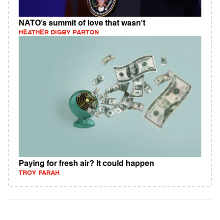
NATO’s summit of love that wasn't
HEATHER DIGBY PARTON
Paying for fresh air? It could happen
TROY FARAH