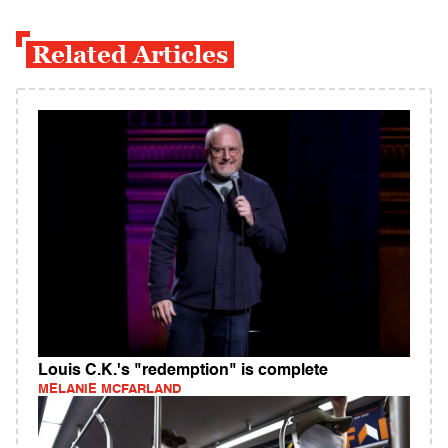
Related Articles
Louis C.K.'s "redemption" is complete
MELANIE MCFARLAND