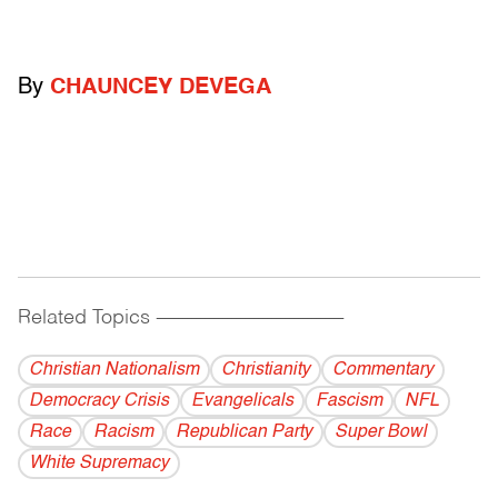
By
CHAUNCEY DEVEGA
Related Topics
------------------------------------------
Christian Nationalism
Christianity
Commentary
Democracy Crisis
Evangelicals
Fascism
NFL
Race
Racism
Republican Party
Super Bowl
White Supremacy