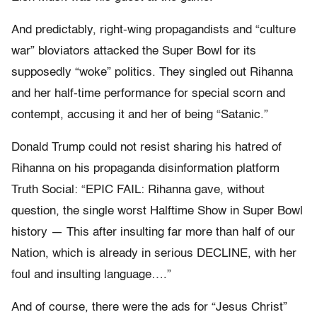
And predictably, right-wing propagandists and “culture
war” bloviators attacked the Super Bowl for its
supposedly “woke” politics. They singled out Rihanna
and her half-time performance for special scorn and
contempt, accusing it and her of being “Satanic.”
Donald Trump could not resist sharing his hatred of
Rihanna on his propaganda disinformation platform
Truth Social: “EPIC FAIL: Rihanna gave, without
question, the single worst Halftime Show in Super Bowl
history — This after insulting far more than half of our
Nation, which is already in serious DECLINE, with her
foul and insulting language….”
And of course, there were the ads for “Jesus Christ”