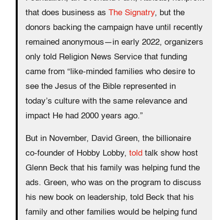
that does business as
The Signatry
, but the
donors backing the campaign have until recently
remained anonymous—in early 2022, organizers
only told Religion News Service that funding
came from “like-minded families who desire to
see the Jesus of the Bible represented in
today’s culture with the same relevance and
impact He had 2000 years ago.”
But in November, David Green, the billionaire
co-founder of Hobby Lobby,
told
talk show host
Glenn Beck that his family was helping fund the
ads. Green, who was on the program to discuss
his new book on leadership, told Beck that his
family and other families would be helping fund