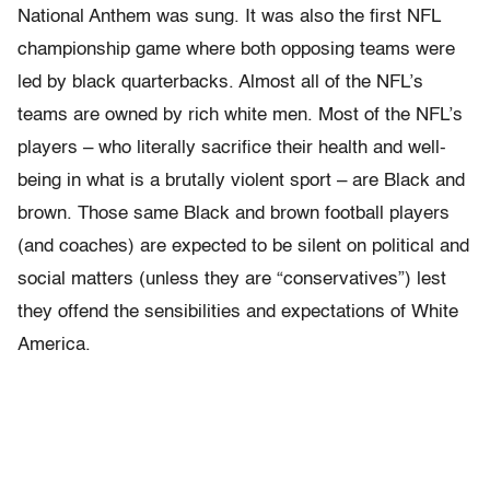
National Anthem was sung. It was also the first NFL
championship game where both opposing teams were
led by black quarterbacks. Almost all of the NFL’s
teams are owned by rich white men. Most of the NFL’s
players – who literally sacrifice their health and well-
being in what is a brutally violent sport – are Black and
brown. Those same Black and brown football players
(and coaches) are expected to be silent on political and
social matters (unless they are “conservatives”) lest
they offend the sensibilities and expectations of White
America.