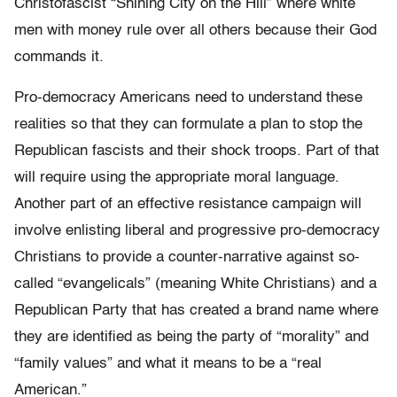
Christofascist “Shining City on the Hill” where white
men with money rule over all others because their God
commands it.
Pro-democracy Americans need to understand these
realities so that they can formulate a plan to stop the
Republican fascists and their shock troops. Part of that
will require using the appropriate moral language.
Another part of an effective resistance campaign will
involve enlisting liberal and progressive pro-democracy
Christians to provide a counter-narrative against so-
called “evangelicals” (meaning White Christians) and a
Republican Party that has created a brand name where
they are identified as being the party of “morality” and
“family values” and what it means to be a “real
American.”