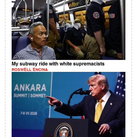
My subway ride with white supremacists
ROSWELL ENCINA