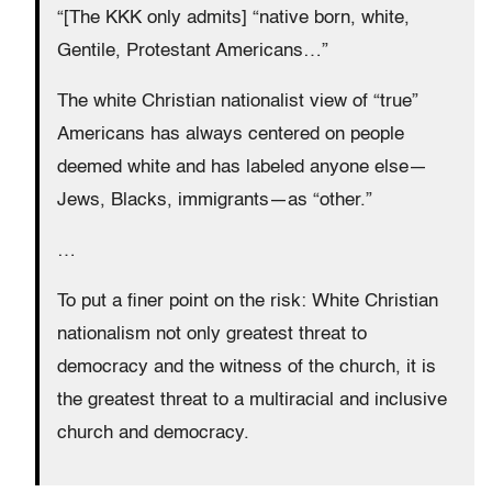
“[The KKK only admits] “native born, white,
Gentile, Protestant Americans…”
The white Christian nationalist view of “true”
Americans has always centered on people
deemed white and has labeled anyone else—
Jews, Blacks, immigrants—as “other.”
…
To put a finer point on the risk: White Christian
nationalism not only greatest threat to
democracy and the witness of the church, it is
the greatest threat to a multiracial and inclusive
church and democracy.