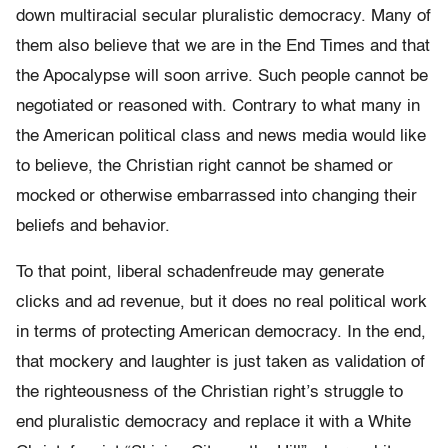
down multiracial secular pluralistic democracy. Many of
them also believe that we are in the End Times and that
the Apocalypse will soon arrive. Such people cannot be
negotiated or reasoned with. Contrary to what many in
the American political class and news media would like
to believe, the Christian right cannot be shamed or
mocked or otherwise embarrassed into changing their
beliefs and behavior.
To that point, liberal schadenfreude may generate
clicks and ad revenue, but it does no real political work
in terms of protecting American democracy. In the end,
that mockery and laughter is just taken as validation of
the righteousness of the Christian right’s struggle to
end pluralistic democracy and replace it with a White