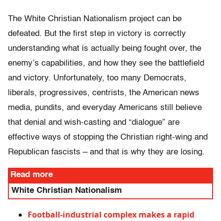
The White Christian Nationalism project can be
defeated. But the first step in victory is correctly
understanding what is actually being fought over, the
enemy’s capabilities, and how they see the battlefield
and victory. Unfortunately, too many Democrats,
liberals, progressives, centrists, the American news
media, pundits, and everyday Americans still believe
that denial and wish-casting and “dialogue” are
effective ways of stopping the Christian right-wing and
Republican fascists – and that is why they are losing.
Read more
White Christian Nationalism
Football-industrial complex makes a rapid