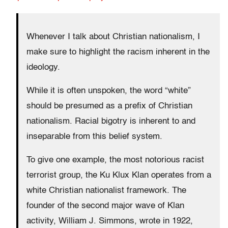
Whenever I talk about Christian nationalism, I
make sure to highlight the racism inherent in the
ideology.
While it is often unspoken, the word “white”
should be presumed as a prefix of Christian
nationalism. Racial bigotry is inherent to and
inseparable from this belief system.
To give one example, the most notorious racist
terrorist group, the Ku Klux Klan operates from a
white Christian nationalist framework. The
founder of the second major wave of Klan
activity, William J. Simmons, wrote in 1922,