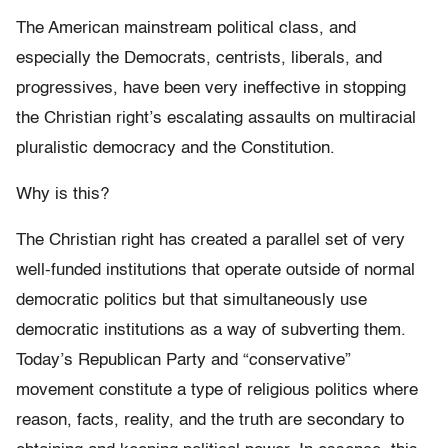
The American mainstream political class, and
especially the Democrats, centrists, liberals, and
progressives, have been very ineffective in stopping
the Christian right’s escalating assaults on multiracial
pluralistic democracy and the Constitution.
Why is this?
The Christian right has created a parallel set of very
well-funded institutions that operate outside of normal
democratic politics but that simultaneously use
democratic institutions as a way of subverting them.
Today’s Republican Party and “conservative”
movement constitute a type of religious politics where
reason, facts, reality, and the truth are secondary to