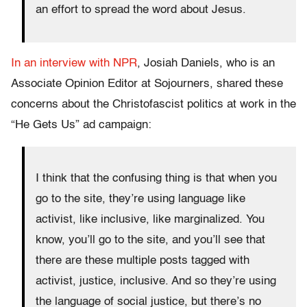
an effort to spread the word about Jesus.
In an interview with NPR
, Josiah Daniels, who is an
Associate Opinion Editor at Sojourners, shared these
concerns about the Christofascist politics at work in the
“He Gets Us” ad campaign:
I think that the confusing thing is that when you
go to the site, they’re using language like
activist, like inclusive, like marginalized. You
know, you’ll go to the site, and you’ll see that
there are these multiple posts tagged with
activist, justice, inclusive. And so they’re using
the language of social justice, but there’s no