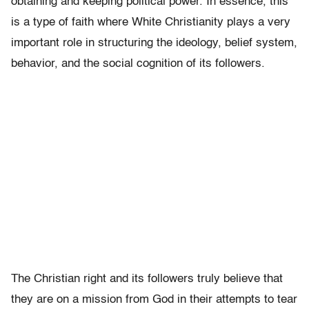
obtaining and keeping political power. In essence, this
is a type of faith where White Christianity plays a very
important role in structuring the ideology, belief system,
behavior, and the social cognition of its followers.
The Christian right and its followers truly believe that
they are on a mission from God in their attempts to tear