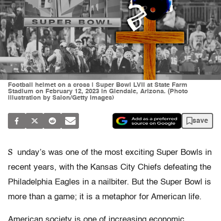
Football helmet on a cross | Super Bowl LVII at State Farm
Stadium on February 12, 2023 in Glendale, Arizona. (Photo
illustration by Salon/Getty Images)
save
S
unday’s was one of the most exciting Super Bowls in
recent years, with the Kansas City Chiefs defeating the
Philadelphia Eagles in a nailbiter. But the Super Bowl is
more than a game; it is a metaphor for American life.
American society is one of increasing economic