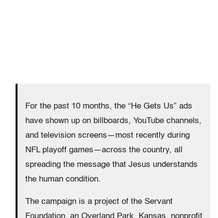
For the past 10 months, the “He Gets Us” ads
have shown up on billboards, YouTube channels,
and television screens—most recently during
NFL playoff games—across the country, all
spreading the message that Jesus understands
the human condition.
The campaign is a project of the Servant
Foundation, an Overland Park, Kansas, nonprofit