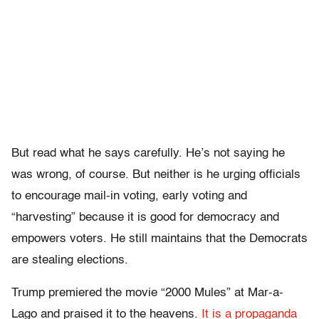
But read what he says carefully. He’s not saying he
was wrong, of course. But neither is he urging officials
to encourage mail-in voting, early voting and
“harvesting” because it is good for democracy and
empowers voters. He still maintains that the Democrats
are stealing elections.
Trump premiered the movie “2000 Mules” at Mar-a-
Lago and praised it to the heavens.
It is a propaganda