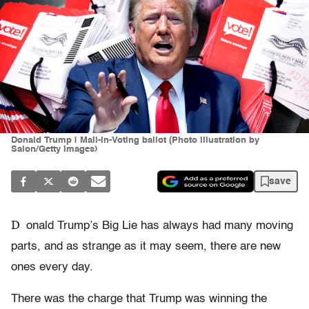
Donald Trump | Mail-in-Voting ballot (Photo illustration by
Salon/Getty Images)
save
D
onald Trump’s Big Lie has always had many moving
parts, and as strange as it may seem, there are new
ones every day.
There was the charge that Trump was winning the