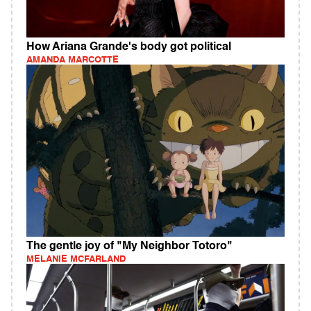
How Ariana Grande's body got political
AMANDA MARCOTTE
The gentle joy of "My Neighbor Totoro"
MELANIE MCFARLAND