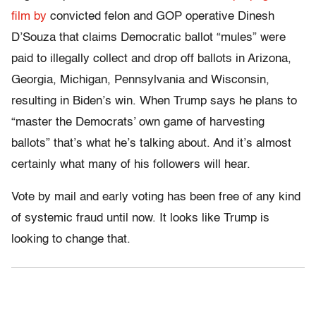
film by
convicted felon and GOP operative Dinesh
D’Souza that claims Democratic ballot “mules” were
paid to illegally collect and drop off ballots in Arizona,
Georgia, Michigan, Pennsylvania and Wisconsin,
resulting in Biden’s win. When Trump says he plans to
“master the Democrats’ own game of harvesting
ballots” that’s what he’s talking about. And it’s almost
certainly what many of his followers will hear.
Vote by mail and early voting has been free of any kind
of systemic fraud until now. It looks like Trump is
looking to change that.