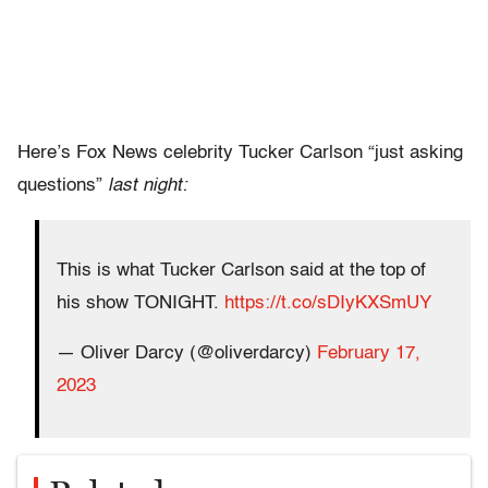
Here’s Fox News celebrity Tucker Carlson “just asking
questions”
last night:
This is what Tucker Carlson said at the top of
his show TONIGHT.
https://t.co/sDIyKXSmUY
— Oliver Darcy (@oliverdarcy)
February 17,
2023