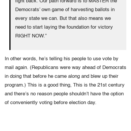
fight back. Our path forward is to MASTER the
Democrats’ own game of harvesting ballots in
every state we can. But that also means we
need to start laying the foundation for victory
RIGHT NOW.”
In other words, he’s telling his people to use vote by
mail again. (Republicans were way ahead of Democrats
in doing that before he came along and blew up their
program.) This is a good thing, This is the 21st century
and there’s no reason people shouldn’t have the option
of conveniently voting before election day.