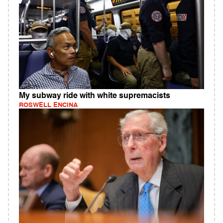
My subway ride with white supremacists
ROSWELL ENCINA