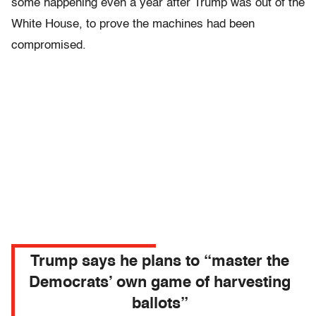
some happening even a year after Trump was out of the
White House, to prove the machines had been
compromised.
Trump says he plans to “master the
Democrats’ own game of harvesting
ballots”