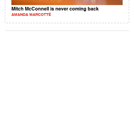
Mitch McConnell is never coming back
AMANDA MARCOTTE