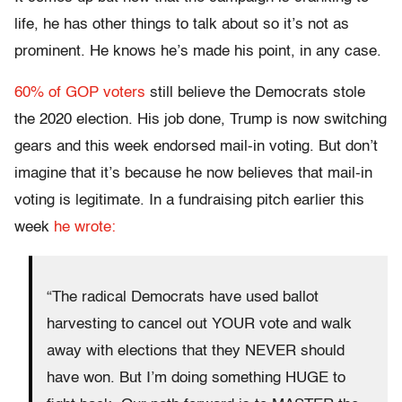
life, he has other things to talk about so it’s not as
prominent. He knows he’s made his point, in any case.
60% of GOP voters
still believe the Democrats stole
the 2020 election. His job done, Trump is now switching
gears and this week endorsed mail-in voting. But don’t
imagine that it’s because he now believes that mail-in
voting is legitimate. In a fundraising pitch earlier this
week
he wrote:
“The radical Democrats have used ballot
harvesting to cancel out YOUR vote and walk
away with elections that they NEVER should
have won. But I’m doing something HUGE to