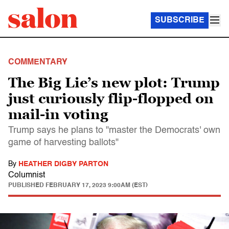
SUBSCRIBE
COMMENTARY
The Big Lie’s new plot: Trump
just curiously flip-flopped on
mail-in voting
Trump says he plans to "master the Democrats' own
game of harvesting ballots"
By
HEATHER DIGBY PARTON
Columnist
PUBLISHED
FEBRUARY 17, 2023 9:00AM (EST)