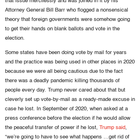
that issue mercilessly and was joined in it by his
Attorney General Bill Barr who flogged a nonsensical
theory that foreign governments were somehow going
to get their hands on blank ballots and vote in the
election.
Some states have been doing vote by mail for years
and the practice was being used in other places in 2020
because we were all being cautious due to the fact
there was a deadly pandemic killing thousands of
people every day. Trump never cared about that but
cleverly set up vote-by-mail as a ready-made excuse in
case he lost. In September of 2020, when asked at a
press conference before the election if he would allow
the peaceful transfer of power if he lost,
Trump said
,
“we’re going to have to see what happens …get rid of