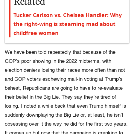
Related
Tucker Carlson vs. Chelsea Handler: Why
the right-wing is steaming mad about
childfree women
We have been told repeatedly that because of the
GOP’s poor showing in the 2022 midterms, with
election deniers losing their races more often than not
and GOP voters eschewing mail-in voting at Trump’s
behest, Republicans are going to have to re-evaluate
their belief in the Big Lie. They say they’re tired of
losing. I noted a while back that even Trump himself is
suddenly downplaying the Big Lie or, at least, he isn’t
obsessing over it the way he did for the first two years.
It comes up but now that the campaign is cranking to