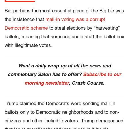
But perhaps the most essential piece of the Big Lie was
the insistence that
mail-in voting was a corrupt
Democratic scheme
to steal elections by “harvesting”
ballots, meaning that someone could stuff the ballot box
with illegitimate votes.
Want a daily wrap-up of all the news and
commentary Salon has to offer?
Subscribe to our
morning newsletter
, Crash Course.
Trump claimed the Democrats were sending mail-in
ballots only to Democratic neighborhoods and to non-
citizens and other ineligible voters. Trump demagogued