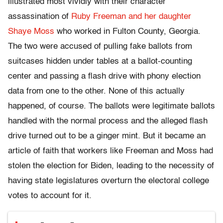
illustrated most vividly with their character
assassination of
Ruby Freeman and her daughter
Shaye Moss
who worked in Fulton County, Georgia.
The two were accused of pulling fake ballots from
suitcases hidden under tables at a ballot-counting
center and passing a flash drive with phony election
data from one to the other. None of this actually
happened, of course. The ballots were legitimate ballots
handled with the normal process and the alleged flash
drive turned out to be a ginger mint. But it became an
article of faith that workers like Freeman and Moss had
stolen the election for Biden, leading to the necessity of
having state legislatures overturn the electoral college
votes to account for it.