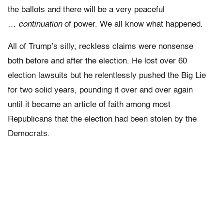
the ballots and there will be a very peaceful
…
continuation
of power. We all know what happened.
All of Trump’s silly, reckless claims were nonsense
both before and after the election. He lost over 60
election lawsuits but he relentlessly pushed the Big Lie
for two solid years, pounding it over and over again
until it became an article of faith among most
Republicans that the election had been stolen by the
Democrats.