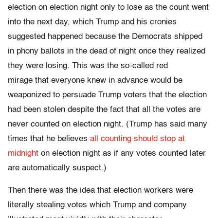
election on election night only to lose as the count went
into the next day, which Trump and his cronies
suggested happened because the Democrats shipped
in phony ballots in the dead of night once they realized
they were losing. This was the so-called red
mirage
that everyone knew in advance would be
weaponized to persuade Trump voters that the election
had been stolen despite the fact that all the votes are
never counted on election night. (Trump has said many
times that he believes
all counting should stop at
midnight
on election night as if any votes counted later
are automatically suspect.)
Then there was the idea that election workers were
literally stealing votes which Trump and company