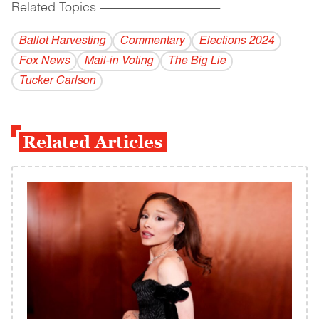
Related Topics
------------------------------------------
Ballot Harvesting
Commentary
Elections 2024
Fox News
Mail-in Voting
The Big Lie
Tucker Carlson
Related Articles