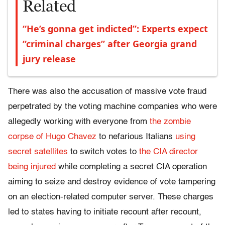
Related
“He’s gonna get indicted”: Experts expect
“criminal charges” after Georgia grand
jury release
There was also the accusation of massive vote fraud
perpetrated by the voting machine companies who were
allegedly working with everyone from
the zombie
corpse of Hugo Chavez
to nefarious Italians
using
secret satellites
to switch votes to
the CIA director
being injured
while completing a secret CIA operation
aiming to seize and destroy evidence of vote tampering
on an election-related computer server. These charges
led to states having to initiate recount after recount,