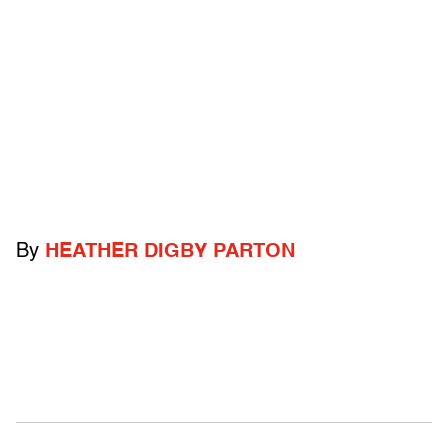
By
HEATHER DIGBY PARTON