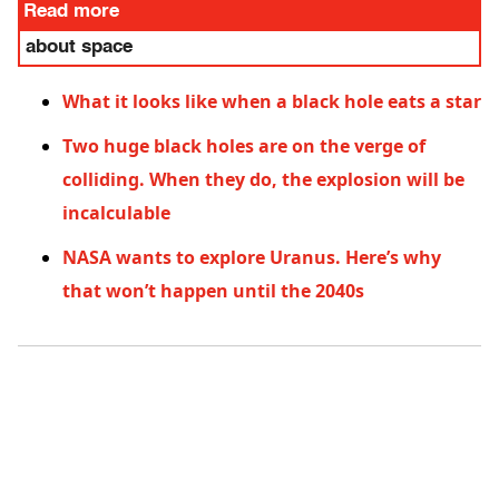
Read more
about space
What it looks like when a black hole eats a star
Two huge black holes are on the verge of
colliding. When they do, the explosion will be
incalculable
NASA wants to explore Uranus. Here’s why
that won’t happen until the 2040s