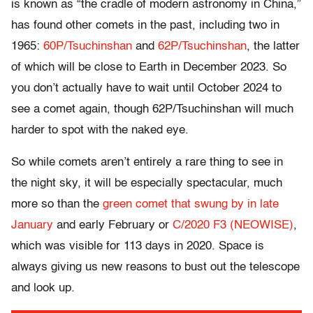
is known as “the cradle of modern astronomy in China,”
has found other comets in the past, including two in
1965:
60P/Tsuchinshan
and
62P/Tsuchinshan
, the latter
of which will be close to Earth in December 2023. So
you don’t actually have to wait until October 2024 to
see a comet again, though 62P/Tsuchinshan will much
harder to spot with the naked eye.
So while comets aren’t entirely a rare thing to see in
the night sky, it will be especially spectacular, much
more so than the
green comet that swung by in late
January
and early February or
C/2020 F3 (NEOWISE)
,
which was visible for 113 days in 2020. Space is
always giving us new reasons to bust out the telescope
and look up.