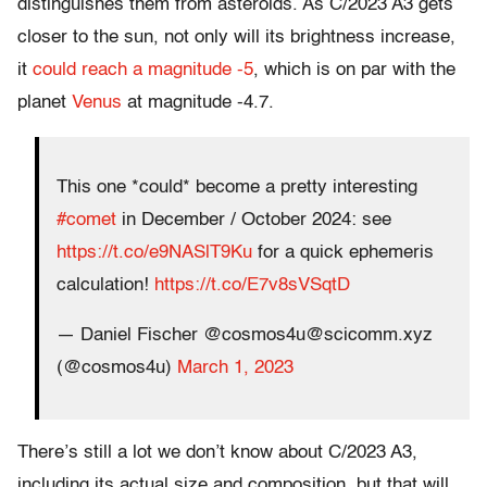
distinguishes them from asteroids. As C/2023 A3 gets
closer to the sun, not only will its brightness increase,
it
could reach a magnitude -5
, which is on par with the
planet
Venus
at magnitude -4.7.
This one *could* become a pretty interesting
#comet
in December / October 2024: see
https://t.co/e9NASlT9Ku
for a quick ephemeris
calculation!
https://t.co/E7v8sVSqtD
— Daniel Fischer @cosmos4u@scicomm.xyz
(@cosmos4u)
March 1, 2023
There’s still a lot we don’t know about C/2023 A3,
including its actual size and composition, but that will