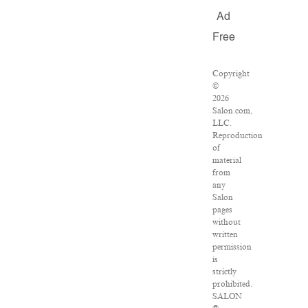
Ad
Free
Copyright
©
2026
Salon.com,
LLC.
Reproduction
of
material
from
any
Salon
pages
without
written
permission
is
strictly
prohibited.
SALON