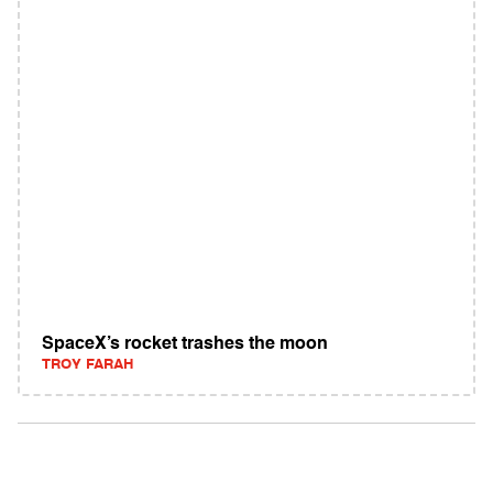
SpaceX’s rocket trashes the moon
TROY FARAH