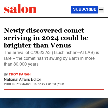
SUBSCRIBE
Newly discovered comet
arriving in 2024 could be
brighter than Venus
The arrival of C/2023 A3 (Tsuchinshan–ATLAS) is
rare – the comet hasn't swung by Earth in more
than 80,000 years
By
TROY FARAH
National Affairs Editor
PUBLISHED
MARCH 10, 2023 1:52PM (EST)