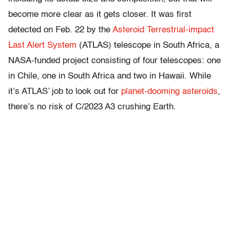
become more clear as it gets closer. It was first
detected on Feb. 22 by the
Asteroid Terrestrial-impact
Last Alert System
(ATLAS) telescope in South Africa, a
NASA-funded project consisting of four telescopes: one
in Chile, one in South Africa and two in Hawaii. While
it’s ATLAS’ job to look out for
planet-dooming asteroids
,
there’s no risk of C/2023 A3 crushing Earth.