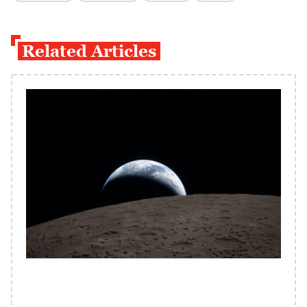
Related Articles