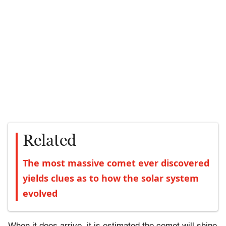
Related
The most massive comet ever discovered
yields clues as to how the solar system
evolved