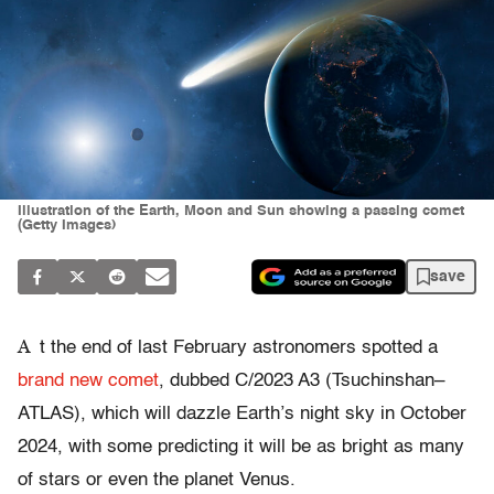
Illustration of the Earth, Moon and Sun showing a passing comet
(Getty Images)
save
A
t the end of last February astronomers spotted a
brand new comet
, dubbed C/2023 A3 (Tsuchinshan–
ATLAS), which will dazzle Earth’s night sky in October
2024, with some predicting it will be as bright as many
of stars or even the planet Venus.