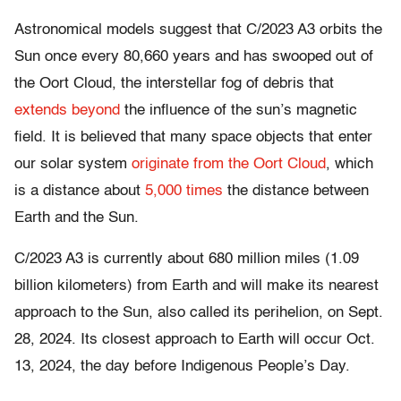
Astronomical models suggest that C/2023 A3 orbits the
Sun once every 80,660 years and has swooped out of
the Oort Cloud, the interstellar fog of debris that
extends beyond
the influence of the sun’s magnetic
field. It is believed that many space objects that enter
our solar system
originate from the Oort Cloud
, which
is a distance about
5,000 times
the distance between
Earth and the Sun.
C/2023 A3 is currently about 680 million miles (1.09
billion kilometers) from Earth and will make its nearest
approach to the Sun, also called its perihelion, on Sept.
28, 2024. Its closest approach to Earth will occur Oct.
13, 2024, the day before Indigenous People’s Day.