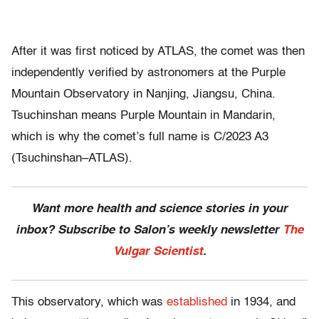
After it was first noticed by ATLAS, the comet was then
independently verified by astronomers at the Purple
Mountain Observatory in Nanjing, Jiangsu, China.
Tsuchinshan means Purple Mountain in Mandarin,
which is why the comet’s full name is C/2023 A3
(Tsuchinshan–ATLAS).
Want more health and science stories in your
inbox? Subscribe to Salon’s weekly newsletter
The
Vulgar Scientist
.
This observatory, which was
established
in 1934, and