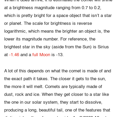
When it does arrive, it is estimated the comet will shine
at a brightness magnitude ranging from 0.7 to 0.2,
which is pretty bright for a space object that isn’t a star
or planet. The scale for brightness is reverse
logarithmic, which means the brighter an object is, the
lower its magnitude number. For reference, the
brightest star in the sky (aside from the Sun) is Sirius
at
-1.46
and a
full Moon
is -13.
A lot of this depends on what the comet is made of and
the exact path it takes. The closer it gets to the sun,
the more it will melt. Comets are typically made of
dust, rock and ice. When they get closer to a star like
the one in our solar system, they start to dissolve,
producing a long, beautiful tail, one of the features that