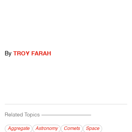
By
TROY FARAH
Related Topics
------------------------------------------
Aggregate
Astronomy
Comets
Space