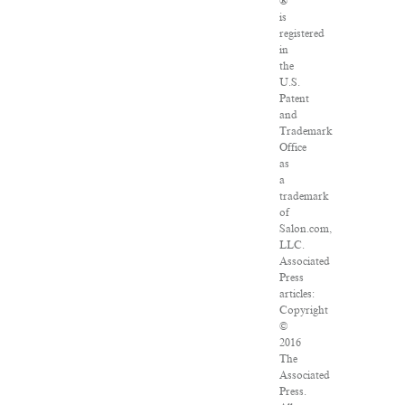
®
is
registered
in
the
U.S.
Patent
and
Trademark
Office
as
a
trademark
of
Salon.com,
LLC.
Associated
Press
articles:
Copyright
©
2016
The
Associated
Press.