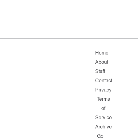
Home
About
Staff
Contact
Privacy
Terms
of
Service
Archive
Go