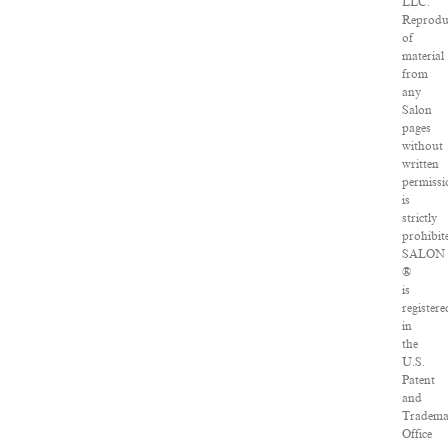
LLC.
Reprodu
of
material
from
any
Salon
pages
without
written
permissi
is
strictly
prohibit
SALON
®
is
registere
in
the
U.S.
Patent
and
Tradema
Office