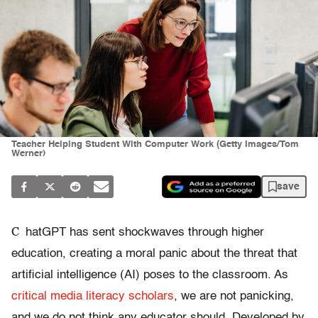
Teacher Helping Student With Computer Work (Getty Images/Tom
Werner)
save
C
hatGPT has sent shockwaves through higher
education, creating a moral panic about the threat that
artificial intelligence (AI) poses to the classroom. As
critical media
literacy scholars
, we are not panicking,
and we do not think any educator should. Developed by