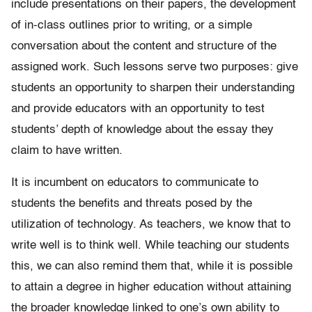
include presentations on their papers, the development
of in-class outlines prior to writing, or a simple
conversation about the content and structure of the
assigned work. Such lessons serve two purposes: give
students an opportunity to sharpen their understanding
and provide educators with an opportunity to test
students’ depth of knowledge about the essay they
claim to have written.
It is incumbent on educators to communicate to
students the benefits and threats posed by the
utilization of technology. As teachers, we know that to
write well is to think well. While teaching our students
this, we can also remind them that, while it is possible
to attain a degree in higher education without attaining
the broader knowledge linked to one’s own ability to