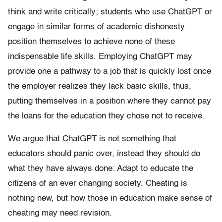
think and write critically; students who use ChatGPT or
engage in similar forms of academic dishonesty
position themselves to achieve none of these
indispensable life skills. Employing ChatGPT may
provide one a pathway to a job that is quickly lost once
the employer realizes they lack basic skills, thus,
putting themselves in a position where they cannot pay
the loans for the education they chose not to receive.
We argue that ChatGPT is not something that
educators should panic over, instead they should do
what they have always done: Adapt to educate the
citizens of an ever changing society. Cheating is
nothing new, but how those in education make sense of
cheating may need revision.