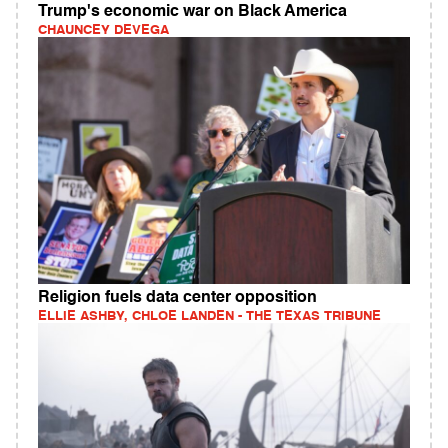
Trump's economic war on Black America
CHAUNCEY DEVEGA
Religion fuels data center opposition
ELLIE ASHBY, CHLOE LANDEN - THE TEXAS TRIBUNE