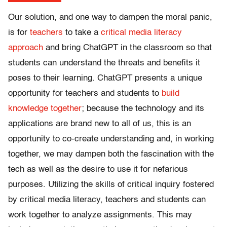
Our solution, and one way to dampen the moral panic,
is for
teachers
to take a
critical media literacy
approach
and bring ChatGPT in the classroom so that
students can understand the threats and benefits it
poses to their learning. ChatGPT presents a unique
opportunity for teachers and students to
build
knowledge together
; because the technology and its
applications are brand new to all of us, this is an
opportunity to co-create understanding and, in working
together, we may dampen both the fascination with the
tech as well as the desire to use it for nefarious
purposes. Utilizing the skills of critical inquiry fostered
by critical media literacy, teachers and students can
work together to analyze assignments. This may