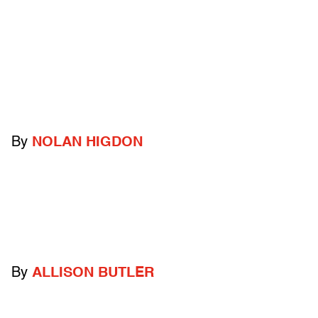
By
NOLAN HIGDON
By
ALLISON BUTLER