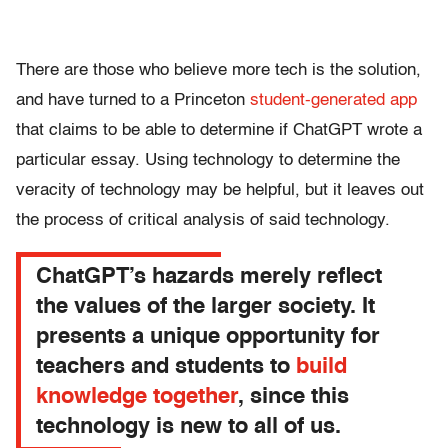
There are those who believe more tech is the solution,
and have turned to a Princeton
student-generated app
that claims to be able to determine if ChatGPT wrote a
particular essay. Using technology to determine the
veracity of technology may be helpful, but it leaves out
the process of critical analysis of said technology.
ChatGPT’s hazards merely reflect
the values of the larger society. It
presents a unique opportunity for
teachers and students to
build
knowledge together
, since this
technology is new to all of us.