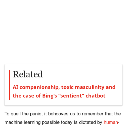
Related
AI companionship, toxic masculinity and
the case of Bing’s “sentient” chatbot
To quell the panic, it behooves us to remember that the
machine learning possible today is dictated by
human
-