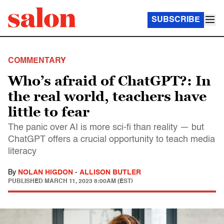
SUBSCRIBE
COMMENTARY
Who’s afraid of ChatGPT?: In
the real world, teachers have
little to fear
The panic over AI is more sci-fi than reality — but
ChatGPT offers a crucial opportunity to teach media
literacy
By
NOLAN HIGDON
-
ALLISON BUTLER
PUBLISHED
MARCH 11, 2023 8:00AM (EST)