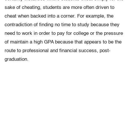
sake of cheating, students are more often driven to
cheat when backed into a corner. For example, the
contradiction of finding no time to study because they
need to work in order to pay for college or the pressure
of maintain a high GPA because that appears to be the
route to professional and financial success, post-
graduation.