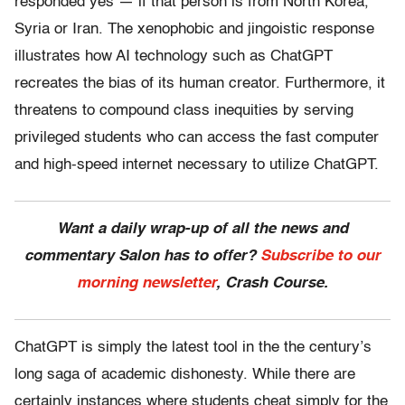
responded yes — if that person is from North Korea,
Syria or Iran. The xenophobic and jingoistic response
illustrates how AI technology such as ChatGPT
recreates the bias of its human creator. Furthermore, it
threatens to compound class inequities by serving
privileged students who can access the fast computer
and high-speed internet necessary to utilize ChatGPT.
Want a daily wrap-up of all the news and
commentary Salon has to offer?
Subscribe to our
morning newsletter
, Crash Course.
ChatGPT is simply the latest tool in the the century’s
long saga of academic dishonesty. While there are
certainly instances where students cheat simply for the