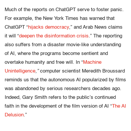
Much of the reports on ChatGPT serve to foster panic.
For example, the New York Times
has warned that
ChatGPT “
hijacks democracy
,” and Arab News
claims
it will “
deepen the disinformation crisis
.” The reporting
also suffers from a disaster movie-like understanding
of AI, where the programs become sentient and
overtake humanity and free will. In “
Machine
Unintelligence
,”
computer scientist
Meredith Broussard
reminds us that the autonomous AI popularized by films
was abandoned by serious researchers decades ago.
Indeed, Gary Smith refers to the public’s continued
faith in the development of the film version of AI “
The AI
Delusion
.”