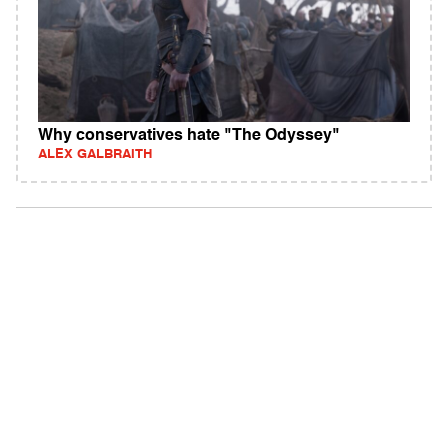
Why conservatives hate "The Odyssey"
ALEX GALBRAITH