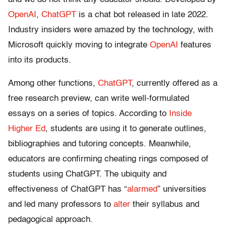
OpenAI
,
ChatGPT
is a chat bot released in late 2022.
Industry insiders were amazed by the technology, with
Microsoft quickly moving to integrate
OpenAI
features
into its products.
Among other functions,
ChatGPT
, currently offered as a
free research preview, can write well-formulated
essays on a series of topics. According to
Inside
Higher Ed
,
students are using it to generate outlines,
bibliographies and tutoring concepts. Meanwhile,
educators are confirming cheating rings composed of
students using ChatGPT. The ubiquity and
effectiveness of ChatGPT has “
alarmed
” universities
and led many professors to
alter
their syllabus and
pedagogical approach.