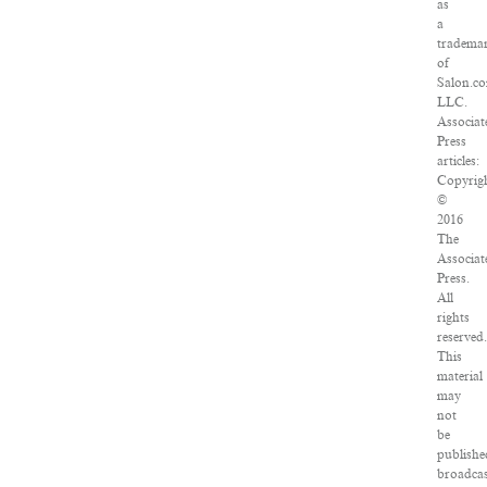
as
a
tradema
of
Salon.c
LLC.
Associat
Press
articles:
Copyrig
©
2016
The
Associat
Press.
All
rights
reserved.
This
material
may
not
be
publishe
broadcas