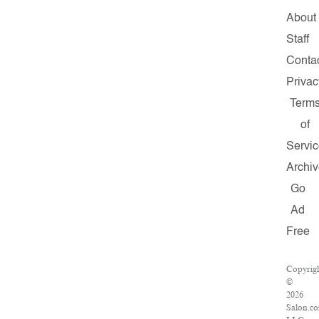
About
Staff
Conta
Privac
Term
of
Servic
Archiv
Go
Ad
Free
Copyrig
©
2026
Salon.c