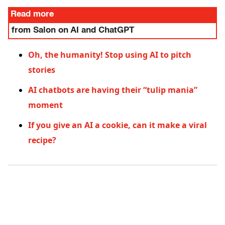
Read more
from Salon on AI and ChatGPT
Oh, the humanity! Stop using AI to pitch
stories
AI chatbots are having their “tulip mania”
moment
If you give an AI a cookie, can it make a viral
recipe?