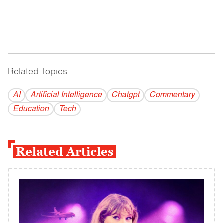
Related Topics
------------------------------------------
AI
Artificial Intelligence
Chatgpt
Commentary
Education
Tech
Related Articles