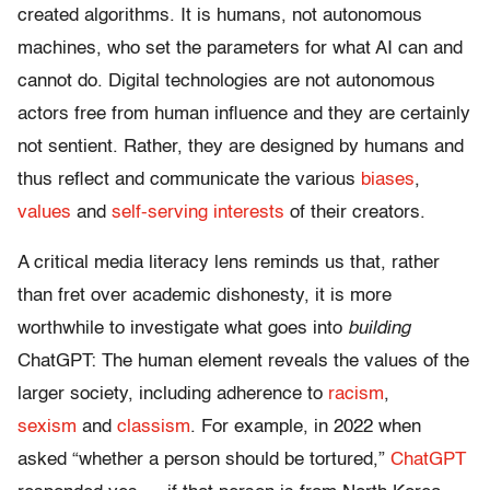
created algorithms. It is humans, not autonomous
machines, who set the parameters for what AI can and
cannot do. Digital technologies are not autonomous
actors free from human influence and they are certainly
not sentient. Rather, they are designed by humans and
thus reflect and communicate the various
biases
,
values
and
self-serving
interests
of their creators.
A critical media literacy lens reminds us that, rather
than fret over academic dishonesty, it is more
worthwhile to investigate what goes into
building
ChatGPT: The human element reveals the values of the
larger society, including adherence to
racism
,
sexism
and
classism
. For example, in 2022 when
asked “whether a person should be tortured,”
ChatGPT