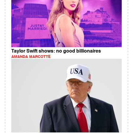
Taylor Swift shows: no good billionaires
AMANDA MARCOTTE