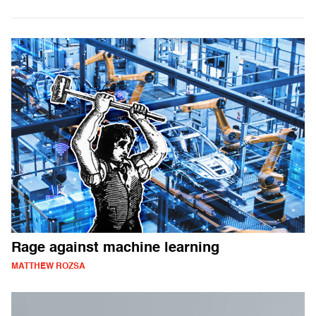
Rage against machine learning
MATTHEW ROZSA