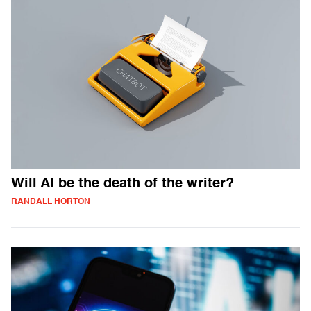
Will AI be the death of the writer?
RANDALL HORTON