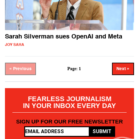
Sarah Silverman sues OpenAI and Meta
JOY SAHA
Page: 1
« Previous
Next »
FEARLESS JOURNALISM
IN YOUR INBOX EVERY DAY
SIGN UP FOR OUR FREE NEWSLETTER
SUBMIT