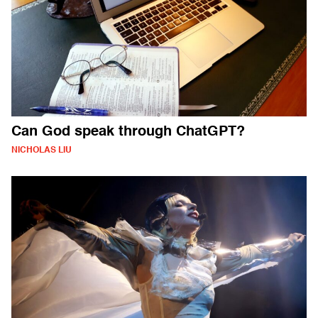
Can God speak through ChatGPT?
NICHOLAS LIU