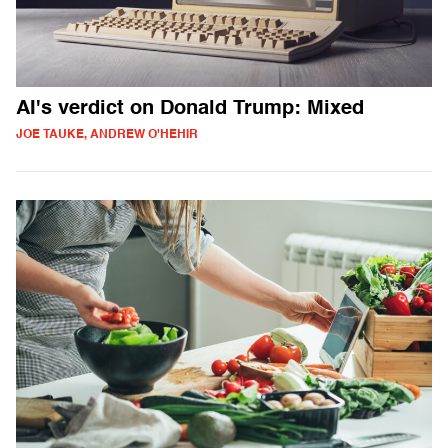
AI's verdict on Donald Trump: Mixed
JOE TAUKE, ANDREW O'HEHIR