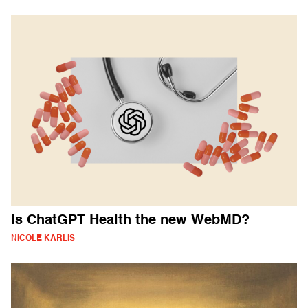
Is ChatGPT Health the new WebMD?
NICOLE KARLIS