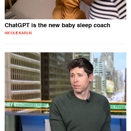
ChatGPT is the new baby sleep coach
NICOLE KARLIS