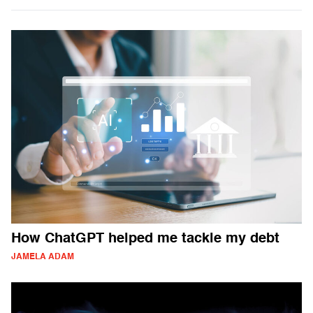
How ChatGPT helped me tackle my debt
JAMELA ADAM