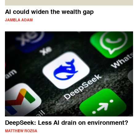
AI could widen the wealth gap
JAMELA ADAM
DeepSeek: Less AI drain on environment?
MATTHEW ROZSA