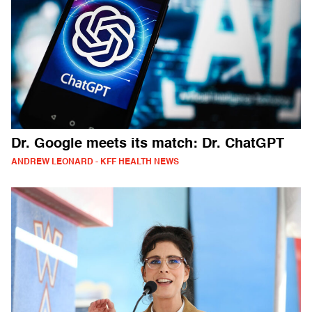
Dr. Google meets its match: Dr. ChatGPT
ANDREW LEONARD - KFF HEALTH NEWS