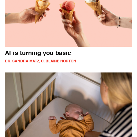
AI is turning you basic
DR. SANDRA MATZ, C. BLAINE HORTON