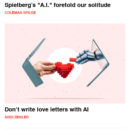
Spielberg’s "A.I." foretold our solitude
COLEMAN SPILDE
Don’t write love letters with AI
ANDI ZEISLER