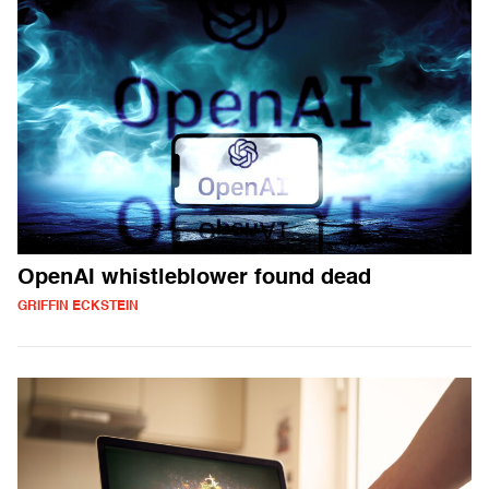
OpenAI whistleblower found dead
GRIFFIN ECKSTEIN