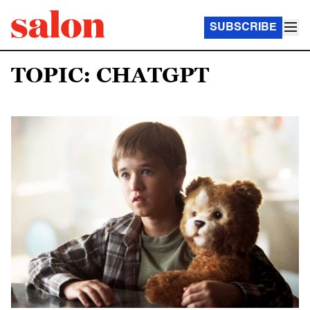
SUBSCRIBE
TOPIC: CHATGPT