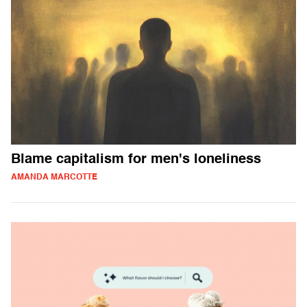
Blame capitalism for men's loneliness
AMANDA MARCOTTE