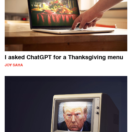
I asked ChatGPT for a Thanksgiving menu
JOY SAHA