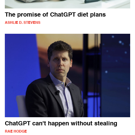
The promise of ChatGPT diet plans
ASHLIE D. STEVENS
ChatGPT can't happen without stealing
RAE HODGE