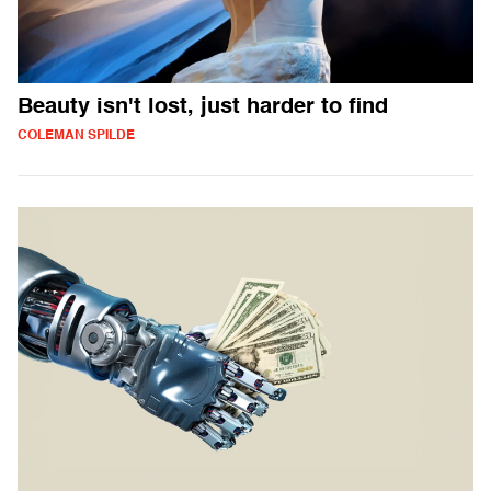
Beauty isn't lost, just harder to find
COLEMAN SPILDE