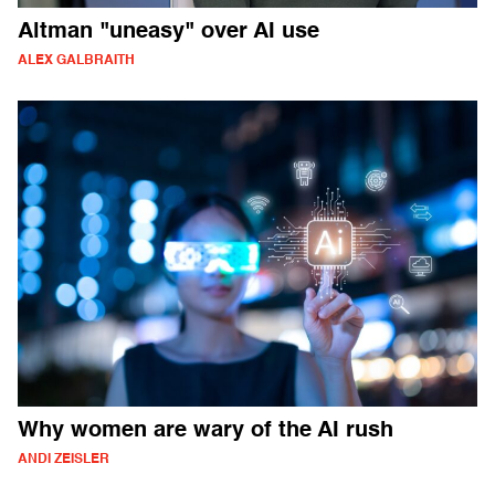
Altman "uneasy" over AI use
ALEX GALBRAITH
Why women are wary of the AI rush
ANDI ZEISLER