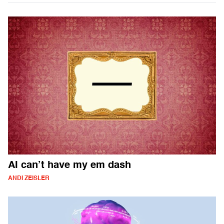
AI can’t have my em dash
ANDI ZEISLER