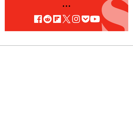
• • •