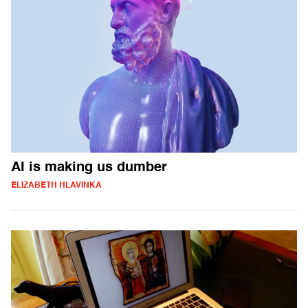
AI is making us dumber
ELIZABETH HLAVINKA