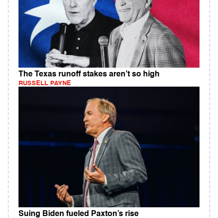
The Texas runoff stakes aren’t so high
RUSSELL PAYNE
Suing Biden fueled Paxton’s rise