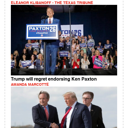
ELEANOR KLIBANOFF - THE TEXAS TRIBUNE
Trump will regret endorsing Ken Paxton
AMANDA MARCOTTE