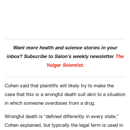
Want more health and science stories in your
inbox? Subscribe to Salon’s weekly newsletter
The
Vulgar Scientist
.
Cohen said that plaintiffs will likely try to make the
case that this is a wrongful death suit akin to a situation
in which someone overdoses from a drug.
Wrongful death is “defined differently in every state,”
Cohen explained, but typically the legal term is used in