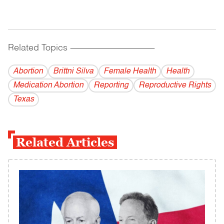
Related Topics
------------------------------------------
Abortion
Brittni Silva
Female Health
Health
Medication Abortion
Reporting
Reproductive Rights
Texas
Related Articles