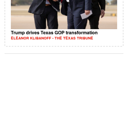
Trump drives Texas GOP transformation
ELEANOR KLIBANOFF - THE TEXAS TRIBUNE