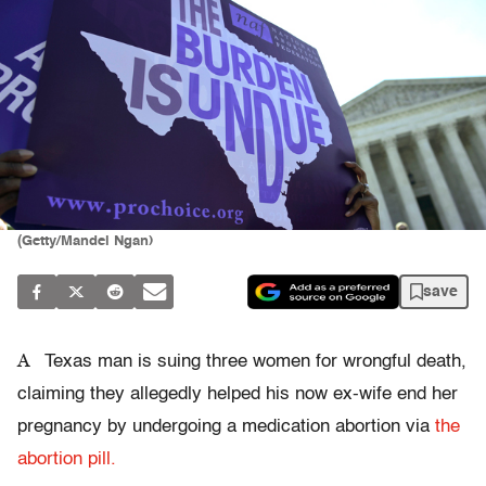
(Getty/Mandel Ngan)
save
A
Texas man is suing three women for wrongful death,
claiming they allegedly helped his now ex-wife end her
pregnancy by undergoing a medication abortion via
the
abortion pill.