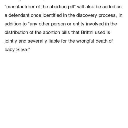
“manufacturer of the abortion pill” will also be added as
a defendant once identified in the discovery process, in
addition to “any other person or entity involved in the
distribution of the abortion pills that Brittni used is
jointly and severally liable for the wrongful death of
baby Silva.”