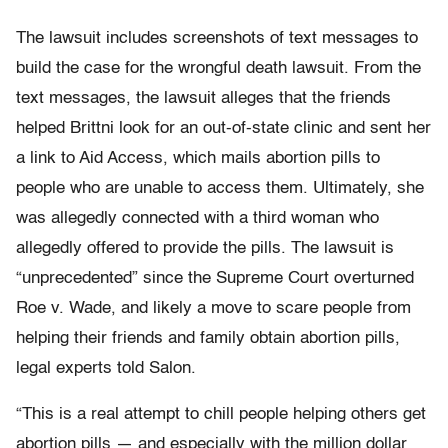
The lawsuit includes screenshots of text messages to
build the case for the wrongful death lawsuit. From the
text messages, the lawsuit alleges that the friends
helped Brittni look for an out-of-state clinic and sent her
a link to Aid Access, which mails abortion pills to
people who are unable to access them. Ultimately, she
was allegedly connected with a third woman who
allegedly offered to provide the pills. The lawsuit is
“unprecedented” since the Supreme Court overturned
Roe v. Wade, and likely a move to scare people from
helping their friends and family obtain abortion pills,
legal experts told Salon.
“This is a real attempt to chill people helping others get
abortion pills — and especially with the million dollar