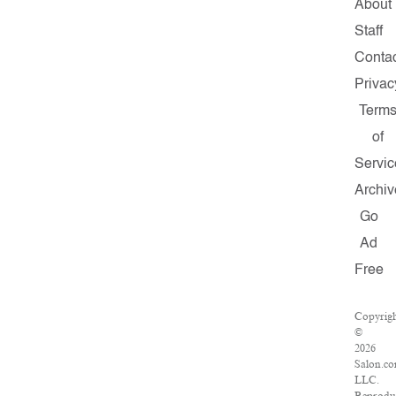
About
Staff
Contac
Privac
Term
of
Servic
Archiv
Go
Ad
Free
Copyrig
©
2026
Salon.co
LLC.