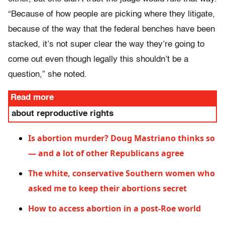
“Because of how people are picking where they litigate,
because of the way that the federal benches have been
stacked, it’s not super clear the way they’re going to
come out even though legally this shouldn’t be a
question,” she noted.
Read more
about reproductive rights
Is abortion murder? Doug Mastriano thinks so
— and a lot of other Republicans agree
The white, conservative Southern women who
asked me to keep their abortions secret
How to access abortion in a post-Roe world