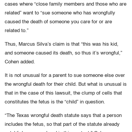
cases where “close family members and those who are
related” want to “sue someone who has wrongfully
caused the death of someone you care for or are
related to.”
Thus, Marcus Silva’s claim is that “this was his kid,
and someone caused its death, so thus it’s wrongful,”
Cohen added.
It is not unusual for a parent to sue someone else over
the wrongful death for their child. But what is unusual is
that in the case of this lawsuit, the clump of cells that
constitutes the fetus is the “child” in question.
“The Texas wrongful death statute says that a person
includes the fetus, so that part of the statute already