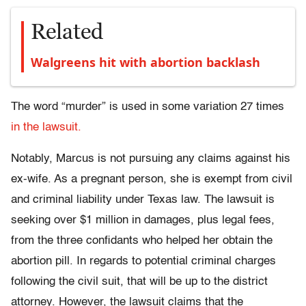
Related
Walgreens hit with abortion backlash
The word “murder” is used in some variation 27 times
in the lawsuit.
Notably, Marcus is not pursuing any claims against his
ex-wife. As a pregnant person, she is exempt from civil
and criminal liability under Texas law. The lawsuit is
seeking over $1 million in damages, plus legal fees,
from the three confidants who helped her obtain the
abortion pill. In regards to potential criminal charges
following the civil suit, that will be up to the district
attorney. However, the lawsuit claims that the