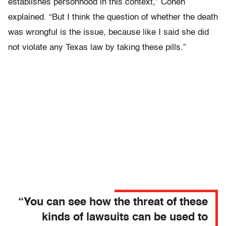
establishes personhood in this context,” Cohen
explained. “But I think the question of whether the death
was wrongful is the issue, because like I said she did
not violate any Texas law by taking these pills.”
“You can see how the threat of these
kinds of lawsuits can be used to