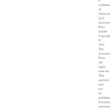
a
tradema
of
Salon.co
LLC.
Associat
Press
articles:
Copyrig
©
2016
The
Associat
Press.
All
rights
reserved.
This
material
may
not
be
publishe
broadcas
rewritten