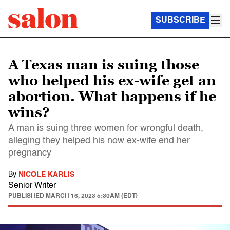
SUBSCRIBE
A Texas man is suing those
who helped his ex-wife get an
abortion. What happens if he
wins?
A man is suing three women for wrongful death,
alleging they helped his now ex-wife end her
pregnancy
By
NICOLE KARLIS
Senior Writer
PUBLISHED
MARCH 16, 2023 5:30AM (EDT)