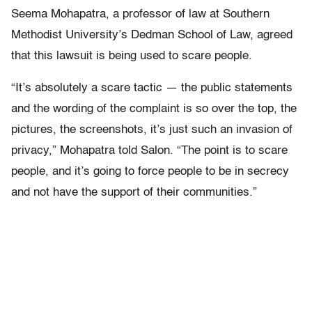
Seema Mohapatra, a professor of law at Southern
Methodist University’s Dedman School of Law, agreed
that this lawsuit is being used to scare people.
“It’s absolutely a scare tactic — the public statements
and the wording of the complaint is so over the top, the
pictures, the screenshots, it’s just such an invasion of
privacy,” Mohapatra told Salon. “The point is to scare
people, and it’s going to force people to be in secrecy
and not have the support of their communities.”