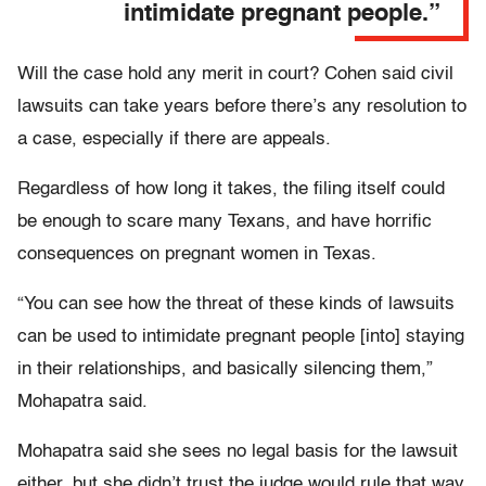
intimidate pregnant people.”
Will the case hold any merit in court? Cohen said civil
lawsuits can take years before there’s any resolution to
a case, especially if there are appeals.
Regardless of how long it takes, the filing itself could
be enough to scare many Texans, and have horrific
consequences on pregnant women in Texas.
“You can see how the threat of these kinds of lawsuits
can be used to intimidate pregnant people [into] staying
in their relationships, and basically silencing them,”
Mohapatra said.
Mohapatra said she sees no legal basis for the lawsuit
either, but she didn’t trust the judge would rule that way.