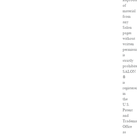
Reprodu
of
material
from
any
Salon
pages
without
written
permissi
is
strictly
prohibit
SALON
®
is
registere
in
the
U.S.
Patent
and
Tradema
Office
as