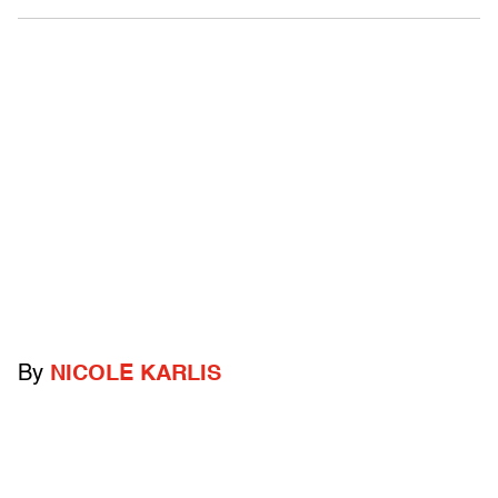
By
NICOLE KARLIS