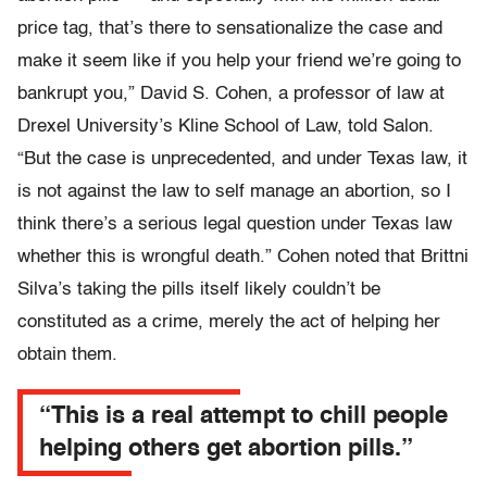
price tag, that’s there to sensationalize the case and
make it seem like if you help your friend we’re going to
bankrupt you,” David S. Cohen, a professor of law at
Drexel University’s Kline School of Law, told Salon.
“But the case is unprecedented, and under Texas law, it
is not against the law to self manage an abortion, so I
think there’s a serious legal question under Texas law
whether this is wrongful death.” Cohen noted that Brittni
Silva’s taking the pills itself likely couldn’t be
constituted as a crime, merely the act of helping her
obtain them.
“This is a real attempt to chill people
helping others get abortion pills.”