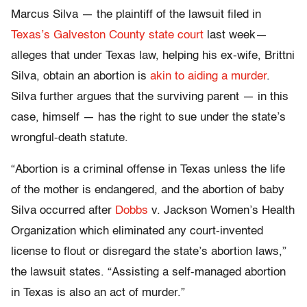
Marcus Silva — the plaintiff of the lawsuit filed in
Texas’s Galveston County state court
last week—
alleges that under Texas law, helping his ex-wife, Brittni
Silva, obtain an abortion is
akin to aiding a murder
.
Silva further argues that the surviving parent — in this
case, himself — has the right to sue under the state’s
wrongful-death statute.
“Abortion is a criminal offense in Texas unless the life
of the mother is endangered, and the abortion of baby
Silva occurred after
Dobbs
v. Jackson Women’s Health
Organization which eliminated any court-invented
license to flout or disregard the state’s abortion laws,”
the lawsuit states. “Assisting a self-managed abortion
in Texas is also an act of murder.”