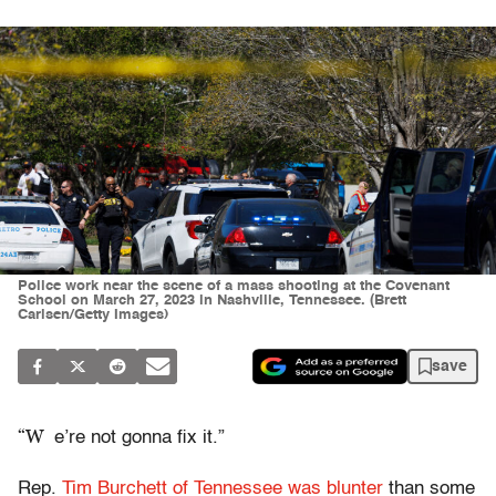
Police work near the scene of a mass shooting at the Covenant
School on March 27, 2023 in Nashville, Tennessee. (Brett
Carlsen/Getty Images)
save
“W
e’re not gonna fix it.”
Rep.
Tim Burchett of Tennessee was blunter
than some