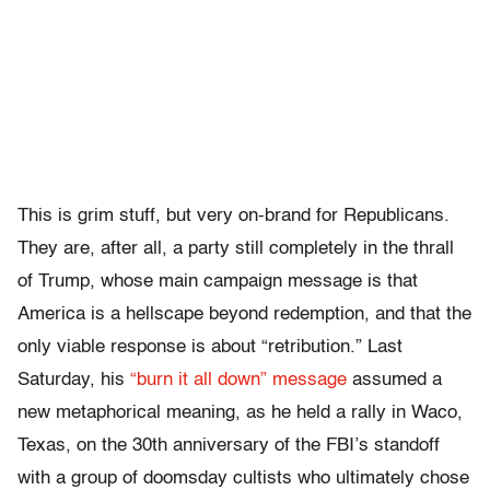
This is grim stuff, but very on-brand for Republicans.
They are, after all, a party still completely in the thrall
of Trump, whose main campaign message is that
America is a hellscape beyond redemption, and that the
only viable response is about “retribution.” Last
Saturday, his
“burn it all down” message
assumed a
new metaphorical meaning, as he held a rally in Waco,
Texas, on the 30th anniversary of the FBI’s standoff
with a group of doomsday cultists who ultimately chose