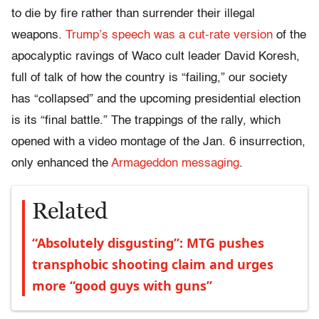
to die by fire rather than surrender their illegal
weapons.
Trump’s speech was a cut-rate version
of the
apocalyptic ravings of Waco cult leader David Koresh,
full of talk of how the country is “failing,” our society
has “collapsed” and the upcoming presidential election
is its “final battle.” The trappings of the rally, which
opened with a video montage of the Jan. 6 insurrection,
only enhanced the
Armageddon messaging
.
Related
“Absolutely disgusting”: MTG pushes
transphobic shooting claim and urges
more “good guys with guns”