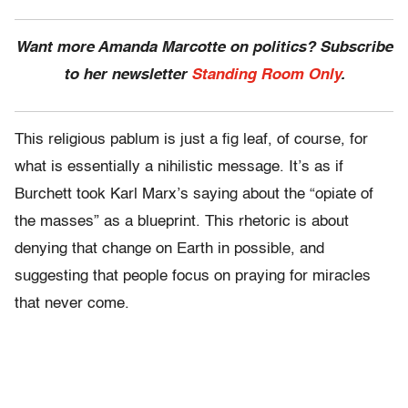
Want more Amanda Marcotte on politics? Subscribe
to her newsletter
Standing Room Only
.
This religious pablum is just a fig leaf, of course, for
what is essentially a nihilistic message. It’s as if
Burchett took Karl Marx’s saying about the “opiate of
the masses” as a blueprint. This rhetoric is about
denying that change on Earth in possible, and
suggesting that people focus on praying for miracles
that never come.