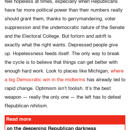
feel hopeless at times, especially when Republicans
have far more political power than their numbers really
should grant them, thanks to gerrymandering, voter
suppression and the undemocratic nature of the Senate
and the Electoral College. But forlorn and adrift is
exactly what the right wants. Depressed people give
up. Hopelessness feeds itself. The only way to break
the cycle is to believe that things can get better with
enough hard work. Look to places like Michigan,
where
a big Democratic win in the midterms
has already led to
rapid change. Optimism isn’t foolish. It’s the best
weapon — really the only one — the left has to defeat
Republican nihilism.
Read more
on the deepening Republican darkness