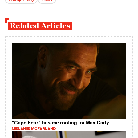
Related Articles
"Cape Fear" has me rooting for Max Cady
MELANIE MCFARLAND