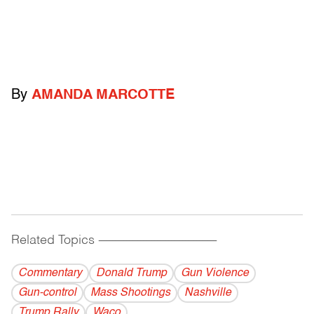
By
AMANDA MARCOTTE
Related Topics
------------------------------------------
Commentary
Donald Trump
Gun Violence
Gun-control
Mass Shootings
Nashville
Trump Rally
Waco