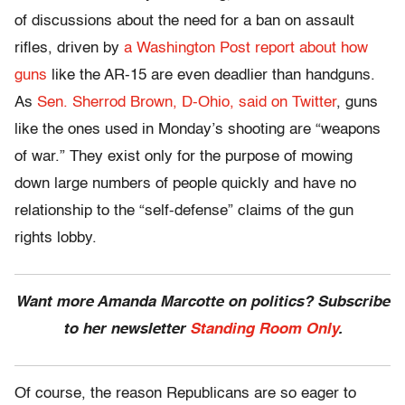
of discussions about the need for a ban on assault
rifles, driven by
a Washington Post report about how
guns
like the AR-15 are even deadlier than handguns.
As
Sen. Sherrod Brown, D-Ohio, said on Twitter
, guns
like the ones used in Monday’s shooting are “weapons
of war.” They exist only for the purpose of mowing
down large numbers of people quickly and have no
relationship to the “self-defense” claims of the gun
rights lobby.
Want more Amanda Marcotte on politics? Subscribe
to her newsletter
Standing Room Only
.
Of course, the reason Republicans are so eager to