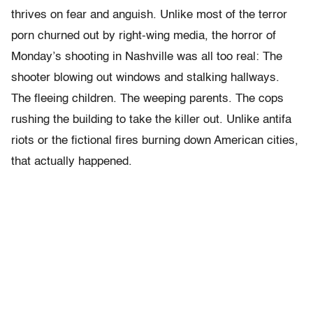
thrives on fear and anguish. Unlike most of the terror
porn churned out by right-wing media, the horror of
Monday’s shooting in Nashville was all too real: The
shooter blowing out windows and stalking hallways.
The fleeing children. The weeping parents. The cops
rushing the building to take the killer out. Unlike antifa
riots or the fictional fires burning down American cities,
that actually happened.