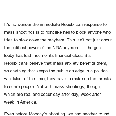
It’s no wonder the immediate Republican response to
mass shootings is to fight like hell to block anyone who
tries to slow down the mayhem. This isn’t not just about
the political power of the NRA anymore — the gun
lobby has lost much of its financial clout. But
Republicans believe that mass anxiety benefits them,
so anything that keeps the public on edge is a political
win. Most of the time, they have to make up the threats
to scare people. Not with mass shootings, though,
which are real and occur day after day, week after
week in America.
Even before Monday’s shooting, we had another round