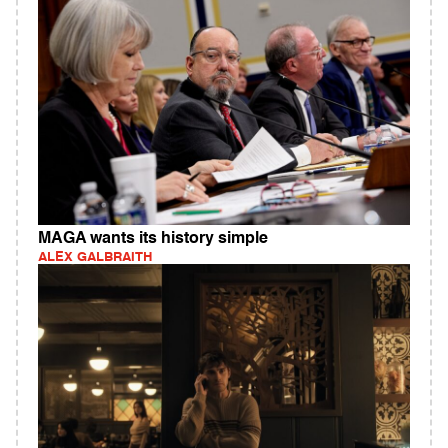
MAGA wants its history simple
ALEX GALBRAITH