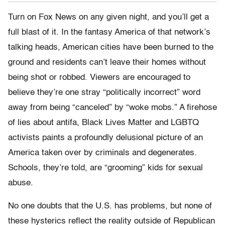
Turn on Fox News on any given night, and you’ll get a
full blast of it. In the fantasy America of that network’s
talking heads, American cities have been burned to the
ground and residents can’t leave their homes without
being shot or robbed. Viewers are encouraged to
believe they’re one stray “politically incorrect” word
away from being “canceled” by “woke mobs.” A firehose
of lies about antifa, Black Lives Matter and LGBTQ
activists paints a profoundly delusional picture of an
America taken over by criminals and degenerates.
Schools, they’re told, are “grooming” kids for sexual
abuse.
No one doubts that the U.S. has problems, but none of
these hysterics reflect the reality outside of Republican