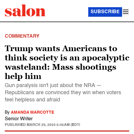
SUBSCRIBE
COMMENTARY
Trump wants Americans to
think society is an apocalyptic
wasteland: Mass shootings
help him
Gun paralysis isn't just about the NRA —
Republicans are convinced they win when voters
feel helpless and afraid
By
AMANDA MARCOTTE
Senior Writer
PUBLISHED
MARCH 29, 2023 5:45AM (EDT)