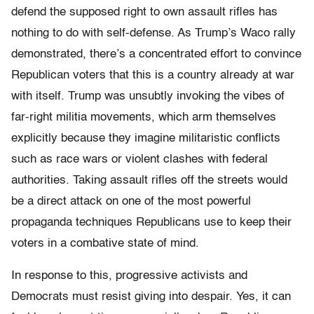
defend the supposed right to own assault rifles has
nothing to do with self-defense. As Trump’s Waco rally
demonstrated, there’s a concentrated effort to convince
Republican voters that this is a country already at war
with itself. Trump was unsubtly invoking the vibes of
far-right militia movements, which arm themselves
explicitly because they imagine militaristic conflicts
such as race wars or violent clashes with federal
authorities. Taking assault rifles off the streets would
be a direct attack on one of the most powerful
propaganda techniques Republicans use to keep their
voters in a combative state of mind.
In response to this, progressive activists and
Democrats must resist giving into despair. Yes, it can