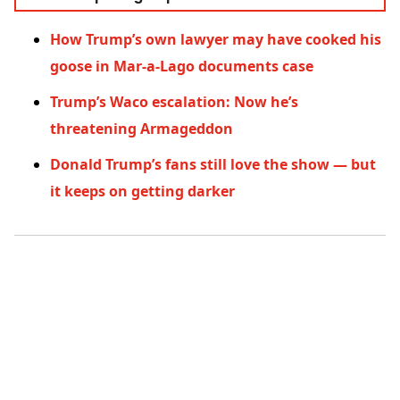
How Trump’s own lawyer may have cooked his
goose in Mar-a-Lago documents case
Trump’s Waco escalation: Now he’s
threatening Armageddon
Donald Trump’s fans still love the show — but
it keeps on getting darker