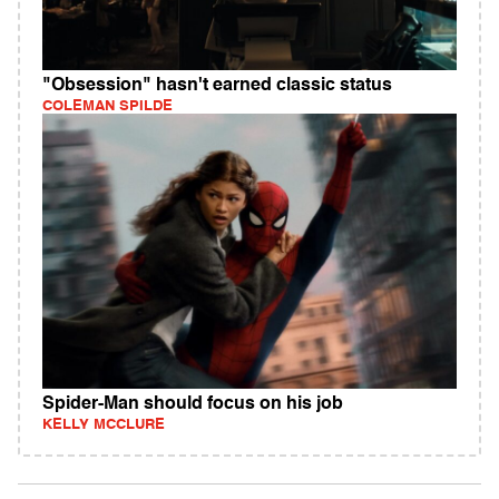
"Obsession" hasn't earned classic status
COLEMAN SPILDE
Spider-Man should focus on his job
KELLY MCCLURE