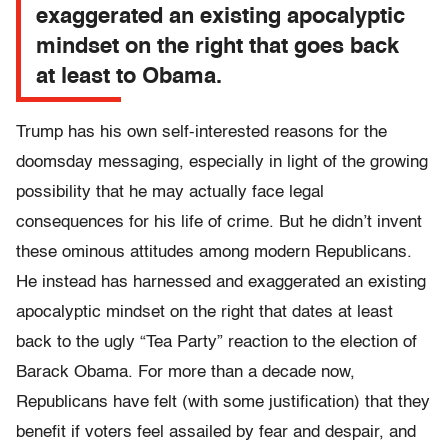
exaggerated an existing apocalyptic
mindset on the right that goes back
at least to Obama.
Trump has his own self-interested reasons for the
doomsday messaging, especially in light of the growing
possibility that he may actually face legal
consequences for his life of crime. But he didn’t invent
these ominous attitudes among modern Republicans.
He instead has harnessed and exaggerated an existing
apocalyptic mindset on the right that dates at least
back to the ugly “Tea Party” reaction to the election of
Barack Obama. For more than a decade now,
Republicans have felt (with some justification) that they
benefit if voters feel assailed by fear and despair, and