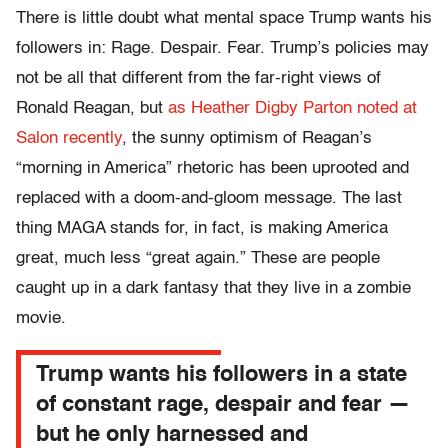
There is little doubt what mental space Trump wants his
followers in: Rage. Despair. Fear. Trump’s policies may
not be all that different from the far-right views of
Ronald Reagan, but
as Heather Digby Parton noted at
Salon recently
, the sunny optimism of Reagan’s
“morning in America” rhetoric has been uprooted and
replaced with a doom-and-gloom message. The last
thing MAGA stands for, in fact, is making America
great, much less “great again.” These are people
caught up in a dark fantasy that they live in a zombie
movie.
Trump wants his followers in a state
of constant rage, despair and fear —
but he only harnessed and