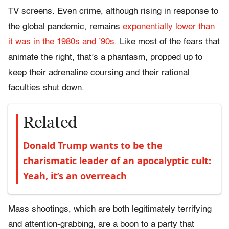
TV screens. Even crime, although rising in response to
the global pandemic, remains
exponentially lower than
it was in the 1980s and ’90s
. Like most of the fears that
animate the right, that’s a phantasm, propped up to
keep their adrenaline coursing and their rational
faculties shut down.
Related
Donald Trump wants to be the
charismatic leader of an apocalyptic cult:
Yeah, it’s an overreach
Mass shootings, which are both legitimately terrifying
and attention-grabbing, are a boon to a party that