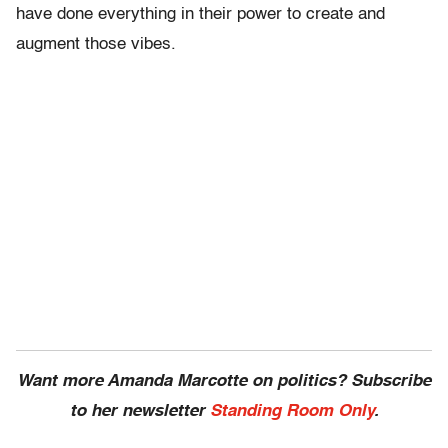
have done everything in their power to create and
augment those vibes.
Want more Amanda Marcotte on politics? Subscribe
to her newsletter
Standing Room Only
.