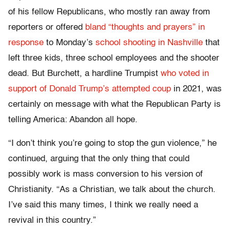
of his fellow Republicans, who mostly ran away from
reporters or offered
bland “thoughts and prayers” in
response
to Monday’s
school shooting in Nashville
that
left three kids, three school employees and the shooter
dead. But Burchett, a hardline Trumpist
who voted in
support of Donald Trump’s attempted coup
in 2021, was
certainly on message with what the Republican Party is
telling America: Abandon all hope.
“I don’t think you’re going to stop the gun violence,” he
continued, arguing that the only thing that could
possibly work is mass conversion to his version of
Christianity. “As a Christian, we talk about the church.
I’ve said this many times, I think we really need a
revival in this country.”