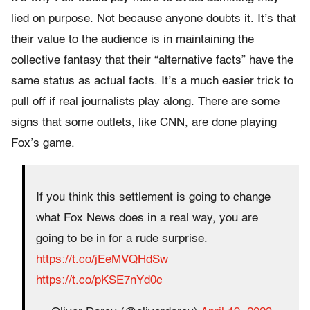
lied on purpose. Not because anyone doubts it. It’s that
their value to the audience is in maintaining the
collective fantasy that their “alternative facts” have the
same status as actual facts. It’s a much easier trick to
pull off if real journalists play along. There are some
signs that some outlets, like CNN, are done playing
Fox’s game.
If you think this settlement is going to change
what Fox News does in a real way, you are
going to be in for a rude surprise.
https://t.co/jEeMVQHdSw
https://t.co/pKSE7nYd0c