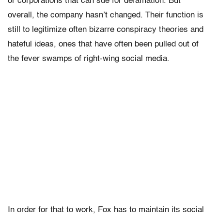
or corporations that can sue for defamation. But
overall, the company hasn’t changed. Their function is
still to legitimize often bizarre conspiracy theories and
hateful ideas, ones that have often been pulled out of
the fever swamps of right-wing social media.
In order for that to work, Fox has to maintain its social