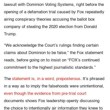
lawsuit with Dominion Voting Systems, right before the
opening of a defamation trial caused by Fox repeatedly
airing conspiracy theories accusing the ballot box
company of stealing the 2020 election from Donald
Trump.
“We acknowledge the Court’s rulings finding certain
claims about Dominion to be false,” the Fox statement
reads, before going on to insist on “FOX’s continued
commitment to the highest journalistic standards.”
The
statement is, in a word, preposterous
. It’s phrased
in a way as to imply the falsehoods were unintentional,
even though the evidence from pre-trial court
documents shows Fox leadership openly discussing
the choice to intentionally air information they knew to