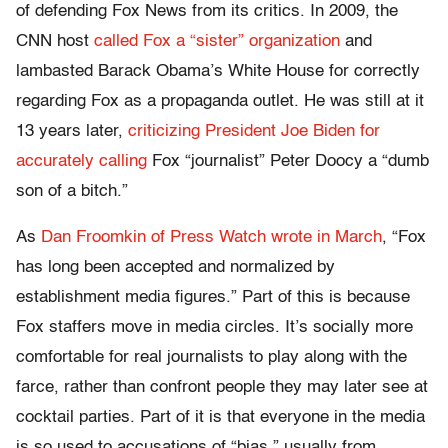
of defending Fox News from its critics. In 2009, the
CNN host
called Fox a “sister” organization
and
lambasted Barack Obama’s White House for correctly
regarding Fox as a propaganda outlet. He was still at it
13 years later,
criticizing President Joe Biden for
accurately calling
Fox “journalist” Peter Doocy a “dumb
son of a bitch.”
As
Dan Froomkin of Press Watch wrote in March
, “Fox
has long been accepted and normalized by
establishment media figures.” Part of this is because
Fox staffers move in media circles. It’s socially more
comfortable for real journalists to play along with the
farce, rather than confront people they may later see at
cocktail parties. Part of it is that everyone in the media
is so used to accusations of “bias,” usually from