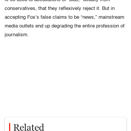
conservatives, that they reflexively reject it. But in
accepting Fox’s false claims to be “news,” mainstream
media outlets end up degrading the entire profession of
journalism.
Related