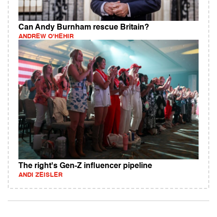
Can Andy Burnham rescue Britain?
ANDREW O'HEHIR
The right's Gen-Z influencer pipeline
ANDI ZEISLER