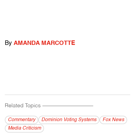
By
AMANDA MARCOTTE
Related Topics
------------------------------------------
Commentary
Dominion Voting Systems
Fox News
Media Criticism