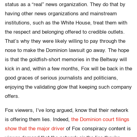
status as a “real” news organization. They do that by
having other news organizations and mainstream
institutions, such as the White House, treat them with
the respect and belonging offered to credible outlets.
That’s why they were likely willing to pay through the
nose to make the Dominion lawsuit go away. The hope
is that the goldfish-short memories in the Beltway will
kick in and, within a few months, Fox will be back in the
good graces of serious journalists and politicians,
enjoying the validating glow that keeping such company
offers.
Fox viewers, I’ve long argued, know that their network
is offering them lies. Indeed,
the Dominion court filings
show that the major driver
of Fox conspiracy content is