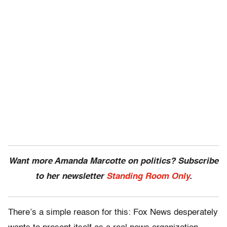
Want more Amanda Marcotte on politics? Subscribe
to her newsletter
Standing Room Only
.
There’s a simple reason for this: Fox News desperately