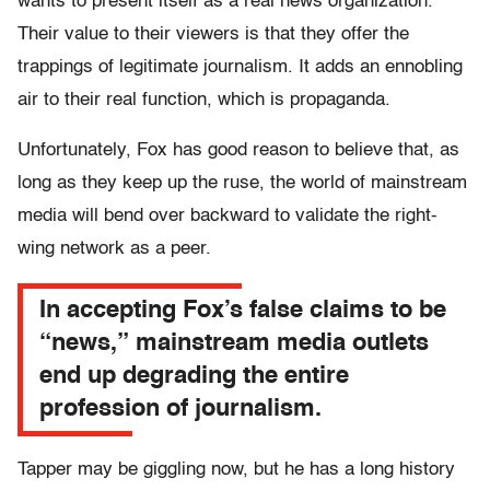
wants to present itself as a real news organization.
Their value to their viewers is that they offer the
trappings of legitimate journalism. It adds an ennobling
air to their real function, which is propaganda.
Unfortunately, Fox has good reason to believe that, as
long as they keep up the ruse, the world of mainstream
media will bend over backward to validate the right-
wing network as a peer.
In accepting Fox’s false claims to be
“news,” mainstream media outlets
end up degrading the entire
profession of journalism.
Tapper may be giggling now, but he has a long history