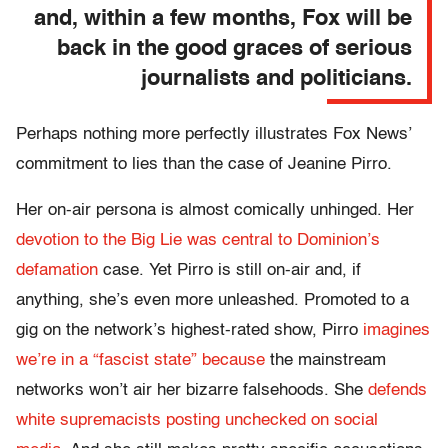
and, within a few months, Fox will be
back in the good graces of serious
journalists and politicians.
Perhaps nothing more perfectly illustrates Fox News’
commitment to lies than the case of Jeanine Pirro.
Her on-air persona is almost comically unhinged. Her
devotion to the Big Lie was central to Dominion’s
defamation
case. Yet Pirro is still on-air and, if
anything, she’s even more unleashed. Promoted to a
gig on the network’s highest-rated show, Pirro
imagines
we’re in a “fascist state” because
the mainstream
networks won’t air her bizarre falsehoods. She
defends
white supremacists posting unchecked on social