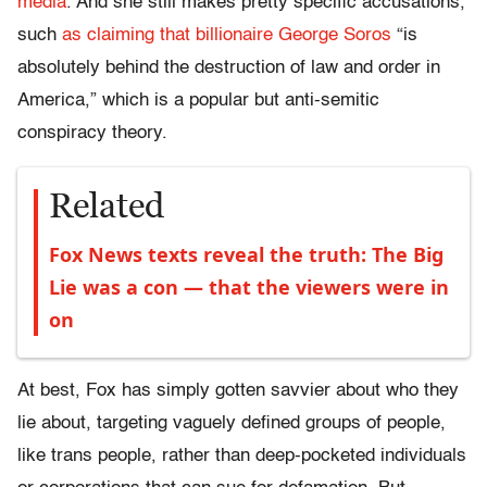
media
. And she still makes pretty specific accusations,
such
as claiming that billionaire George Soros
“is
absolutely behind the destruction of law and order in
America,” which is a popular but anti-semitic
conspiracy theory.
Related
Fox News texts reveal the truth: The Big
Lie was a con — that the viewers were in
on
At best, Fox has simply gotten savvier about who they
lie about, targeting vaguely defined groups of people,
like trans people, rather than deep-pocketed individuals