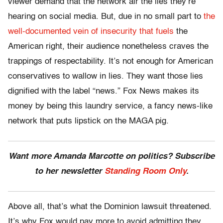
viewer demand that the network air the lies they’re
hearing on social media. But, due in no small part to
the
well-documented vein of insecurity that fuels
the
American right, their audience nonetheless craves the
trappings of respectability. It’s not enough for American
conservatives to wallow in lies. They want those lies
dignified with the label “news.” Fox News makes its
money by being this laundry service, a fancy news-like
network that puts lipstick on the MAGA pig.
Want more Amanda Marcotte on politics? Subscribe
to her newsletter
Standing Room Only
.
Above all, that’s what the Dominion lawsuit threatened.
It’s why Fox would pay more to avoid admitting they