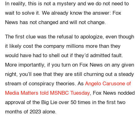
In reality, this is not a mystery and we do not need to
wait to solve it. We already know the answer: Fox
News has not changed and will not change.
The first clue was the refusal to apologize, even though
it likely cost the company millions more than they
would have had to shell out if they’d admitted fault.
More importantly, if you turn on Fox News on any given
night, you’ll see that they are still churning out a steady
stream of conspiracy theories. As
Angelo Carusone of
Media Matters told MSNBC Tuesday
, Fox News nodded
approval of the Big Lie over 50 times in the first two
months of 2023 alone.