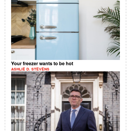
Your freezer wants to be hot
ASHLIE D. STEVENS