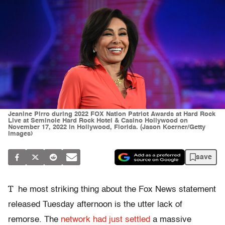
Jeanine Pirro during 2022 FOX Nation Patriot Awards at Hard Rock
Live at Seminole Hard Rock Hotel & Casino Hollywood on
November 17, 2022 in Hollywood, Florida. (Jason Koerner/Getty
Images)
save
T
he most striking thing about the Fox News statement
released Tuesday afternoon is the utter lack of
remorse. The
network had just settled
a massive