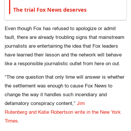
The trial Fox News deserves
Even though Fox has refused to apologize or admit
fault, there are already troubling signs that mainstream
journalists are entertaining the idea that Fox leaders
have learned their lesson and the network will behave
like a responsible journalistic outlet from here on out.
“The one question that only time will answer is whether
the settlement was enough to cause Fox News to
change the way it handles such incendiary and
defamatory conspiracy content,”
Jim
Rutenberg and Katie Robertson write in the New York
Times
.