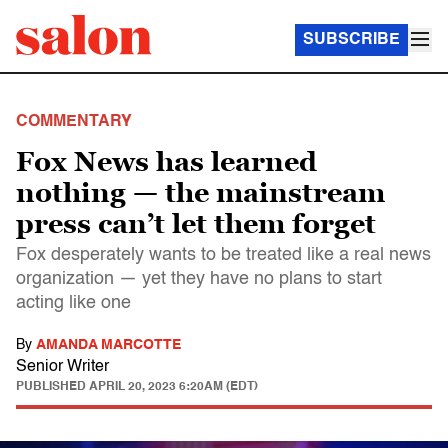
SUBSCRIBE
COMMENTARY
Fox News has learned
nothing — the mainstream
press can’t let them forget
Fox desperately wants to be treated like a real news
organization — yet they have no plans to start
acting like one
By
AMANDA MARCOTTE
Senior Writer
PUBLISHED
APRIL 20, 2023 6:20AM (EDT)