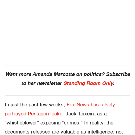
Want more Amanda Marcotte on politics? Subscribe
to her newsletter
Standing Room Only
.
In just the past few weeks,
Fox News has falsely
portrayed Pentagon leaker
Jack Teixeira as a
“whistleblower” exposing “crimes.” In reality, the
documents released are valuable as intelligence, not