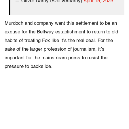
— Oliver Darcy (@oliverdarcy)
April 19, 2023
Murdoch and company want this settlement to be an
excuse for the Beltway establishment to return to old
habits of treating Fox like it’s the real deal. For the
sake of the larger profession of journalism, it’s
important for the mainstream press to resist the
pressure to backslide.