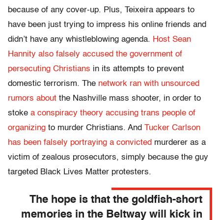
because of any cover-up. Plus, Teixeira appears to
have been just trying to impress his online friends and
didn’t have any whistleblowing agenda.
Host Sean
Hannity also falsely accused the government of
persecuting Christians
in its attempts to prevent
domestic terrorism. The
network ran with unsourced
rumors about
the Nashville mass shooter, in order to
stoke
a conspiracy theory accusing trans people of
organizing
to murder Christians. And
Tucker Carlson
has been falsely portraying a convicted
murderer as a
victim of zealous prosecutors, simply because the guy
targeted Black Lives Matter protesters.
The hope is that the goldfish-short
memories in the Beltway will kick in