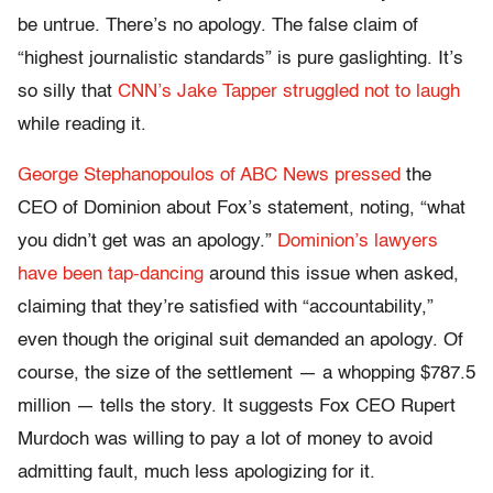
be untrue. There’s no apology. The false claim of
“highest journalistic standards” is pure gaslighting. It’s
so silly that
CNN’s Jake Tapper struggled not to laugh
while reading it.
George Stephanopoulos of ABC News pressed
the
CEO of Dominion about Fox’s statement, noting, “what
you didn’t get was an apology.”
Dominion’s lawyers
have been tap-dancing
around this issue when asked,
claiming that they’re satisfied with “accountability,”
even though the original suit demanded an apology. Of
course, the size of the settlement — a whopping $787.5
million — tells the story. It suggests Fox CEO Rupert
Murdoch was willing to pay a lot of money to avoid
admitting fault, much less apologizing for it.