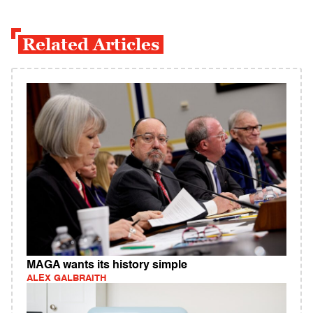
Related Articles
MAGA wants its history simple
ALEX GALBRAITH