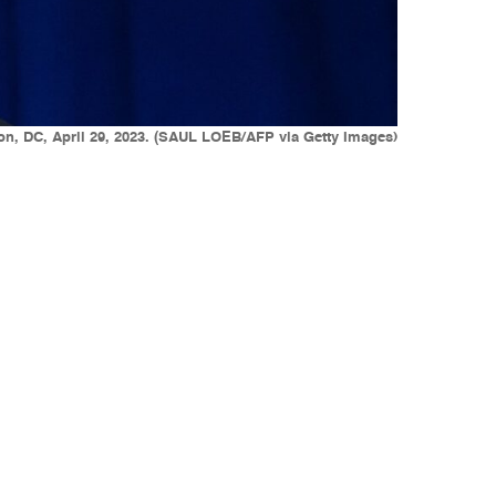
on, DC, April 29, 2023. (SAUL LOEB/AFP via Getty Images)