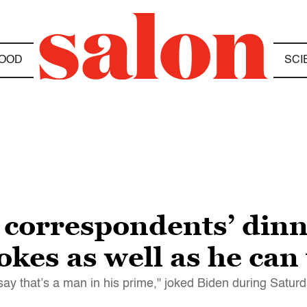
OOD
SCI
correspondents’ dinne
kes as well as he can
say that’s a man in his prime," joked Biden during Saturd