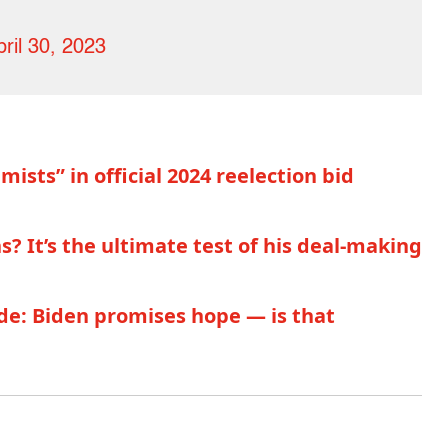
pril 30, 2023
sts” in official 2024 reelection bid
 It’s the ultimate test of his deal-making
de: Biden promises hope — is that