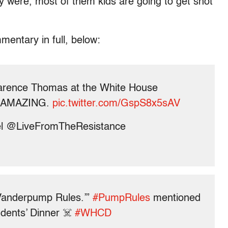
ey were, most of them kids are going to get shot
mentary in full, below:
rence Thomas at the White House
as AMAZING.
pic.twitter.com/GspS8x5sAV
 @LiveFromTheResistance
‘Vanderpump Rules.’”
#PumpRules
mentioned
dents’ Dinner ☠️
#WHCD