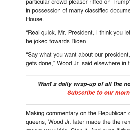
particular crowd-pleaser riffed on Trum
in possession of many classified docum
House.
“Real quick, Mr. President, I think you l
he joked towards Biden.
“Say what you want about our president
gets done,” Wood Jr. said elsewhere in
Want a daily wrap-up of all the 
Subscribe to our morn
Making commentary on the Republican ob
queens, Wood Jr. later made the the rem