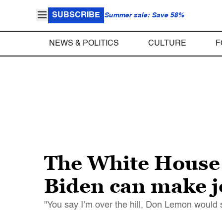
SUBSCRIBE
Summer sale: Save 58%
NEWS & POLITICS
CULTURE
F
The White House 
Biden can make jo
"You say I’m over the hill, Don Lemon would 