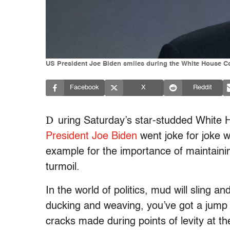
US President Joe Biden smiles during the White House Co
Facebook
X
Reddit
D
uring Saturday’s star-studded White 
President Joe Biden
went joke for joke 
example for the importance of maintain
turmoil.
In the world of politics, mud will sling an
ducking and weaving, you’ve got a jump 
cracks made during points of levity at th