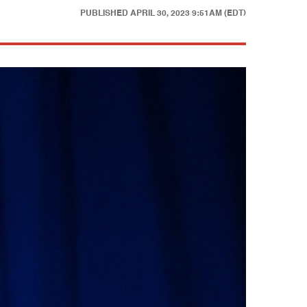
PUBLISHED
APRIL 30, 2023 9:51AM (EDT)