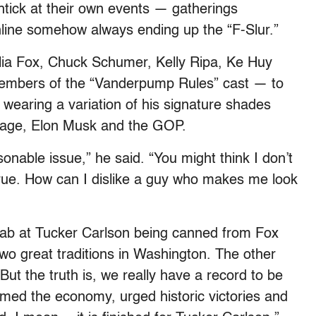
tick at their own events — gatherings
chline somehow always ending up the “F-Slur.”
lia Fox, Chuck Schumer, Kelly Ripa, Ke Huy
members of the “Vanderpump Rules” cast — to
earing a variation of his signature shades
his age, Elon Musk and the GOP.
sonable issue,” he said. “You might think I don’t
true. How can I dislike a guy who makes me look
a jab at Tucker Carlson being canned from Fox
two great traditions in Washington. The other
t the truth is, we really have a record to be
rmed the economy, urged historic victories and