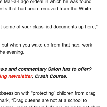
p’s Mar-a-Lago ordeal in which he was found
ents that had been removed from the White
eft some of your classified documents up here,”
, but when you wake up from that nap, work
 the evening.
news and commentary Salon has to offer?
ing newsletter
, Crash Course.
session with “protecting” children from drag
ark, “Drag queens are not at a school to