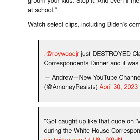
groom your kids. Stop it. And even if th
at school.”
Watch select clips, including Biden’s com
.
@roywoodjr
just DESTROYED Cla
Correspondents Dinner and it w
— Andrew—New YouTube Channel
(@AmoneyResists)
April 30, 2023
“Got caught up like that dude on 
during the White House Correspon