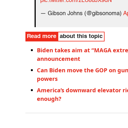
pic.twitter.com/zLU8uJX9dN
— Gibson Johns (@gibsonoma)
A
Read more
about this topic
Biden takes aim at “MAGA extremi
announcement
Can Biden move the GOP on guns?
powers
America’s downward elevator ri
enough?