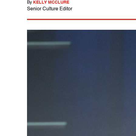
By
KELLY MCCLURE
Senior Culture Editor