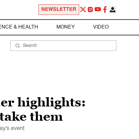
NEWSLETTER
ENCE & HEALTH
MONEY
VIDEO
r highlights:
 take them
ay's event