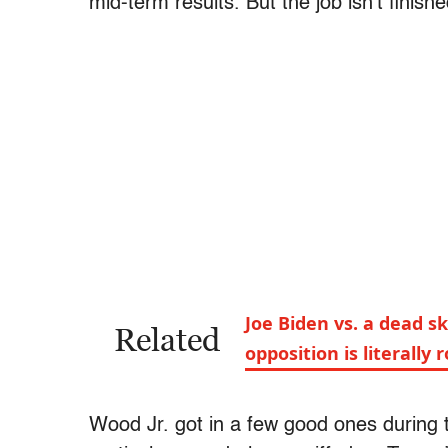
mid-term results. But the job isn’t finish
Joe Biden vs. a dead s
Related
opposition is literally 
Wood Jr. got in a few good ones during t