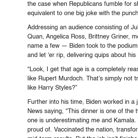
the case when Republicans fumble for sh
equivalent to one big joke with the pun
Addressing an audience consisting of Ju
Quan, Angelica Ross, Brittney Griner, 
name a few — Biden took to the podium w
and let ‘er rip, delivering quips about 
“Look, I get that age is a completely rea
like Rupert Murdoch. That’s simply not 
like Harry Styles?”
Further into his time, Biden worked in 
News saying, “This dinner is one of the 
one is underestimating me and Kamala. Bu
proud of. Vaccinated the nation, transfo