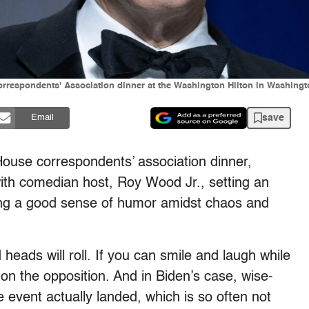
rrespondents' Association dinner at the Washington Hilton in Washingt
save
Email
House correspondents’ association dinner,
with comedian host, Roy Wood Jr., setting an
ing a good sense of humor amidst chaos and
d heads will roll. If you can smile and laugh while
on the opposition. And in Biden’s case, wise-
e event actually landed, which is so often not