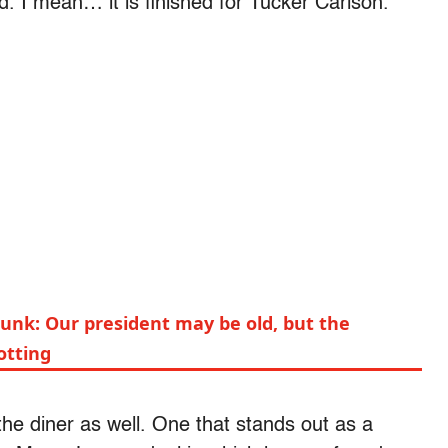
ed. I mean… it is finished for Tucker Carlson.”
kunk: Our president may be old, but the
rotting
he diner as well. One that stands out as a