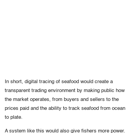
In short, digital tracing of seafood would create a
transparent trading environment by making public how
the market operates, from buyers and sellers to the
prices paid and the ability to track seafood from ocean
to plate.
A system like this would also give fishers more power.