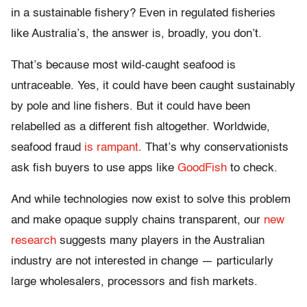
in a sustainable fishery? Even in regulated fisheries
like Australia’s, the answer is, broadly, you don’t.
That’s because most wild-caught seafood is
untraceable. Yes, it could have been caught sustainably
by pole and line fishers. But it could have been
relabelled as a different fish altogether. Worldwide,
seafood fraud
is rampant
. That’s why conservationists
ask fish buyers to use apps like
GoodFish
to check.
And while technologies now exist to solve this problem
and make opaque supply chains transparent, our
new
research
suggests many players in the Australian
industry are not interested in change — particularly
large wholesalers, processors and fish markets.