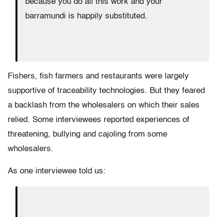
because you do all this work and your
barramundi is happily substituted.
Fishers, fish farmers and restaurants were largely
supportive of traceability technologies. But they feared
a backlash from the wholesalers on which their sales
relied. Some interviewees reported experiences of
threatening, bullying and cajoling from some
wholesalers.
As one interviewee told us: