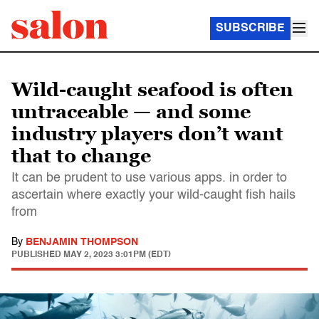
SUBSCRIBE
Wild-caught seafood is often
untraceable — and some
industry players don’t want
that to change
It can be prudent to use various apps. in order to
ascertain where exactly your wild-caught fish hails
from
By
BENJAMIN THOMPSON
PUBLISHED
MAY 2, 2023 3:01PM (EDT)