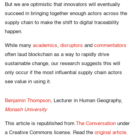
But we are optimistic that innovators will eventually
succeed in bringing together enough actors across the
supply chain to make the shift to digital traceability
happen.
While many
academics
,
disruptors
and
commentators
often laud blockchain as a way to rapidly drive
sustainable change, our research suggests this will
only occur if the most influential supply chain actors
see value in using it.
Benjamin Thompson
, Lecturer in Human Geography,
Monash University
This article is republished from
The Conversation
under
a Creative Commons license. Read the
original article
.