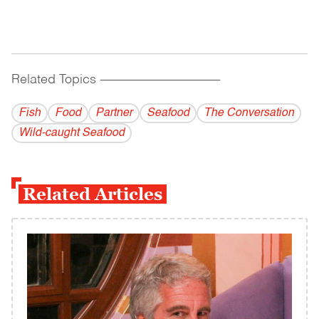
Related Topics
------------------------------------------
Fish
Food
Partner
Seafood
The Conversation
Wild-caught Seafood
Related Articles