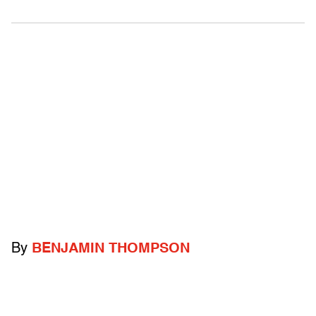
By
BENJAMIN THOMPSON