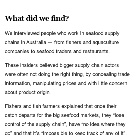
What did we find?
We interviewed people who work in seafood supply
chains in Australia — from fishers and aquaculture
companies to seafood traders and restaurants.
These insiders believed bigger supply chain actors
were often not doing the right thing, by concealing trade
information, manipulating prices and with little concern
about product origin.
Fishers and fish farmers explained that once their
catch departs for the big seafood markets, they “lose
control of the supply chain”, have “no idea where they
go” and that it’s “impossible to keep track of any of it”.