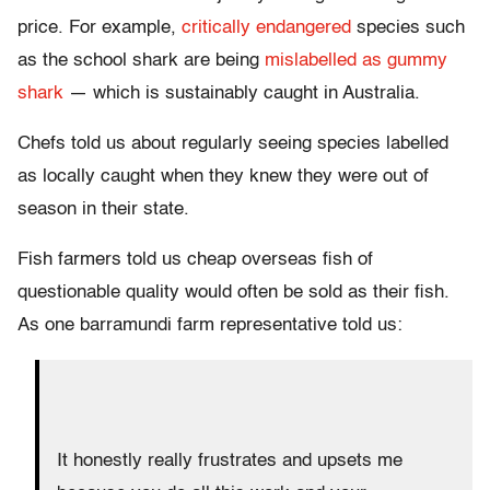
price. For example,
critically endangered
species such
as the school shark are being
mislabelled as gummy
shark
— which is sustainably caught in Australia.
Chefs told us about regularly seeing species labelled
as locally caught when they knew they were out of
season in their state.
Fish farmers told us cheap overseas fish of
questionable quality would often be sold as their fish.
As one barramundi farm representative told us:
It honestly really frustrates and upsets me