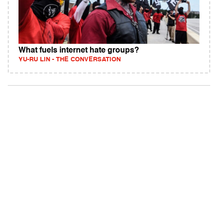
What fuels internet hate groups?
YU-RU LIN - THE CONVERSATION