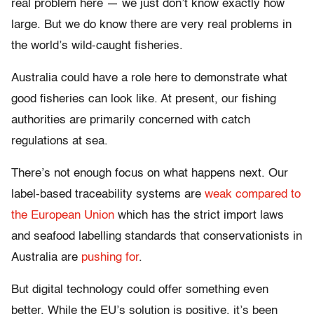
real problem here — we just don’t know exactly how
large. But we do know there are very real problems in
the world’s wild-caught fisheries.
Australia could have a role here to demonstrate what
good fisheries can look like. At present, our fishing
authorities are primarily concerned with catch
regulations at sea.
There’s not enough focus on what happens next. Our
label-based traceability systems are
weak compared to
the European Union
which has the strict import laws
and seafood labelling standards that conservationists in
Australia are
pushing for
.
But digital technology could offer something even
better. While the EU’s solution is positive, it’s been