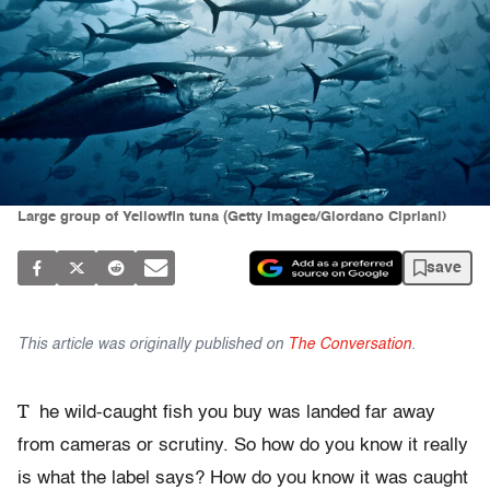
Large group of Yellowfin tuna (Getty Images/Giordano Cipriani)
save
This article was originally published on
The Conversation
.
T
he wild-caught fish you buy was landed far away
from cameras or scrutiny. So how do you know it really
is what the label says? How do you know it was caught