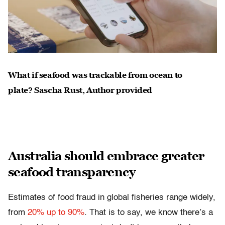
What if seafood was trackable from ocean to
plate?
Sascha Rust
,
Author provided
Australia should embrace greater
seafood transparency
Estimates of food fraud in global fisheries range widely,
from
20% up to 90%
. That is to say, we know there’s a