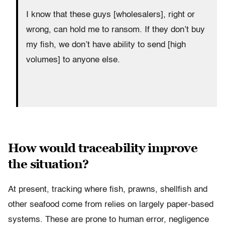
I know that these guys [wholesalers], right or
wrong, can hold me to ransom. If they don’t buy
my fish, we don’t have ability to send [high
volumes] to anyone else.
How would traceability improve
the situation?
At present, tracking where fish, prawns, shellfish and
other seafood come from relies on largely paper-based
systems. These are prone to human error, negligence