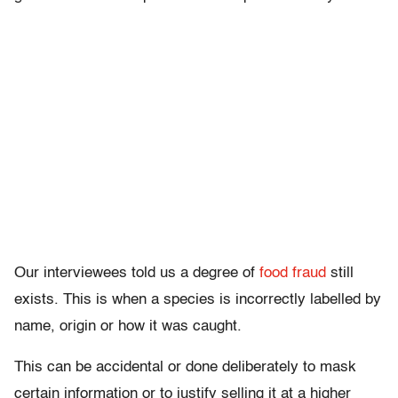
Our interviewees told us a degree of
food fraud
still
exists. This is when a species is incorrectly labelled by
name, origin or how it was caught.
This can be accidental or done deliberately to mask
certain information or to justify selling it at a higher