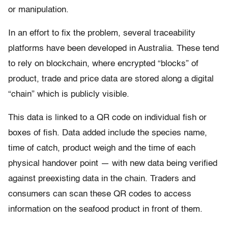
or manipulation.
In an effort to fix the problem, several traceability
platforms have been developed in Australia. These tend
to rely on blockchain, where encrypted “blocks” of
product, trade and price data are stored along a digital
“chain” which is publicly visible.
This data is linked to a QR code on individual fish or
boxes of fish. Data added include the species name,
time of catch, product weigh and the time of each
physical handover point — with new data being verified
against preexisting data in the chain. Traders and
consumers can scan these QR codes to access
information on the seafood product in front of them.