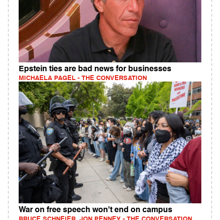
Epstein ties are bad news for businesses
MICHAELA PAGEL - THE CONVERSATION
War on free speech won't end on campus
BRUCE SCHNEIER, JON PENNEY - THE CONVERSATION