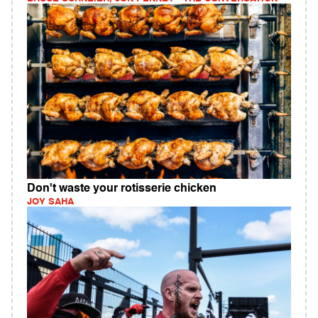
Don't waste your rotisserie chicken
JOY SAHA