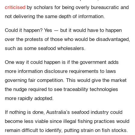
criticised
by scholars for being overly bureaucratic and
not delivering the same depth of information.
Could it happen? Yes — but it would have to happen
over the protests of those who would be disadvantaged,
such as some seafood wholesalers.
One way it could happen is if the government adds
more information disclosure requirements to laws
governing fair competition. This would give the market
the nudge required to see traceability technologies
more rapidly adopted.
If nothing is done, Australia’s seafood industry could
become less viable since illegal fishing practices would
remain difficult to identify, putting strain on fish stocks.