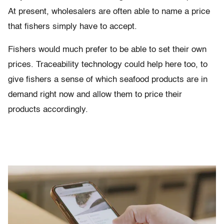
At present, wholesalers are often able to name a price
that fishers simply have to accept.
Fishers would much prefer to be able to set their own
prices. Traceability technology could help here too, to
give fishers a sense of which seafood products are in
demand right now and allow them to price their
products accordingly.