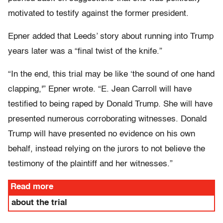
motivated to testify against the former president.
Epner added that Leeds’ story about running into Trump
years later was a “final twist of the knife.”
“In the end, this trial may be like ‘the sound of one hand
clapping,'” Epner wrote. “E. Jean Carroll will have
testified to being raped by Donald Trump. She will have
presented numerous corroborating witnesses. Donald
Trump will have presented no evidence on his own
behalf, instead relying on the jurors to not believe the
testimony of the plaintiff and her witnesses.”
Read more
about the trial