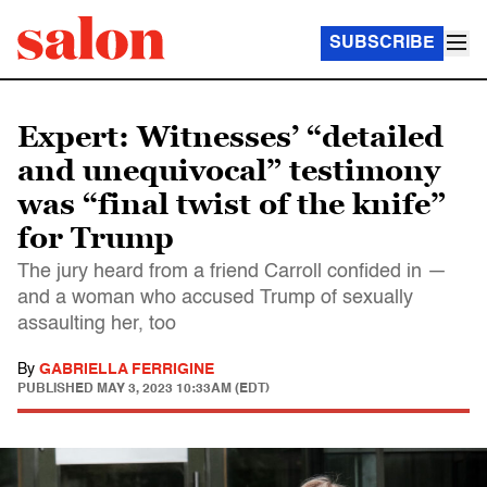
SUBSCRIBE
Expert: Witnesses’ “detailed
and unequivocal” testimony
was “final twist of the knife”
for Trump
The jury heard from a friend Carroll confided in —
and a woman who accused Trump of sexually
assaulting her, too
By
GABRIELLA FERRIGINE
PUBLISHED
MAY 3, 2023 10:33AM (EDT)