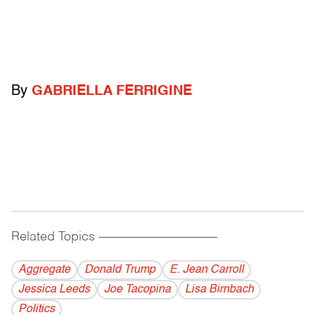
By
GABRIELLA FERRIGINE
Related Topics
------------------------------------------
Aggregate
Donald Trump
E. Jean Carroll
Jessica Leeds
Joe Tacopina
Lisa Birnbach
Politics