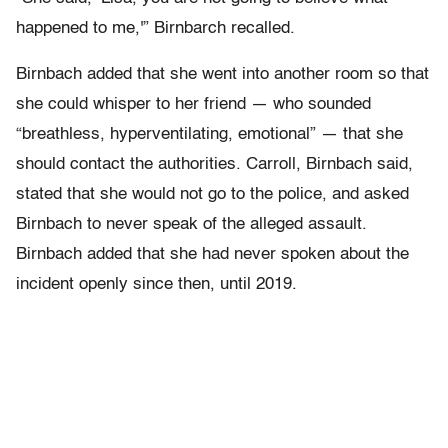
happened to me,'” Birnbarch recalled.
Birnbach added that she went into another room so that
she could whisper to her friend — who sounded
“breathless, hyperventilating, emotional” — that she
should contact the authorities. Carroll, Birnbach said,
stated that she would not go to the police, and asked
Birnbach to never speak of the alleged assault.
Birnbach added that she had never spoken about the
incident openly since then, until 2019.