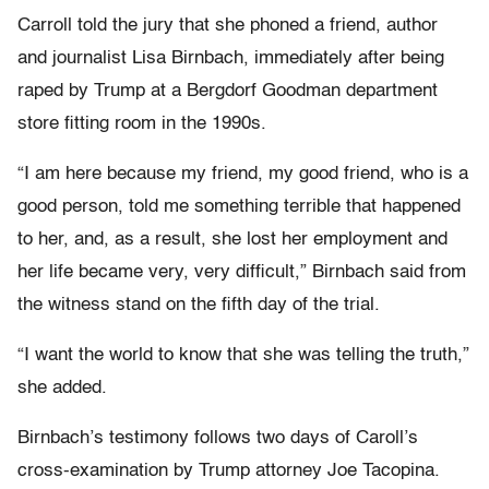
Carroll told the jury that she phoned a friend, author
and journalist Lisa Birnbach, immediately after being
raped by Trump at a Bergdorf Goodman department
store fitting room in the 1990s.
“I am here because my friend, my good friend, who is a
good person, told me something terrible that happened
to her, and, as a result, she lost her employment and
her life became very, very difficult,” Birnbach said from
the witness stand on the fifth day of the trial.
“I want the world to know that she was telling the truth,”
she added.
Birnbach’s testimony follows two days of Caroll’s
cross-examination by Trump attorney Joe Tacopina.