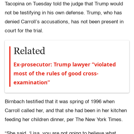
Tacopina on Tuesday told the judge that Trump would
not be testifying in his own defense. Trump, who has
denied Carroll’s accusations, has not been present in
court for the trial.
Related
Ex-prosecutor: Trump lawyer “violated
most of the rules of good cross-
examination”
Birnbach testified that it was spring of 1996 when
Carroll called her, and that she had been in her kitchen
feeding her children dinner, per The New York Times.
“She said, ‘Lisa, you are not going to believe what