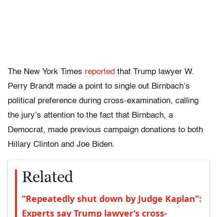
The New York Times
reported
that Trump lawyer W.
Perry Brandt made a point to single out Birnbach’s
political preference during cross-examination, calling
the jury’s attention to the fact that Birnbach, a
Democrat, made previous campaign donations to both
Hillary Clinton and Joe Biden.
Related
“Repeatedly shut down by Judge Kaplan”:
Experts say Trump lawyer’s cross-