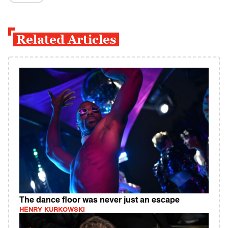
Related Articles
The dance floor was never just an escape
HENRY KURKOWSKI