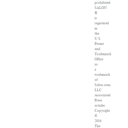
prohibited.
SALON
®
is
registered
in
the
U.S.
Patent
and
Trademark
Office
as
a
trademark
of
Salon.com,
LLC.
Associated
Press
articles:
Copyright
©
2016
The