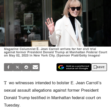
Magazine Columnist E. Jean Carroll arrives for her civil trial
against former President Donald Trump at Manhattan Federal Court
on May 02, 2023 in New York City. (Spencer Platt/Getty Images)
save
T
wo witnesses intended to bolster E. Jean Carroll’s
sexual assault allegations against former President
Donald Trump testified in Manhattan federal court on
Tuesday.