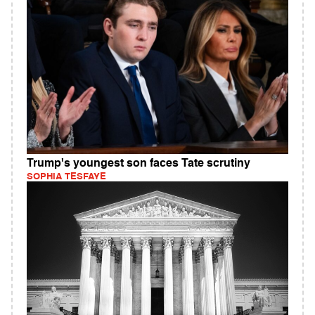
Trump's youngest son faces Tate scrutiny
SOPHIA TESFAYE