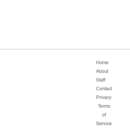
Home
About
Staff
Contact
Privacy
Terms
of
Service