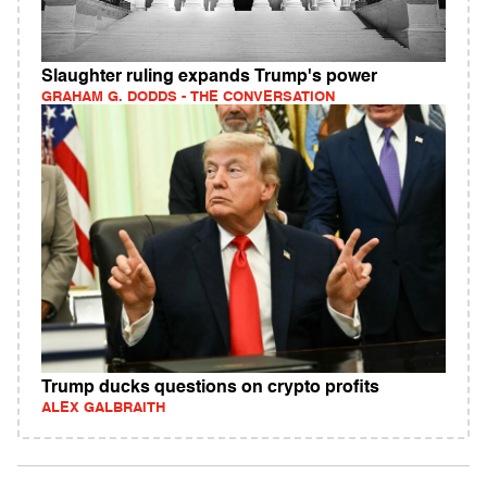
Slaughter ruling expands Trump's power
GRAHAM G. DODDS - THE CONVERSATION
Trump ducks questions on crypto profits
ALEX GALBRAITH