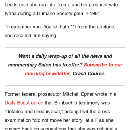
Leeds said she ran into Trump and his pregnant wife
Ivana during a Humane Society gala in 1981.
“I remember you. You’re that c**t from the airplane,”
she recalled him saying.
Want a daily wrap-up of all the news and
commentary Salon has to offer?
Subscribe to our
morning newsletter
, Crash Course.
Former federal prosecutor Mitchell Epner wrote in a
Daily Beast op-ed
that Birnbach’s testimony was
“detailed and unequivocal,” adding that the cross-
examination “did not move her story, at all” as she
pushed back on suggestions that she was politically