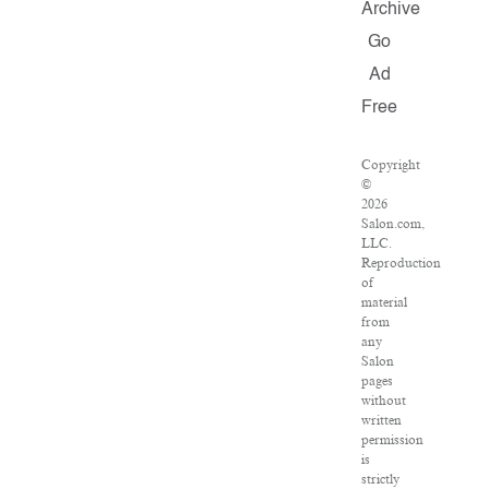
Archive
Go
Ad
Free
Copyright
©
2026
Salon.com,
LLC.
Reproduction
of
material
from
any
Salon
pages
without
written
permission
is
strictly