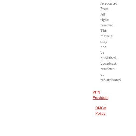
Associated
Press.
All
rights
reserved.
This
material
may
not
be
published,
broadcast,
rewritten
or
redistributed.
VPN
Providers
DMCA
Policy