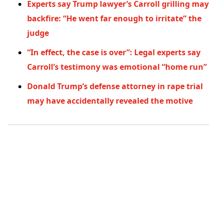
Experts say Trump lawyer’s Carroll grilling may
backfire: “He went far enough to irritate” the
judge
“In effect, the case is over”: Legal experts say
Carroll’s testimony was emotional “home run”
Donald Trump’s defense attorney in rape trial
may have accidentally revealed the motive