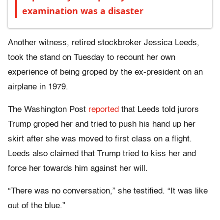
examination was a disaster
Another witness, retired stockbroker Jessica Leeds,
took the stand on Tuesday to recount her own
experience of being groped by the ex-president on an
airplane in 1979.
The Washington Post
reported
that Leeds told jurors
Trump groped her and tried to push his hand up her
skirt after she was moved to first class on a flight.
Leeds also claimed that Trump tried to kiss her and
force her towards him against her will.
“There was no conversation,” she testified. “It was like
out of the blue.”