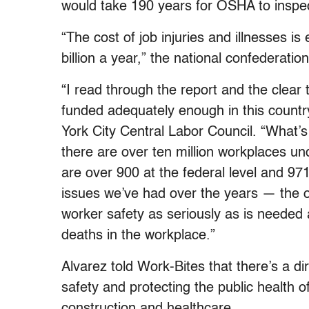
would take 190 years for OSHA to inspect
“The cost of job injuries and illnesses 
billion a year,” the national confederatio
“I read through the report and the clear
funded adequately enough in this country
York City Central Labor Council. “What’s 
there are over ten million workplaces un
are over 900 at the federal level and 971
issues we’ve had over the years — the o
worker safety as seriously as is needed
deaths in the workplace.”
Alvarez told Work-Bites that there’s a 
safety and protecting the public health o
construction and healthcare.