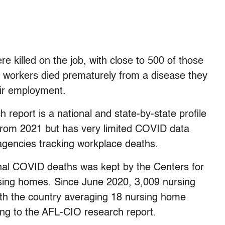
e killed on the job, with close to 500 of those
workers died prematurely from a disease they
ir employment.
eport is a national and state-by-state profile
 from 2021 but has very limited COVID data
 agencies tracking workplace deaths.
al COVID deaths was kept by the Centers for
sing homes. Since June 2020, 3,009 nursing
h the country averaging 18 nursing home
g to the AFL-CIO research report.