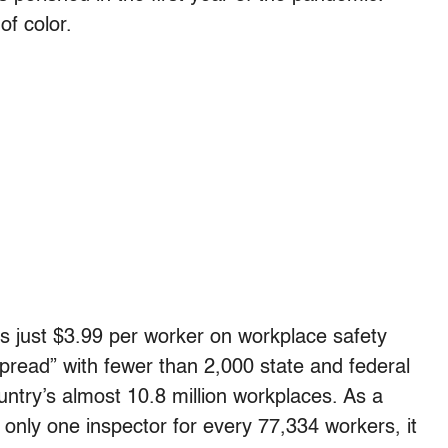
of color.
s just $3.99 per worker on workplace safety
pread” with fewer than 2,000 state and federal
untry’s almost 10.8 million workplaces. As a
only one inspector for every 77,334 workers, it