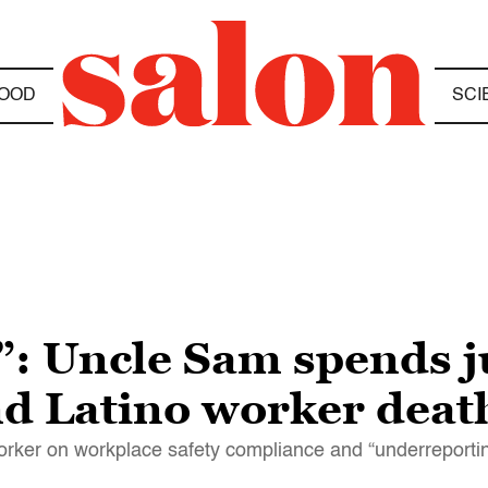
OOD
SCI
: Uncle Sam spends ju
nd Latino worker deat
rker on workplace safety compliance and “underreporti