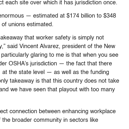
 each site over which it has jurisdiction once.
is enormous — estimated at $174 billion to $348
n of unions estimated.
 takeaway that worker safety is simply not
,” said Vincent Alvarez, president of the New
particularly glaring to me is that when you see
der OSHA’s jurisdiction — the fact that there
 at the state level — as well as the funding
nly takeaway is that this country does not take
 and we have seen that playout with too many
direct connection between enhancing workplace
f the broader community in sectors like