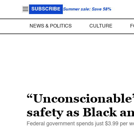
SUBSCRIBE
Summer sale: Save 58%
NEWS & POLITICS
CULTURE
F
“Unconscionable”
safety as Black a
Federal government spends just $3.99 per wo