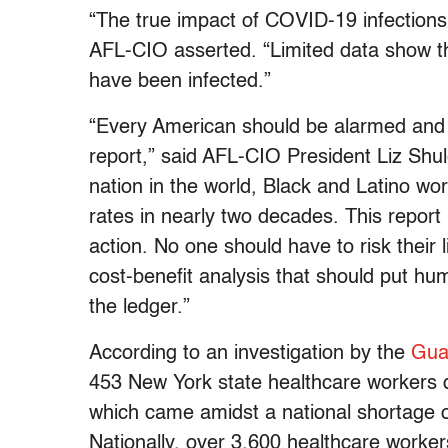
“The true impact of COVID-19 infection
AFL-CIO asserted. “Limited data show t
have been infected.”
“Every American should be alarmed and o
report,” said AFL-CIO President Liz Shule
nation in the world, Black and Latino wor
rates in nearly two decades. This report i
action. No one should have to risk their l
cost-benefit analysis that should put hu
the ledger.”
According to an investigation by the
Gua
453 New York state healthcare workers 
which came amidst a national shortage 
Nationally, over 3,600 healthcare workers