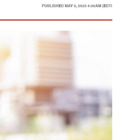
PUBLISHED
MAY 3, 2023 4:30AM (EDT)