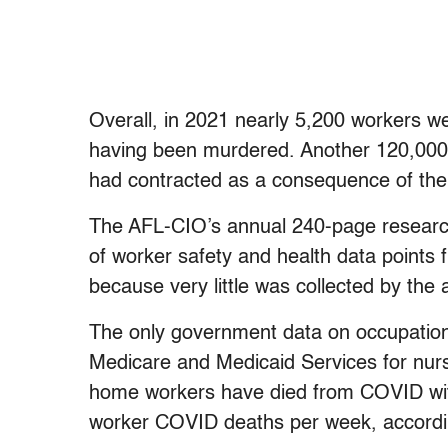
Overall, in 2021 nearly 5,200 workers wer
having been murdered. Another 120,000 
had contracted as a consequence of the
The AFL-CIO’s annual 240-page research r
of worker safety and health data points
because very little was collected by the
The only government data on occupation
Medicare and Medicaid Services for nur
home workers have died from COVID wit
worker COVID deaths per week, accordin