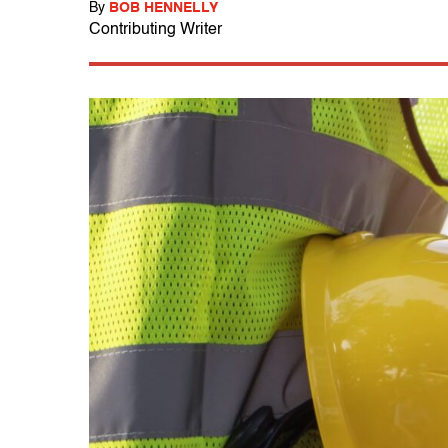
By
BOB HENNELLY
Contributing Writer