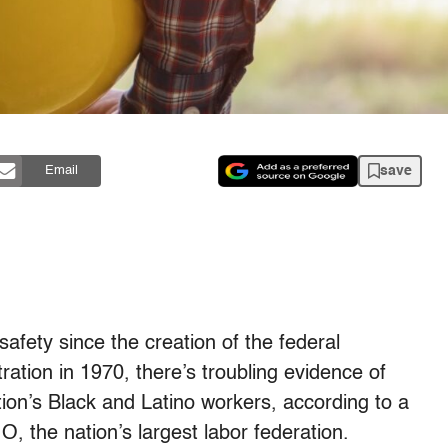
save
Email
afety since the creation of the federal
ation in 1970, there’s troubling evidence of
ation’s Black and Latino workers, according to a
 the nation’s largest labor federation.