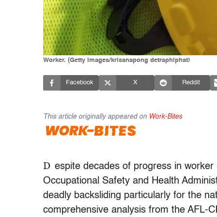
Worker. (Getty Images/krisanapong detraphiphat)
Facebook
X
Reddit
This article originally appeared on
Work-Bites
D
espite decades of progress in worker s
Occupational Safety and Health Administr
deadly backsliding particularly for the n
comprehensive analysis from the AFL-CIO,