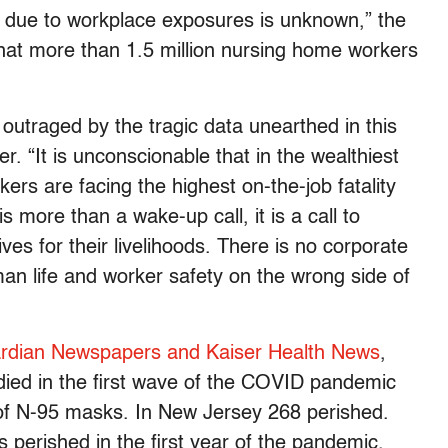
s due to workplace exposures is unknown,” the
hat more than 1.5 million nursing home workers
utraged by the tragic data unearthed in this
r. “It is unconscionable that in the wealthiest
kers are facing the highest on-the-job fatality
s more than a wake-up call, it is a call to
ives for their livelihoods. There is no corporate
man life and worker safety on the wrong side of
rdian Newspapers and Kaiser Health News
,
died in the first wave of the COVID pandemic
of N-95 masks. In New Jersey 268 perished.
 perished in the first year of the pandemic.