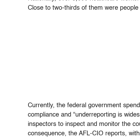
Close to two-thirds of them were people 
Currently, the federal government spend
compliance and “underreporting is wides
inspectors to inspect and monitor the co
consequence, the AFL-CIO reports, with 