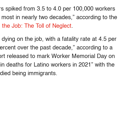
kers spiked from 3.5 to 4.0 per 100,000 workers
 most in nearly two decades,” according to the
 the Job: The Toll of Neglect
.
dying on the job, with a fatality rate at 4.5 per
rcent over the past decade,” according to a
ort released to mark Worker Memorial Day on
 in deaths for Latino workers in 2021” with the
died being immigrants.