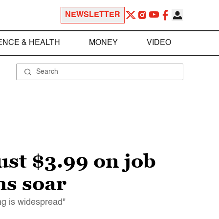
NEWSLETTER
ENCE & HEALTH
MONEY
VIDEO
st $3.99 on job
hs soar
ng is widespread"