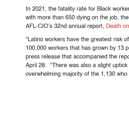
In 2021, the fatality rate for Black wor
with more than 650 dying on the job, the
AFL-CIO’s 32nd annual report,
Death on
“Latino workers have the greatest risk of 
100,000 workers that has grown by 13 pe
press release that accompanied the rep
April 28. “There was also a slight uptick
overwhelming majority of the 1,130 who 