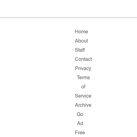
Home
About
Staff
Contact
Privacy
Terms
of
Service
Archive
Go
Ad
Free