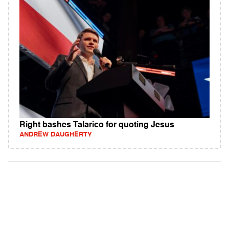
Right bashes Talarico for quoting Jesus
ANDREW DAUGHERTY