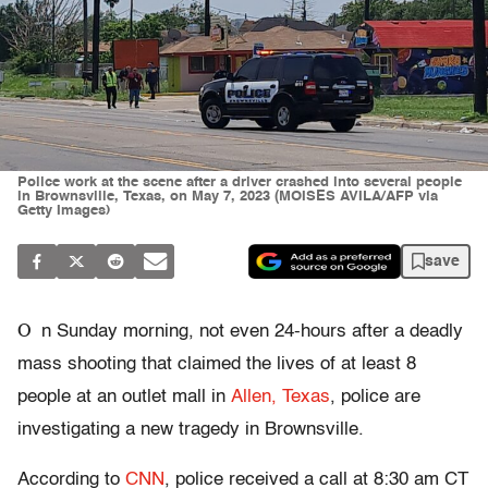
Police work at the scene after a driver crashed into several people
in Brownsville, Texas, on May 7, 2023 (MOISES AVILA/AFP via
Getty Images)
save
O
n Sunday morning, not even 24-hours after a deadly
mass shooting that claimed the lives of at least 8
people at an outlet mall in
Allen, Texas
, police are
investigating a new tragedy in Brownsville.
According to
CNN
, police received a call at 8:30 am CT