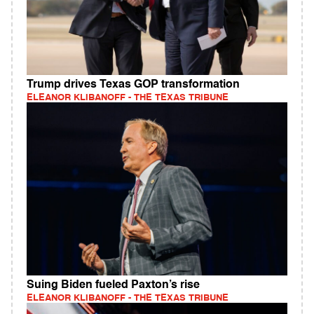
Trump drives Texas GOP transformation
ELEANOR KLIBANOFF - THE TEXAS TRIBUNE
Suing Biden fueled Paxton’s rise
ELEANOR KLIBANOFF - THE TEXAS TRIBUNE