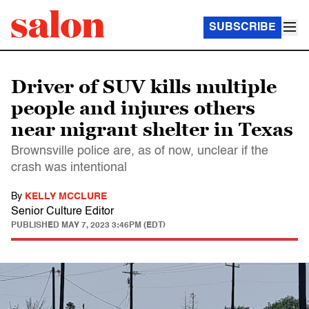
SUBSCRIBE
Driver of SUV kills multiple
people and injures others
near migrant shelter in Texas
Brownsville police are, as of now, unclear if the
crash was intentional
By
KELLY MCCLURE
Senior Culture Editor
PUBLISHED
MAY 7, 2023 3:46PM (EDT)