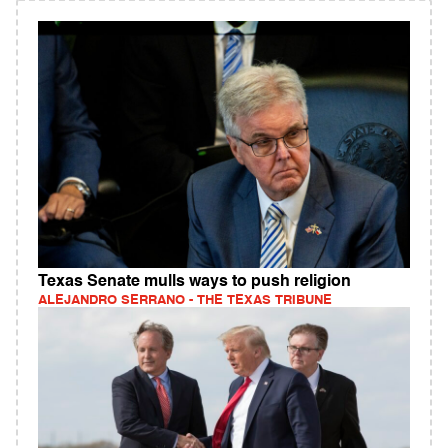
Texas Senate mulls ways to push religion
ALEJANDRO SERRANO - THE TEXAS TRIBUNE