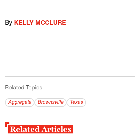
By
KELLY MCCLURE
Related Topics
------------------------------------------
Aggregate
Brownsville
Texas
Related Articles