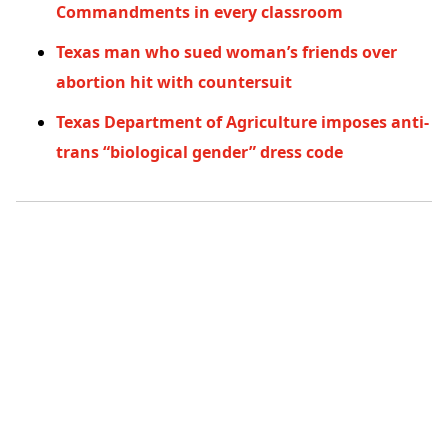
Commandments in every classroom
Texas man who sued woman’s friends over
abortion hit with countersuit
Texas Department of Agriculture imposes anti-
trans “biological gender” dress code