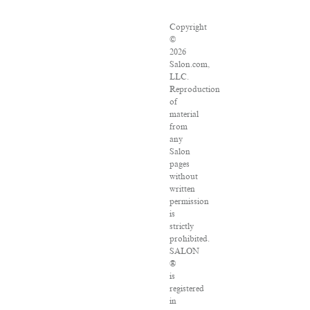
Copyright
©
2026
Salon.com,
LLC.
Reproduction
of
material
from
any
Salon
pages
without
written
permission
is
strictly
prohibited.
SALON
®
is
registered
in