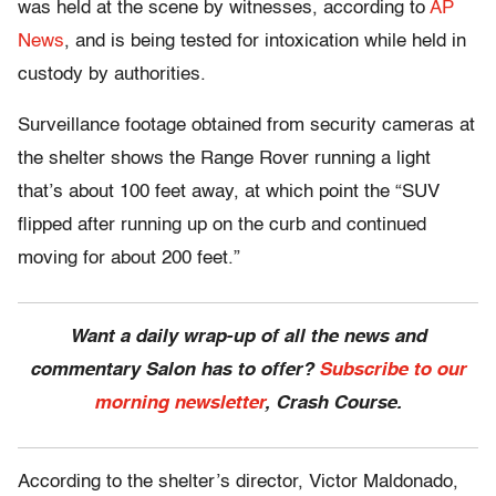
was held at the scene by witnesses, according to
AP
News
, and is being tested for intoxication while held in
custody by authorities.
Surveillance footage obtained from security cameras at
the shelter shows the Range Rover running a light
that’s about 100 feet away, at which point the “SUV
flipped after running up on the curb and continued
moving for about 200 feet.”
Want a daily wrap-up of all the news and
commentary Salon has to offer?
Subscribe to our
morning newsletter
, Crash Course.
According to the shelter’s director, Victor Maldonado,