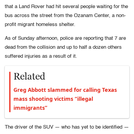
that a Land Rover had hit several people waiting for the
bus across the street from the Ozanam Center, a non-
profit migrant homeless shelter.
As of Sunday afternoon, police are reporting that 7 are
dead from the collision and up to half a dozen others
suffered injuries as a result of it.
Related
Greg Abbott slammed for calling Texas
mass shooting victims “illegal
immigrants”
The driver of the SUV — who has yet to be identified —