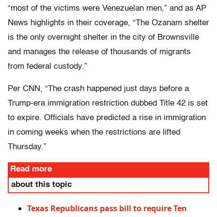
“most of the victims were Venezuelan men,” and as AP
News highlights in their coverage, “The Ozanam shelter
is the only overnight shelter in the city of Brownsville
and manages the release of thousands of migrants
from federal custody.”
Per CNN, “The crash happened just days before a
Trump-era immigration restriction dubbed Title 42 is set
to expire. Officials have predicted a rise in immigration
in coming weeks when the restrictions are lifted
Thursday.”
Read more
about this topic
Texas Republicans pass bill to require Ten