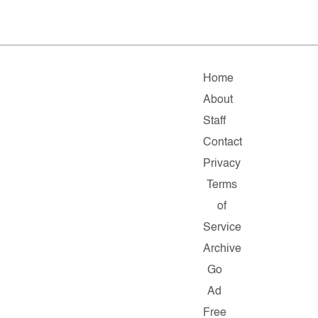
Home
About
Staff
Contact
Privacy
Terms
of
Service
Archive
Go
Ad
Free