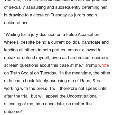
of sexually assaulting and subsequently defaming her,
is drawing to a close on Tuesday as jurors begin
deliberations.
“Waiting for a jury decision on a False Accusation
where I, despite being a current political candidate and
leading all others in both parties, am not allowed to
speak or defend myself, even as hard nosed reporters
scream questions about this case at me,” Trump
wrote
on Truth Social on Tuesday. “In the meantime, the other
side has a book falsely accusing me of Rape, & is
working with the press. I will therefore not speak until
after the trial, but will appeal the Unconstitutional
silencing of me, as a candidate, no matter the
outcome!”