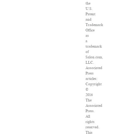
the
U.S.
Patent
and
Trademark
Office
as
a
trademark
of
Salon.com,
LLC.
Associated
Press
articles:
Copyright
©
2016
The
Associated
Press.
All
rights
reserved.
This