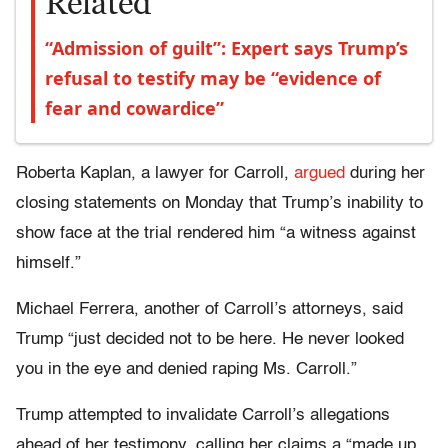
Related
“Admission of guilt”: Expert says Trump’s
refusal to testify may be “evidence of
fear and cowardice”
Roberta Kaplan, a lawyer for Carroll,
argued
during her
closing statements on Monday that Trump’s inability to
show face at the trial rendered him “a witness against
himself.”
Michael Ferrera, another of Carroll’s attorneys, said
Trump “just decided not to be here. He never looked
you in the eye and denied raping Ms. Carroll.”
Trump attempted to invalidate Carroll’s allegations
ahead of her testimony, calling her claims a “made up