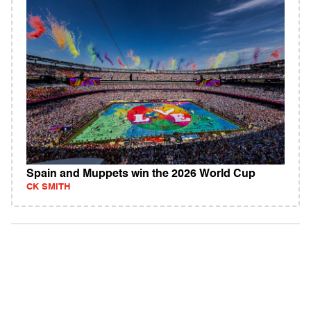
Spain and Muppets win the 2026 World Cup
CK SMITH