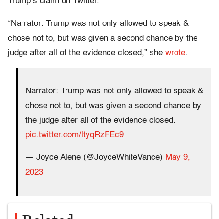
Trump’s claim on Twitter.
“Narrator: Trump was not only allowed to speak &
chose not to, but was given a second chance by the
judge after all of the evidence closed,” she
wrote
.
Narrator: Trump was not only allowed to speak &
chose not to, but was given a second chance by
the judge after all of the evidence closed.
pic.twitter.com/ltyqRzFEc9
— Joyce Alene (@JoyceWhiteVance)
May 9,
2023