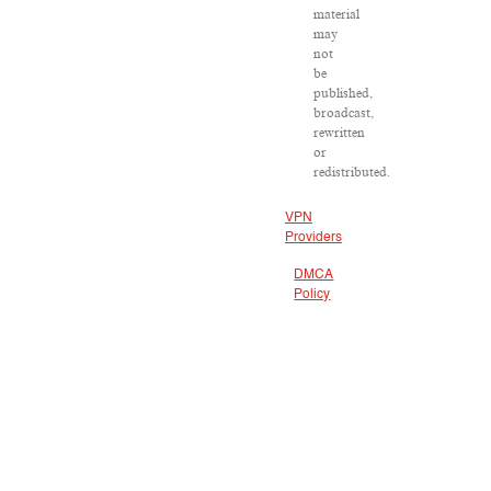
material
may
not
be
published,
broadcast,
rewritten
or
redistributed.
VPN
Providers
DMCA
Policy