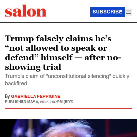
SUBSCRIBE
Trump falsely claims he’s
“not allowed to speak or
defend” himself — after no-
showing trial
Trump's claim of "unconstitutional silencing" quickly
backfired
By
GABRIELLA FERRIGINE
PUBLISHED
MAY 9, 2023 2:37PM (EDT)