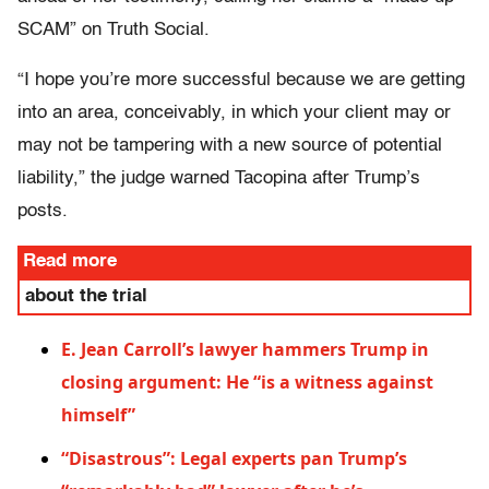
SCAM” on Truth Social.
“I hope you’re more successful because we are getting
into an area, conceivably, in which your client may or
may not be tampering with a new source of potential
liability,” the judge warned Tacopina after Trump’s
posts.
Read more
about the trial
E. Jean Carroll’s lawyer hammers Trump in
closing argument: He “is a witness against
himself”
“Disastrous”: Legal experts pan Trump’s