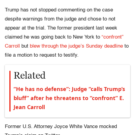
Trump has not stopped commenting on the case
despite warnings from the judge and chose to not
appear at the trial. The former president last week
claimed he was going back to New York to
“confront”
Carroll
but
blew through the judge’s Sunday deadline
to
file a motion to request to testify.
Related
“He has no defense”: Judge “calls Trump’s
bluff” after he threatens to “confront” E.
Jean Carroll
Former U.S. Attorney Joyce White Vance mocked