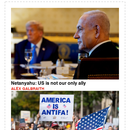
Netanyahu: US is not our only ally
ALEX GALBRAITH