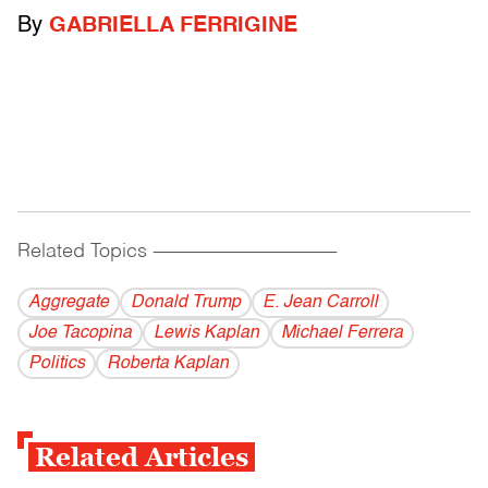
By
GABRIELLA FERRIGINE
Related Topics
------------------------------------------
Aggregate
Donald Trump
E. Jean Carroll
Joe Tacopina
Lewis Kaplan
Michael Ferrera
Politics
Roberta Kaplan
Related Articles