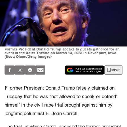
Former President Donald Trump speaks to guests gathered for an
event at the Adler Theatre on March 13, 2023 in Davenport, Iowa.
(Scott Olson/Getty Images)
save
F
ormer President Donald Trump falsely claimed on
Tuesday that he was “not allowed to speak or defend”
himself in the civil rape trial brought against him by
longtime columnist E. Jean Carroll.
The trial, in which Carroll accused the former president