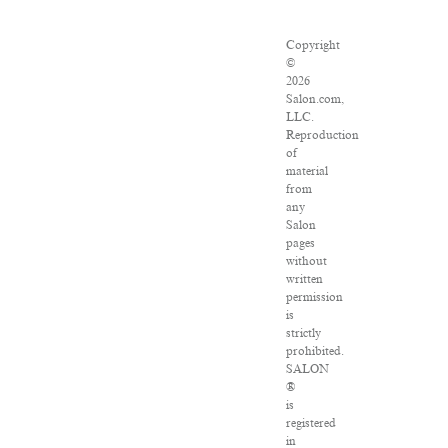
Copyright
©
2026
Salon.com,
LLC.
Reproduction
of
material
from
any
Salon
pages
without
written
permission
is
strictly
prohibited.
SALON
®
is
registered
in