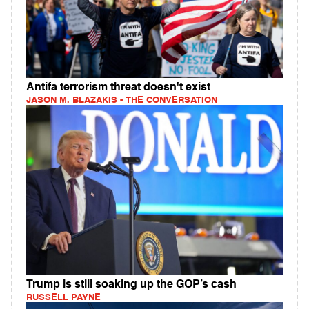
Antifa terrorism threat doesn't exist
JASON M. BLAZAKIS - THE CONVERSATION
Trump is still soaking up the GOP’s cash
RUSSELL PAYNE