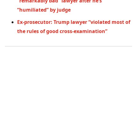
“remarkably bad” lawyer after he’s
“humiliated” by judge
Ex-prosecutor: Trump lawyer “violated most of
the rules of good cross-examination”