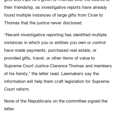
their friendship, as investigative reports have already
found multiple instances of large gifts from Crow to
Thomas that the justice never disclosed.
“Recent investigative reporting has identified multiple
instances in which you or entities you own or control
have made payments, purchased real estate, or
provided gifts, travel, or other items of value to
Supreme Court Justice Clarence Thomas and members
of his family,” the letter read. Lawmakers say the
information will help them craft legislation for Supreme
Court reform.
None of the Republicans on the committee signed the
letter.