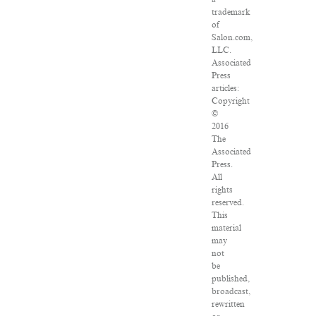
trademark
of
Salon.com,
LLC.
Associated
Press
articles:
Copyright
©
2016
The
Associated
Press.
All
rights
reserved.
This
material
may
not
be
published,
broadcast,
rewritten