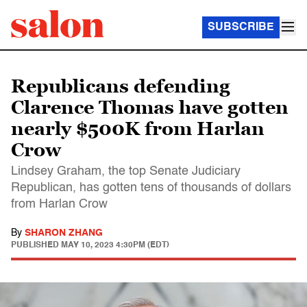
SUBSCRIBE
Republicans defending
Clarence Thomas have gotten
nearly $500K from Harlan
Crow
Lindsey Graham, the top Senate Judiciary
Republican, has gotten tens of thousands of dollars
from Harlan Crow
By
SHARON ZHANG
PUBLISHED
MAY 10, 2023 4:30PM (EDT)