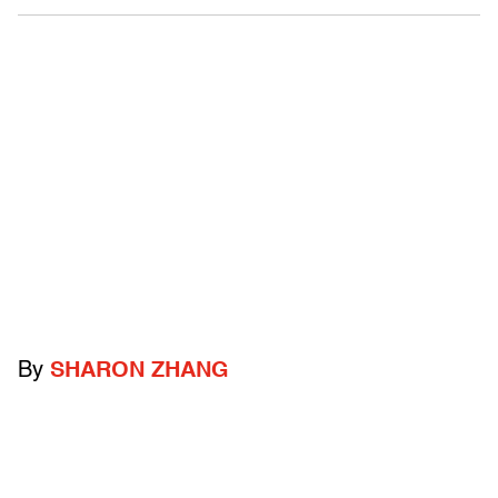
By
SHARON ZHANG