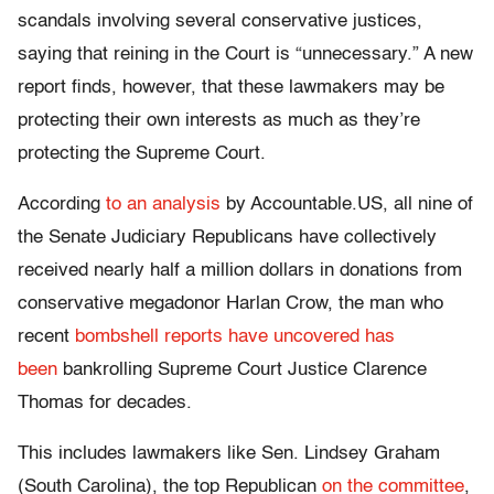
scandals involving several conservative justices,
saying that reining in the Court is “unnecessary.” A new
report finds, however, that these lawmakers may be
protecting their own interests as much as they’re
protecting the Supreme Court.
According
to an analysis
by Accountable.US, all nine of
the Senate Judiciary Republicans have collectively
received nearly half a million dollars in donations from
conservative megadonor Harlan Crow, the man who
recent
bombshell reports
have uncovered
has
been
bankrolling Supreme Court Justice Clarence
Thomas for decades.
This includes lawmakers like Sen. Lindsey Graham
(South Carolina), the top Republican
on the committee
,