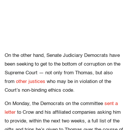
On the other hand, Senate Judiciary Democrats have
been seeking to get to the bottom of corruption on the
Supreme Court — not only from Thomas, but also
from
other justices
who may be in violation of the
Court’s non-binding ethics code.
On Monday, the Democrats on the committee
sent a
letter
to Crow and his affiliated companies asking him
to provide, within the next two weeks, a full list of the
gifts and trips he’s given to Thomas over the course of