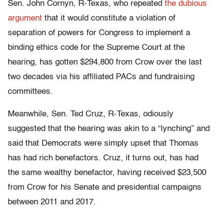
Sen. John Cornyn, R-Texas, who repeated
the dubious
argument
that it would constitute a violation of
separation of powers for Congress to implement a
binding ethics code for the Supreme Court at the
hearing, has gotten $294,800 from Crow over the last
two decades via his affiliated PACs and fundraising
committees.
Meanwhile, Sen. Ted Cruz, R-Texas, odiously
suggested that the hearing was akin to a “lynching” and
said that Democrats were simply upset that Thomas
has had rich benefactors. Cruz, it turns out, has had
the same wealthy benefactor, having received $23,500
from Crow for his Senate and presidential campaigns
between 2011 and 2017.