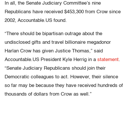
In all, the Senate Judiciary Committee’s nine
Republicans have received $453,300 from Crow since
2002, Accountable.US found.
“There should be bipartisan outrage about the
undisclosed gifts and travel billionaire megadonor
Harlan Crow has given Justice Thomas,” said
Accountable.US President Kyle Herrig in a
statement
.
“Senate Judiciary Republicans should join their
Democratic colleagues to act. However, their silence
so far may be because they have received hundreds of
thousands of dollars from Crow as well.”