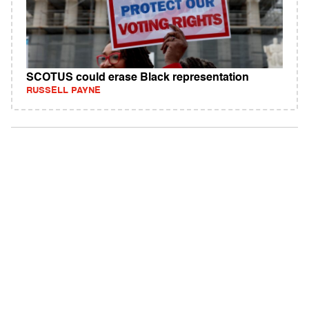
SCOTUS could erase Black representation
RUSSELL PAYNE