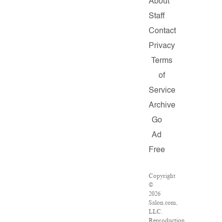
About
Staff
Contact
Privacy
Terms
of
Service
Archive
Go
Ad
Free
Copyright
©
2026
Salon.com,
LLC.
Reproduction