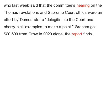
who last week said that the committee’s
hearing
on the
Thomas revelations and Supreme Court ethics were an
effort by Democrats to “delegitimize the Court and
cherry pick examples to make a point.” Graham got
$20,600 from Crow in 2020 alone, the
report
finds.