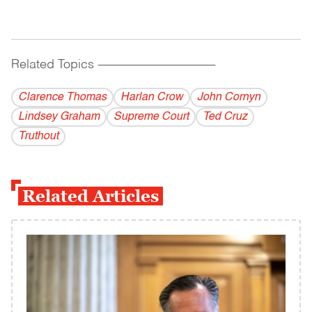
Related Topics
------------------------------------------
Clarence Thomas
Harlan Crow
John Cornyn
Lindsey Graham
Supreme Court
Ted Cruz
Truthout
Related Articles