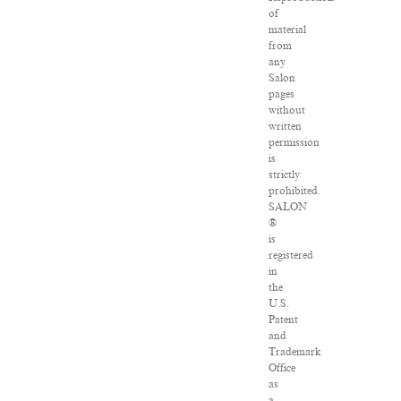
of
material
from
any
Salon
pages
without
written
permission
is
strictly
prohibited.
SALON
®
is
registered
in
the
U.S.
Patent
and
Trademark
Office
as
a