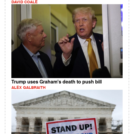
DAVID COALE
Trump uses Graham's death to push bill
ALEX GALBRAITH