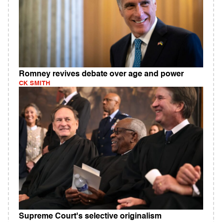
Romney revives debate over age and power
CK SMITH
Supreme Court's selective originalism