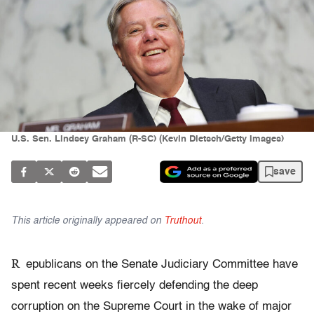
U.S. Sen. Lindsey Graham (R-SC) (Kevin Dietsch/Getty Images)
save
This article originally appeared on
Truthout
.
R
epublicans on the Senate Judiciary Committee have
spent recent weeks fiercely defending the deep
corruption on the Supreme Court in the wake of major