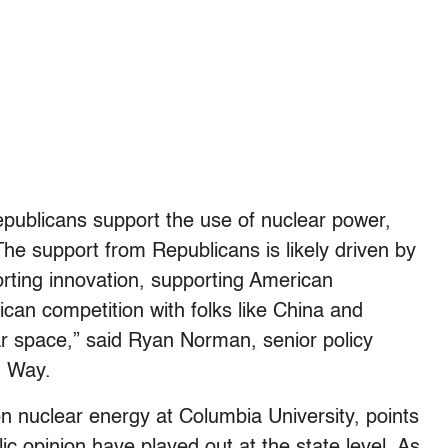
epublicans support the use of nuclear power,
e support from Republicans is likely driven by
rting innovation, supporting American
ican competition with folks like China and
ear space,” said Ryan Norman, senior policy
d Way.
n nuclear energy at Columbia University, points
blic opinion have played out at the state level. As