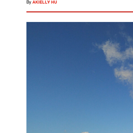
By
AKIELLY HU