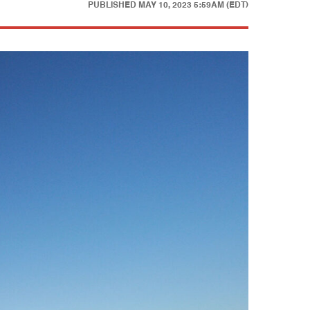
PUBLISHED
MAY 10, 2023 5:59AM (EDT)