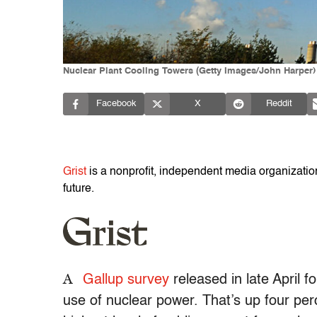
Nuclear Plant Cooling Towers (Getty Images/John Harper)
Facebook
X
Reddit
Grist
is a nonprofit, independent media organization 
future.
A
Gallup survey
released in late April f
use of nuclear power. That’s up four per