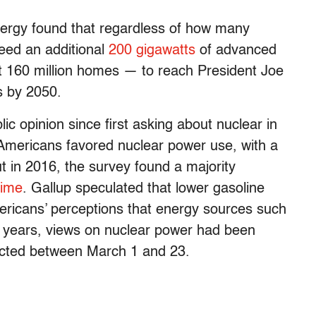
nergy found that regardless of how many
need an additional
200 gigawatts
of advanced
 160 million homes — to reach President Joe
ns by 2050.
ic opinion since first asking about nuclear in
Americans favored nuclear power use, with a
ut in 2016, the survey found a majority
 time
. Gallup speculated that lower gasoline
ericans’ perceptions that energy sources such
t years, views on nuclear power had been
nducted between March 1 and 23.