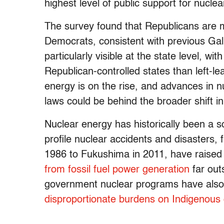
highest level of public support for nucle
The survey found that Republicans are m
Democrats, consistent with previous Gallu
particularly visible at the state level, w
Republican-controlled states than left-l
energy is on the rise, and advances in n
laws could be behind the broader shift i
Nuclear energy has historically been a s
profile nuclear accidents and disasters,
1986 to Fukushima in 2011, have raise
from fossil fuel power generation
far out
government nuclear programs have also
disproportionate burdens on Indigenous