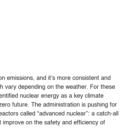
n emissions, and it’s more consistent and
ich vary depending on the weather. For these
entified nuclear energy as a key climate
t-zero future. The administration is pushing for
actors called “advanced nuclear”: a catch-all
 improve on the safety and efficiency of