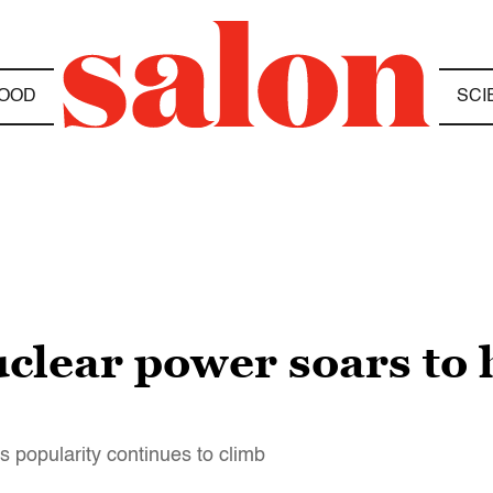
OOD
SCI
clear power soars to h
s popularity continues to climb