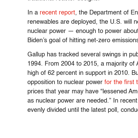
In a
recent report
, the Department of E
renewables are deployed, the U.S. will 
nuclear power — enough to power about
Biden’s goal of hitting net-zero emissio
Gallup has tracked several swings in publ
1994. From 2004 to 2015, a majority of 
high of 62 percent in support in 2010. B
opposition to nuclear power
for the first
prices that year may have “lessened Am
as nuclear power are needed.” In recen
evenly divided until the latest poll, co