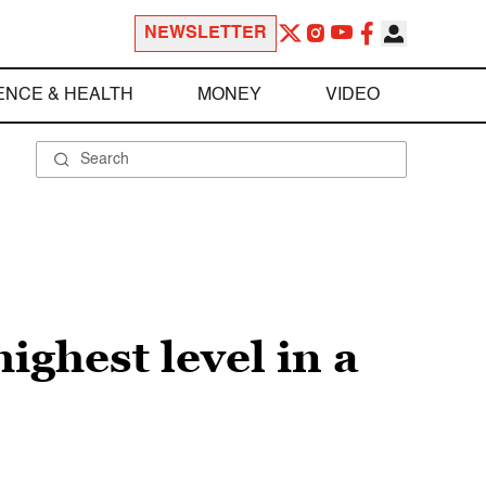
NEWSLETTER
ENCE & HEALTH
MONEY
VIDEO
ighest level in a