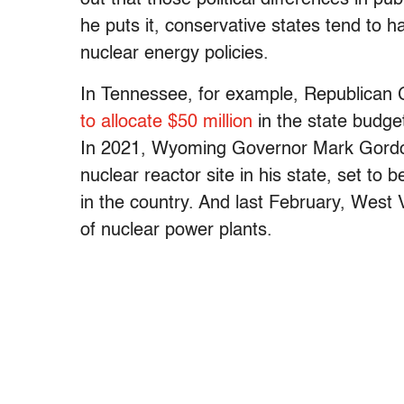
he puts it, conservative states tend to
nuclear energy policies.
In Tennessee, for example, Republican 
to allocate $50 million
in the state budge
In 2021, Wyoming Governor Mark Gor
nuclear reactor site in his state, set to 
in the country. And last February, West 
of nuclear power plants.