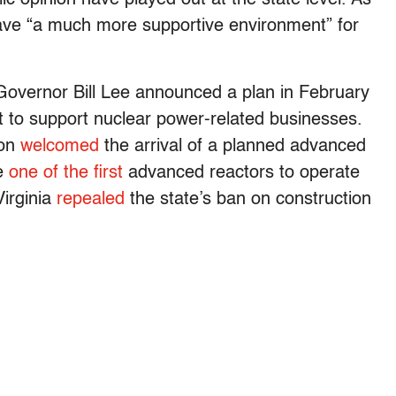
 have “a much more supportive environment” for
Governor Bill Lee announced a plan in February
t to support nuclear power-related businesses.
don
welcomed
the arrival of a planned advanced
be
one of the first
advanced reactors to operate
Virginia
repealed
the state’s ban on construction