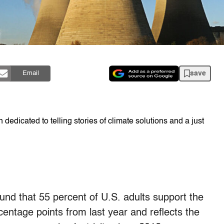
save
Email
dedicated to telling stories of climate solutions and a just
ound that 55 percent of U.S. adults support the
centage points from last year and reflects the