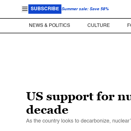
SUBSCRIBE
Summer sale: Save 58%
NEWS & POLITICS
CULTURE
F
US support for nu
decade
As the country looks to decarbonize, nuclear’