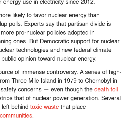
ar energy use in electricity since 2012.
ore likely to favor nuclear energy than
p polls. Experts say that partisan divide is
ith more pro-nuclear policies adopted in
eaning ones. But Democratic support for nuclear
uclear technologies and new federal climate
n public opinion toward nuclear energy.
ource of immense controversy. A series of high-
 from Three Mile Island in 1979 to Chernobyl in
d safety concerns — even though the
death toll
strips that of nuclear power generation. Several
 left behind
toxic waste
that place
 communities
.