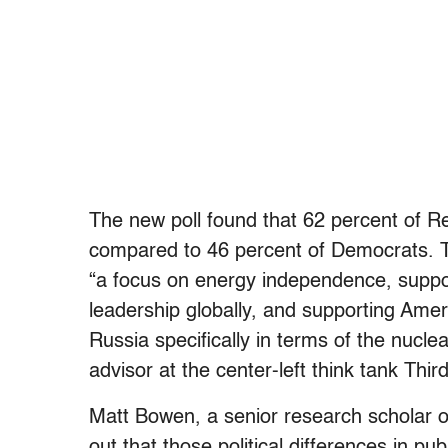
The new poll found that 62 percent of R
compared to 46 percent of Democrats. Th
“a focus on energy independence, suppo
leadership globally, and supporting Amer
Russia specifically in terms of the nucl
advisor at the center-left think tank Thir
Matt Bowen, a senior research scholar o
out that those political differences in pu