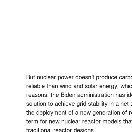
But nuclear power doesn’t produce carbo
reliable than wind and solar energy, wh
reasons, the Biden administration has id
solution to achieve grid stability in a ne
the deployment of a new generation of re
term for new nuclear reactor models that
traditional reactor designs.