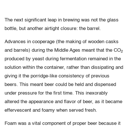
The next significant leap in brewing was not the glass
bottle, but another airtight closure: the barrel.
Advances in cooperage (the making of wooden casks
and barrels) during the Middle Ages meant that the CO
2
produced by yeast during fermentation remained in the
solution within the container, rather than dissipating and
giving it the porridge-like consistency of previous
beers. This meant beer could be held and dispensed
under pressure for the first time. This inexorably
altered the appearance and flavor of beer, as it became
effervescent and foamy when served fresh.
Foam was a vital component of proper beer because it