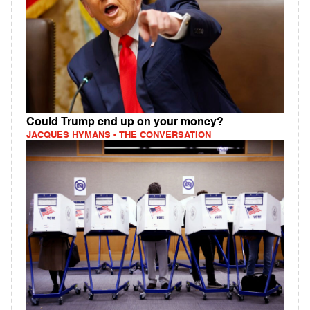
Could Trump end up on your money?
JACQUES HYMANS - THE CONVERSATION