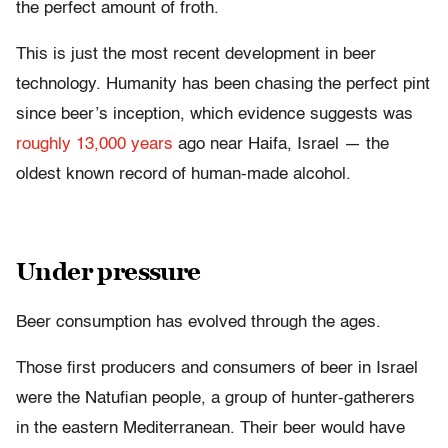
the perfect amount of froth.
This is just the most recent development in beer
technology. Humanity has been chasing the perfect pint
since beer’s inception, which evidence suggests was
roughly 13,000 years
ago near Haifa, Israel — the
oldest known record of human-made alcohol.
Under pressure
Beer consumption has evolved through the ages.
Those first producers and consumers of beer in Israel
were the Natufian people, a group of hunter-gatherers
in the eastern Mediterranean. Their beer would have