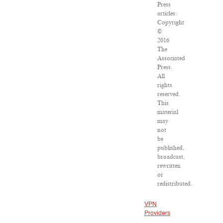
Press
articles:
Copyright
©
2016
The
Associated
Press.
All
rights
reserved.
This
material
may
not
be
published,
broadcast,
rewritten
or
redistributed.
VPN
Providers