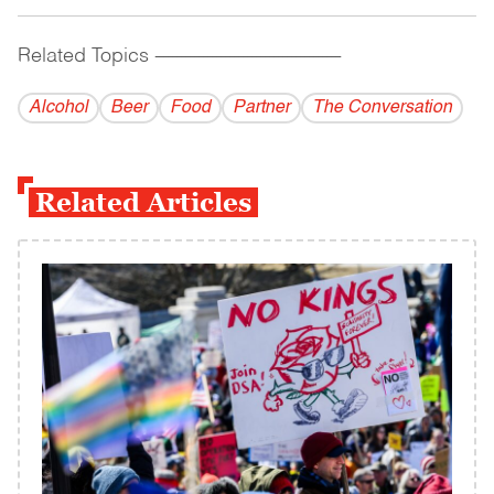
Related Topics
------------------------------------------
Alcohol
Beer
Food
Partner
The Conversation
Related Articles