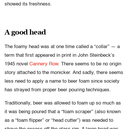
showed its freshness.
A good head
The foamy head was at one time called a “collar” — a
term that first appeared in print in John Steinbeck’s
1945 novel
Cannery Row
. There seems to be no origin
story attached to the monicker. And sadly, there seems
less need to apply a name to beer foam since society
has strayed from proper beer pouring techniques.
Traditionally, beer was allowed to foam up so much as
it was being poured that a “foam scraper” (also known
as a “foam flipper” or “head cutter”) was needed to