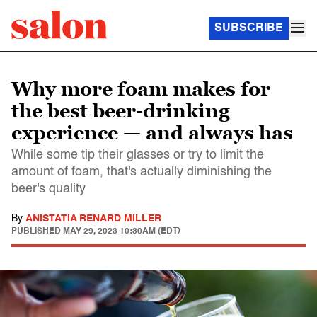
SUBSCRIBE
Why more foam makes for
the best beer-drinking
experience — and always has
While some tip their glasses or try to limit the
amount of foam, that's actually diminishing the
beer's quality
By
ANISTATIA RENARD MILLER
PUBLISHED
MAY 29, 2023 10:30AM (EDT)