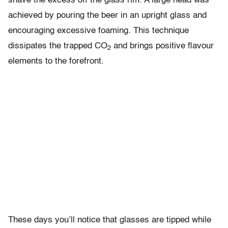
shave the excess off the glass rim. A large head was
achieved by pouring the beer in an upright glass and
encouraging excessive foaming. This technique
dissipates the trapped CO
and brings positive flavour
2
elements to the forefront.
These days you’ll notice that glasses are tipped while