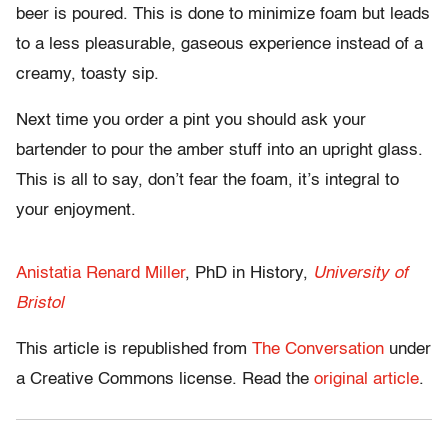
beer is poured. This is done to minimize foam but leads
to a less pleasurable, gaseous experience instead of a
creamy, toasty sip.
Next time you order a pint you should ask your
bartender to pour the amber stuff into an upright glass.
This is all to say, don’t fear the foam, it’s integral to
your enjoyment.
Anistatia Renard Miller
, PhD in History,
University of
Bristol
This article is republished from
The Conversation
under
a Creative Commons license. Read the
original article
.