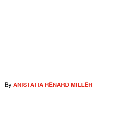
By
ANISTATIA RENARD MILLER