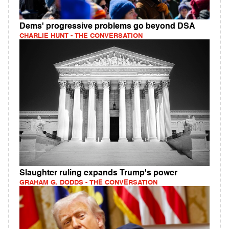
Dems' progressive problems go beyond DSA
CHARLIE HUNT - THE CONVERSATION
Slaughter ruling expands Trump's power
GRAHAM G. DODDS - THE CONVERSATION