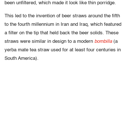
been unfiltered, which made it look like thin porridge.
This led to the invention of beer straws around the fifth
to the fourth millennium in Iran and Iraq, which featured
a filter on the tip that held back the beer solids. These
straws were similar in design to a modern
bombilla
(a
yerba mate tea straw used for at least four centuries in
South America).