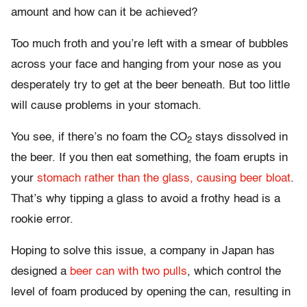
amount and how can it be achieved?
Too much froth and you’re left with a smear of bubbles
across your face and hanging from your nose as you
desperately try to get at the beer beneath. But too little
will cause problems in your stomach.
You see, if there’s no foam the CO
stays dissolved in
2
the beer. If you then eat something, the foam erupts in
your
stomach rather than the glass, causing beer bloat
.
That’s why tipping a glass to avoid a frothy head is a
rookie error.
Hoping to solve this issue, a company in Japan has
designed a
beer can with two pulls
, which control the
level of foam produced by opening the can, resulting in