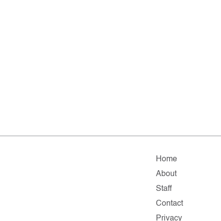
Home
About
Staff
Contact
Privacy