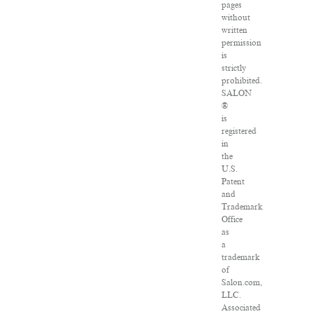
pages
without
written
permission
is
strictly
prohibited.
SALON
®
is
registered
in
the
U.S.
Patent
and
Trademark
Office
as
a
trademark
of
Salon.com,
LLC.
Associated