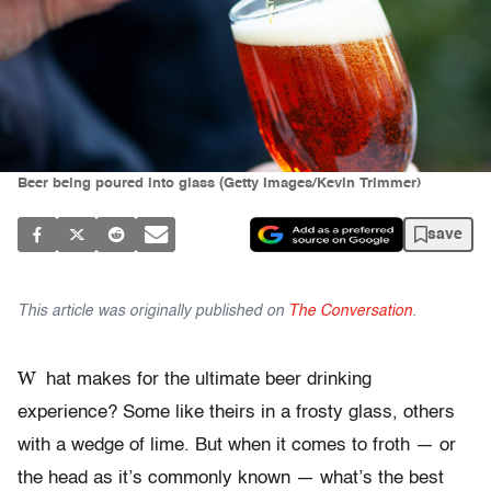
Beer being poured into glass (Getty Images/Kevin Trimmer)
save
This article was originally published on
The Conversation
.
W
hat makes for the ultimate beer drinking
experience? Some like theirs in a frosty glass, others
with a wedge of lime. But when it comes to froth — or
the head as it’s commonly known — what’s the best