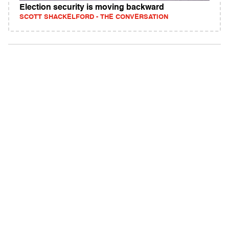
Election security is moving backward
SCOTT SHACKELFORD - THE CONVERSATION