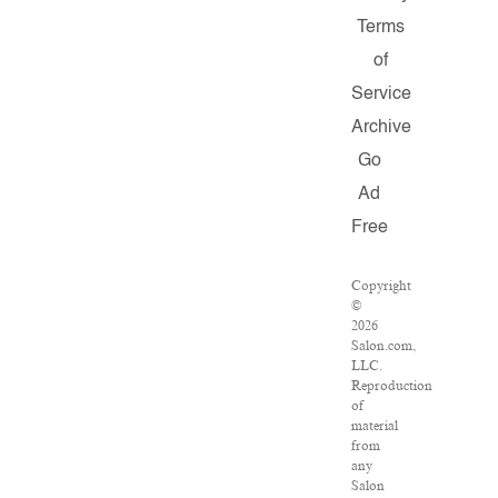
Terms
of
Service
Archive
Go
Ad
Free
Copyright
©
2026
Salon.com,
LLC.
Reproduction
of
material
from
any
Salon