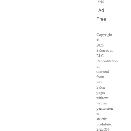
Go
Ad
Free
Copyright
©
2026
Salon.com,
LLC.
Reproduction
of
material
from
any
Salon
pages
without
written
permission
is
strictly
prohibited.
SALON