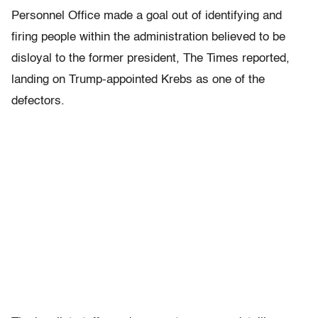
Personnel Office made a goal out of identifying and
firing people within the administration believed to be
disloyal to the former president, The Times reported,
landing on Trump-appointed Krebs as one of the
defectors.