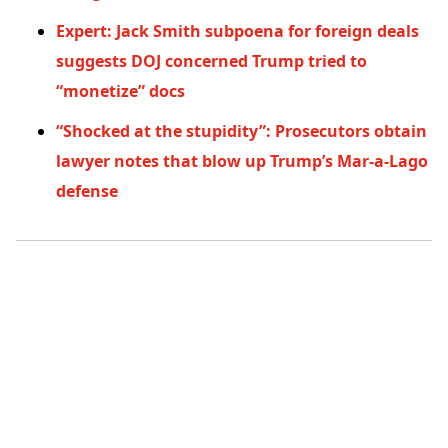
Expert: Jack Smith subpoena for foreign deals
suggests DOJ concerned Trump tried to
“monetize” docs
“Shocked at the stupidity”: Prosecutors obtain
lawyer notes that blow up Trump’s Mar-a-Lago
defense