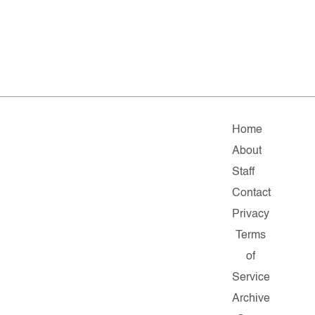
Home
About
Staff
Contact
Privacy
Terms
of
Service
Archive