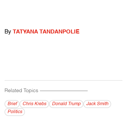
By
TATYANA TANDANPOLIE
Related Topics
------------------------------------------
Brief
Chris Krebs
Donald Trump
Jack Smith
Politics