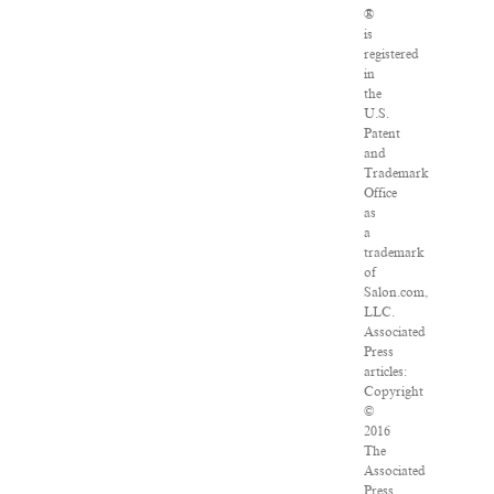
®
is
registered
in
the
U.S.
Patent
and
Trademark
Office
as
a
trademark
of
Salon.com,
LLC.
Associated
Press
articles:
Copyright
©
2016
The
Associated
Press.