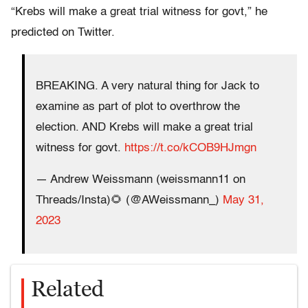
“Krebs will make a great trial witness for govt,” he
predicted on Twitter.
BREAKING. A very natural thing for Jack to
examine as part of plot to overthrow the
election. AND Krebs will make a great trial
witness for govt.
https://t.co/kCOB9HJmgn
— Andrew Weissmann (weissmann11 on
Threads/Insta)🌻 (@AWeissmann_)
May 31,
2023
Related