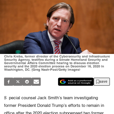
Chris Krebs, former director of the Cybersecurity and Infrastructure
Security Agency, testifies during a Senate Homeland Security and
Governmental Affairs Committee hearing to discuss election
security and the 2020 election process on December 16, 2020 in
Washington, DC. (Greg Nash-Pool/Getty Images)
save
S
pecial counsel Jack Smith’s team investigating
former President Donald Trump’s efforts to remain in
office after the 2020 election subpoenaed two former