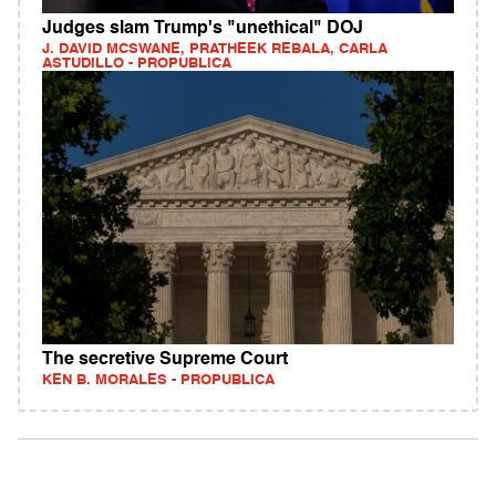
Judges slam Trump's "unethical" DOJ
J. DAVID MCSWANE, PRATHEEK REBALA, CARLA
ASTUDILLO - PROPUBLICA
The secretive Supreme Court
KEN B. MORALES - PROPUBLICA