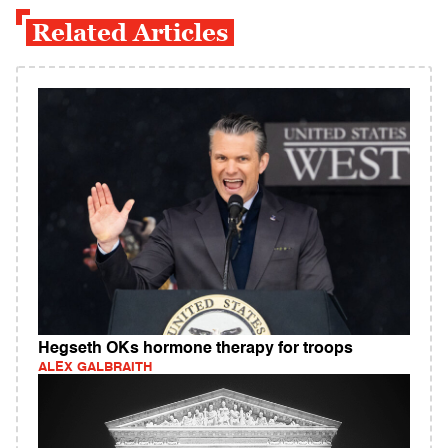
Related Articles
Hegseth OKs hormone therapy for troops
ALEX GALBRAITH