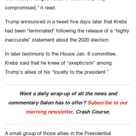
compromised,” it read.
Trump announced in a tweet five days later that Krebs
had been “terminated” following the release of a “highly
inaccurate” statement about the 2020 election.
In later testimony to the House Jan. 6 committee,
Krebs said that he knew of “skepticism” among
Trump’s allies of his “loyalty to the president.”
Want a daily wrap-up of all the news and
commentary Salon has to offer?
Subscribe to our
morning newsletter
, Crash Course.
A small group of those allies in the Presidential