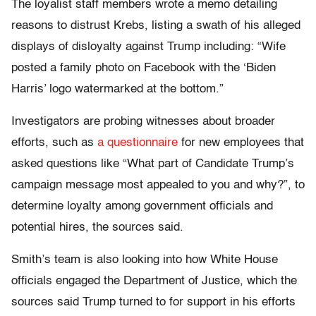
The loyalist staff members wrote a memo detailing
reasons to distrust Krebs, listing a swath of his alleged
displays of disloyalty against Trump including: “Wife
posted a family photo on Facebook with the ‘Biden
Harris’ logo watermarked at the bottom.”
Investigators are probing witnesses about broader
efforts, such as
a questionnaire
for new employees that
asked questions like “What part of Candidate Trump’s
campaign message most appealed to you and why?”, to
determine loyalty among government officials and
potential hires, the sources said.
Smith’s team is also looking into how White House
officials engaged the Department of Justice, which the
sources said Trump turned to for support in his efforts