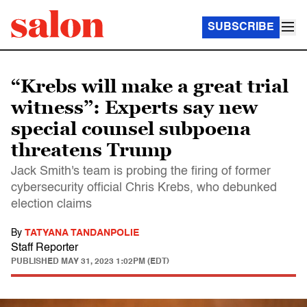
SUBSCRIBE
“Krebs will make a great trial
witness”: Experts say new
special counsel subpoena
threatens Trump
Jack Smith's team is probing the firing of former
cybersecurity official Chris Krebs, who debunked
election claims
By
TATYANA TANDANPOLIE
Staff Reporter
PUBLISHED
MAY 31, 2023 1:02PM (EDT)