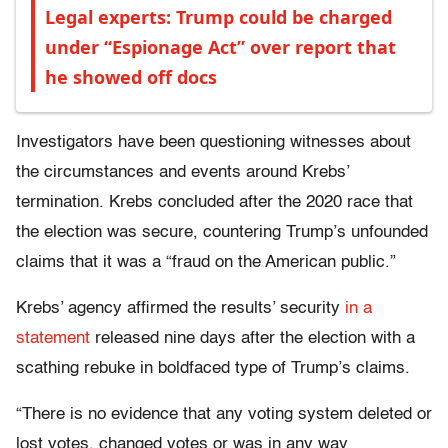
Legal experts: Trump could be charged
under “Espionage Act” over report that
he showed off docs
Investigators have been questioning witnesses about
the circumstances and events around Krebs’
termination. Krebs concluded after the 2020 race that
the election was secure, countering Trump’s unfounded
claims that it was a “fraud on the American public.”
Krebs’ agency affirmed the results’ security
in a
statement
released nine days after the election with a
scathing rebuke in boldfaced type of Trump’s claims.
“There is no evidence that any voting system deleted or
lost votes, changed votes or was in any way