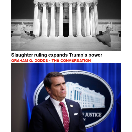
Slaughter ruling expands Trump's power
GRAHAM G. DODDS - THE CONVERSATION