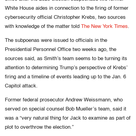
White House aides in connection to the firing of former
cybersecurity official Christopher Krebs, two sources
with knowledge of the matter told
The New York Times
.
The subpoenas were issued to officials in the
Presidential Personnel Office two weeks ago, the
sources said, as Smith’s team seems to be turning its
attention to determining Trump’s perspective of Krebs’
firing and a timeline of events leading up to the Jan. 6
Capitol attack.
Former federal prosecutor Andrew Weissmann, who
served on special counsel Bob Mueller’s team, said it
was a “very natural thing for Jack to examine as part of
plot to overthrow the election.”