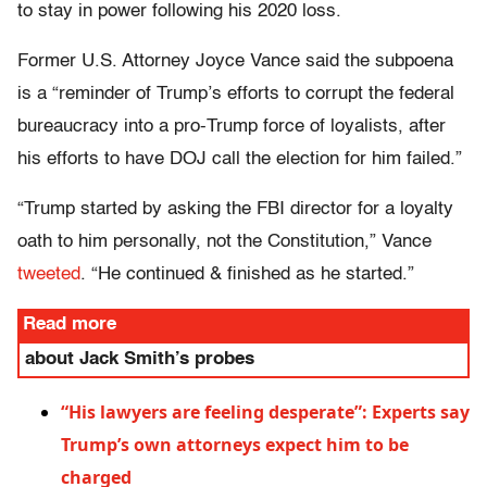
to stay in power following his 2020 loss.
Former U.S. Attorney Joyce Vance said the subpoena
is a “reminder of Trump’s efforts to corrupt the federal
bureaucracy into a pro-Trump force of loyalists, after
his efforts to have DOJ call the election for him failed.”
“Trump started by asking the FBI director for a loyalty
oath to him personally, not the Constitution,” Vance
tweeted
. “He continued & finished as he started.”
Read more
about Jack Smith’s probes
“His lawyers are feeling desperate”: Experts say
Trump’s own attorneys expect him to be
charged