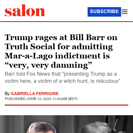
SUBSCRIBE
Trump rages at Bill Barr on
Truth Social for admitting
Mar-a-Lago indictment is
“very, very damning”
Barr told Fox News that "presenting Trump as a
victim here, a victim of a witch hunt, is ridiculous"
By
GABRIELLA FERRIGINE
PUBLISHED
JUNE 12, 2023 11:03AM (EDT)