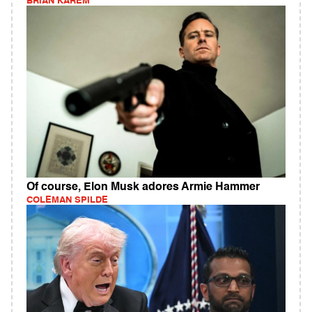
BRIAN KAREM
Of course, Elon Musk adores Armie Hammer
COLEMAN SPILDE