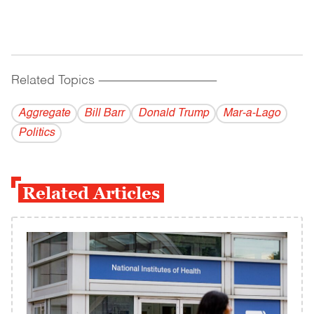
Related Topics
------------------------------------------
Aggregate
Bill Barr
Donald Trump
Mar-a-Lago
Politics
Related Articles