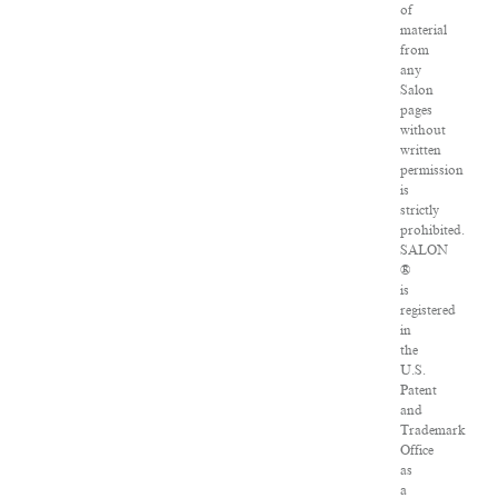
of
material
from
any
Salon
pages
without
written
permission
is
strictly
prohibited.
SALON
®
is
registered
in
the
U.S.
Patent
and
Trademark
Office
as
a