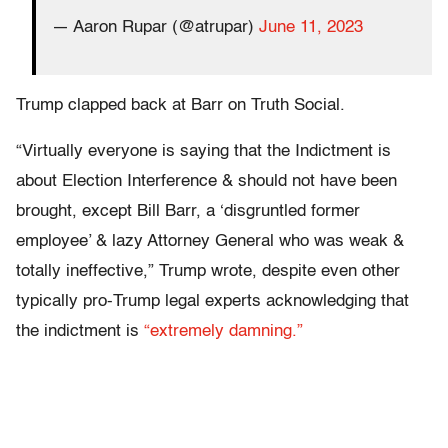
— Aaron Rupar (@atrupar)
June 11, 2023
Trump clapped back at Barr on Truth Social.
“Virtually everyone is saying that the Indictment is
about Election Interference & should not have been
brought, except Bill Barr, a ‘disgruntled former
employee’ & lazy Attorney General who was weak &
totally ineffective,” Trump wrote, despite even other
typically pro-Trump legal experts acknowledging that
the indictment is
“extremely damning.”