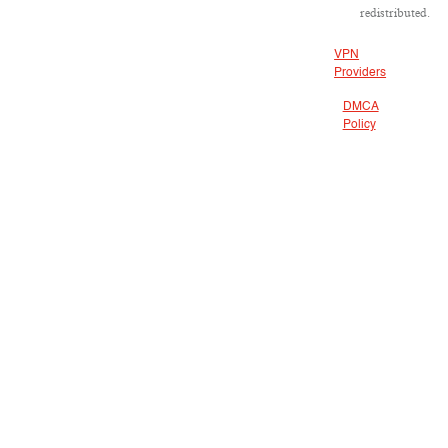
redistributed.
VPN
Providers
DMCA
Policy