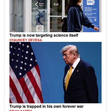
Trump is now targeting science itself
CHAUNCEY DEVEGA
Trump is trapped in his own forever war