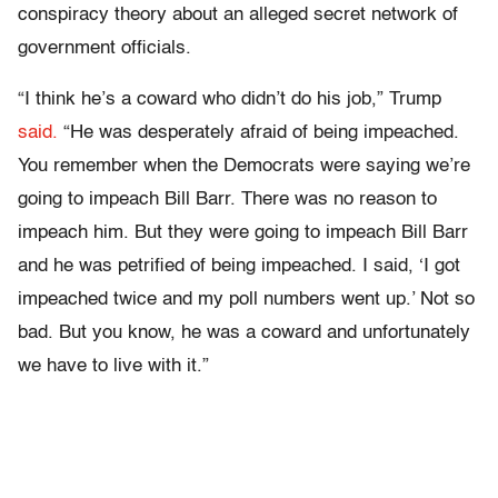
conspiracy theory about an alleged secret network of
government officials.
“I think he’s a coward who didn’t do his job,” Trump
said.
“He was desperately afraid of being impeached.
You remember when the Democrats were saying we’re
going to impeach Bill Barr. There was no reason to
impeach him. But they were going to impeach Bill Barr
and he was petrified of being impeached. I said, ‘I got
impeached twice and my poll numbers went up.’ Not so
bad. But you know, he was a coward and unfortunately
we have to live with it.”