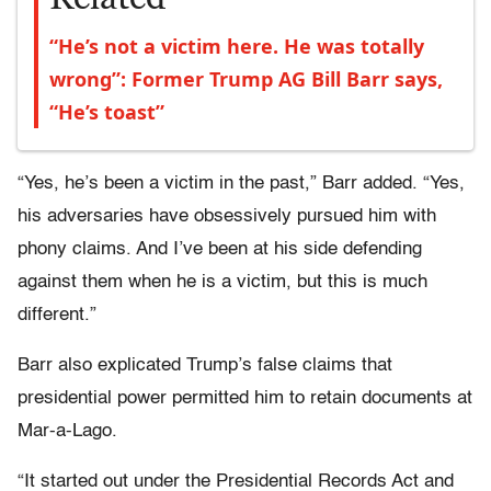
“He’s not a victim here. He was totally
wrong”: Former Trump AG Bill Barr says,
“He’s toast”
“Yes, he’s been a victim in the past,” Barr added. “Yes,
his adversaries have obsessively pursued him with
phony claims. And I’ve been at his side defending
against them when he is a victim, but this is much
different.”
Barr also explicated Trump’s false claims that
presidential power permitted him to retain documents at
Mar-a-Lago.
“It started out under the Presidential Records Act and