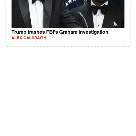
Trump trashes FBI's Graham investigation
ALEX GALBRAITH