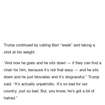
Trump continued by calling Barr “weak” and taking a
shot at his weight.
“And now he goes and he sits down — if they can find a
chair for him, because it’s not that easy — and he sits
down and he just bloviates and it’s disgraceful,” Trump
said. “It’s actually unpatriotic. It’s so bad for our
country, just so bad. But, you know, he’s got a lot of
hatred.”