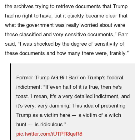
the archives trying to retrieve documents that Trump
had no right to have, but it quickly became clear that
what the government was really worried about were
these classified and very sensitive documents,” Barr
said. “I was shocked by the degree of sensitivity of
these documents and how many there were, frankly.”
Former Trump AG Bill Barr on Trump's federal
indictment: "If even half of it is true, then he's
toast. I mean, it's a very detailed indictment, and
it's very, very damning. This idea of presenting
Trump as a victim here — a victim of a witch
hunt — is ridiculous."
pic.twitter.com/iUTPR3qeR8