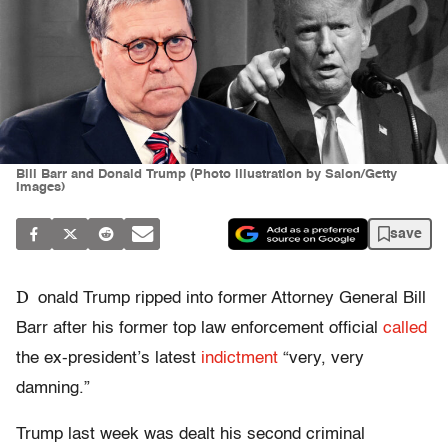
Bill Barr and Donald Trump (Photo illustration by Salon/Getty
Images)
save
D
onald Trump ripped into former Attorney General Bill
Barr after his former top law enforcement official
called
the ex-president’s latest
indictment
“very, very
damning.”
Trump last week was dealt his second criminal