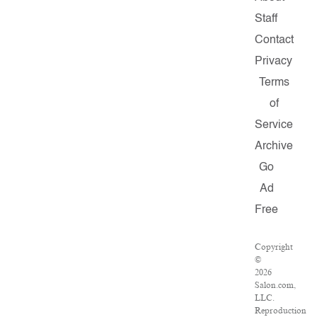
Staff
Contact
Privacy
Terms
of
Service
Archive
Go
Ad
Free
Copyright
©
2026
Salon.com,
LLC.
Reproduction