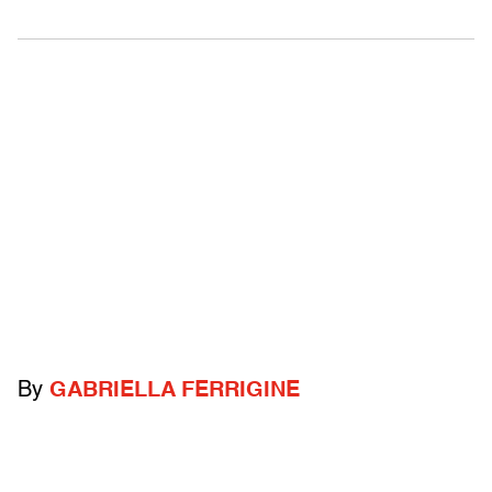
By
GABRIELLA FERRIGINE