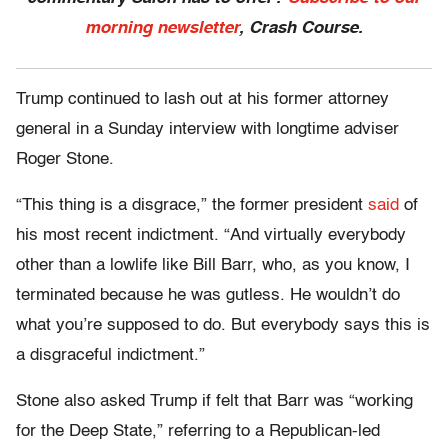
morning newsletter
, Crash Course.
Trump continued to lash out at his former attorney
general in a Sunday interview with longtime adviser
Roger Stone.
“This thing is a disgrace,” the former president
said
of
his most recent indictment. “And virtually everybody
other than a lowlife like Bill Barr, who, as you know, I
terminated because he was gutless. He wouldn’t do
what you’re supposed to do. But everybody says this is
a disgraceful indictment.”
Stone also asked Trump if felt that Barr was “working
for the Deep State,” referring to a Republican-led