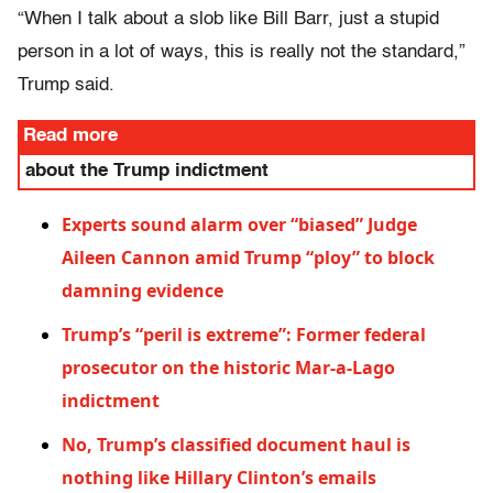
“When I talk about a slob like Bill Barr, just a stupid
person in a lot of ways, this is really not the standard,”
Trump said.
Read more
about the Trump indictment
Experts sound alarm over “biased” Judge
Aileen Cannon amid Trump “ploy” to block
damning evidence
Trump’s “peril is extreme”: Former federal
prosecutor on the historic Mar-a-Lago
indictment
No, Trump’s classified document haul is
nothing like Hillary Clinton’s emails