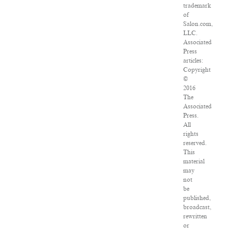
trademark
of
Salon.com,
LLC.
Associated
Press
articles:
Copyright
©
2016
The
Associated
Press.
All
rights
reserved.
This
material
may
not
be
published,
broadcast,
rewritten
or