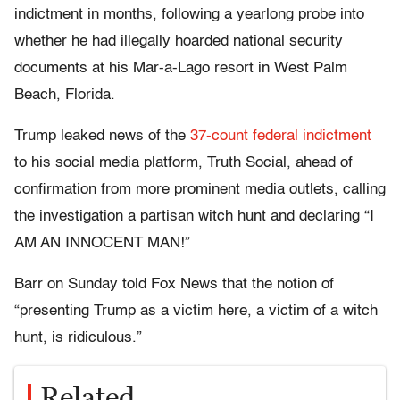
indictment in months, following a yearlong probe into
whether he had illegally hoarded national security
documents at his Mar-a-Lago resort in West Palm
Beach, Florida.
Trump leaked news of the
37-count federal indictment
to his social media platform, Truth Social, ahead of
confirmation from more prominent media outlets, calling
the investigation a partisan witch hunt and declaring “I
AM AN INNOCENT MAN!”
Barr on Sunday told Fox News that the notion of
“presenting Trump as a victim here, a victim of a witch
hunt, is ridiculous.”
Related