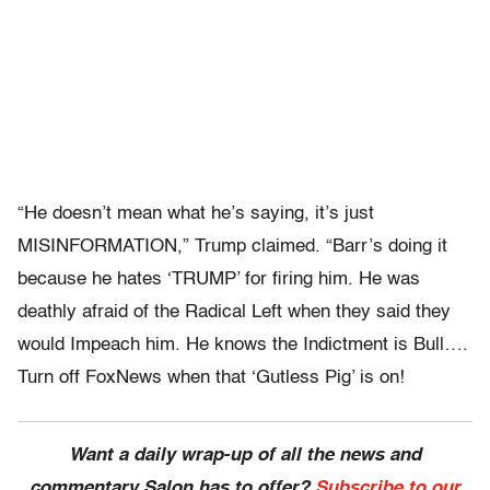
“He doesn’t mean what he’s saying, it’s just
MISINFORMATION,” Trump claimed. “Barr’s doing it
because he hates ‘TRUMP’ for firing him. He was
deathly afraid of the Radical Left when they said they
would Impeach him. He knows the Indictment is Bull….
Turn off FoxNews when that ‘Gutless Pig’ is on!
Want a daily wrap-up of all the news and
commentary Salon has to offer?
Subscribe to our