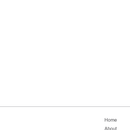
Home
About