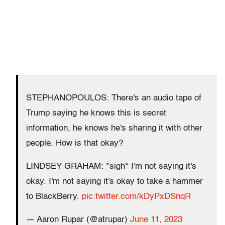
STEPHANOPOULOS: There's an audio tape of
Trump saying he knows this is secret
information, he knows he's sharing it with other
people. How is that okay?
LINDSEY GRAHAM: *sigh* I'm not saying it's
okay. I'm not saying it's okay to take a hammer
to BlackBerry.
pic.twitter.com/kDyPxDSnqR
— Aaron Rupar (@atrupar)
June 11, 2023