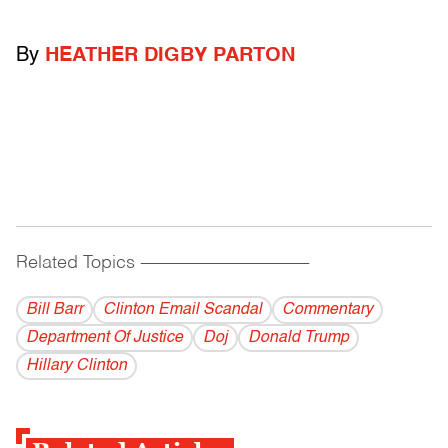
By
HEATHER DIGBY PARTON
Related Topics
------------------------------------------
Bill Barr
Clinton Email Scandal
Commentary
Department Of Justice
Doj
Donald Trump
Hillary Clinton