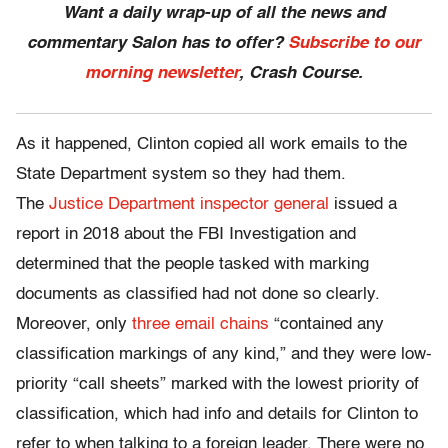
Want a daily wrap-up of all the news and
commentary Salon has to offer?
Subscribe to our
morning newsletter
, Crash Course.
As it happened, Clinton copied all work emails to the
State Department system so they had them.
The
Justice Department inspector general
issued a
report in 2018 about the FBI Investigation and
determined that the people tasked with marking
documents as classified had not done so clearly.
Moreover, only
three email chains
“contained any
classification markings of any kind,” and they were low-
priority “call sheets” marked with the lowest priority of
classification, which had info and details for Clinton to
refer to when talking to a foreign leader. There were no