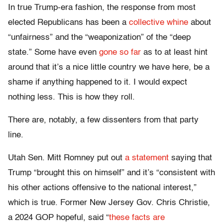
In true Trump-era fashion, the response from most
elected Republicans has been a
collective whine
about
“unfairness” and the “weaponization” of the “deep
state.” Some have even
gone so far
as to at least hint
around that it’s a nice little country we have here, be a
shame if anything happened to it. I would expect
nothing less. This is how they roll.
There are, notably, a few dissenters from that party
line.
Utah Sen. Mitt Romney put out
a statement
saying that
Trump “brought this on himself” and it’s “consistent with
his other actions offensive to the national interest,”
which is true. Former New Jersey Gov. Chris Christie,
a 2024 GOP hopeful, said “
these facts are