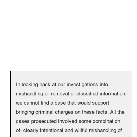
In looking back at our investigations into
mishandling or removal of classified information,
we cannot find a case that would support
bringing criminal charges on these facts. All the
cases prosecuted involved some combination
of: clearly intentional and willful mishandling of