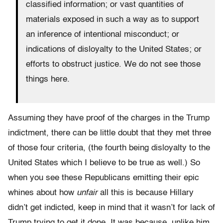
classified information; or vast quantities of
materials exposed in such a way as to support
an inference of intentional misconduct; or
indications of disloyalty to the United States; or
efforts to obstruct justice. We do not see those
things here.
Assuming they have proof of the charges in the Trump
indictment, there can be little doubt that they met three
of those four criteria, (the fourth being disloyalty to the
United States which I believe to be true as well.) So
when you see these Republicans emitting their epic
whines about how
unfair
all this is because Hillary
didn’t get indicted, keep in mind that it wasn’t for lack of
Trump trying to get it done. It was because, unlike him,