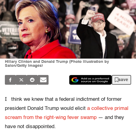
Hillary Clinton and Donald Trump (Photo illustration by
Salon/Getty Images)
save
I
think we knew that a federal indictment of former
president Donald Trump would elicit
a collective primal
scream from the right-wing fever swamp
— and they
have not disappointed.