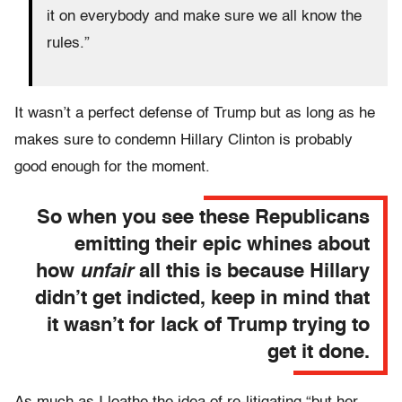
it on everybody and make sure we all know the
rules.”
It wasn’t a perfect defense of Trump but as long as he
makes sure to condemn Hillary Clinton is probably
good enough for the moment.
So when you see these Republicans
emitting their epic whines about
how
unfair
all this is because Hillary
didn’t get indicted, keep in mind that
it wasn’t for lack of Trump trying to
get it done.