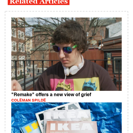
Related Articles
"Remake" offers a new view of grief
COLEMAN SPILDE