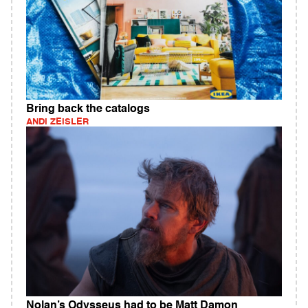
Bring back the catalogs
ANDI ZEISLER
Nolan’s Odysseus had to be Matt Damon