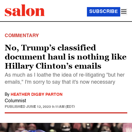
SUBSCRIBE
COMMENTARY
No, Trump’s classified
document haul is nothing like
Hillary Clinton’s emails
As much as I loathe the idea of re-litigating "but her
emails," I'm sorry to say that it's now necessary
By
HEATHER DIGBY PARTON
Columnist
PUBLISHED
JUNE 12, 2023 9:11AM (EDT)