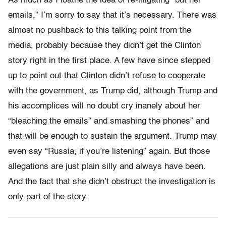
As much as I loathe the idea of re-litigating “but her
emails,” I’m sorry to say that it’s necessary. There was
almost no pushback to this talking point from the
media, probably because they didn’t get the Clinton
story right in the first place. A few have since stepped
up to point out that Clinton didn’t refuse to cooperate
with the government, as Trump did, although Trump and
his accomplices will no doubt cry inanely about her
“bleaching the emails” and smashing the phones” and
that will be enough to sustain the argument. Trump may
even say “Russia, if you’re listening” again. But those
allegations are just plain silly and always have been.
And the fact that she didn’t obstruct the investigation is
only part of the story.