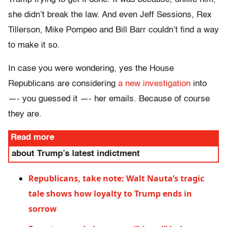
she didn’t break the law. And even Jeff Sessions, Rex
Tillerson, Mike Pompeo and Bill Barr couldn’t find a way
to make it so.
In case you were wondering, yes the House
Republicans are considering
a new investigation
into
—- you guessed it —- her emails. Because of course
they are.
Read more
about Trump’s latest indictment
Republicans, take note: Walt Nauta’s tragic
tale shows how loyalty to Trump ends in
sorrow