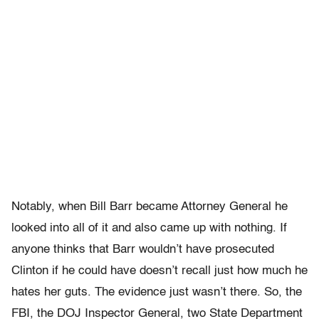
Notably, when Bill Barr became Attorney General he
looked into all of it and also came up with nothing. If
anyone thinks that Barr wouldn’t have prosecuted
Clinton if he could have doesn’t recall just how much he
hates her guts. The evidence just wasn’t there. So, the
FBI, the DOJ Inspector General, two State Department