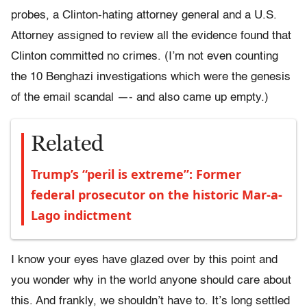
probes, a Clinton-hating attorney general and a U.S.
Attorney assigned to review all the evidence found that
Clinton committed no crimes. (I’m not even counting
the 10 Benghazi investigations which were the genesis
of the email scandal —- and also came up empty.)
Related
Trump’s “peril is extreme”: Former
federal prosecutor on the historic Mar-a-
Lago indictment
I know your eyes have glazed over by this point and
you wonder why in the world anyone should care about
this. And frankly, we shouldn’t have to. It’s long settled