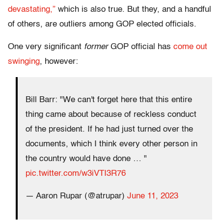
devastating,”
which is also true. But they, and a handful
of others, are outliers among GOP elected officials.
One very significant
former
GOP official has
come out
swinging
, however:
Bill Barr: "We can't forget here that this entire
thing came about because of reckless conduct
of the president. If he had just turned over the
documents, which I think every other person in
the country would have done … "
pic.twitter.com/w3iVTI3R76
— Aaron Rupar (@atrupar)
June 11, 2023