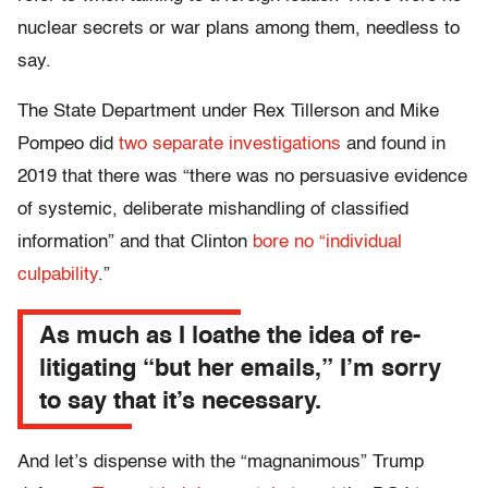
nuclear secrets or war plans among them, needless to
say.
The State Department under Rex Tillerson and Mike
Pompeo did
two separate investigations
and found in
2019 that there was “there was no persuasive evidence
of systemic, deliberate mishandling of classified
information” and that Clinton
bore no “individual
culpability
.”
As much as I loathe the idea of re-
litigating “but her emails,” I’m sorry
to say that it’s necessary.
And let’s dispense with the “magnanimous” Trump