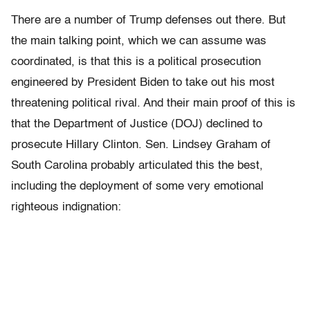
There are a number of Trump defenses out there. But
the main talking point, which we can assume was
coordinated, is that this is a political prosecution
engineered by President Biden to take out his most
threatening political rival. And their main proof of this is
that the Department of Justice (DOJ) declined to
prosecute Hillary Clinton. Sen. Lindsey Graham of
South Carolina probably articulated this the best,
including the deployment of some very emotional
righteous indignation: