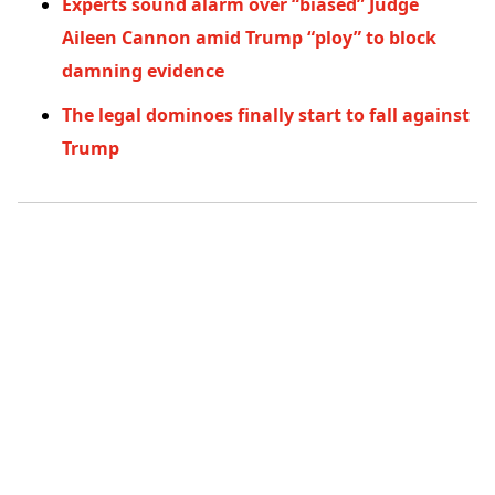
Experts sound alarm over “biased” Judge
Aileen Cannon amid Trump “ploy” to block
damning evidence
The legal dominoes finally start to fall against
Trump