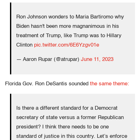
Ron Johnson wonders to Maria Bartiromo why
Biden hasn't been more magnanimous in his
treatment of Trump, like Trump was to Hillary
Clinton
pic.twitter.com/6E6Yzgv01e
— Aaron Rupar (@atrupar)
June 11, 2023
Florida Gov. Ron DeSantis sounded
the same theme:
Is there a different standard for a Democrat
secretary of state versus a former Republican
president? I think there needs to be one
standard of justice in this country. Let’s enforce