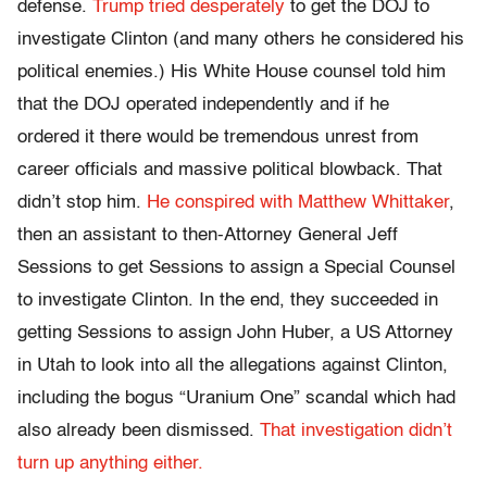
defense.
Trump tried desperately
to get the DOJ to
investigate Clinton (and many others he considered his
political enemies.) His White House counsel told him
that the DOJ operated independently and if he
ordered it there would be tremendous unrest from
career officials and massive political blowback. That
didn’t stop him.
He conspired with Matthew Whittaker
,
then an assistant to then-Attorney General Jeff
Sessions to get Sessions to assign a Special Counsel
to investigate Clinton. In the end, they succeeded in
getting Sessions to assign John Huber, a US Attorney
in Utah to look into all the allegations against Clinton,
including the bogus “Uranium One” scandal which had
also already been dismissed.
That investigation didn’t
turn up anything either.