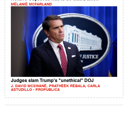
MELANIE MCFARLAND
Judges slam Trump's "unethical" DOJ
J. DAVID MCSWANE, PRATHEEK REBALA, CARLA
ASTUDILLO - PROPUBLICA