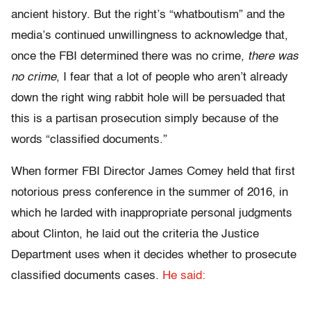
ancient history. But the right’s “whatboutism” and the
media’s continued unwillingness to acknowledge that,
once the FBI determined there was no crime
, there was
no crime
, I fear that a lot of people who aren’t already
down the right wing rabbit hole will be persuaded that
this is a partisan prosecution simply because of the
words “classified documents.”
When former FBI Director James Comey held that first
notorious press conference in the summer of 2016, in
which he larded with inappropriate personal judgments
about Clinton, he laid out the criteria the Justice
Department uses when it decides whether to prosecute
classified documents cases.
He said: