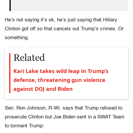
He’s not saying it’s ok, he’s just saying that Hillary
Clinton got off so that cancels out Trump’s crimes. Or
something.
Related
Kari Lake takes wild leap in Trump’s
defense, threatening gun violence
against DOJ and Biden
Sen. Ron Johnson, R-Wi. says that Trump refused to
prosecute Clinton but Joe Biden sent in a SWAT Team
to torment Trump: