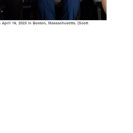
 April 19, 2023 in Boston, Massachusetts. (Scott