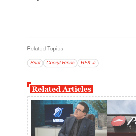
Related Topics
------------------------------------------
Brief
Cheryl Hines
RFK Jr
Related Articles