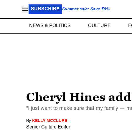
SUBSCRIBE
Summer sale: Save 58%
NEWS & POLITICS
CULTURE
F
Cheryl Hines add
"I just want to make sure that my family — m
By
KELLY MCCLURE
Senior Culture Editor