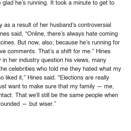
 glad he’s running. It took a minute to get to
 as a result of her husband’s controversial
es said, “Online, there’s always hate coming
ines. But now, also, because he’s running for
ive comments. That’s a shift for me.” Hines
in her industry question his views, many
 the celebrities who told me they hated what my
liked it,” Hines said. “Elections are really
 just want to make sure that my family — me,
tact. That we’ll still be the same people when
 grounded — but wiser.”