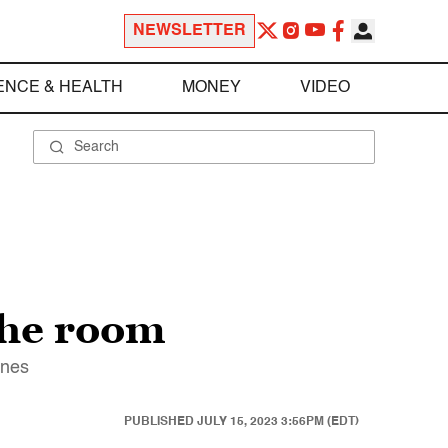
NEWSLETTER
ENCE & HEALTH
MONEY
VIDEO
the room
ines
PUBLISHED
JULY 15, 2023 3:56PM (EDT)