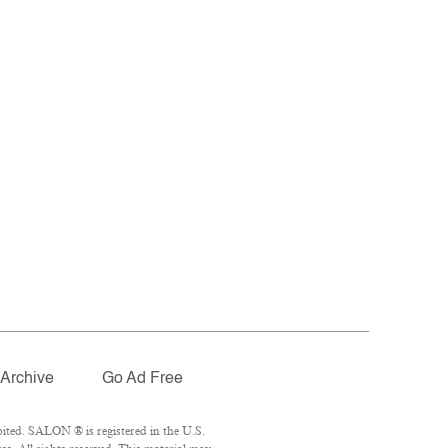
Archive
Go Ad Free
ited. SALON ® is registered in the U.S.