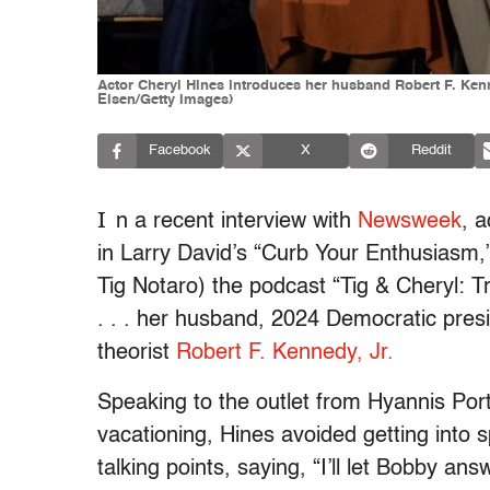
Actor Cheryl Hines introduces her husband Robert F. Kenne
Eisen/Getty Images)
Facebook
X
Reddit
I
n a recent interview with
Newsweek
, 
in Larry David’s “Curb Your Enthusiasm,
Tig Notaro) the podcast “Tig & Cheryl: 
. . . her husband, 2024 Democratic pre
theorist
Robert F. Kennedy, Jr.
Speaking to the outlet from Hyannis Por
vacationing, Hines avoided getting into 
talking points, saying, “I’ll let Bobby an