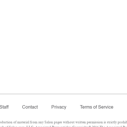
Staff
Contact
Privacy
Terms of Service
ction of material from any Salon pages without written permission is strictly prohib