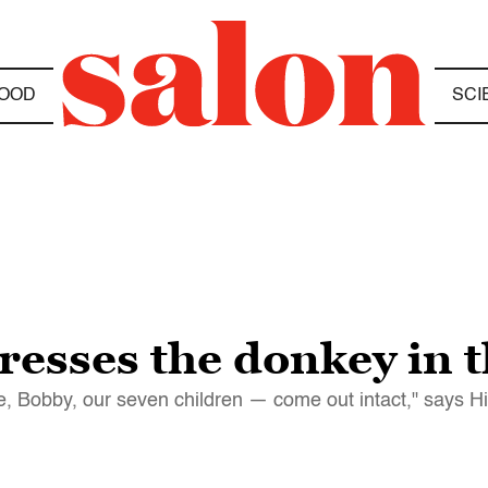
OOD
SCI
resses the donkey in 
e, Bobby, our seven children — come out intact," says H