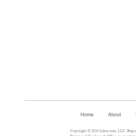
Home
About
Copyright © 2026 Salon.com, LLC. Reprodu