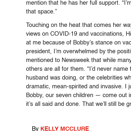
mention that he has her full support. “I’m
that space.”
Touching on the heat that comes her way
views on COVID-19 and vaccinations, Hin
at me because of Bobby’s stance on vacc
president, I’m overwhelmed by the posit
mentioned to Newsweek that while many 
others are all for them. “I’d never name
husband was doing, or the celebrities who 
dramatic, mean-spirited and invasive. I
Bobby, our seven children — come out in
it’s all said and done. That we’ll still be
By
KELLY MCCLURE