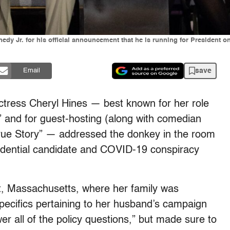
dy Jr. for his official announcement that he is running for President on
save
Email
actress Cheryl Hines — best known for her role
” and for guest-hosting (along with comedian
True Story” — addressed the donkey in the room
sidential candidate and COVID-19 conspiracy
t, Massachusetts, where her family was
specifics pertaining to her husband’s campaign
swer all of the policy questions,” but made sure to