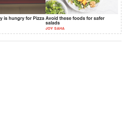
ty is hungry for Pizza
Avoid these foods for safer
salads
JOY SAHA