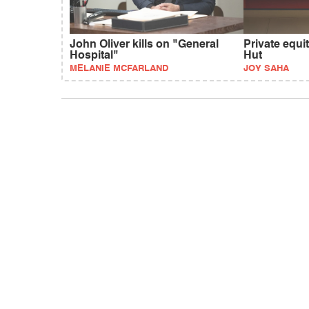
John Oliver kills on "General
Private equi
Hospital"
Hut
MELANIE MCFARLAND
JOY SAHA