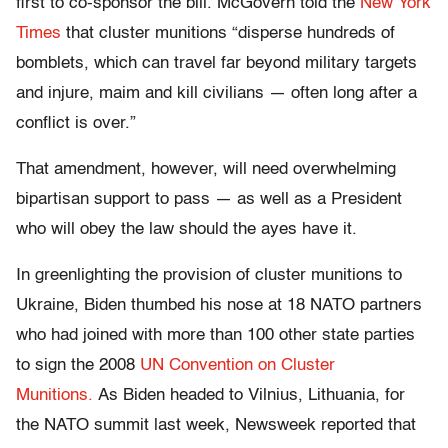
first to co-sponsor the bill. McGovern told the
New York
Times
that cluster munitions “disperse hundreds of
bomblets, which can travel far beyond military targets
and injure, maim and kill civilians — often long after a
conflict is over.”
That amendment, however, will need overwhelming
bipartisan support to pass — as well as a President
who will obey the law should the ayes have it.
In greenlighting the provision of cluster munitions to
Ukraine, Biden thumbed his nose at 18 NATO partners
who had joined with more than 100 other state parties
to sign the 2008
UN Convention on Cluster
Munitions.
As Biden headed to Vilnius, Lithuania, for
the NATO summit last week, Newsweek reported that