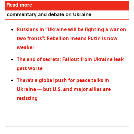
Read more
commentary and debate on Ukraine
Russians in “Ukraine will be fighting a war on
two fronts”: Rebellion means Putin is now
weaker
The end of secrets: Fallout from Ukraine leak
gets worse
There’s a global push for peace talks in
Ukraine — but U.S. and major allies are
resisting