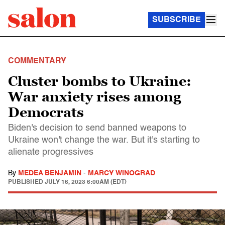
SUBSCRIBE
COMMENTARY
Cluster bombs to Ukraine:
War anxiety rises among
Democrats
Biden's decision to send banned weapons to
Ukraine won't change the war. But it's starting to
alienate progressives
By
MEDEA BENJAMIN
-
MARCY WINOGRAD
PUBLISHED
JULY 16, 2023 6:00AM (EDT)