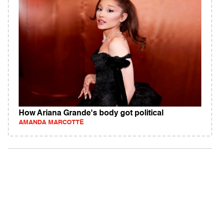
How Ariana Grande's body got political
AMANDA MARCOTTE