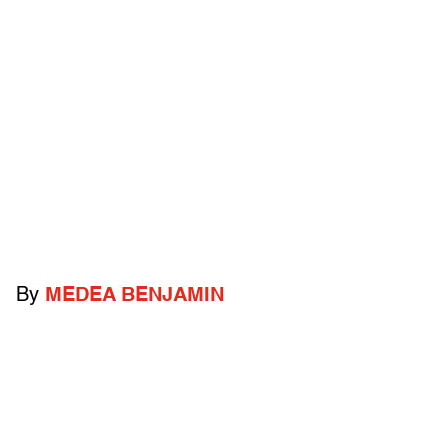
By
MEDEA BENJAMIN