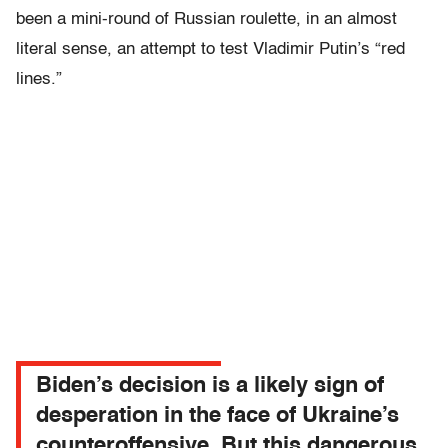
been a mini-round of Russian roulette, in an almost
literal sense, an attempt to test Vladimir Putin’s “red
lines.”
Biden’s decision is a likely sign of
desperation in the face of Ukraine’s
counteroffensive. But this dangerous