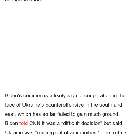
Biden’s decision is a likely sign of desperation in the
face of Ukraine’s counteroffensive in the south and
east, which has so far failed to gain much ground.
Biden
told
CNN it was a “difficult decision” but said
Ukraine was “running out of ammunition.” The truth is