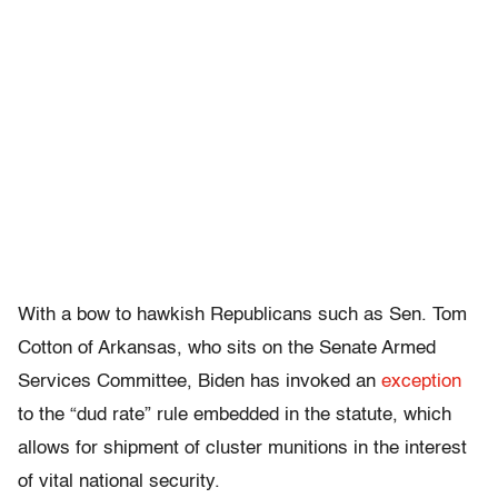
With a bow to hawkish Republicans such as Sen. Tom
Cotton of Arkansas, who sits on the Senate Armed
Services Committee, Biden has invoked an
exception
to the “dud rate” rule embedded in the statute, which
allows for shipment of cluster munitions in the interest
of vital national security.