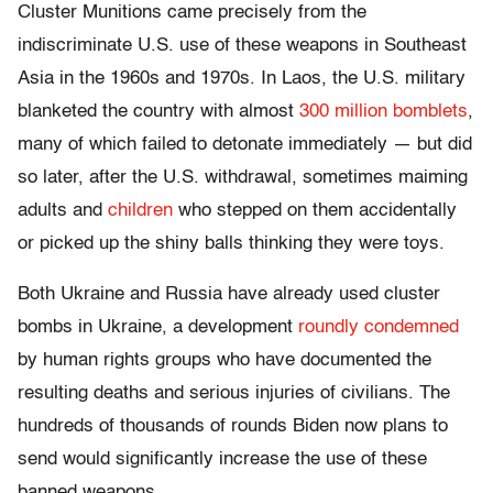
Cluster Munitions came precisely from the
indiscriminate U.S. use of these weapons in Southeast
Asia in the 1960s and 1970s. In Laos, the U.S. military
blanketed the country with almost
300 million bomblets
,
many of which failed to detonate immediately — but did
so later, after the U.S. withdrawal, sometimes maiming
adults and
children
who stepped on them accidentally
or picked up the shiny balls thinking they were toys.
Both Ukraine and Russia have already used cluster
bombs in Ukraine, a development
roundly condemned
by human rights groups who have documented the
resulting deaths and serious injuries of civilians. The
hundreds of thousands of rounds Biden now plans to
send would significantly increase the use of these
banned weapons.