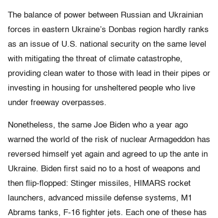
The balance of power between Russian and Ukrainian
forces in eastern Ukraine’s Donbas region hardly ranks
as an issue of U.S. national security on the same level
with mitigating the threat of climate catastrophe,
providing clean water to those with lead in their pipes or
investing in housing for unsheltered people who live
under freeway overpasses.
Nonetheless, the same Joe Biden who a year ago
warned the world of the risk of nuclear Armageddon has
reversed himself yet again and agreed to up the ante in
Ukraine. Biden first said no to a host of weapons and
then flip-flopped: Stinger missiles, HIMARS rocket
launchers, advanced missile defense systems, M1
Abrams tanks, F-16 fighter jets. Each one of these has