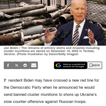
Joe Biden | The remains of artillery shells and missiles including
cluster munitions are stored on December 18, 2022 in Toretsk,
Ukraine. (Photo illustration by Salon/Getty Images)
save
P
resident Biden may have crossed a new red line for
the Democratic Party when he announced he would
send banned cluster munitions to shore up Ukraine’s
slow counter-offensive against Russian troops.