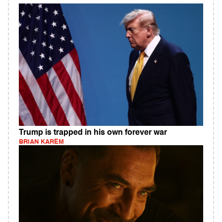
Trump is trapped in his own forever war
BRIAN KAREM