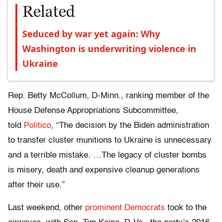
Related
Seduced by war yet again: Why
Washington is underwriting violence in
Ukraine
Rep. Betty McCollum, D-Minn., ranking member of the
House Defense Appropriations Subcommittee,
told
Politico
, “The decision by the Biden administration
to transfer cluster munitions to Ukraine is unnecessary
and a terrible mistake. …The legacy of cluster bombs
is misery, death and expensive cleanup generations
after their use.”
Last weekend, other
prominent Democrats
took to the