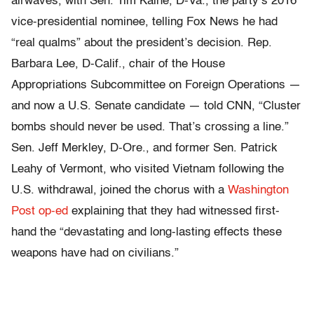
airwaves, with Sen. Tim Kaine, D-Va., the party’s 2016
vice-presidential nominee, telling Fox News he had
“real qualms” about the president’s decision. Rep.
Barbara Lee, D-Calif., chair of the House
Appropriations Subcommittee on Foreign Operations —
and now a U.S. Senate candidate — told CNN, “Cluster
bombs should never be used. That’s crossing a line.”
Sen. Jeff Merkley, D-Ore., and former Sen. Patrick
Leahy of Vermont, who visited Vietnam following the
U.S. withdrawal, joined the chorus with a
Washington
Post op-ed
explaining that they had witnessed first-
hand the “devastating and long-lasting effects these
weapons have had on civilians.”