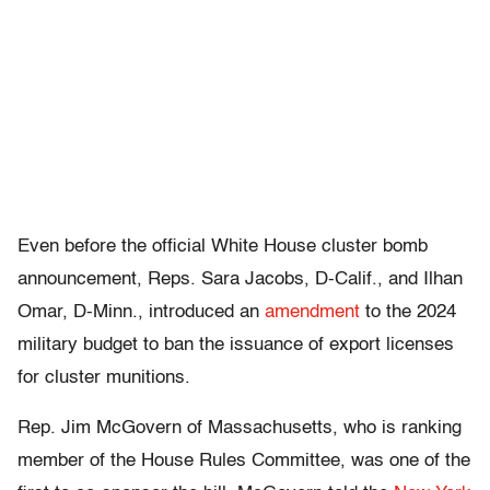
Even before the official White House cluster bomb
announcement, Reps. Sara Jacobs, D-Calif., and Ilhan
Omar, D-Minn., introduced an
amendment
to the 2024
military budget to ban the issuance of export licenses
for cluster munitions.
Rep. Jim McGovern of Massachusetts, who is ranking
member of the House Rules Committee, was one of the