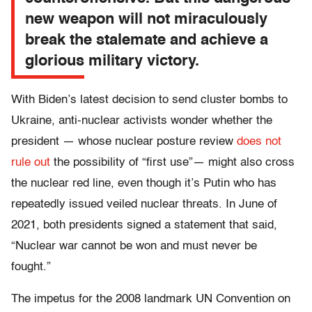
new weapon will not miraculously
break the stalemate and achieve a
glorious military victory.
With Biden’s latest decision to send cluster bombs to
Ukraine, anti-nuclear activists wonder whether the
president — whose nuclear posture review
does not
rule out
the possibility of “first use”— might also cross
the nuclear red line, even though it’s Putin who has
repeatedly issued veiled nuclear threats. In June of
2021, both presidents signed a statement that said,
“Nuclear war cannot be won and must never be
fought.”
The impetus for the 2008 landmark UN Convention on