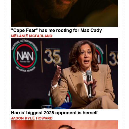
"Cape Fear" has me rooting for Max Cady
MELANIE MCFARLAND
Harris’ biggest 2028 opponent is herself
JASON KYLE HOWARD