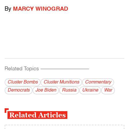
By
MARCY WINOGRAD
Related Topics
------------------------------------------
Cluster Bombs
Cluster Munitions
Commentary
Democrats
Joe Biden
Russia
Ukraine
War
Related Articles