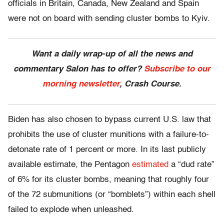
officials in Britain, Canada, New Zealand and Spain
were not on board with sending cluster bombs to Kyiv.
Want a daily wrap-up of all the news and
commentary Salon has to offer?
Subscribe to our
morning newsletter
, Crash Course.
Biden has also chosen to bypass current U.S. law that
prohibits the use of cluster munitions with a failure-to-
detonate rate of 1 percent or more. In its last publicly
available estimate, the Pentagon
estimated
a “dud rate”
of 6% for its cluster bombs, meaning that roughly four
of the 72 submunitions (or “bomblets”) within each shell
failed to explode when unleashed.