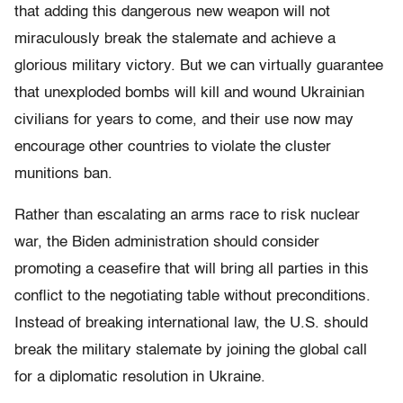
that adding this dangerous new weapon will not
miraculously break the stalemate and achieve a
glorious military victory. But we can virtually guarantee
that unexploded bombs will kill and wound Ukrainian
civilians for years to come, and their use now may
encourage other countries to violate the cluster
munitions ban.
Rather than escalating an arms race to risk nuclear
war, the Biden administration should consider
promoting a ceasefire that will bring all parties in this
conflict to the negotiating table without preconditions.
Instead of breaking international law, the U.S. should
break the military stalemate by joining the global call
for a diplomatic resolution in Ukraine.