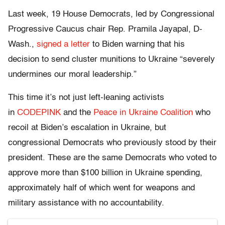
Last week, 19 House Democrats, led by Congressional
Progressive Caucus chair Rep. Pramila Jayapal, D-
Wash.,
signed a letter
to Biden warning that his
decision to send cluster munitions to Ukraine “severely
undermines our moral leadership.”
This time it’s not just left-leaning activists
in
CODEPINK
and the
Peace in Ukraine Coalition
who
recoil at Biden’s escalation in Ukraine, but
congressional Democrats who previously stood by their
president. These are the same Democrats who voted to
approve more than $100 billion in Ukraine spending,
approximately half of which went for weapons and
military assistance with no accountability.