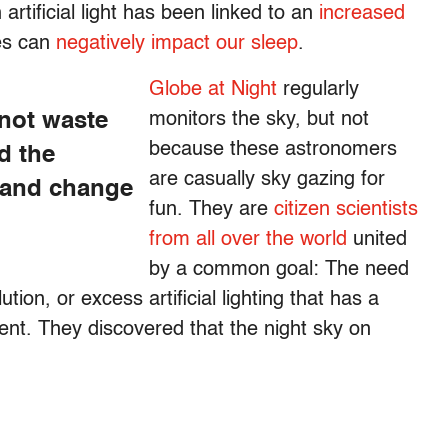
rtificial light has been linked to an
increased
ces can
negatively impact our sleep
.
Globe at Night
regularly
 not waste
monitors the sky, but not
because these astronomers
d the
are casually sky gazing for
 and change
fun. They are
citizen scientists
from all over the world
united
by a common goal: The need
tion, or excess artificial lighting that has a
ent. They discovered that the night sky on