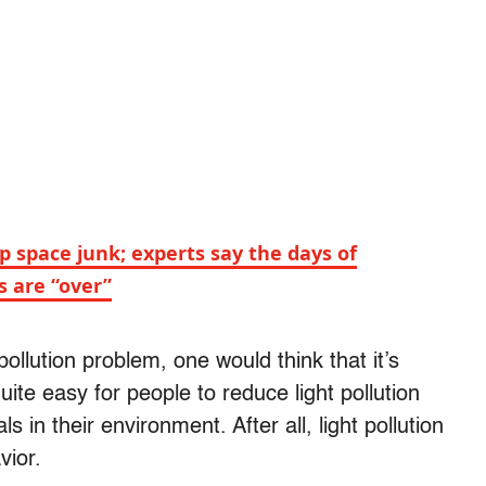
 space junk; experts say the days of
s are “over”
pollution problem, one would think that it’s
quite easy for people to reduce light pollution
 in their environment. After all, light pollution
vior.