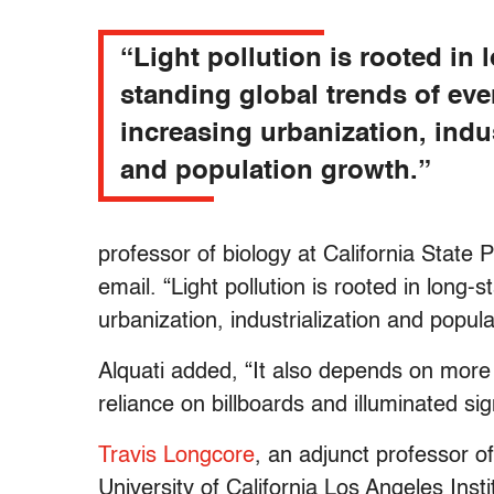
“Light pollution is rooted in 
standing global trends of eve
increasing urbanization, indus
and population growth.”
professor of biology at California State 
email. “Light pollution is rooted in long-
urbanization, industrialization and popul
Alquati added, “It also depends on mor
reliance on billboards and illuminated sig
Travis Longcore
, an adjunct professor o
University of California Los Angeles Inst