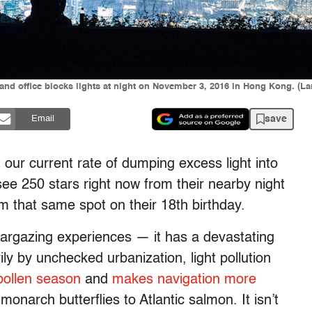
d office blocks lights at night on November 3, 2016 in Hong Kong. (La
save
Email
t our current rate of dumping excess light into
ee 250 stars right now from their nearby night
om that same spot on their 18th birthday.
stargazing experiences — it has a devastating
ly by unchecked urbanization, light pollution
pollen season
and
makes navigation more
onarch butterflies to Atlantic salmon. It isn’t