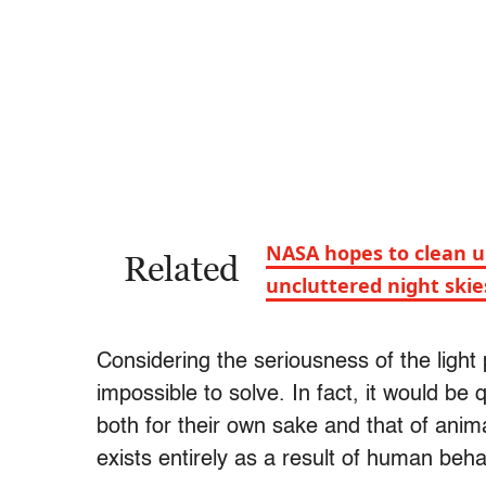
NASA hopes to clean up
Related
uncluttered night skie
Considering the seriousness of the light 
impossible to solve. In fact, it would be 
both for their own sake and that of animals
exists entirely as a result of human beha