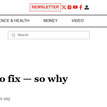
NEWSLETTER
ENCE & HEALTH
MONEY
VIDEO
to fix — so why
ts say