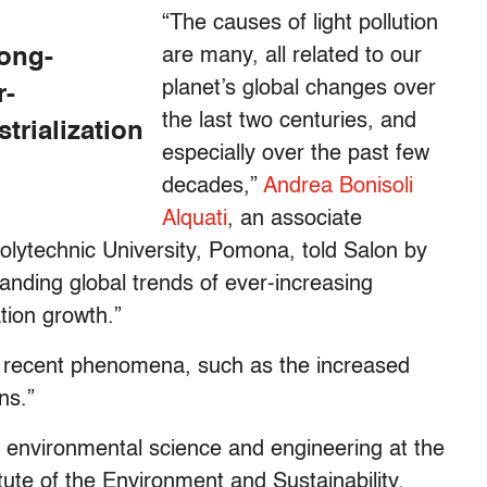
“The causes of light pollution
long-
are many, all related to our
planet’s global changes over
r-
the last two centuries, and
trialization
especially over the past few
decades,”
Andrea Bonisoli
Alquati
, an associate
Polytechnic University, Pomona, told Salon by
standing global trends of ever-increasing
ation growth.”
e recent phenomena, such as the increased
ns.”
f environmental science and engineering at the
itute of the Environment and Sustainability,