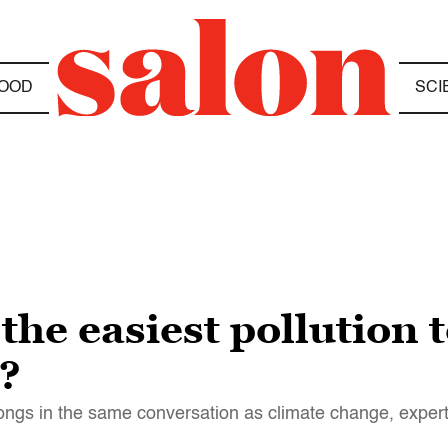
OOD
SCI
 the easiest pollution 
t?
belongs in the same conversation as climate change, exper