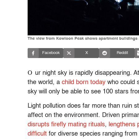
The view from Kowloon Peak shows apartment buildings an
Facebook
X
Reddit
O
ur night sky is rapidly disappearing. A
the world, a
child born today
who could s
sky will only be able to see 100 stars fr
Light pollution does far more than ruin 
affect on the environment. Driven primari
disrupts firefly mating rituals
,
lengthens 
difficult
for diverse species ranging from m