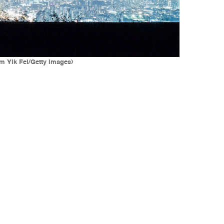
m Yik Fei/Getty Images)