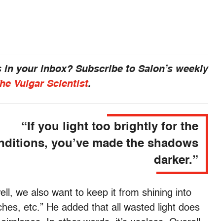
 in your inbox? Subscribe to Salon’s weekly
he Vulgar Scientist
.
“If you light too brightly for the
nditions, you’ve made the shadows
darker.”
ell, we also want to keep it from shining into
ches, etc.” He added that all wasted light does