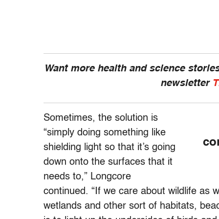
Want more health and science stories
newsletter
T
Sometimes, the solution is
“simply doing something like
co
shielding light so that it’s going
down onto the surfaces that it
needs to,” Longcore
continued. “If we care about wildlife as w
wetlands and other sort of habitats, bea