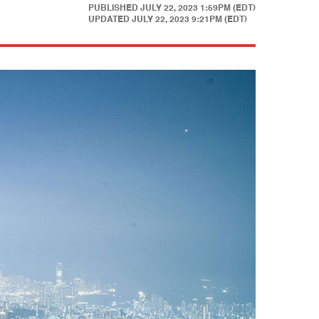
PUBLISHED
JULY 22, 2023 1:59PM (EDT)
UPDATED
JULY 22, 2023 9:21PM (EDT)