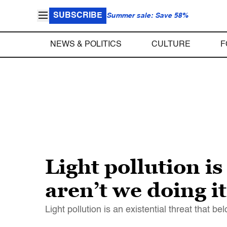
SUBSCRIBE
Summer sale: Save 58%
NEWS & POLITICS
CULTURE
F
Light pollution is
aren’t we doing i
Light pollution is an existential threat that 