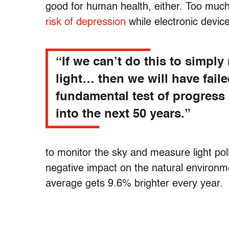
good for human health, either. Too much a
risk of depression
while electronic devi
“If we can’t do this to simply
light… then we will have faile
fundamental test of progress
into the next 50 years.”
to monitor the sky and measure light pollu
negative impact on the natural environm
average gets 9.6% brighter every year.