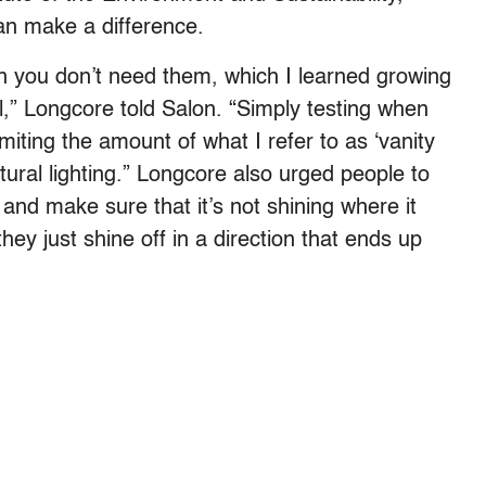
an make a difference.
hen you don’t need them, which I learned growing
ell,” Longcore told Salon. “Simply testing when
imiting the amount of what I refer to as ‘vanity
ctural lighting.” Longcore also urged people to
 and make sure that it’s not shining where it
 they just shine off in a direction that ends up