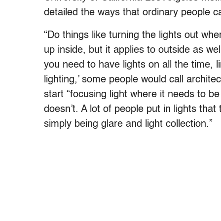
detailed the ways that ordinary people c
“Do things like turning the lights out w
up inside, but it applies to outside as w
you need to have lights on all the time, l
lighting,’ some people would call archite
start “focusing light where it needs to be
doesn’t. A lot of people put in lights that
simply being glare and light collection.”