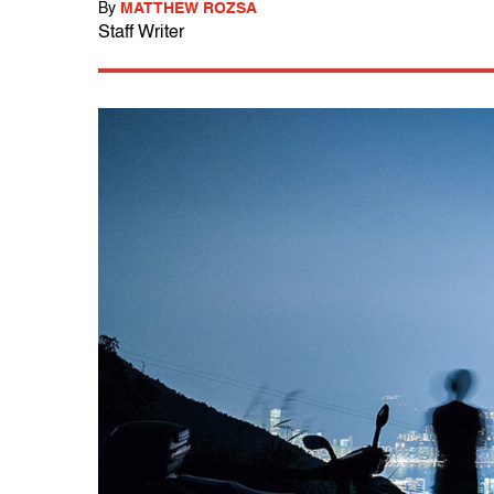
By
MATTHEW ROZSA
Staff Writer