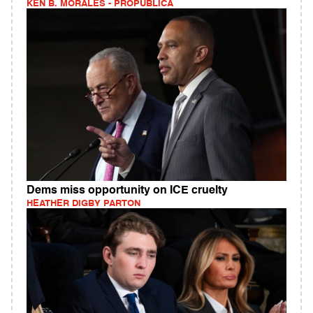
KEN B. MORALES - PROPUBLICA
Dems miss opportunity on ICE cruelty
HEATHER DIGBY PARTON