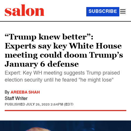
SUBSCRIBE
“Trump knew better”:
Experts say key White House
meeting could doom Trump’s
January 6 defense
Expert: Key WH meeting suggests Trump praised
election security until he feared "he might lose"
By
AREEBA SHAH
Staff Writer
PUBLISHED
JULY 25, 2023 2:54PM (EDT)