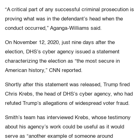
“A critical part of any successful criminal prosecution is
proving what was in the defendant’s head when the
conduct occurred,” Aganga-Williams said.
On November 12, 2020, just nine days after the
election, DHS’s cyber agency issued a statement
characterizing the election as “the most secure in
American history,” CNN reported.
Shortly after this statement was released, Trump fired
Chris Krebs, the head of DHS’s cyber agency, who had
refuted Trump’s allegations of widespread voter fraud.
Smith’s team has interviewed Krebs, whose testimony
about his agency’s work could be useful as it would
serve as “another example of someone around