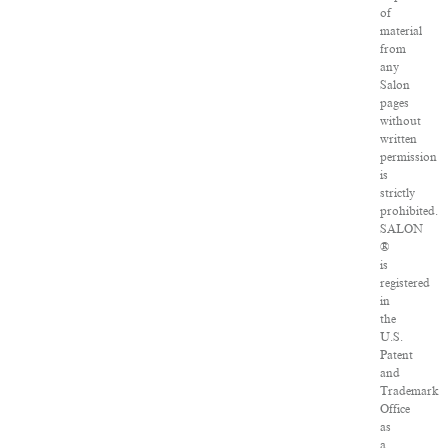
of
material
from
any
Salon
pages
without
written
permission
is
strictly
prohibited.
SALON
®
is
registered
in
the
U.S.
Patent
and
Trademark
Office
as
a