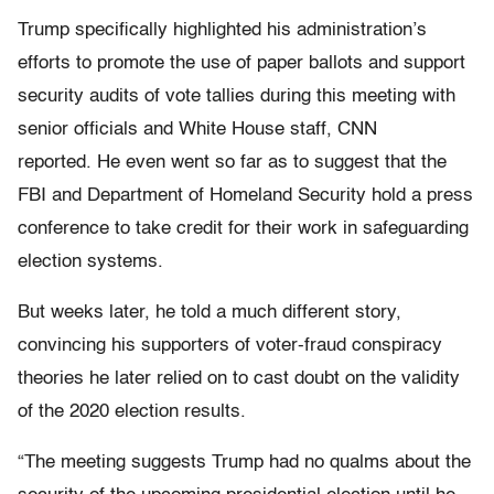
Trump specifically highlighted his administration’s
efforts to promote the use of paper ballots and support
security audits of vote tallies during this meeting with
senior officials and White House staff, CNN
reported. He even went so far as to suggest that the
FBI and Department of Homeland Security hold a press
conference to take credit for their work in safeguarding
election systems.
But weeks later, he told a much different story,
convincing his supporters of voter-fraud conspiracy
theories he later relied on to cast doubt on the validity
of the 2020 election results.
“The meeting suggests Trump had no qualms about the