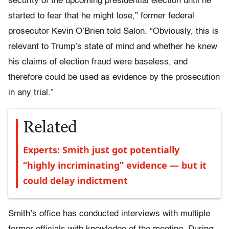
security of the upcoming presidential election until he
started to fear that he might lose,” former federal
prosecutor Kevin O’Brien told Salon. “Obviously, this is
relevant to Trump’s state of mind and whether he knew
his claims of election fraud were baseless, and
therefore could be used as evidence by the prosecution
in any trial.”
Related
Experts: Smith just got potentially
“highly incriminating” evidence — but it
could delay indictment
Smith’s office has conducted interviews with multiple