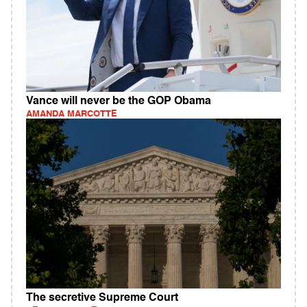
Vance will never be the GOP Obama
AMANDA MARCOTTE
The secretive Supreme Court