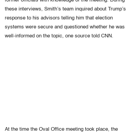
former officials with knowledge of the meeting. During
these interviews, Smith’s team inquired about Trump’s
response to his advisors telling him that election
systems were secure and questioned whether he was
well-informed on the topic, one source told CNN.
At the time the Oval Office meeting took place, the