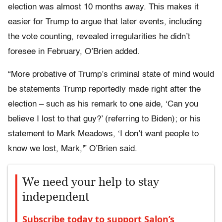
election was almost 10 months away. This makes it
easier for Trump to argue that later events, including
the vote counting, revealed irregularities he didn’t
foresee in February, O’Brien added.
“More probative of Trump’s criminal state of mind would
be statements Trump reportedly made right after the
election – such as his remark to one aide, ‘Can you
believe I lost to that guy?’ (referring to Biden); or his
statement to Mark Meadows, ‘I don’t want people to
know we lost, Mark,'” O’Brien said.
We need your help to stay
independent
Subscribe today to support Salon’s