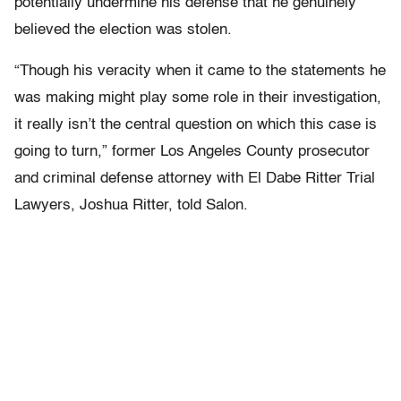
potentially undermine his defense that he genuinely
believed the election was stolen.
“Though his veracity when it came to the statements he
was making might play some role in their investigation,
it really isn’t the central question on which this case is
going to turn,” former Los Angeles County prosecutor
and criminal defense attorney with El Dabe Ritter Trial
Lawyers, Joshua Ritter, told Salon.