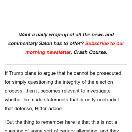
Want a daily wrap-up of all the news and
commentary Salon has to offer?
Subscribe to our
morning newsletter
, Crash Course.
If Trump plans to argue that he cannot be prosecuted
for simply questioning the integrity of the election
process, then it becomes relevant to investigate
whether he made statements that directly contradict
that defense, Ritter added.
“But the thing to remember here is that this is not a
question of some sort of perjury allegation, and they