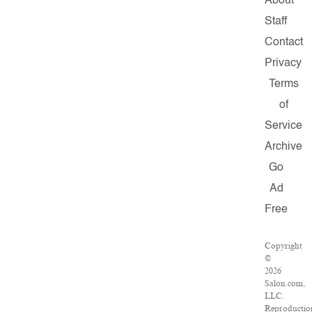
About
Staff
Contact
Privacy
Terms
of
Service
Archive
Go
Ad
Free
Copyright
©
2026
Salon.com,
LLC.
Reproductio