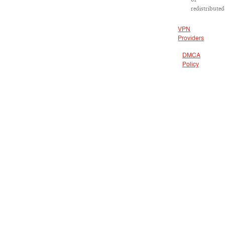
redistributed
VPN
Providers
DMCA
Policy