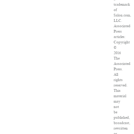
trademark
of
Salon.com,
LLC.
Associated
Press
articles:
Copyright
©
2016
The
Associated
Press.
All
rights
reserved.
This
material
may
not
be
published,
broadcast,
rewritten
or