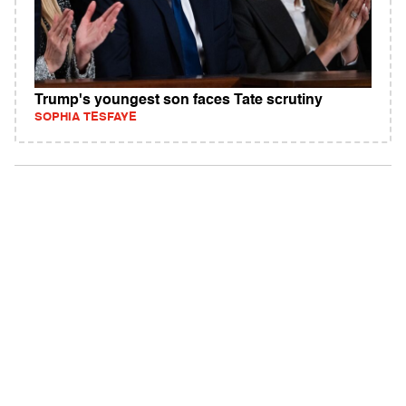
Trump's youngest son faces Tate scrutiny
SOPHIA TESFAYE