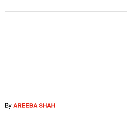
By
AREEBA SHAH