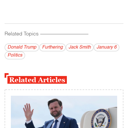
Related Topics
------------------------------------------
Donald Trump
Furthering
Jack Smith
January 6
Politics
Related Articles