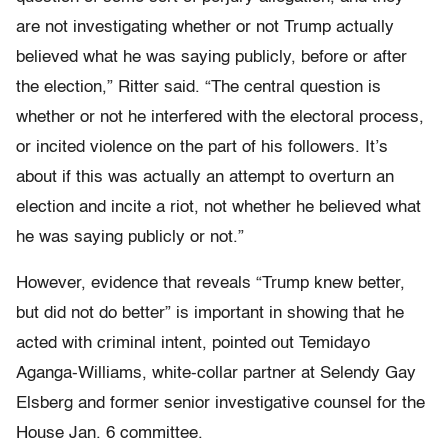
are not investigating whether or not Trump actually
believed what he was saying publicly, before or after
the election,” Ritter said. “The central question is
whether or not he interfered with the electoral process,
or incited violence on the part of his followers. It’s
about if this was actually an attempt to overturn an
election and incite a riot, not whether he believed what
he was saying publicly or not.”
However, evidence that reveals “Trump knew better,
but did not do better” is important in showing that he
acted with criminal intent, pointed out Temidayo
Aganga-Williams, white-collar partner at Selendy Gay
Elsberg and former senior investigative counsel for the
House Jan. 6 committee.