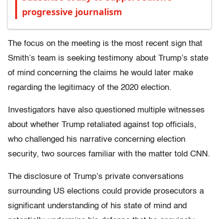
progressive journalism
The focus on the meeting is the most recent sign that
Smith’s team is seeking testimony about Trump’s state
of mind concerning the claims he would later make
regarding the legitimacy of the 2020 election.
Investigators have also questioned multiple witnesses
about whether Trump retaliated against top officials,
who challenged his narrative concerning election
security, two sources familiar with the matter told CNN.
The disclosure of Trump’s private conversations
surrounding US elections could provide prosecutors a
significant understanding of his state of mind and