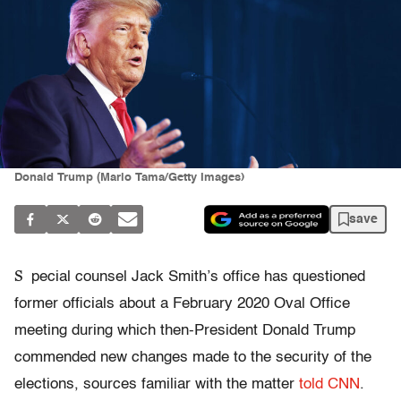
Donald Trump (Mario Tama/Getty Images)
save
S
pecial counsel Jack Smith’s office has questioned
former officials about a February 2020 Oval Office
meeting during which then-President Donald Trump
commended new changes made to the security of the
elections, sources familiar with the matter
told CNN
.