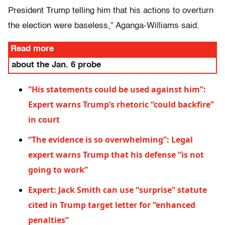
President Trump telling him that his actions to overturn
the election were baseless,” Aganga-Williams said.
Read more
about the Jan. 6 probe
“His statements could be used against him”:
Expert warns Trump’s rhetoric “could backfire”
in court
“The evidence is so overwhelming”: Legal
expert warns Trump that his defense “is not
going to work”
Expert: Jack Smith can use “surprise” statute
cited in Trump target letter for “enhanced
penalties”