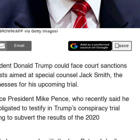
 BROWN/AFP via Getty Images)
save
Email
ident Donald Trump could face court sanctions
posts aimed at special counsel Jack Smith, the
esses for his upcoming trial.
ce President Mike Pence, who recently said he
igated to testify in Trump’s conspiracy trial
ng to subvert the results of the 2020