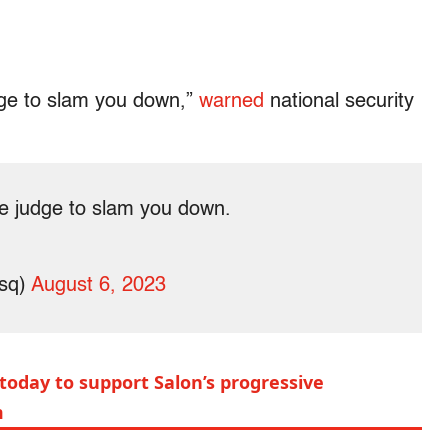
udge to slam you down,”
warned
national security
he judge to slam you down.
sq)
August 6, 2023
today to support Salon’s progressive
m