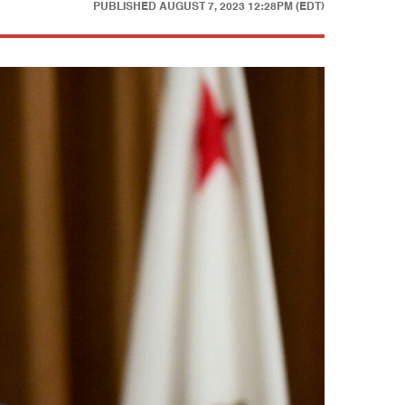
PUBLISHED
AUGUST 7, 2023 12:28PM (EDT)