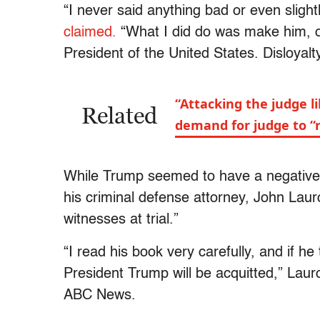
“I never said anything bad or even slight
claimed.
“What I did do was make him, o
President of the United States. Disloyalty
“Attacking the judge l
Related
demand for judge to “
While Trump seemed to have a negative r
his criminal defense attorney, John Laur
witnesses at trial.”
“I read his book very carefully, and if he
President Trump will be acquitted,” Lau
ABC News.