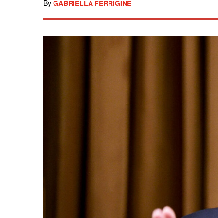
By
GABRIELLA FERRIGINE