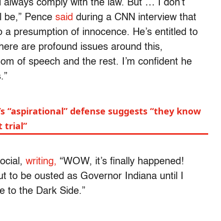
’ll always comply with the law. But … I don’t
ll be,” Pence
said
during a CNN interview that
o a presumption of innocence. He’s entitled to
there are profound issues around this,
dom of speech and the rest. I’m confident he
.”
’s “aspirational” defense suggests “they know
 trial”
ocial,
writing,
“WOW, it’s finally happened!
 to be ousted as Governor Indiana until I
 to the Dark Side.”