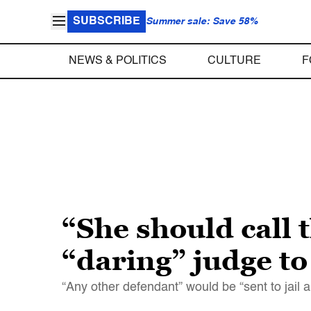
SUBSCRIBE
Summer sale: Save 58%
NEWS & POLITICS
CULTURE
F
“She should call 
“daring” judge to
“Any other defendant” would be “sent to jail 