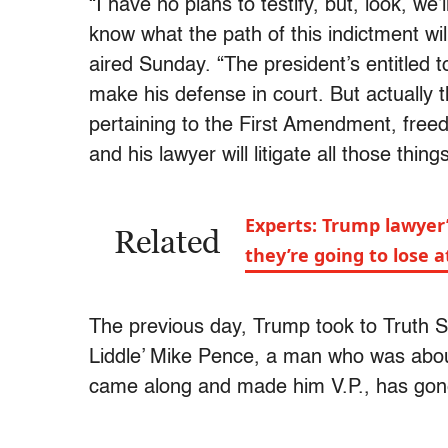
“I have no plans to testify, but, look, we
know what the path of this indictment wi
aired Sunday. “The president’s entitled t
make his defense in court. But actually 
pertaining to the First Amendment, free
and his lawyer will litigate all those things
Experts: Trump lawyer
Related
they’re going to lose at
The previous day, Trump took to Truth S
Liddle’ Mike Pence, a man who was about
came along and made him V.P., has gone