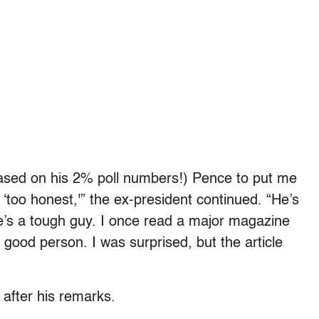
based on his 2% poll numbers!) Pence to put me
‘too honest,'” the ex-president continued. “He’s
e’s a tough guy. I once read a major magazine
y good person. I was surprised, but the article
after his remarks.