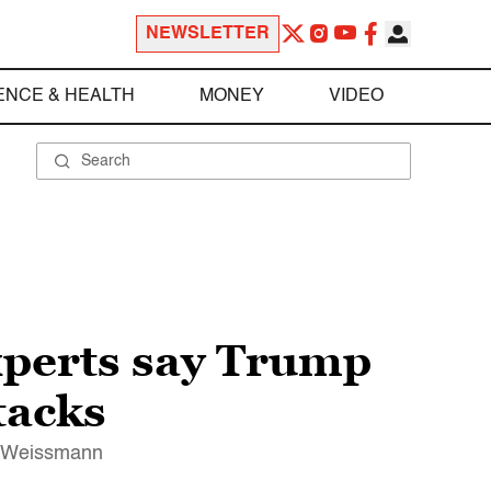
NEWSLETTER
ENCE & HEALTH
MONEY
VIDEO
Experts say Trump
tacks
ew Weissmann