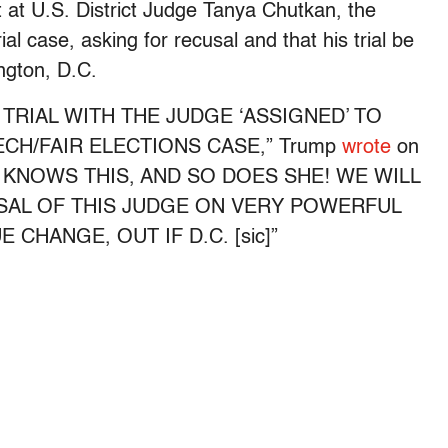
at U.S. District Judge Tanya Chutkan, the
al case, asking for recusal and that his trial be
ington, D.C.
R TRIAL WITH THE JUDGE ‘ASSIGNED’ TO
CH/FAIR ELECTIONS CASE,” Trump
wrote
on
ODY KNOWS THIS, AND SO DOES SHE! WE WILL
SAL OF THIS JUDGE ON VERY POWERFUL
CHANGE, OUT IF D.C. [sic]”