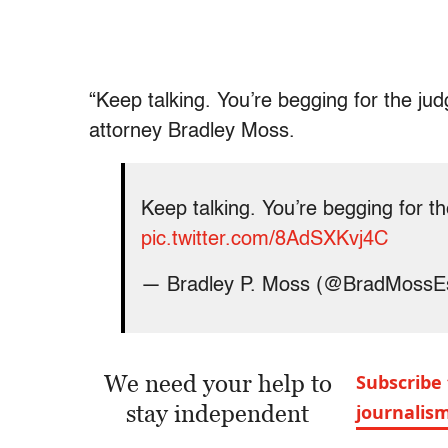
“Keep talking. You’re begging for the j
attorney Bradley Moss.
Keep talking. You’re begging for t
pic.twitter.com/8AdSXKvj4C
— Bradley P. Moss (@BradMossE
We need your help to
Subscribe 
stay independent
journalis