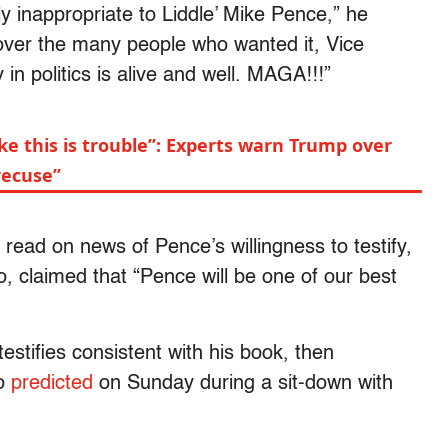
ly inappropriate to Liddle’ Mike Pence,” he
ver the many people who wanted it, Vice
 in politics is alive and well. MAGA!!!”
ike this is trouble”: Experts warn Trump over
recuse”
ead on news of Pence’s willingness to testify,
o, claimed that “Pence will be one of our best
 testifies consistent with his book, then
ro
predicted
on Sunday during a sit-down with