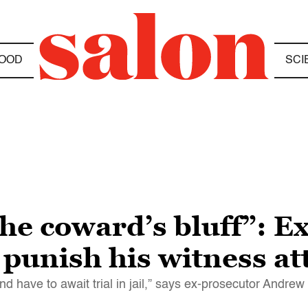
OOD
SCI
the coward’s bluff”: 
 punish his witness at
and have to await trial in jail,” says ex-prosecutor Andr