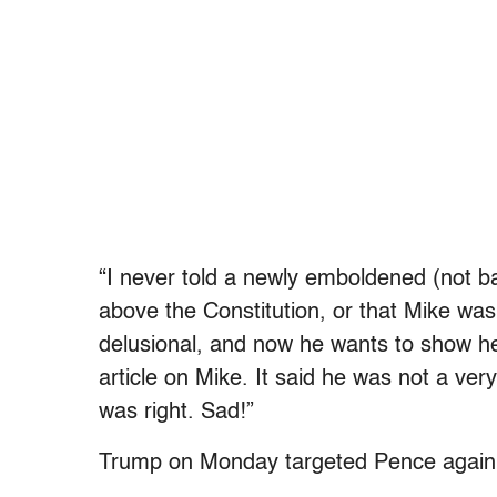
“I never told a newly emboldened (not 
above the Constitution, or that Mike was 
delusional, and now he wants to show h
article on Mike. It said he was not a ver
was right. Sad!”
Trump on Monday targeted Pence again 