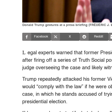
Donald Trump gestures at a press briefing (FREDERIC J.
Facebook
X
Reddit
L
egal experts warned that former Pres
after firing off a series of Truth Social 
judge overseeing the case and likely witn
Trump repeatedly attacked his former Vi
would “comply with the law” if he were obl
case, in which he stands accused of tryi
presidential election.