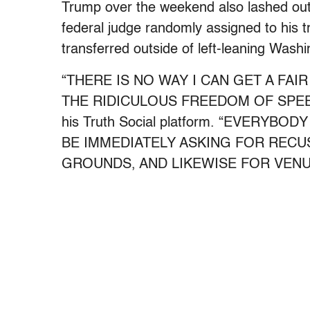
Trump over the weekend also lashed out 
federal judge randomly assigned to his tri
transferred outside of left-leaning Wash
“THERE IS NO WAY I CAN GET A FAI
THE RIDICULOUS FREEDOM OF SPEE
his Truth Social platform. “EVERYB
BE IMMEDIATELY ASKING FOR RECU
GROUNDS, AND LIKEWISE FOR VENUE 