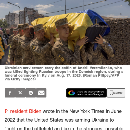
Ukrainian servicemen carry the coffin of Andrii Veremiienko, who
was killed fighting Russian troops in the Donetsk region, during a
funeral ceremony in Kyiv on Aug. 17, 2023. (Roman Pilipey/AFP
via Getty Images)
save
P
resident Biden
wrote in the New York Times in June
2022 that the United States was arming Ukraine to
“fight on the battlefield and be in the strongest possible