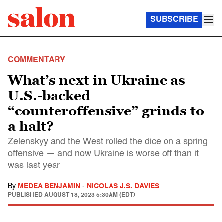
SUBSCRIBE
COMMENTARY
What’s next in Ukraine as
U.S.-backed
“counteroffensive” grinds to
a halt?
Zelenskyy and the West rolled the dice on a spring
offensive — and now Ukraine is worse off than it
was last year
By
MEDEA BENJAMIN
-
NICOLAS J.S. DAVIES
PUBLISHED
AUGUST 18, 2023 5:30AM (EDT)