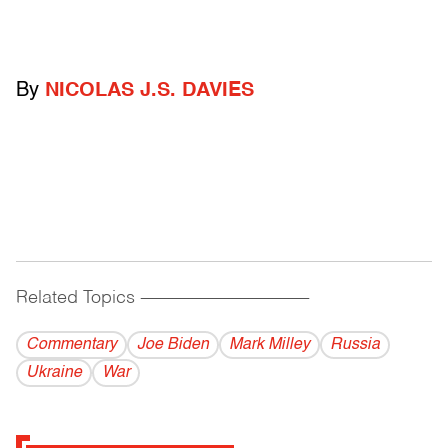
By
NICOLAS J.S. DAVIES
Related Topics
------------------------------------------
Commentary
Joe Biden
Mark Milley
Russia
Ukraine
War