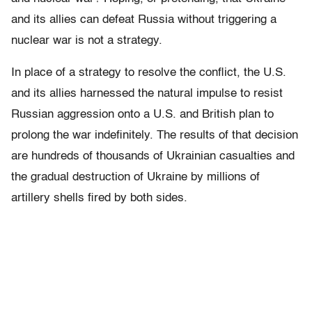
and its allies can defeat Russia without triggering a
nuclear war is not a strategy.
In place of a strategy to resolve the conflict, the U.S.
and its allies harnessed the natural impulse to resist
Russian aggression onto a U.S. and British plan to
prolong the war indefinitely. The results of that decision
are hundreds of thousands of Ukrainian casualties and
the gradual destruction of Ukraine by millions of
artillery shells fired by both sides.