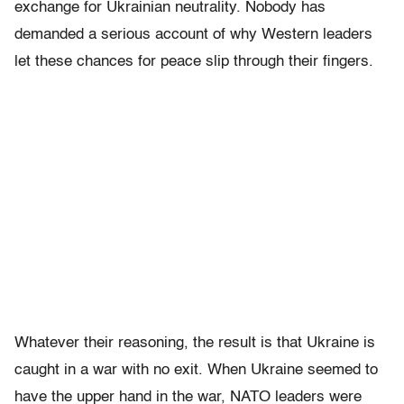
exchange for Ukrainian neutrality. Nobody has
demanded a serious account of why Western leaders
let these chances for peace slip through their fingers.
Whatever their reasoning, the result is that Ukraine is
caught in a war with no exit. When Ukraine seemed to
have the upper hand in the war, NATO leaders were