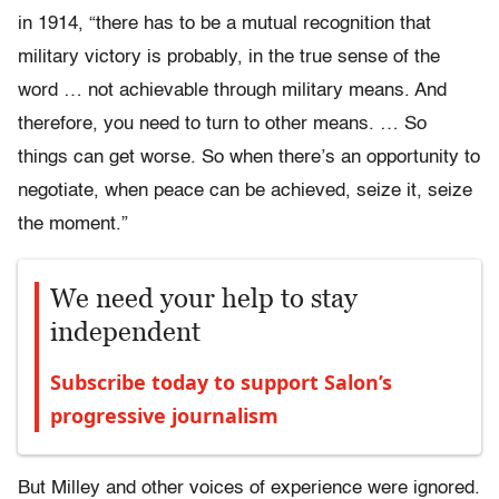
in 1914, “there has to be a mutual recognition that
military victory is probably, in the true sense of the
word … not achievable through military means. And
therefore, you need to turn to other means. … So
things can get worse. So when there’s an opportunity to
negotiate, when peace can be achieved, seize it, seize
the moment.”
We need your help to stay
independent
Subscribe today to support Salon’s
progressive journalism
But Milley and other voices of experience were ignored.