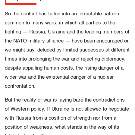
So the conflict has fallen into an intractable pattern
common to many wars, in which all parties to the
fighting — Russia, Ukraine and the leading members of
the NATO military alliance — have been encouraged or,
we might say, deluded by limited successes at different
times into prolonging the war and rejecting diplomacy,
despite appalling human costs, the rising danger of a
wider war and the existential danger of a nuclear
confrontation.
But the reality of war is laying bare the contradictions
of Western policy. If Ukraine is not allowed to negotiate
with Russia from a position of strength nor from a
position of weakness, what stands in the way of its