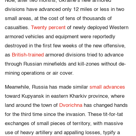
Now, after two months, Ukraine’s new armored
divisions have advanced only 12 miles or less in two
small areas, at the cost of tens of thousands of
casualties.
Twenty percent
of newly deployed Western
armored vehicles and equipment were reportedly
destroyed in the first few weeks of the new offensive,
as
British-trained
armored divisions tried to advance
through Russian minefields and kill-zones without de-
mining operations or air cover.
Meanwhile, Russia has made similar
small advances
toward Kupyansk in eastern Kharkiv province, where
land around the town of
Dvorichna
has changed hands
for the third time since the invasion. These tit-for-tat
exchanges of small pieces of territory, with massive
use of heavy artillery and appalling losses, typify a