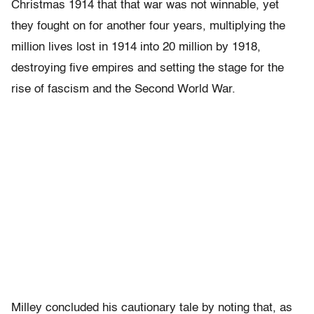
Christmas 1914 that that war was not winnable, yet
they fought on for another four years, multiplying the
million lives lost in 1914 into 20 million by 1918,
destroying five empires and setting the stage for the
rise of fascism and the Second World War.
Milley concluded his cautionary tale by noting that, as