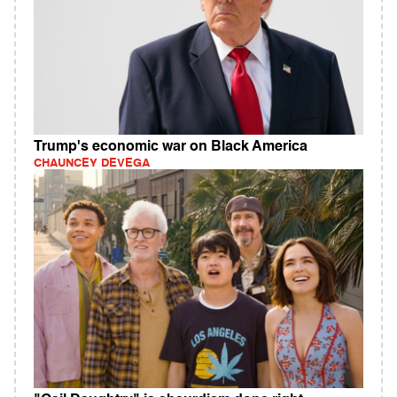
Trump's economic war on Black America
CHAUNCEY DEVEGA