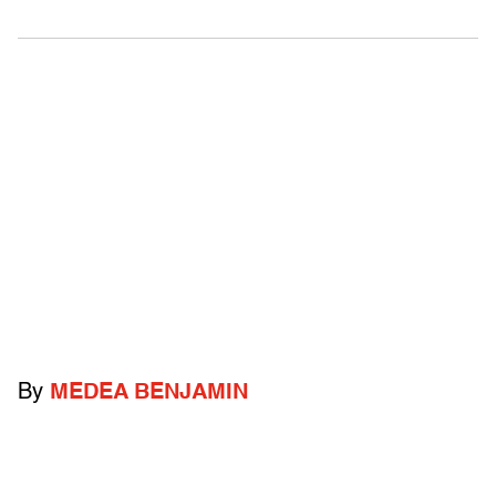
By
MEDEA BENJAMIN