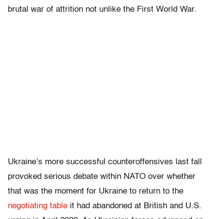
brutal war of attrition not unlike the First World War.
Ukraine’s more successful counteroffensives last fall
provoked serious debate within NATO over whether
that was the moment for Ukraine to return to the
negotiating table
it had abandoned at British and U.S.