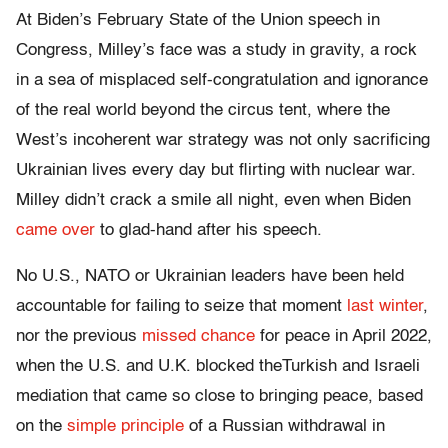
At Biden’s February State of the Union speech in
Congress, Milley’s face was a study in gravity, a rock
in a sea of misplaced self-congratulation and ignorance
of the real world beyond the circus tent, where the
West’s incoherent war strategy was not only sacrificing
Ukrainian lives every day but flirting with nuclear war.
Milley didn’t crack a smile all night, even when Biden
came over
to glad-hand after his speech.
No U.S., NATO or Ukrainian leaders have been held
accountable for failing to seize that moment
last winter
,
nor the previous
missed chance
for peace in April 2022,
when the U.S. and U.K. blocked theTurkish and Israeli
mediation that came so close to bringing peace, based
on the
simple principle
of a Russian withdrawal in