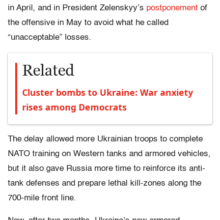
in April, and in President Zelenskyy’s
postponement
of
the offensive in May to avoid what he called
“unacceptable” losses.
Related
Cluster bombs to Ukraine: War anxiety
rises among Democrats
The delay allowed more Ukrainian troops to complete
NATO training on Western tanks and armored vehicles,
but it also gave Russia more time to reinforce its anti-
tank defenses and prepare lethal kill-zones along the
700-mile front line.