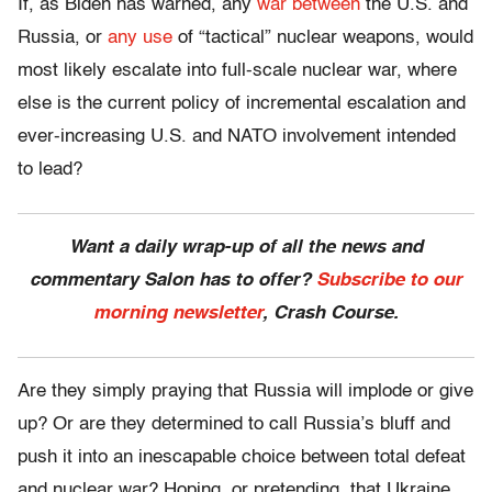
If, as Biden has warned, any
war between
the U.S. and
Russia, or
any use
of “tactical” nuclear weapons, would
most likely escalate into full-scale nuclear war, where
else is the current policy of incremental escalation and
ever-increasing U.S. and NATO involvement intended
to lead?
Want a daily wrap-up of all the news and
commentary Salon has to offer?
Subscribe to our
morning newsletter
, Crash Course.
Are they simply praying that Russia will implode or give
up? Or are they determined to call Russia’s bluff and
push it into an inescapable choice between total defeat
and nuclear war? Hoping, or pretending, that Ukraine