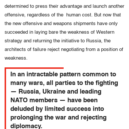
determined to press their advantage and launch another
offensive, regardless of the human cost. But now that
the new offensive and weapons shipments have only
succeeded in laying bare the weakness of Western
strategy and returning the initiative to Russia, the
architects of failure reject negotiating from a position of
weakness.
In an intractable pattern common to
many wars, all parties to the fighting
— Russia, Ukraine and leading
NATO members — have been
deluded by limited success into
prolonging the war and rejecting
diplomacy.