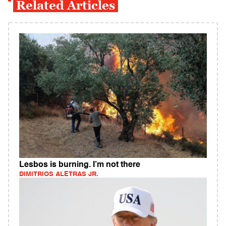
Related Articles
Lesbos is burning. I’m not there
DIMITRIOS ALETRAS JR.