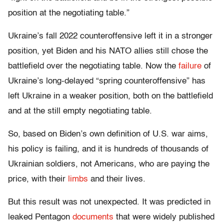
position at the negotiating table.”
Ukraine’s fall 2022 counteroffensive left it in a stronger
position, yet Biden and his NATO allies still chose the
battlefield over the negotiating table. Now the
failure
of
Ukraine’s long-delayed “spring counteroffensive” has
left Ukraine in a weaker position, both on the battlefield
and at the still empty negotiating table.
So, based on Biden’s own definition of U.S. war aims,
his policy is failing, and it is hundreds of thousands of
Ukrainian soldiers, not Americans, who are paying the
price, with their
limbs
and their lives.
But this result was not unexpected. It was predicted in
leaked Pentagon
documents
that were widely published