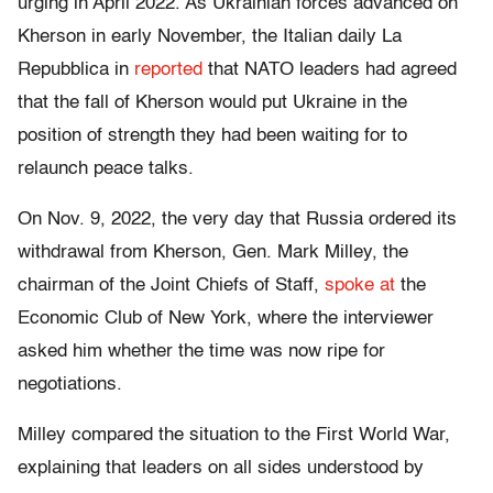
urging in April 2022. As Ukrainian forces advanced on
Kherson in early November, the Italian daily La
Repubblica in
reported
that NATO leaders had agreed
that the fall of Kherson would put Ukraine in the
position of strength they had been waiting for to
relaunch peace talks.
On Nov. 9, 2022, the very day that Russia ordered its
withdrawal from Kherson, Gen. Mark Milley, the
chairman of the Joint Chiefs of Staff,
spoke at
the
Economic Club of New York, where the interviewer
asked him whether the time was now ripe for
negotiations.
Milley compared the situation to the First World War,
explaining that leaders on all sides understood by