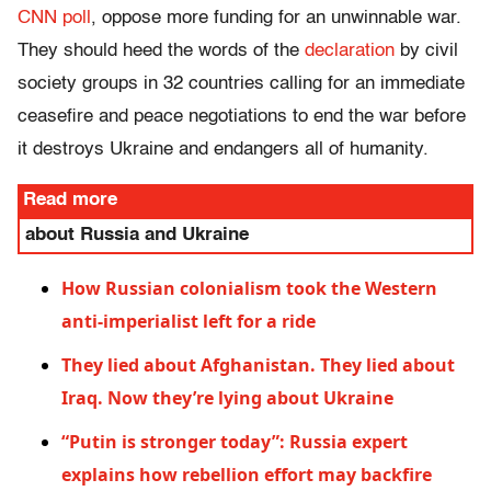
CNN poll
, oppose more funding for an unwinnable war.
They should heed the words of the
declaration
by civil
society groups in 32 countries calling for an immediate
ceasefire and peace negotiations to end the war before
it destroys Ukraine and endangers all of humanity.
Read more
about Russia and Ukraine
How Russian colonialism took the Western
anti-imperialist left for a ride
They lied about Afghanistan. They lied about
Iraq. Now they’re lying about Ukraine
“Putin is stronger today”: Russia expert
explains how rebellion effort may backfire