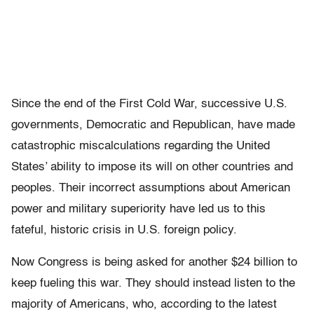
Since the end of the First Cold War, successive U.S.
governments, Democratic and Republican, have made
catastrophic miscalculations regarding the United
States’ ability to impose its will on other countries and
peoples. Their incorrect assumptions about American
power and military superiority have led us to this
fateful, historic crisis in U.S. foreign policy.
Now Congress is being asked for another $24 billion to
keep fueling this war. They should instead listen to the
majority of Americans, who, according to the latest