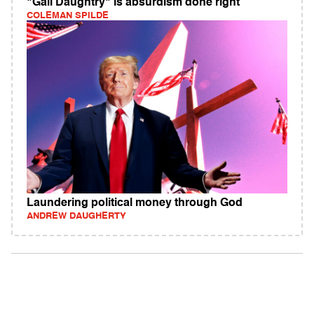
"Gail Daughtry" is absurdism done right
COLEMAN SPILDE
Laundering political money through God
ANDREW DAUGHERTY