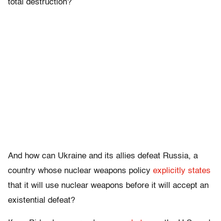
total destruction?
And how can Ukraine and its allies defeat Russia, a
country whose nuclear weapons policy
explicitly states
that it will use nuclear weapons before it will accept an
existential defeat?