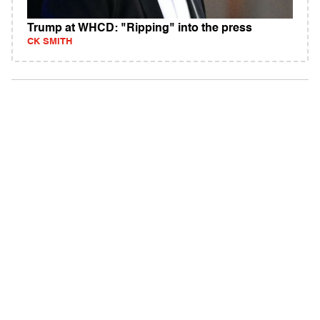
Trump at WHCD: "Ripping" into the press
CK SMITH