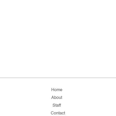
Home
About
Staff
Contact