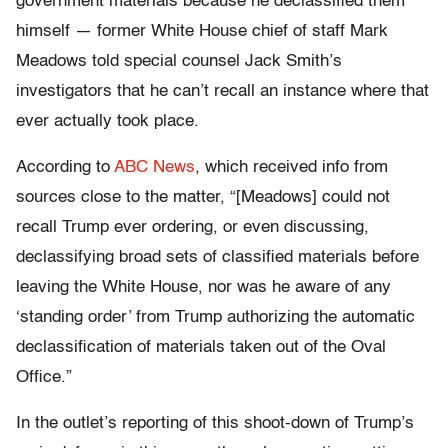
government materials because he declassified them
himself — former White House chief of staff Mark
Meadows told special counsel Jack Smith’s
investigators that he can’t recall an instance where that
ever actually took place.
According to
ABC News
, which received info from
sources close to the matter, “[Meadows] could not
recall Trump ever ordering, or even discussing,
declassifying broad sets of classified materials before
leaving the White House, nor was he aware of any
‘standing order’ from Trump authorizing the automatic
declassification of materials taken out of the Oval
Office.”
In the outlet’s reporting of this shoot-down of Trump’s