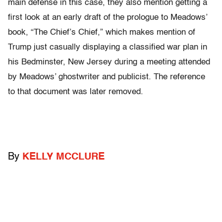
main defense in this case, they also mention getting a
first look at an early draft of the prologue to Meadows’
book, “The Chief’s Chief,” which makes mention of
Trump just casually displaying a classified war plan in
his Bedminster, New Jersey during a meeting attended
by Meadows’ ghostwriter and publicist. The reference
to that document was later removed.
By
KELLY MCCLURE