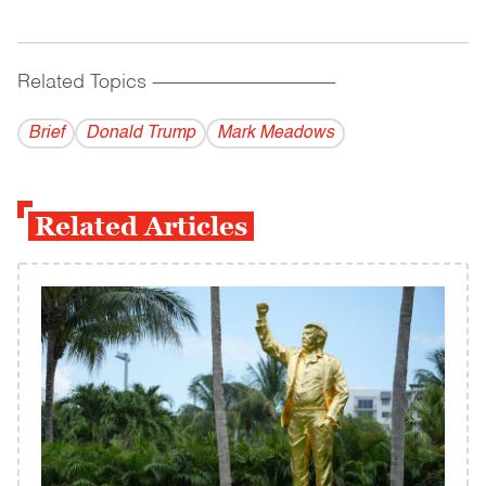
Related Topics
------------------------------------------
Brief
Donald Trump
Mark Meadows
Related Articles