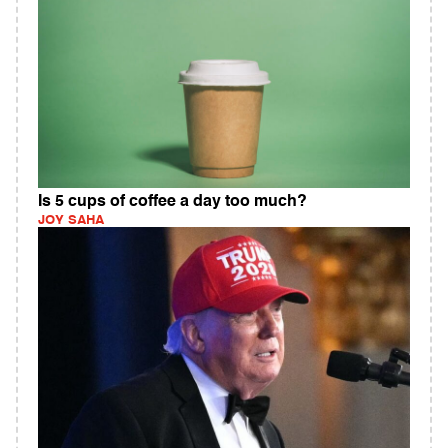
Is 5 cups of coffee a day too much?
JOY SAHA