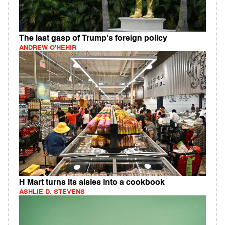
The last gasp of Trump's foreign policy
ANDREW O'HEHIR
H Mart turns its aisles into a cookbook
ASHLIE D. STEVENS