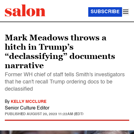
SUBSCRIBE
Mark Meadows throws a
hitch in Trump’s
“declassifying” documents
narrative
Former WH chief of staff tells Smith's investigators
that he can't recall Trump ordering docs to be
declassified
By
KELLY MCCLURE
Senior Culture Editor
PUBLISHED
AUGUST 20, 2023 11:22AM (EDT)