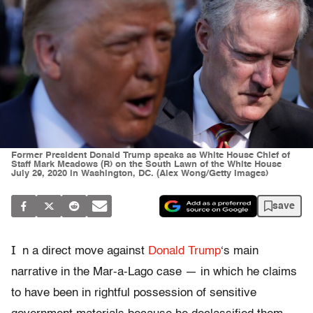
Former President Donald Trump speaks as White House Chief of
Staff Mark Meadows (R) on the South Lawn of the White House
July 29, 2020 in Washington, DC. (Alex Wong/Getty Images)
save
I
n a direct move against
Donald Trump
‘s main
narrative in the Mar-a-Lago case — in which he claims
to have been in rightful possession of sensitive