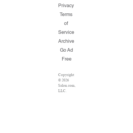
Privacy
Terms
of
Service
Archive
Go Ad
Free
Copyright
© 2026
Salon.com,
LLC.
Reproduction
of material
from any
Salon
pages
without
written