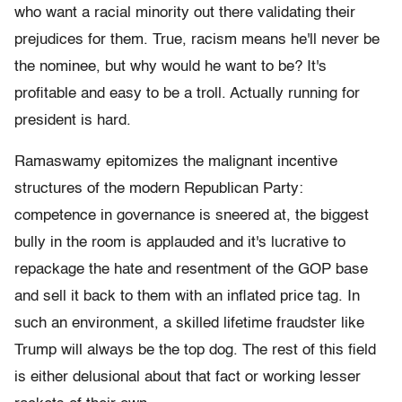
who want a racial minority out there validating their
prejudices for them. True, racism means he'll never be
the nominee, but why would he want to be? It's
profitable and easy to be a troll. Actually running for
president is hard.
Ramaswamy epitomizes the malignant incentive
structures of the modern Republican Party:
competence in governance is sneered at, the biggest
bully in the room is applauded and it's lucrative to
repackage the hate and resentment of the GOP base
and sell it back to them with an inflated price tag. In
such an environment, a skilled lifetime fraudster like
Trump will always be the top dog. The rest of this field
is either delusional about that fact or working lesser