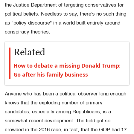
the Justice Department of targeting conservatives for
political beliefs. Needless to say, there's no such thing
as "policy discourse" in a world built entirely around
conspiracy theories.
Related
How to debate a missing Donald Trump:
Go after his family business
Anyone who has been a political observer long enough
knows that the exploding number of primary
candidates, especially among Republicans, is a
somewhat recent development. The field got so
crowded in the 2016 race, in fact, that the GOP had 17