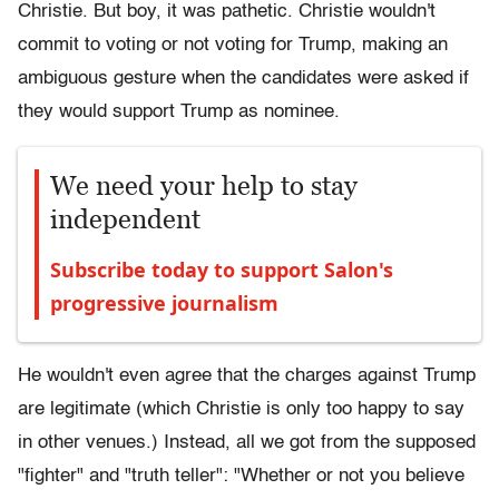
Christie. But boy, it was pathetic. Christie wouldn't
commit to voting or not voting for Trump, making an
ambiguous gesture when the candidates were asked if
they would support Trump as nominee.
We need your help to stay
independent
Subscribe today to support Salon's
progressive journalism
He wouldn't even agree that the charges against Trump
are legitimate (which Christie is only too happy to say
in other venues.) Instead, all we got from the supposed
"fighter" and "truth teller": "Whether or not you believe