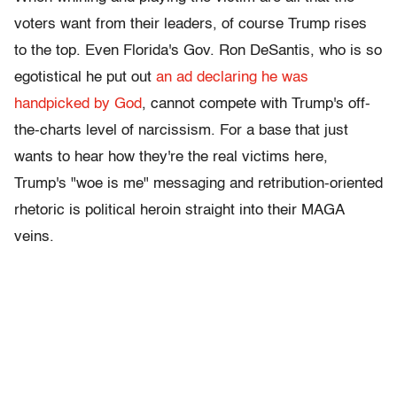
voters want from their leaders, of course Trump rises
to the top. Even Florida's Gov. Ron DeSantis, who is so
egotistical he put out
an ad declaring he was
handpicked by God
, cannot compete with Trump's off-
the-charts level of narcissism. For a base that just
wants to hear how they're the real victims here,
Trump's "woe is me" messaging and retribution-oriented
rhetoric is political heroin straight into their MAGA
veins.