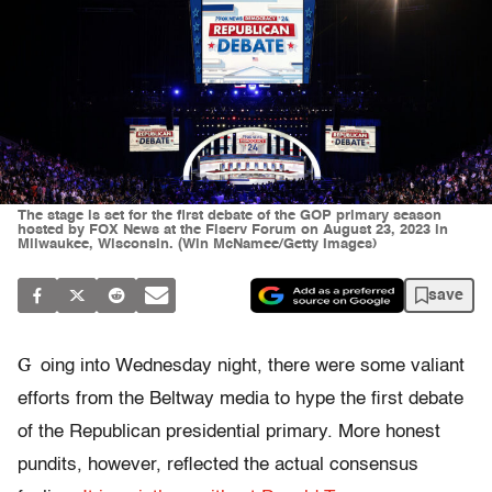
The stage is set for the first debate of the GOP primary season
hosted by FOX News at the Fiserv Forum on August 23, 2023 in
Milwaukee, Wisconsin. (Win McNamee/Getty Images)
save
G
oing into Wednesday night, there were some valiant
efforts from the Beltway media to hype the first debate
of the Republican presidential primary. More honest
pundits, however, reflected the actual consensus