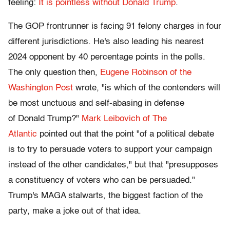
feeling:
It is pointless without Donald Trump
.
The GOP frontrunner is facing 91 felony charges in four
different jurisdictions. He's also leading his nearest
2024 opponent by 40 percentage points in the polls.
The only question then,
Eugene Robinson of the
Washington Post
wrote, "is which of the contenders will
be most unctuous and self-abasing in defense
of Donald Trump?"
Mark Leibovich of The
Atlantic
pointed out that the point "of a political debate
is to try to persuade voters to support your campaign
instead of the other candidates," but that "presupposes
a constituency of voters who can be persuaded."
Trump's MAGA stalwarts, the biggest faction of the
party, make a joke out of that idea.