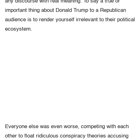
any discourse with real meaning. To say a true or
important thing about Donald Trump to a Republican
audience is to render yourself irrelevant to their political
ecosystem.
Everyone else was even worse, competing with each
other to float ridiculous conspiracy theories accusing