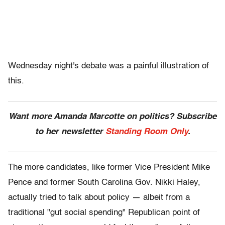
Wednesday night's debate was a painful illustration of
this.
Want more Amanda Marcotte on politics? Subscribe
to her newsletter
Standing Room Only
.
The more candidates, like former Vice President Mike
Pence and former South Carolina Gov. Nikki Haley,
actually tried to talk about policy — albeit from a
traditional "gut social spending" Republican point of