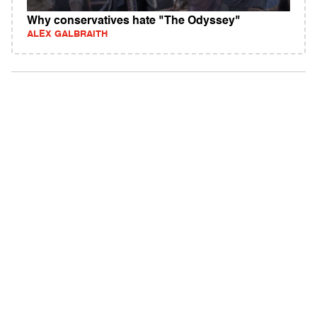
Why conservatives hate "The Odyssey"
ALEX GALBRAITH