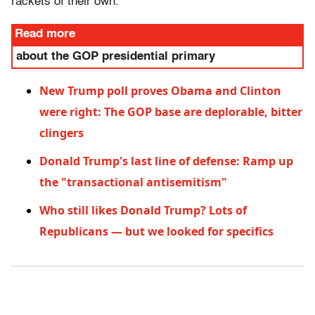
rackets of their own.
Read more
about the GOP presidential primary
New Trump poll proves Obama and Clinton
were right: The GOP base are deplorable, bitter
clingers
Donald Trump's last line of defense: Ramp up
the "transactional antisemitism"
Who still likes Donald Trump? Lots of
Republicans — but we looked for specifics