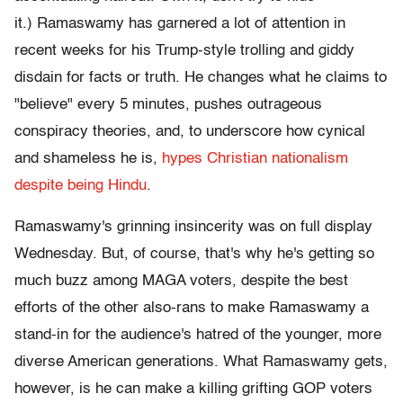
it.) Ramaswamy has garnered a lot of attention in
recent weeks for his Trump-style trolling and giddy
disdain for facts or truth. He changes what he claims to
"believe" every 5 minutes, pushes outrageous
conspiracy theories, and, to underscore how cynical
and shameless he is,
hypes Christian nationalism
despite being Hindu
.
Ramaswamy's grinning insincerity was on full display
Wednesday. But, of course, that's why he's getting so
much buzz among MAGA voters, despite the best
efforts of the other also-rans to make Ramaswamy a
stand-in for the audience's hatred of the younger, more
diverse American generations. What Ramaswamy gets,
however, is he can make a killing grifting GOP voters