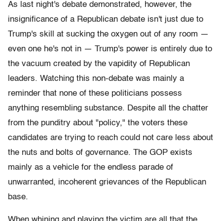
As last night's debate demonstrated, however, the
insignificance of a Republican debate isn't just due to
Trump's skill at sucking the oxygen out of any room —
even one he's not in — Trump's power is entirely due to
the vacuum created by the vapidity of Republican
leaders. Watching this non-debate was mainly a
reminder that none of these politicians possess
anything resembling substance. Despite all the chatter
from the punditry about "policy," the voters these
candidates are trying to reach could not care less about
the nuts and bolts of governance. The GOP exists
mainly as a vehicle for the endless parade of
unwarranted, incoherent grievances of the Republican
base.
When whining and playing the victim are all that the