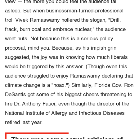
view — the more you could feel the audience fall
asleep. But when businessman-turned-professional
troll Vivek Ramaswamy hollered the slogan, "Drill,
frack, burn coal and embrace nuclear," the audience
went nuts. Not because this is a serious policy
proposal, mind you. Because, as his impish grin
suggested, the joy was in knowing how much liberals
would be triggered by this answer. (Though even this
audience struggled to enjoy Ramaswamy declaring that
climate change is a "hoax.") Similarly, Florida Gov. Ron
DeSantis got some of his biggest cheers threatening to
fire Dr. Anthony Fauci, even though the director of the
National Institute of Allergy and Infectious Diseases
retired last year.