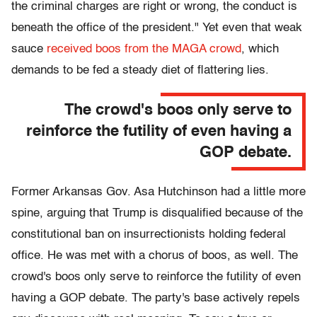
the criminal charges are right or wrong, the conduct is
beneath the office of the president." Yet even that weak
sauce
received boos from the MAGA crowd
, which
demands to be fed a steady diet of flattering lies.
The crowd's boos only serve to
reinforce the futility of even having a
GOP debate.
Former Arkansas Gov. Asa Hutchinson had a little more
spine, arguing that Trump is disqualified because of the
constitutional ban on insurrectionists holding federal
office. He was met with a chorus of boos, as well. The
crowd's boos only serve to reinforce the futility of even
having a GOP debate. The party's base actively repels