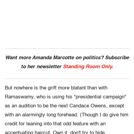
Want more Amanda Marcotte on politics? Subscribe
to her newsletter
Standing Room Only
.
But nowhere is the grift more blatant than with
Ramaswamy, who is using his "presidential campaign"
as an audition to be the next Candace Owens, except
with an alarmingly long forehead. (Though I do give him
credit for leaning into that odd feature with an
accentuating haircut. Own it, don't try to hide