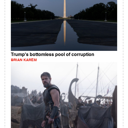
Trump's bottomless pool of corruption
BRIAN KAREM