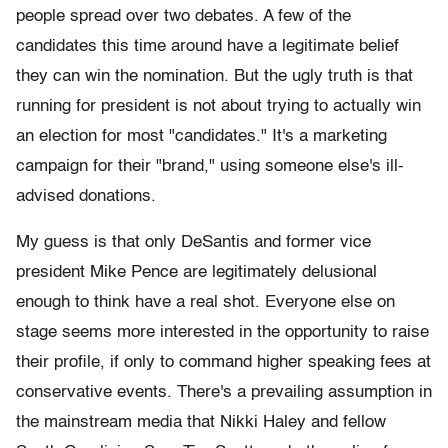
people spread over two debates. A few of the
candidates this time around have a legitimate belief
they can win the nomination. But the ugly truth is that
running for president is not about trying to actually win
an election for most "candidates." It's a marketing
campaign for their "brand," using someone else's ill-
advised donations.
My guess is that only DeSantis and former vice
president Mike Pence are legitimately delusional
enough to think have a real shot. Everyone else on
stage seems more interested in the opportunity to raise
their profile, if only to command higher speaking fees at
conservative events. There's a prevailing assumption in
the mainstream media that Nikki Haley and fellow