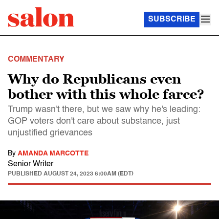
SUBSCRIBE
COMMENTARY
Why do Republicans even
bother with this whole farce?
Trump wasn't there, but we saw why he's leading:
GOP voters don't care about substance, just
unjustified grievances
By
AMANDA MARCOTTE
Senior Writer
PUBLISHED
AUGUST 24, 2023 6:00AM (EDT)