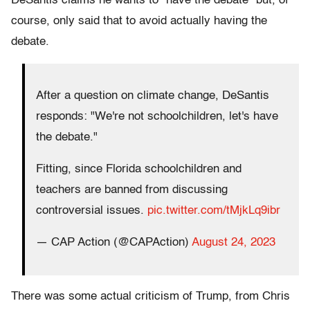
DeSantis claims he wants to "have the debate" but, of
course, only said that to avoid actually having the
debate.
After a question on climate change, DeSantis
responds: "We're not schoolchildren, let's have
the debate."
Fitting, since Florida schoolchildren and
teachers are banned from discussing
controversial issues.
pic.twitter.com/tMjkLq9ibr
— CAP Action (@CAPAction)
August 24, 2023
There was some actual criticism of Trump, from Chris