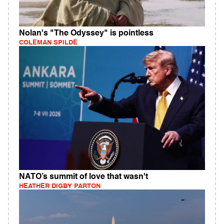
Nolan's "The Odyssey" is pointless
COLEMAN SPILDE
NATO’s summit of love that wasn't
HEATHER DIGBY PARTON