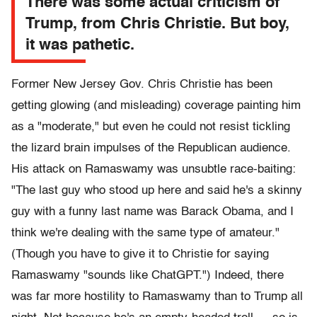
There was some actual criticism of
Trump, from Chris Christie. But boy,
it was pathetic.
Former New Jersey Gov. Chris Christie has been
getting glowing (and misleading) coverage painting him
as a "moderate," but even he could not resist tickling
the lizard brain impulses of the Republican audience.
His attack on Ramaswamy was unsubtle race-baiting:
"The last guy who stood up here and said he's a skinny
guy with a funny last name was Barack Obama, and I
think we're dealing with the same type of amateur."
(Though you have to give it to Christie for saying
Ramaswamy "sounds like ChatGPT.") Indeed, there
was far more hostility to Ramaswamy than to Trump all