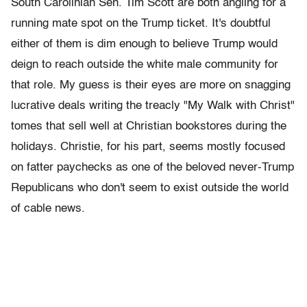
South Carolinian Sen. Tim Scott are both angling for a
running mate spot on the Trump ticket. It's doubtful
either of them is dim enough to believe Trump would
deign to reach outside the white male community for
that role. My guess is their eyes are more on snagging
lucrative deals writing the treacly "My Walk with Christ"
tomes that sell well at Christian bookstores during the
holidays. Christie, for his part, seems mostly focused
on fatter paychecks as one of the beloved never-Trump
Republicans who don't seem to exist outside the world
of cable news.