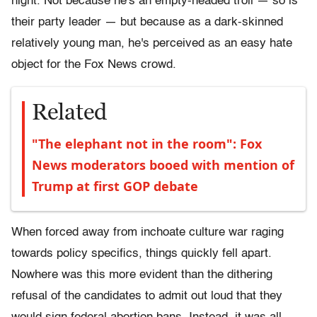
night. Not because he's an empty-headed troll — so is
their party leader — but because as a dark-skinned
relatively young man, he's perceived as an easy hate
object for the Fox News crowd.
Related
"The elephant not in the room": Fox
News moderators booed with mention of
Trump at first GOP debate
When forced away from inchoate culture war raging
towards policy specifics, things quickly fell apart.
Nowhere was this more evident than the dithering
refusal of the candidates to admit out loud that they