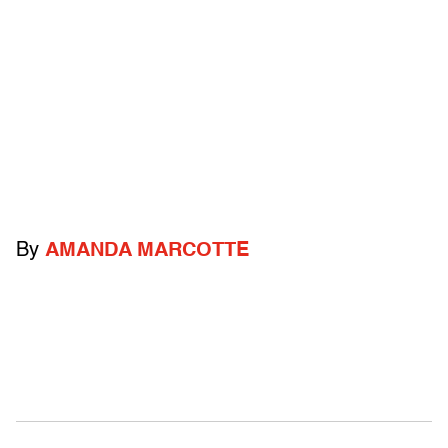
By
AMANDA MARCOTTE