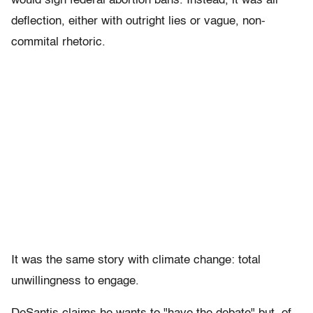
would sign federal abortion bans. Instead, it was all
deflection, either with outright lies or vague, non-
commital rhetoric.
It was the same story with climate change: total
unwillingness to engage.