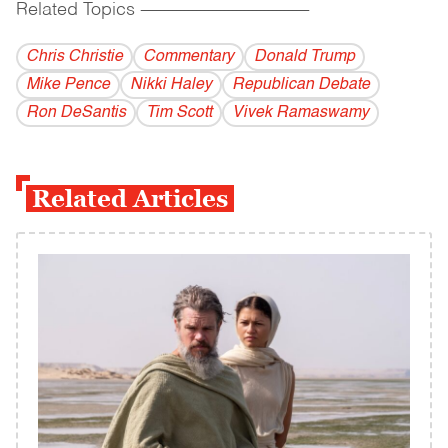
Related Topics
------------------------------------------
Chris Christie
Commentary
Donald Trump
Mike Pence
Nikki Haley
Republican Debate
Ron DeSantis
Tim Scott
Vivek Ramaswamy
Related Articles