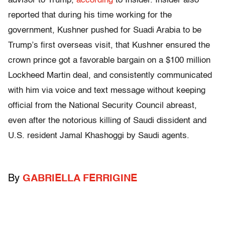
advisor to Trump,
according
to Insider. Insider also
reported that during his time working for the
government, Kushner pushed for Suadi Arabia to be
Trump’s first overseas visit, that Kushner ensured the
crown prince got a favorable bargain on a $100 million
Lockheed Martin deal, and consistently communicated
with him via voice and text message without keeping
official from the National Security Council abreast,
even after the notorious killing of Saudi dissident and
U.S. resident Jamal Khashoggi by Saudi agents.
By
GABRIELLA FERRIGINE