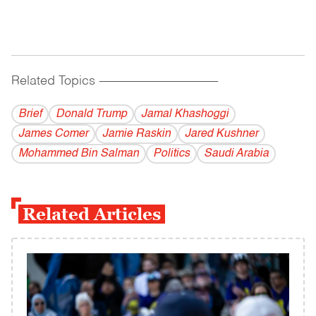
Related Topics
------------------------------------------
Brief
Donald Trump
Jamal Khashoggi
James Comer
Jamie Raskin
Jared Kushner
Mohammed Bin Salman
Politics
Saudi Arabia
Related Articles