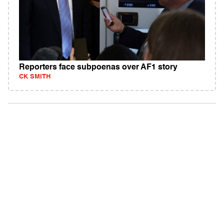
Reporters face subpoenas over AF1 story
CK SMITH