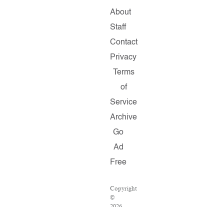
About
Staff
Contact
Privacy
Terms
of
Service
Archive
Go
Ad
Free
Copyright
©
2026
Salon.com,