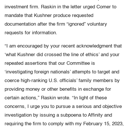
investment firm. Raskin in the letter urged Comer to
mandate that Kushner produce requested
documentation after the firm “ignored” voluntary
requests for information.
“I am encouraged by your recent acknowledgment that
‘what Kushner did crossed the line of ethics’ and your
repeated assertions that our Committee is
‘investigating foreign nationals’ attempts to target and
coerce high-ranking U.S. officials’ family members by
providing money or other benefits in exchange for
certain actions,” Raskin wrote. “In light of these
concerns, I urge you to pursue a serious and objective
investigation by issuing a subpoena to Affinity and
requiring the firm to comply with my February 15, 2023,