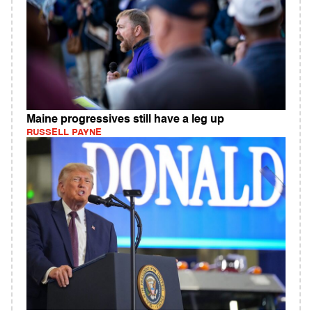
Maine progressives still have a leg up
RUSSELL PAYNE