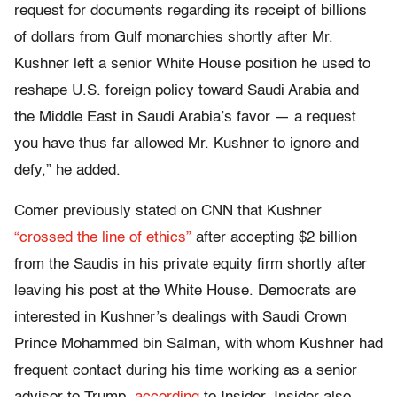
request for documents regarding its receipt of billions
of dollars from Gulf monarchies shortly after Mr.
Kushner left a senior White House position he used to
reshape U.S. foreign policy toward Saudi Arabia and
the Middle East in Saudi Arabia’s favor — a request
you have thus far allowed Mr. Kushner to ignore and
defy,” he added.
Comer previously stated on CNN that Kushner
“crossed the line of ethics”
after accepting $2 billion
from the Saudis in his private equity firm shortly after
leaving his post at the White House. Democrats are
interested in Kushner’s dealings with Saudi Crown
Prince Mohammed bin Salman, with whom Kushner had
frequent contact during his time working as a senior