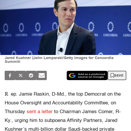
Jared Kushner (John Lamparski/Getty Images for Concordia
Summit)
save
R
ep. Jamie Raskin, D-Md., the top Democrat on the
House Oversight and Accountability Committee, on
Thursday
sent a letter
to Chairman James Comer, R-
Ky., urging him to subpoena Affinity Partners, Jared
Kushner’s multi-billion dollar Saudi-backed private