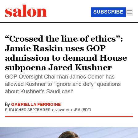
SUBSCRIBE
“Crossed the line of ethics”:
Jamie Raskin uses GOP
admission to demand House
subpoena Jared Kushner
GOP Oversight Chairman James Comer has
allowed Kushner to "ignore and defy" questions
about Kushner's Saudi cash
By
GABRIELLA FERRIGINE
PUBLISHED
SEPTEMBER 1, 2023 12:16PM (EDT)