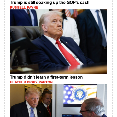
Trump is still soaking up the GOP’s cash
RUSSELL PAYNE
Trump didn't learn a first-term lesson
HEATHER DIGBY PARTON