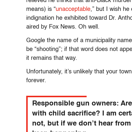
relieved he thinks that anti-Black murder 
means) is “
unacceptable
,” but I wish h
indignation he exhibited toward Dr. Ant
aired by Fox News. Oh well.
Google the name of a municipality name,
be “shooting”; if that word does not appe
it remains that way.
Unfortunately, it’s unlikely that your tow
forever.
Responsible gun owners: Ar
with child sacrifice? I am cer
not, but if we don’t hear from 