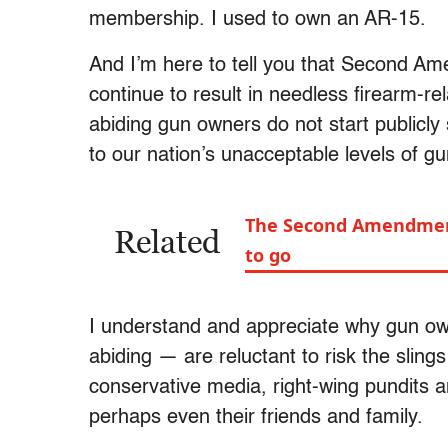
membership. I used to own an AR-15.
And I’m here to tell you that Second Am
continue to result in needless firearm-re
abiding gun owners do not start publicly
to our nation’s unacceptable levels of g
The Second Amendment i
Related
to go
I understand and appreciate why gun ow
abiding — are reluctant to risk the sling
conservative media, right-wing pundits a
perhaps even their friends and family.