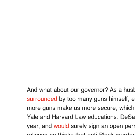
And what about our governor? As a husba
surrounded
by too many guns himself, e
more guns make us more secure, which I 
Yale and Harvard Law educations. DeSanti
year, and
would
surely sign an open permi