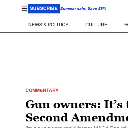
SUBSCRIBE
Summer sale: Save 58%
NEWS & POLITICS
CULTURE
F
COMMENTARY
Gun owners: It’s 
Second Amendmen