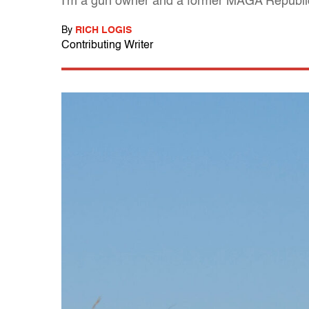
I'm a gun owner and a former MAGA Republica
By
RICH LOGIS
Contributing Writer