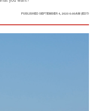
 what you want?
PUBLISHED
SEPTEMBER 4, 2023 6:00AM (EDT)