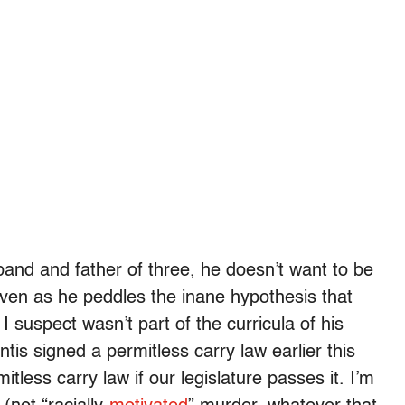
nd and father of three, he doesn’t want to be
ven as he peddles the inane hypothesis that
suspect wasn’t part of the curricula of his
s signed a permitless carry law earlier this
tless carry law if our legislature passes it. I’m