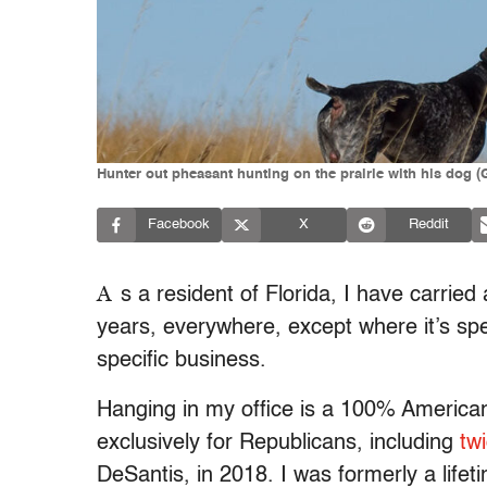
Hunter out pheasant hunting on the prairie with his dog 
Facebook
X
Reddit
A
s a resident of Florida, I have carrie
years, everywhere, except where it’s speci
specific business.
Hanging in my office is a 100% American
exclusively for Republicans, including
tw
DeSantis, in 2018. I was formerly a lif