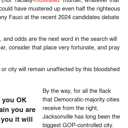
(not “racially-
motivated
” murder, whatever that
e could have mustered up even half the righteous
hony Fauci at the recent 2024 candidates debate
 and odds are the next word in the search will
ar, consider that place very fortunate, and pray
n or city will remain unaffected by this bloodshed
By the way, for all the flack
e you OK
that Democratic-majority cities
receive from the right,
tain you are
Jacksonville has long been the
you it will
biggest GOP-controlled city.