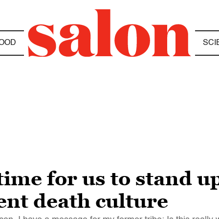
OOD
SCI
time for us to stand u
t death culture