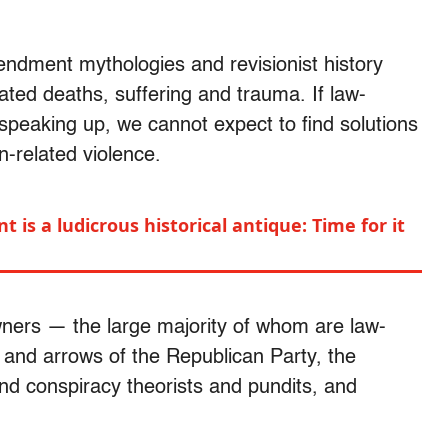
endment mythologies and revisionist history
lated deaths, suffering and trauma. If law-
 speaking up, we cannot expect to find solutions
un-related violence.
s a ludicrous historical antique: Time for it
ners — the large majority of whom are law-
s and arrows of the Republican Party, the
nd conspiracy theorists and pundits, and