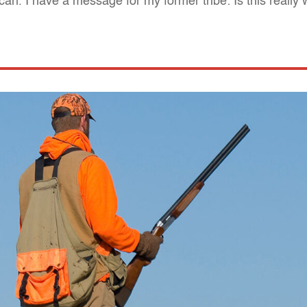
n. I have a message for my former tribe: Is this really