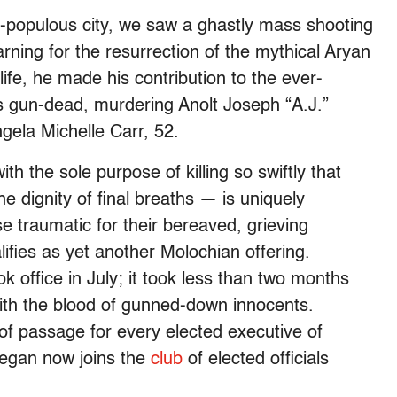
t-populous city, we saw a ghastly mass shooting
rning for the resurrection of the mythical Aryan
life, he made his contribution to the ever-
cs gun-dead, murdering Anolt Joseph “A.J.”
ngela Michelle Carr, 52.
 the sole purpose of killing so swiftly that
the dignity of final breaths — is uniquely
e traumatic for their bereaved, grieving
lifies as yet another Molochian offering.
 office in July; it took less than two months
with the blood of gunned-down innocents.
of passage for every elected executive of
Deegan now joins the
club
of elected officials