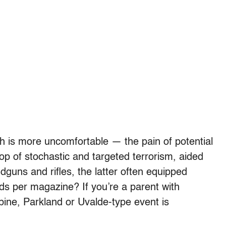
ch is more uncomfortable — the pain of potential
oop of stochastic and targeted terrorism, aided
guns and rifles, the latter often equipped
ds per magazine? If you’re a parent with
bine, Parkland or Uvalde-type event is