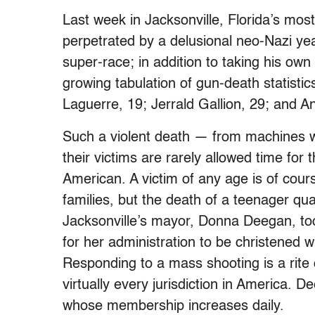
Last week in Jacksonville, Florida’s mos
perpetrated by a delusional neo-Nazi yea
super-race; in addition to taking his own 
growing tabulation of gun-death statisti
Laguerre, 19; Jerrald Gallion, 29; and A
Such a violent death — from machines with
their victims are rarely allowed time for 
American. A victim of any age is of cours
families, but the death of a teenager qua
Jacksonville’s mayor, Donna Deegan, took
for her administration to be christened 
Responding to a mass shooting is a rite 
virtually every jurisdiction in America. 
whose membership increases daily.