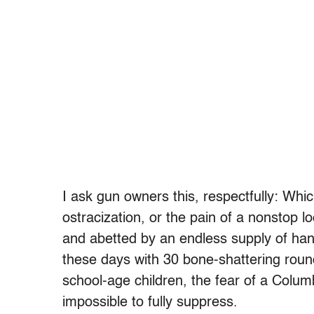
I ask gun owners this, respectfully: Whi
ostracization, or the pain of a nonstop l
and abetted by an endless supply of hand
these days with 30 bone-shattering roun
school-age children, the fear of a Colum
impossible to fully suppress.