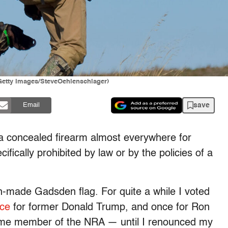
(Getty Images/SteveOehlenschlager)
save
Email
d a concealed firearm almost everywhere for
fically prohibited by law or by the policies of a
-made Gadsden flag. For quite a while I voted
ice
for former Donald Trump, and once for Ron
etime member of the NRA — until I renounced my