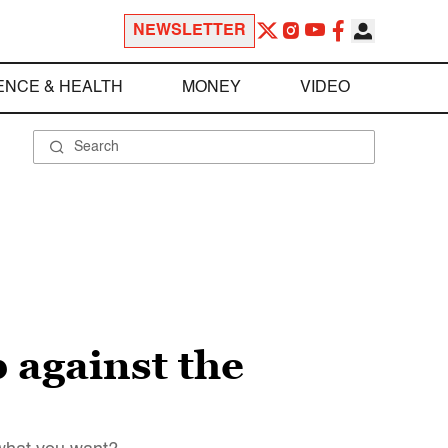
NEWSLETTER
ENCE & HEALTH
MONEY
VIDEO
p against the