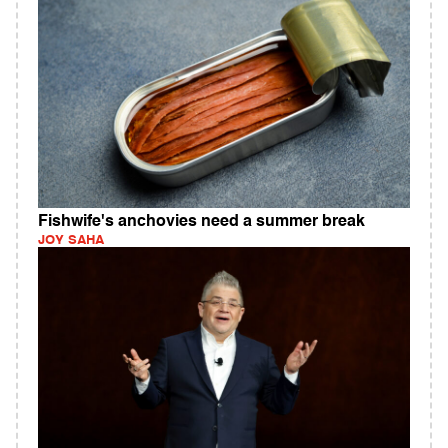
Fishwife's anchovies need a summer break
JOY SAHA