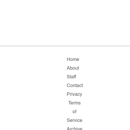
Home
About
Staff
Contact
Privacy
Terms
of
Service
Archive