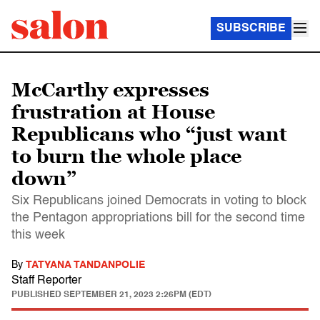
SUBSCRIBE
McCarthy expresses
frustration at House
Republicans who “just want
to burn the whole place
down”
Six Republicans joined Democrats in voting to block
the Pentagon appropriations bill for the second time
this week
By
TATYANA TANDANPOLIE
Staff Reporter
PUBLISHED
SEPTEMBER 21, 2023 2:26PM (EDT)