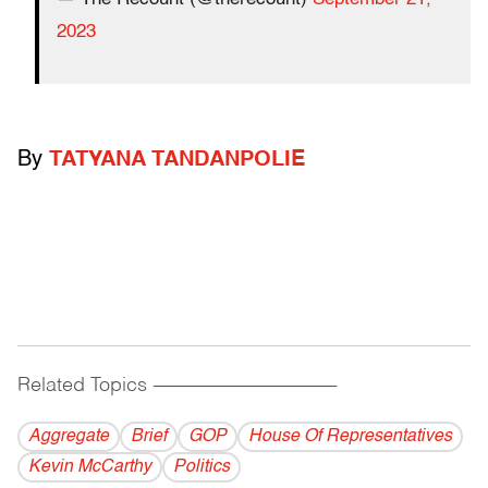
2023
By
TATYANA TANDANPOLIE
Related Topics
------------------------------------------
Aggregate
Brief
GOP
House Of Representatives
Kevin McCarthy
Politics