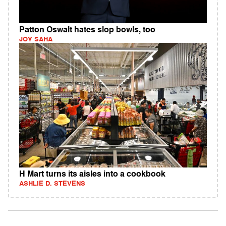
Patton Oswalt hates slop bowls, too
JOY SAHA
H Mart turns its aisles into a cookbook
ASHLIE D. STEVENS