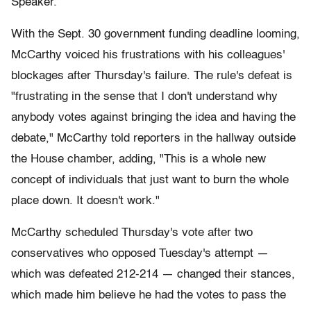
Speaker.
With the Sept. 30 government funding deadline looming,
McCarthy voiced his frustrations with his colleagues'
blockages after Thursday's failure. The rule's defeat is
"frustrating in the sense that I don't understand why
anybody votes against bringing the idea and having the
debate," McCarthy told reporters in the hallway outside
the House chamber, adding, "This is a whole new
concept of individuals that just want to burn the whole
place down. It doesn't work."
McCarthy scheduled Thursday's vote after two
conservatives who opposed Tuesday's attempt —
which was defeated 212-214 — changed their stances,
which made him believe he had the votes to pass the