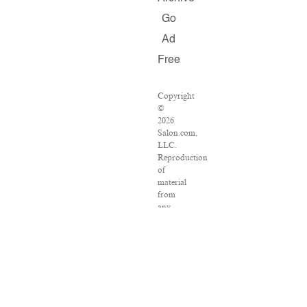
Go
Ad
Free
Copyright
©
2026
Salon.com,
LLC.
Reproduction
of
material
from
any
Salon
pages
without
written
permission
is
strictly
prohibited.