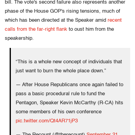
bill. The vote's second failure also represents another
phase of the House GOP's rising tensions, much of
which has been directed at the Speaker amid
recent
calls from the far-right flank
to oust him from the
speakership.
“This is a whole new concept of individuals that
just want to burn the whole place down.”
— After House Republicans once again failed to
pass a basic procedural rule to fund the
Pentagon, Speaker Kevin McCarthy (R-CA) hits
some members of his own conference
pic.twitter.com/Qt4AR71jP3
— The Recount (@therecount)
September 21,