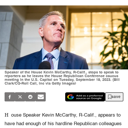
Speaker of the House Kevin McCarthy, R-Calif., stops to speak to
reporters as he leaves the House Republican Conference caucus
meeting in the U.S. Capitol on Tuesday, September 19, 2023. (Bill
Clark/CQ-Roll Call, Inc via Getty Images)
save
H
ouse Speaker Kevin McCarthy, R-Calif., appears to
have had enough of his hardline Republican colleagues