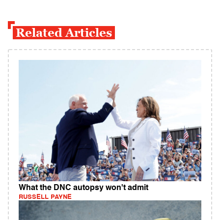
Related Articles
What the DNC autopsy won't admit
RUSSELL PAYNE