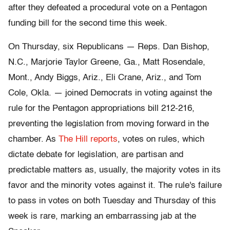
after they defeated a procedural vote on a Pentagon
funding bill for the second time this week.
On Thursday, six Republicans — Reps. Dan Bishop,
N.C., Marjorie Taylor Greene, Ga., Matt Rosendale,
Mont., Andy Biggs, Ariz., Eli Crane, Ariz., and Tom
Cole, Okla. — joined Democrats in voting against the
rule for the Pentagon appropriations bill 212-216,
preventing the legislation from moving forward in the
chamber. As
The Hill reports
, votes on rules, which
dictate debate for legislation, are partisan and
predictable matters as, usually, the majority votes in its
favor and the minority votes against it. The rule's failure
to pass in votes on both Tuesday and Thursday of this
week is rare, marking an embarrassing jab at the