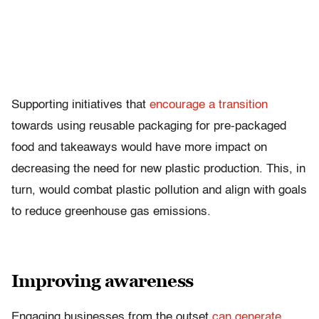
Supporting initiatives that
encourage a transition
towards using reusable packaging for pre-packaged
food and takeaways would have more impact on
decreasing the need for new plastic production. This, in
turn, would combat plastic pollution and align with goals
to reduce greenhouse gas emissions.
Improving awareness
Engaging businesses from the outset
can generate