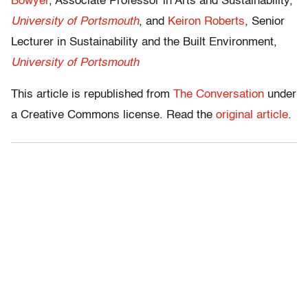
Bowyer
, Associate Professor in Arts and Sustainability,
University of Portsmouth
, and
Keiron Roberts
, Senior
Lecturer in Sustainability and the Built Environment,
University of Portsmouth
This article is republished from
The Conversation
under
a Creative Commons license. Read the
original article
.