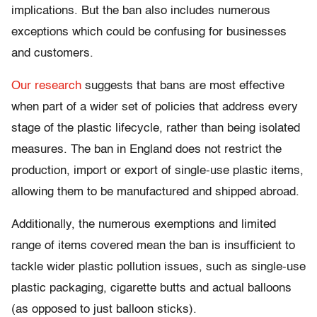
implications. But the ban also includes numerous
exceptions which could be confusing for businesses
and customers.
Our research
suggests that bans are most effective
when part of a wider set of policies that address every
stage of the plastic lifecycle, rather than being isolated
measures. The ban in England does not restrict the
production, import or export of single-use plastic items,
allowing them to be manufactured and shipped abroad.
Additionally, the numerous exemptions and limited
range of items covered mean the ban is insufficient to
tackle wider plastic pollution issues, such as single-use
plastic packaging, cigarette butts and actual balloons
(as opposed to just balloon sticks).