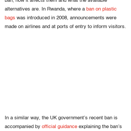
ban, how it affects them and what the available
alternatives are. In Rwanda, where a
ban on plastic
bags
was introduced in 2008, announcements were
made on airlines and at ports of entry to inform visitors.
In a similar way, the UK government’s recent ban is
accompanied by
official guidance
explaining the ban’s