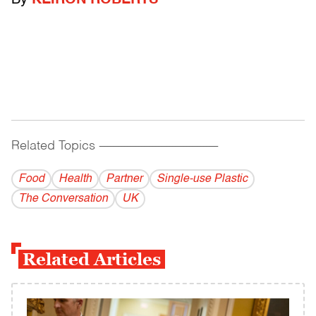
By
KEIRON ROBERTS
Related Topics
------------------------------------------
Food
Health
Partner
Single-use Plastic
The Conversation
UK
Related Articles