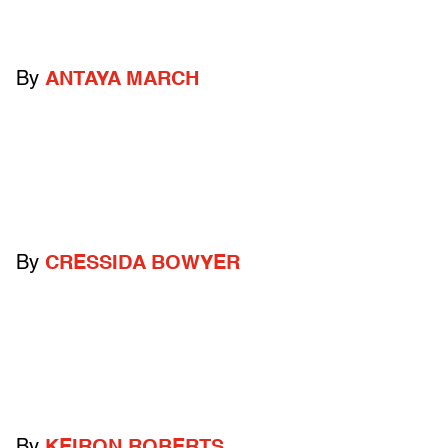
By
ANTAYA MARCH
By
CRESSIDA BOWYER