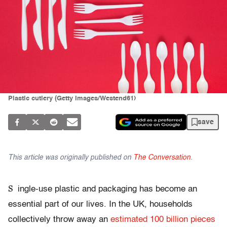
Plastic cutlery (Getty Images/Westend61)
save
This article was originally published on
The Conversation
.
S
ingle-use plastic and packaging has become an
essential part of our lives. In the UK, households
collectively throw away an
estimated 100 billion pieces