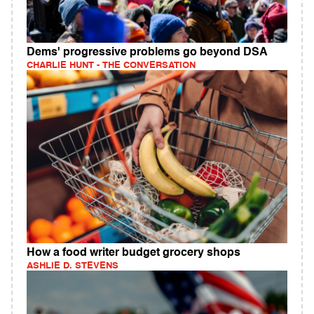
Dems' progressive problems go beyond DSA
CHARLIE HUNT - THE CONVERSATION
How a food writer budget grocery shops
ASHLIE D. STEVENS