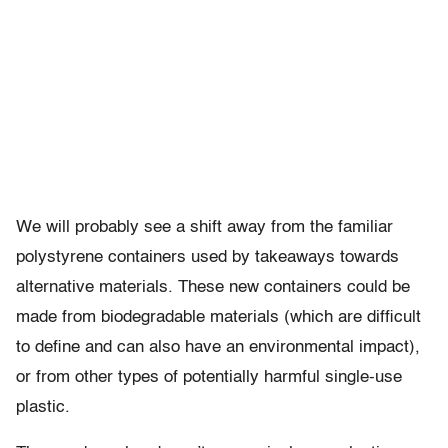
We will probably see a shift away from the familiar
polystyrene containers used by takeaways towards
alternative materials. These new containers could be
made from biodegradable materials (which are difficult
to define and can also have an environmental impact),
or from other types of potentially harmful single-use
plastic.