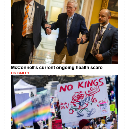
McConnell's current ongoing health scare
CK SMITH