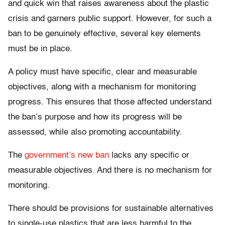
and quick win that raises awareness about the plastic
crisis and garners public support. However, for such a
ban to be genuinely effective, several key elements
must be in place.
A policy must have specific, clear and measurable
objectives, along with a mechanism for monitoring
progress. This ensures that those affected understand
the ban’s purpose and how its progress will be
assessed, while also promoting accountability.
The
government’s new ban
lacks any specific or
measurable objectives. And there is no mechanism for
monitoring.
There should be provisions for sustainable alternatives
to single-use plastics that are less harmful to the