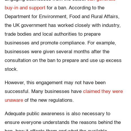
buy-in and support
for a ban. According to the
Department for Environment, Food and Rural Affairs,
the UK government has worked closely with industry,
trade bodies and local authorities to prepare
businesses and promote compliance. For example,
businesses were given several months after the
consultation on the ban to prepare and use up excess
stock.
However, this engagement may not have been
successful. Many businesses have
claimed they were
unaware
of the new regulations.
Adequate public awareness is also necessary to
ensure everyone understands the reasons behind the