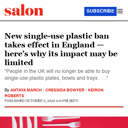
SUBSCRIBE
New single-use plastic ban
takes effect in England —
here’s why its impact may be
limited
"People in the UK will no longer be able to buy
single-use plastic plates, bowls and trays . . ."
By
ANTAYA MARCH
-
CRESSIDA BOWYER
-
KEIRON
ROBERTS
PUBLISHED
OCTOBER 2, 2023 3:01PM (EDT)