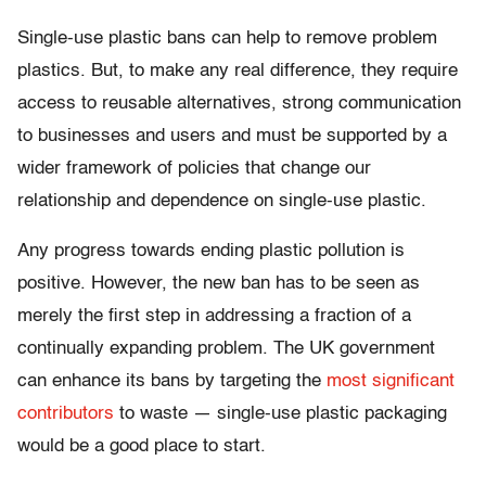
Single-use plastic bans can help to remove problem
plastics. But, to make any real difference, they require
access to reusable alternatives, strong communication
to businesses and users and must be supported by a
wider framework of policies that change our
relationship and dependence on single-use plastic.
Any progress towards ending plastic pollution is
positive. However, the new ban has to be seen as
merely the first step in addressing a fraction of a
continually expanding problem. The UK government
can enhance its bans by targeting the
most significant
contributors
to waste — single-use plastic packaging
would be a good place to start.