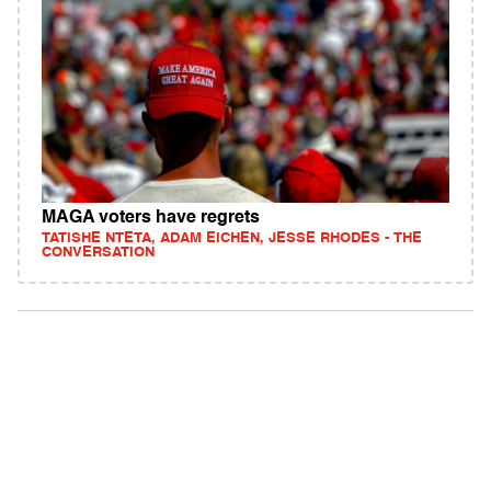
MAGA voters have regrets
TATISHE NTETA, ADAM EICHEN, JESSE RHODES - THE
CONVERSATION