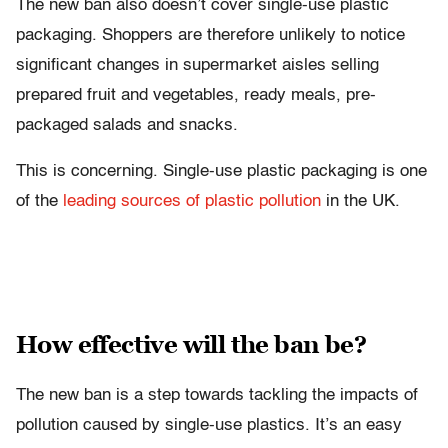
The new ban also doesn’t cover single-use plastic
packaging. Shoppers are therefore unlikely to notice
significant changes in supermarket aisles selling
prepared fruit and vegetables, ready meals, pre-
packaged salads and snacks.
This is concerning. Single-use plastic packaging is one
of the
leading sources of plastic pollution
in the UK.
How effective will the ban be?
The new ban is a step towards tackling the impacts of
pollution caused by single-use plastics. It’s an easy