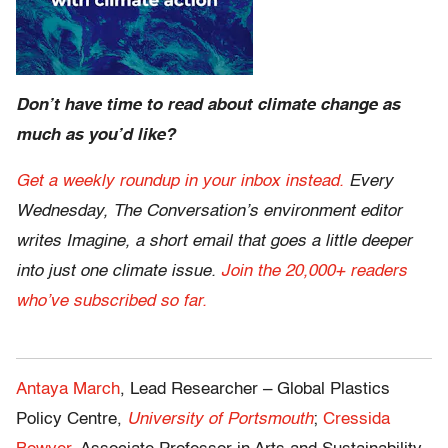
Don’t have time to read about climate change as
much as you’d like?
Get a weekly roundup in your inbox instead.
Every
Wednesday, The Conversation’s environment editor
writes Imagine, a short email that goes a little deeper
into just one climate issue.
Join the 20,000+ readers
who’ve subscribed so far.
Antaya March
, Lead Researcher – Global Plastics
Policy Centre,
University of Portsmouth
;
Cressida