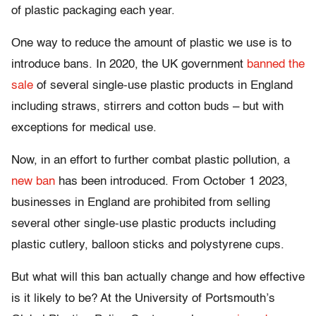
of plastic packaging each year.
One way to reduce the amount of plastic we use is to
introduce bans. In 2020, the UK government
banned the
sale
of several single-use plastic products in England
including straws, stirrers and cotton buds – but with
exceptions for medical use.
Now, in an effort to further combat plastic pollution, a
new ban
has been introduced. From October 1 2023,
businesses in England are prohibited from selling
several other single-use plastic products including
plastic cutlery, balloon sticks and polystyrene cups.
But what will this ban actually change and how effective
is it likely to be? At the University of Portsmouth’s