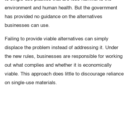
environment and human health. But the government
has provided no guidance on the alternatives
businesses can use.
Failing to provide viable alternatives can simply
displace the problem instead of addressing it. Under
the new rules, businesses are responsible for working
out what complies and whether it is economically
viable. This approach does little to discourage reliance
on single-use materials.