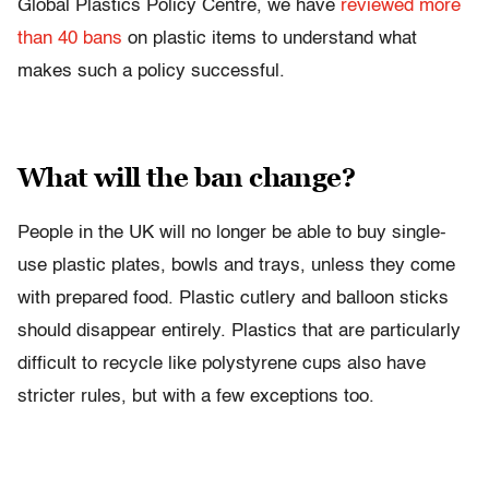
Global Plastics Policy Centre, we have
reviewed more
than 40 bans
on plastic items to understand what
makes such a policy successful.
What will the ban change?
People in the UK will no longer be able to buy single-
use plastic plates, bowls and trays, unless they come
with prepared food. Plastic cutlery and balloon sticks
should disappear entirely. Plastics that are particularly
difficult to recycle like polystyrene cups also have
stricter rules, but with a few exceptions too.