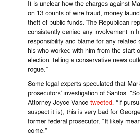
It is unclear how the charges against M
on 13 counts of wire fraud, money launde
theft of public funds. The Republican re
consistently denied any involvement in h
responsibility and blame for any related
his who worked with him from the start 
election, telling a conservative news outl
rogue.”
Some legal experts speculated that Mar
prosecutors’ investigation of Santos. “S
Attorney Joyce Vance
tweeted
. “If purs
suspect it is), this is very bad for Geor
former federal prosecutor. “It likely m
come.”