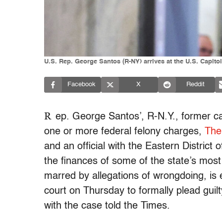
U.S. Rep. George Santos (R-NY) arrives at the U.S. Capito
Facebook
X
Reddit
R
ep. George Santos’, R-N.Y., former c
one or more federal felony charges,
The
and an official with the Eastern Distri
the finances of some of the state’s mos
marred by allegations of wrongdoing, is e
court on Thursday to formally plead guilty
with the case told the Times.