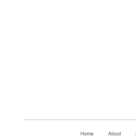
Home
About