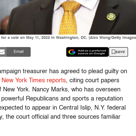
l for a vote on May 11, 2023 in Washington, DC. (Alex Wong/Getty Images
save
Email
ampaign treasurer has agreed to plead guilty on
 New York Times reports
, citing court papers
ct of New York. Nancy Marks, who has overseen
t powerful Republicans and sports a reputation
xpected to appear in Central Islip, N.Y. federal
, the court official and three sources familiar