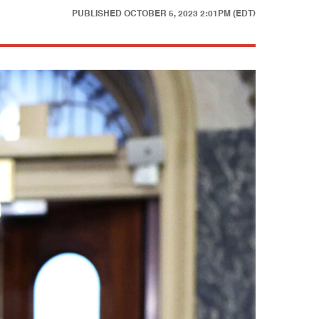
PUBLISHED
OCTOBER 5, 2023 2:01PM (EDT)