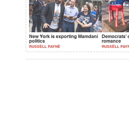
New York is exporting Mamdani
Democrats’ 
politics
romance
RUSSELL PAYNE
RUSSELL PAY