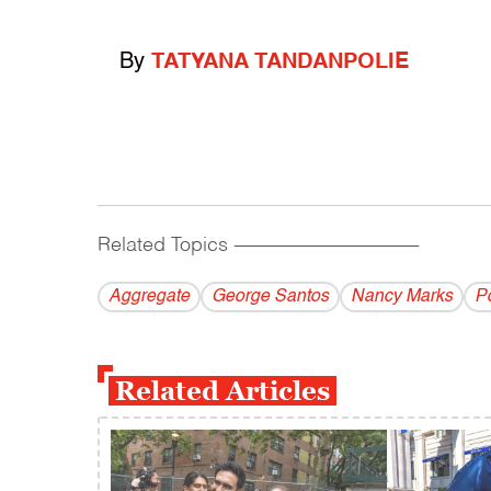
By
TATYANA TANDANPOLIE
Related Topics
------------------------------------------
Aggregate
George Santos
Nancy Marks
Po
Related Articles