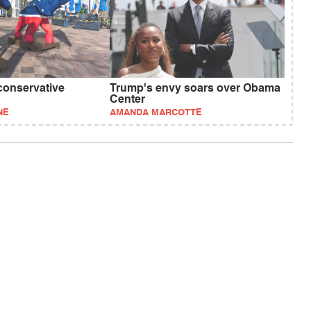
conservative
Trump's envy soars over Obama
Center
NE
AMANDA MARCOTTE