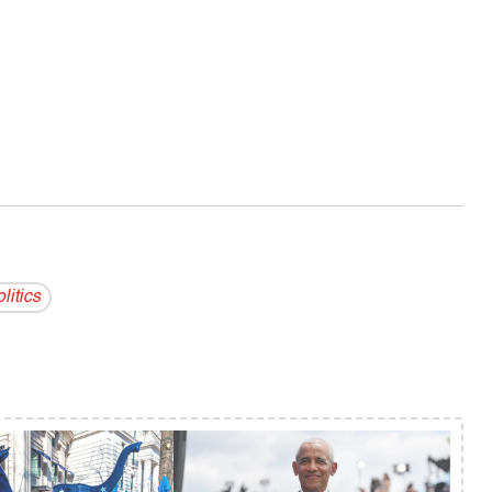
litics