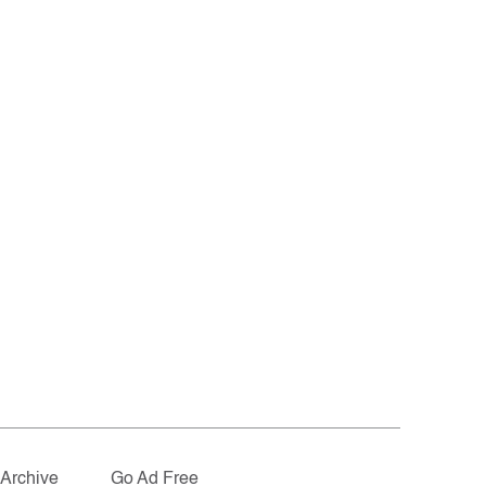
Archive
Go Ad Free