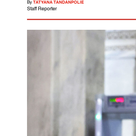
By
TATYANA TANDANPOLIE
Staff Reporter