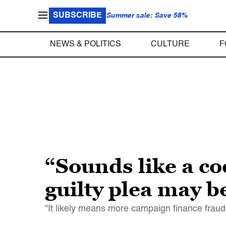
SUBSCRIBE
Summer sale: Save 58%
NEWS & POLITICS
CULTURE
F
“Sounds like a c
guilty plea may b
"It likely means more campaign finance frau