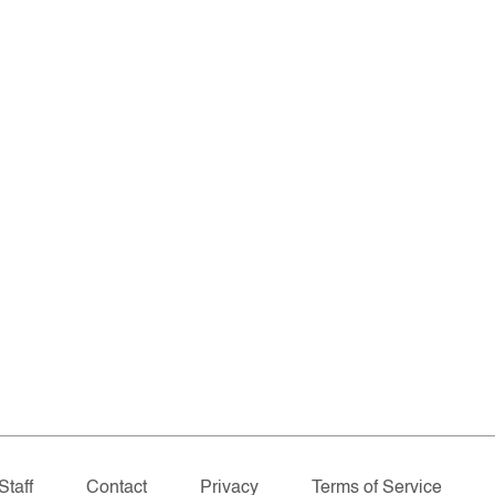
Staff
Contact
Privacy
Terms of Service