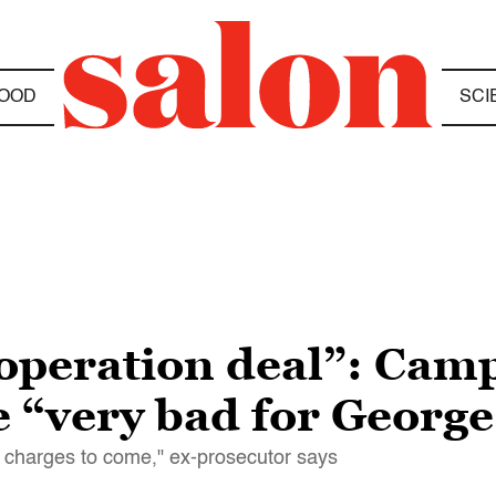
OOD
SCI
ooperation deal”: Cam
e “very bad for Georg
d charges to come," ex-prosecutor says