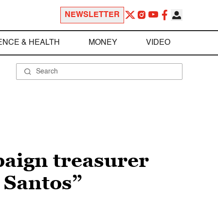
NEWSLETTER
ENCE & HEALTH
MONEY
VIDEO
paign treasurer
e Santos”