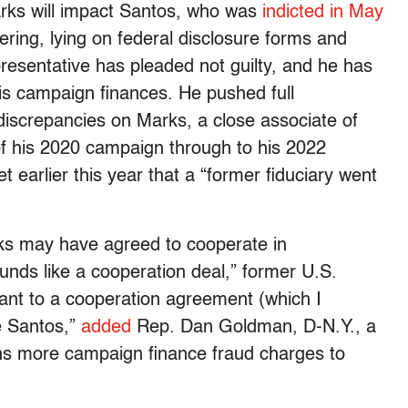
arks will impact Santos, who was
indicted in May
ring, lying on federal disclosure forms and
presentative has pleaded not guilty, and he has
is campaign finances. He pushed full
 discrepancies on Marks, a close associate of
of his 2020 campaign through to his 2022
et earlier this year that a “former fiduciary went
ks may have agreed to cooperate in
ounds like a cooperation deal,” former U.S.
uant to a cooperation agreement (which I
ge Santos,”
added
Rep. Dan Goldman, D-N.Y., a
eans more campaign finance fraud charges to