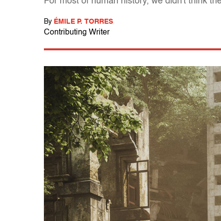
For most of human history, we didn't think t
By
ÉMILE P. TORRES
Contributing Writer