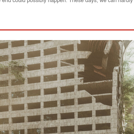
he end could possibly happen. These days, we can hardly