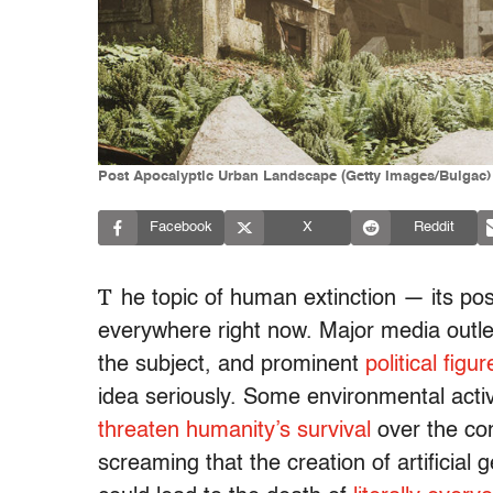
Post Apocalyptic Urban Landscape (Getty Images/Bulgac)
Facebook
X
Reddit
T
he topic of human extinction — its possib
everywhere right now. Major media outle
the subject, and prominent
political figur
idea seriously. Some environmental activ
threaten humanity’s survival
over the com
screaming that the creation of artificial g