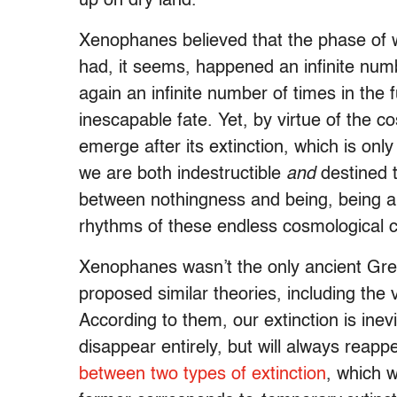
up on dry land.
Xenophanes believed that the phase of w
had, it seems, happened an infinite num
again an infinite number of times in the 
inescapable fate. Yet, by virtue of the co
emerge after its extinction, which is only
we are both indestructible
and
destined t
between nothingness and being, being and
rhythms of these endless cosmological c
Xenophanes wasn’t the only ancient Gre
proposed similar theories, including the
According to them, our extinction is inev
disappear entirely, but will always reapp
between two types of extinction
, which 