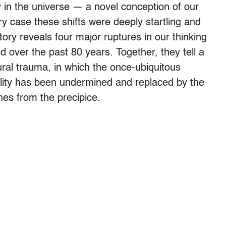
y in the universe — a novel conception of our
ery case these shifts were deeply startling and
tory reveals four major ruptures in our thinking
d over the past 80 years. Together, they tell a
ral trauma, in which the once-ubiquitous
bility has been undermined and replaced by the
hes from the precipice.