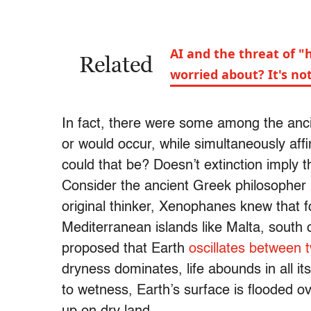
AI and the threat of 
Related
worried about? It's n
In fact, there were some among the anci
or would occur, while simultaneously affi
could that be? Doesn’t extinction imply 
Consider the ancient Greek philosopher
original thinker, Xenophanes knew that 
Mediterranean islands like Malta, south 
proposed that Earth
oscillates between
dryness dominates, life abounds in all it
to wetness, Earth’s surface is flooded ov