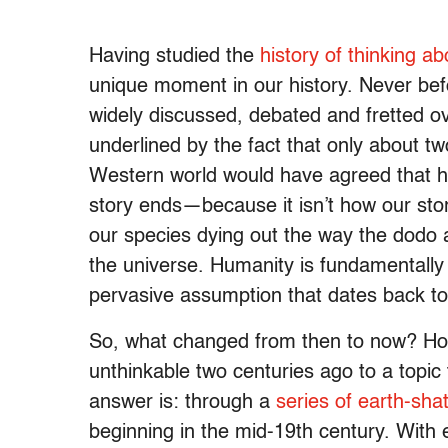
Having studied the
history of thinking ab
unique moment in our history. Never bef
widely discussed, debated and fretted over
underlined by the fact that only about t
Western world would have agreed that hum
story ends—because it isn’t how our st
our species dying out the way the dodo a
the universe. Humanity is fundamentally 
pervasive assumption that dates back to
So, what changed from then to now? How 
unthinkable two centuries ago to a topic
answer is: through a
series of earth-sha
beginning in the mid-19th century. With