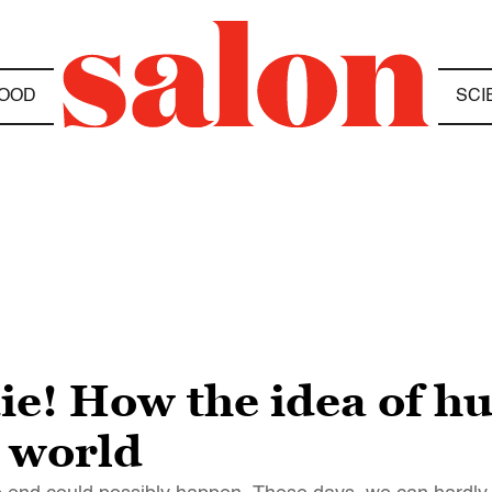
OOD
SCI
die! How the idea of h
 world