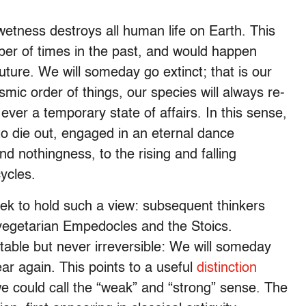
etness destroys all human life on Earth. This
ber of times in the past, and would happen
future. We will someday go extinct; that is our
smic order of things, our species will always re-
 ever a temporary state of affairs. In this sense,
o die out, engaged in an eternal dance
 nothingness, to the rising and falling
ycles.
ek to hold such a view: subsequent thinkers
 vegetarian Empedocles and the Stoics.
itable but never irreversible: We will someday
ear again. This points to a useful
distinction
we could call the “weak” and “strong” sense. The