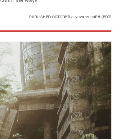
 count the ways
PUBLISHED
OCTOBER 8, 2023 12:00PM (EDT)