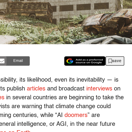
save
Email
ility, its likelihood, even its inevitability — is
ts publish
articles
and broadcast
interviews
on
es
in several countries are beginning to take the
ists are warning that climate change could
ing centuries, while “AI
doomers
” are
eneral intelligence, or AGI, in the near future