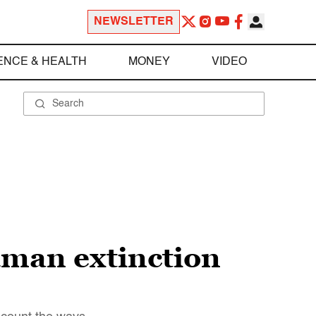
NEWSLETTER
ENCE & HEALTH
MONEY
VIDEO
uman extinction