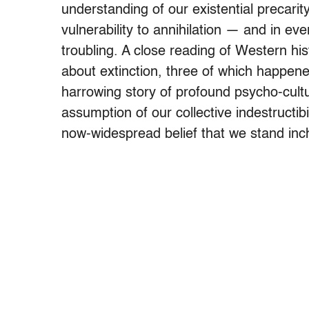
understanding of our existential precarit
vulnerability to annihilation — and in ev
troubling. A close reading of Western his
about extinction, three of which happene
harrowing story of profound psycho-cultu
assumption of our collective indestructi
now-widespread belief that we stand inc