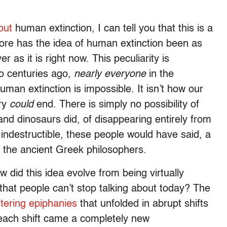
out
human extinction, I can tell you that this is a
ore has the idea of human extinction been as
 as it is right now. This peculiarity is
wo centuries ago,
nearly
everyone
in the
an extinction is impossible. It isn’t how our
ory
could
end. There is simply no possibility of
nd dinosaurs did, of disappearing entirely from
indestructible, these people would have said, a
 the ancient Greek philosophers.
did this idea evolve from being virtually
 that people can’t stop talking about today? The
ttering epiphanies
that unfolded in abrupt shifts
 each shift came a completely new