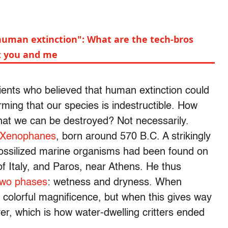
"human extinction": What are the tech-bros
ot you and me
ents who believed that human extinction could
rming that our species is indestructible. How
that we can be destroyed? Not necessarily.
Xenophanes
, born around 570 B.C. A strikingly
fossilized marine organisms had been found on
of Italy, and Paros, near Athens. He thus
 two phases
: wetness and dryness. When
s colorful magnificence, but when this gives way
er, which is how water-dwelling critters ended