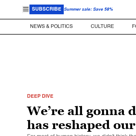
SUBSCRIBE
Summer sale: Save 58%
NEWS & POLITICS
CULTURE
F
DEEP DIVE
We’re all gonna 
has reshaped our