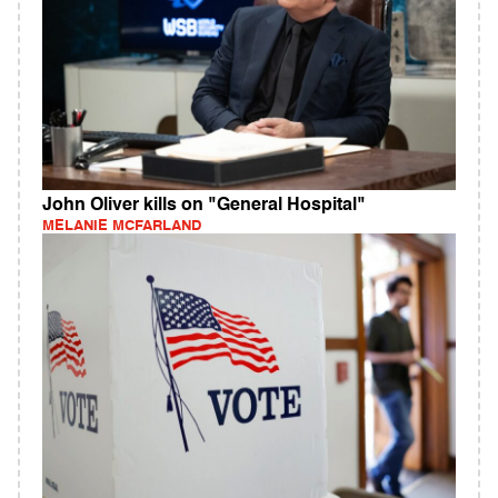
John Oliver kills on "General Hospital"
MELANIE MCFARLAND