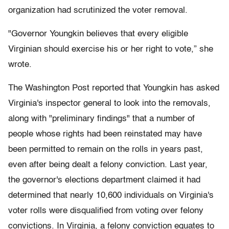
organization had scrutinized the voter removal.
"Governor Youngkin believes that every eligible
Virginian should exercise his or her right to vote,” she
wrote.
The Washington Post reported that Youngkin has asked
Virginia's inspector general to look into the removals,
along with "preliminary findings" that a number of
people whose rights had been reinstated may have
been permitted to remain on the rolls in years past,
even after being dealt a felony conviction. Last year,
the governor's elections department claimed it had
determined that nearly 10,600 individuals on Virginia's
voter rolls were disqualified from voting over felony
convictions. In Virginia, a felony conviction equates to