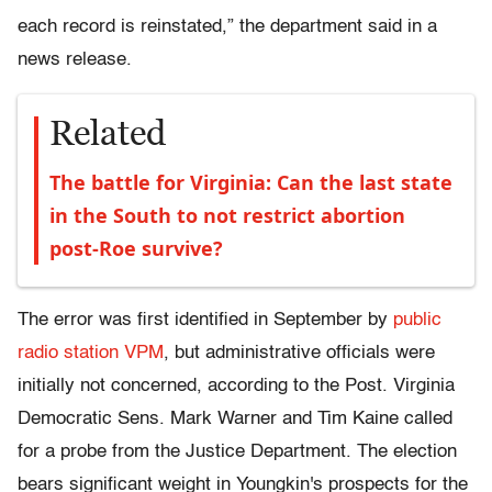
each record is reinstated,” the department said in a
news release.
Related
The battle for Virginia: Can the last state
in the South to not restrict abortion
post-Roe survive?
The error was first identified in September by
public
radio station VPM
, but administrative officials were
initially not concerned, according to the Post. Virginia
Democratic Sens. Mark Warner and Tim Kaine called
for a probe from the Justice Department. The election
bears significant weight in Youngkin's prospects for the