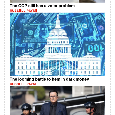
The GOP still has a voter problem
RUSSELL PAYNE
The looming battle to hem in dark money
RUSSELL PAYNE