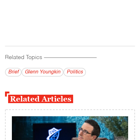
Related Topics
------------------------------------------
Brief
Glenn Youngkin
Politics
Related Articles