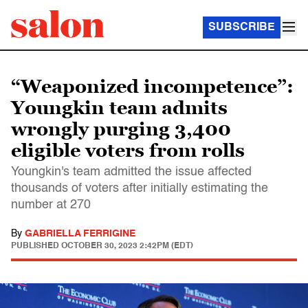
SUBSCRIBE
“Weaponized incompetence”:
Youngkin team admits
wrongly purging 3,400
eligible voters from rolls
Youngkin's team admitted the issue affected
thousands of voters after initially estimating the
number at 270
By
GABRIELLA FERRIGINE
PUBLISHED
OCTOBER 30, 2023 2:42PM (EDT)