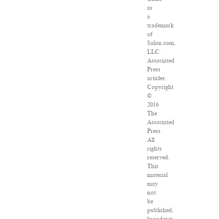
as
a
trademark
of
Salon.com,
LLC.
Associated
Press
articles:
Copyright
©
2016
The
Associated
Press.
All
rights
reserved.
This
material
may
not
be
published,