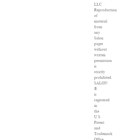
LLC.
Reproduction
of
material
from
any
Salon
pages
without
written
permission
is
strictly
prohibited.
SALON
®
is
registered
in
the
U.S.
Patent
and
Trademark
Office