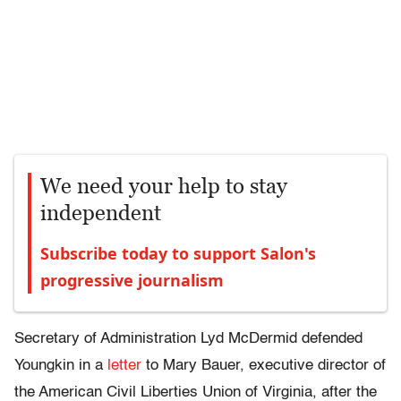
We need your help to stay
independent
Subscribe today to support Salon's
progressive journalism
Secretary of Administration Lyd McDermid defended
Youngkin in a
letter
to Mary Bauer, executive director of
the American Civil Liberties Union of Virginia, after the