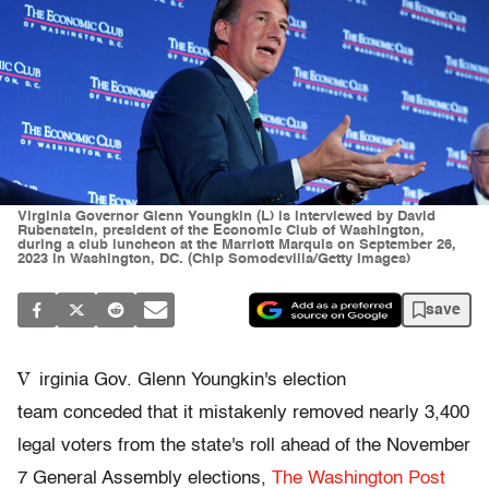
Virginia Governor Glenn Youngkin (L) is interviewed by David
Rubenstein, president of the Economic Club of Washington,
during a club luncheon at the Marriott Marquis on September 26,
2023 in Washington, DC. (Chip Somodevilla/Getty Images)
save
V
irginia Gov. Glenn Youngkin's election
team conceded that it mistakenly removed nearly 3,400
legal voters from the state's roll ahead of the November
7 General Assembly elections,
The Washington Post