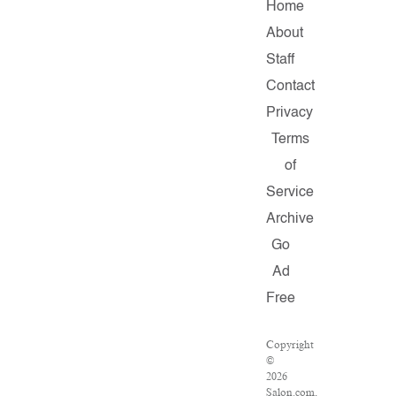
Home
About
Staff
Contact
Privacy
Terms
of
Service
Archive
Go
Ad
Free
Copyright
©
2026
Salon.com,