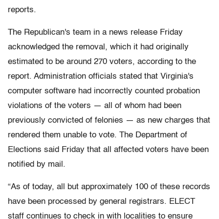
reports.
The Republican's team in a news release Friday
acknowledged the removal, which it had originally
estimated to be around 270 voters, according to the
report. Administration officials stated that Virginia's
computer software had incorrectly counted probation
violations of the voters — all of whom had been
previously convicted of felonies — as new charges that
rendered them unable to vote. The Department of
Elections said Friday that all affected voters have been
notified by mail.
“As of today, all but approximately 100 of these records
have been processed by general registrars. ELECT
staff continues to check in with localities to ensure