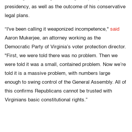
presidency, as well as the outcome of his conservative
legal plans.
“I've been calling it weaponized incompetence,"
said
Aaron Mukerjee, an attorney working as the
Democratic Party of Virginia’s voter protection director.
"First, we were told there was no problem. Then we
were told it was a small, contained problem. Now we’re
told it is a massive problem, with numbers large
enough to swing control of the General Assembly. All of
this confirms Republicans cannot be trusted with
Virginians basic constitutional rights.”