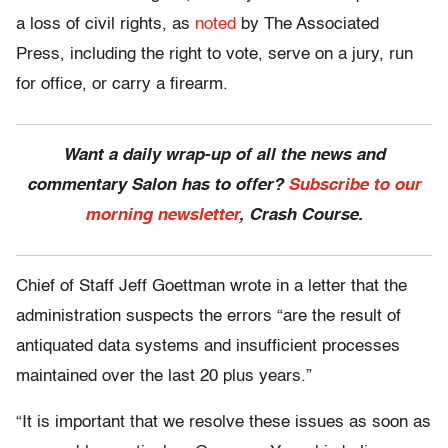
a loss of civil rights, as
noted
by The Associated
Press, including the right to vote, serve on a jury, run
for office, or carry a firearm.
Want a daily wrap-up of all the news and
commentary Salon has to offer?
Subscribe to our
morning newsletter
, Crash Course.
Chief of Staff Jeff Goettman wrote in a letter that the
administration suspects the errors “are the result of
antiquated data systems and insufficient processes
maintained over the last 20 plus years.”
“It is important that we resolve these issues as soon as