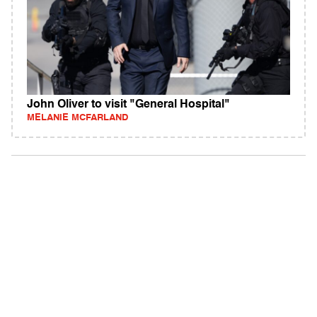
John Oliver to visit "General Hospital"
MELANIE MCFARLAND