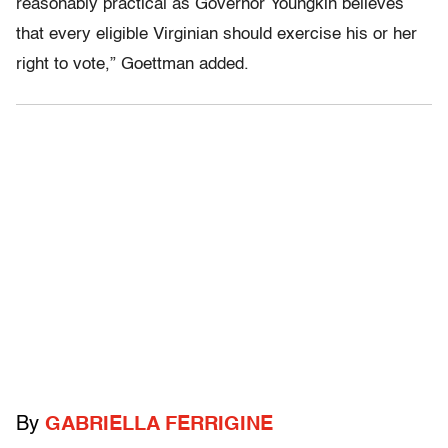
reasonably practical as Governor Youngkin believes
that every eligible Virginian should exercise his or her
right to vote,” Goettman added.
By
GABRIELLA FERRIGINE