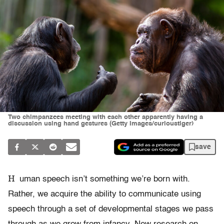
Two chimpanzees meeting with each other apparently having a
discussion using hand gestures (Getty Images/curioustiger)
save
H
uman speech isn’t something we’re born with.
Rather, we acquire the ability to communicate using
speech through a set of developmental stages we pass