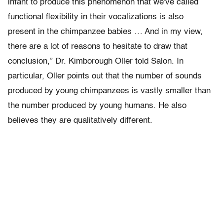
infant to produce this phenomenon that we've called
functional flexibility in their vocalizations is also
present in the chimpanzee babies … And in my view,
there are a lot of reasons to hesitate to draw that
conclusion,” Dr. Kimborough Oller told Salon. In
particular, Oller points out that the number of sounds
produced by young chimpanzees is vastly smaller than
the number produced by young humans. He also
believes they are qualitatively different.