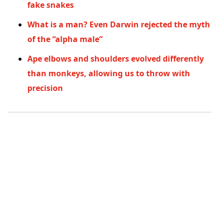
fake snakes
What is a man? Even Darwin rejected the myth
of the “alpha male”
Ape elbows and shoulders evolved differently
than monkeys, allowing us to throw with
precision