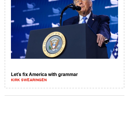
Let’s fix America with grammar
KIRK SWEARINGEN