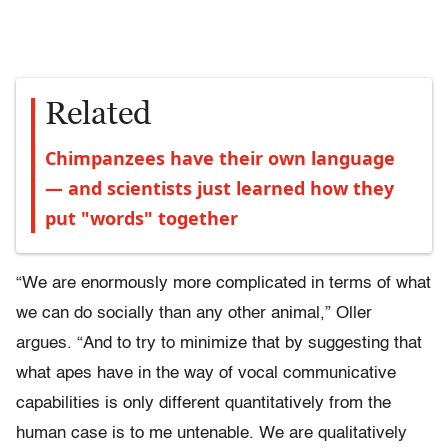
Related
Chimpanzees have their own language
— and scientists just learned how they
put "words" together
“We are enormously more complicated in terms of what
we can do socially than any other animal,” Oller
argues. “And to try to minimize that by suggesting that
what apes have in the way of vocal communicative
capabilities is only different quantitatively from the
human case is to me untenable. We are qualitatively