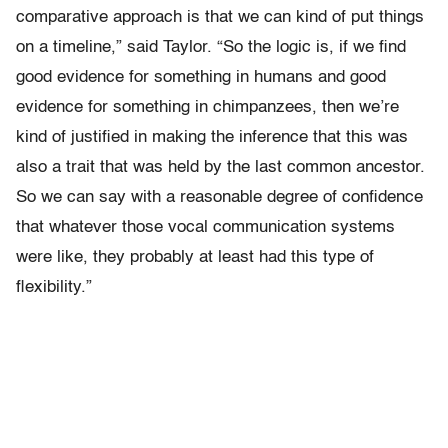
comparative approach is that we can kind of put things
on a timeline,” said Taylor. “So the logic is, if we find
good evidence for something in humans and good
evidence for something in chimpanzees, then we’re
kind of justified in making the inference that this was
also a trait that was held by the last common ancestor.
So we can say with a reasonable degree of confidence
that whatever those vocal communication systems
were like, they probably at least had this type of
flexibility.”