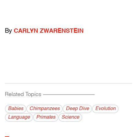
By
CARLYN ZWARENSTEIN
Related Topics
------------------------------------------
Babies
Chimpanzees
Deep Dive
Evolution
Language
Primates
Science