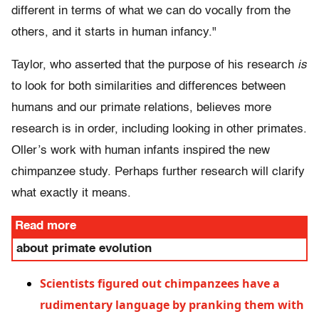
different in terms of what we can do vocally from the
others, and it starts in human infancy."
Taylor, who asserted that the purpose of his research
is
to look for both similarities and differences between
humans and our primate relations, believes more
research is in order, including looking in other primates.
Oller’s work with human infants inspired the new
chimpanzee study. Perhaps further research will clarify
what exactly it means.
Read more
about primate evolution
Scientists figured out chimpanzees have a
rudimentary language by pranking them with