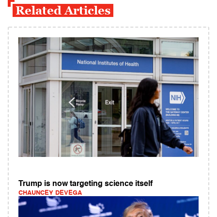
Related Articles
Trump is now targeting science itself
CHAUNCEY DEVEGA