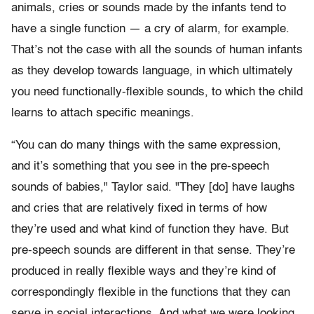
animals, cries or sounds made by the infants tend to
have a single function — a cry of alarm, for example.
That’s not the case with all the sounds of human infants
as they develop towards language, in which ultimately
you need functionally-flexible sounds, to which the child
learns to attach specific meanings.
“You can do many things with the same expression,
and it’s something that you see in the pre-speech
sounds of babies," Taylor said. "They [do] have laughs
and cries that are relatively fixed in terms of how
they’re used and what kind of function they have. But
pre-speech sounds are different in that sense. They’re
produced in really flexible ways and they’re kind of
correspondingly flexible in the functions that they can
serve in social interactions. And what we were looking