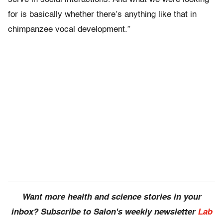
for is basically whether there’s anything like that in
chimpanzee vocal development.”
Want more health and science stories in your
inbox? Subscribe to Salon's weekly newsletter
Lab