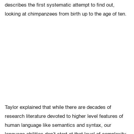
describes the first systematic attempt to find out,
looking at chimpanzees from birth up to the age of ten.
Taylor explained that while there are decades of
research literature devoted to higher level features of
human language like semantics and syntax, our