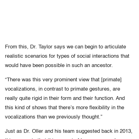
From this, Dr. Taylor says we can begin to articulate
realistic scenarios for types of social interactions that
would have been possible in such an ancestor.
“There was this very prominent view that [primate]
vocalizations, in contrast to primate gestures, are
really quite rigid in their form and their function. And
this kind of shows that there’s more flexibility in the
vocalizations than we previously thought.”
Just as Dr. Oller and his team suggested back in 2013,