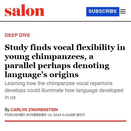
SUBSCRIBE
DEEP DIVE
Study finds vocal flexibility in
young chimpanzees, a
parallel perhaps denoting
language’s origins
Learning how the chimpanzee vocal repertoire
develops could illuminate how language developed
in us
By
CARLYN ZWARENSTEIN
PUBLISHED
NOVEMBER 10, 2023 6:20AM (EST)