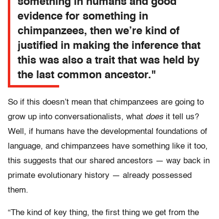
something in humans and good
evidence for something in
chimpanzees, then we’re kind of
justified in making the inference that
this was also a trait that was held by
the last common ancestor."
So if this doesn’t mean that chimpanzees are going to
grow up into conversationalists, what
does
it tell us?
Well, if humans have the developmental foundations of
language, and chimpanzees have something like it too,
this suggests that our shared ancestors — way back in
primate evolutionary history — already possessed
them.
“The kind of key thing, the first thing we get from the