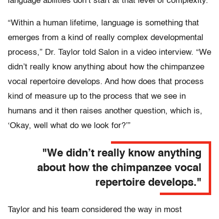
language abilities don’t start at that level of complexity.
“Within a human lifetime, language is something that
emerges from a kind of really complex developmental
process,” Dr. Taylor told Salon in a video interview. “We
didn’t really know anything about how the chimpanzee
vocal repertoire develops. And how does that process
kind of measure up to the process that we see in
humans and it then raises another question, which is,
‘Okay, well what do we look for?’”
"We didn’t really know anything
about how the chimpanzee vocal
repertoire develops."
Taylor and his team considered the way in most