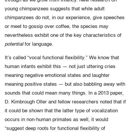
through as we grow from infancy. New research on
young chimpanzees suggests that while adult
chimpanzees do not, in our experience, give speeches
or meet to gossip over coffee, the species may
nevertheless exhibit one of the key characteristics of
potential
for language.
It’s called “vocal functional flexibility.” We know that
human infants exhibit this — not just uttering cries
meaning negative emotional states and laughter
meaning positive states — but also babbling away with
sounds that could mean many things. In a 2013 paper,
D. Kimbrough Oller and fellow researchers noted that if
it could be shown that the latter type of vocalization
occurs in non-human primates as well, it would
“suggest deep roots for functional flexibility of