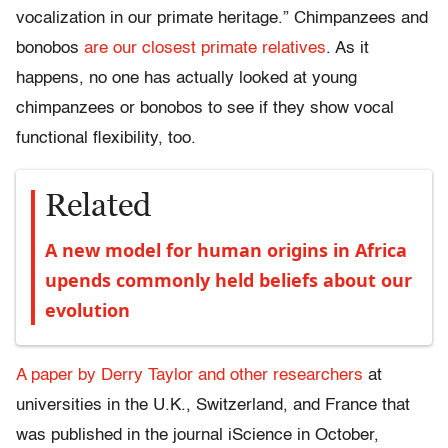
vocalization in our primate heritage.” Chimpanzees and
bonobos
are our closest primate relatives
. As it
happens, no one has actually looked at young
chimpanzees or bonobos to see if they show vocal
functional flexibility, too.
Related
A new model for human origins in Africa
upends commonly held beliefs about our
evolution
A paper by Derry Taylor and other researchers
at
universities in the U.K., Switzerland, and France that
was published in the journal iScience in October,