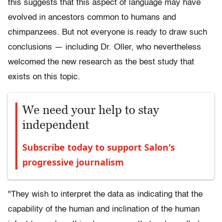
this suggests that this aspect of language may have
evolved in ancestors common to humans and
chimpanzees. But not everyone is ready to draw such
conclusions — including Dr. Oller, who nevertheless
welcomed the new research as the best study that
exists on this topic.
We need your help to stay
independent
Subscribe today to support Salon's
progressive journalism
"They wish to interpret the data as indicating that the
capability of the human and inclination of the human