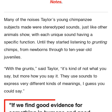
Notes
.
Many of the noises Taylor’s young chimpanzee
subjects made were stereotyped sounds, just like other
animals show, with each unique sound having a
specific function. Until they started listening to
grunting
chimps, from newborns through to ten-year-old
juveniles.
“With the grunts,” said Taylor, “it’s kind of not what you
say, but more how you say it. They use sounds to
express very different kinds of meanings, I guess you
could say.”
"If we find good evidence for