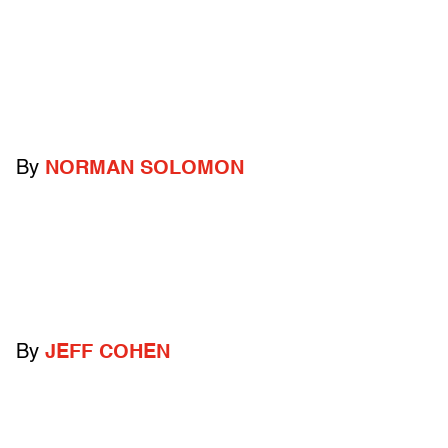
By
NORMAN SOLOMON
By
JEFF COHEN