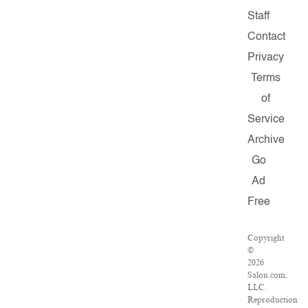
Staff
Contact
Privacy
Terms
of
Service
Archive
Go
Ad
Free
Copyright
©
2026
Salon.com,
LLC.
Reproduction