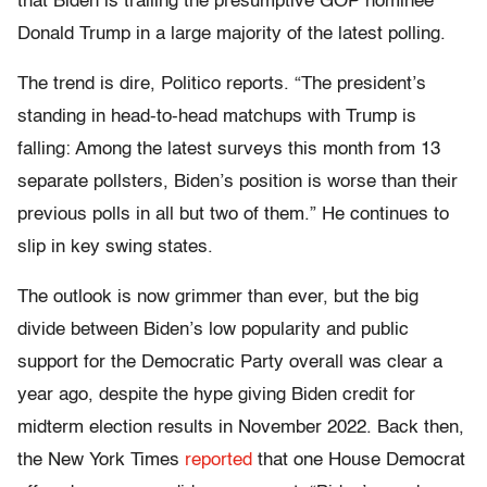
that Biden is trailing the presumptive GOP nominee
Donald Trump in a large majority of the latest polling.
The trend is dire, Politico reports. “The president’s
standing in head-to-head matchups with Trump is
falling: Among the latest surveys this month from 13
separate pollsters, Biden’s position is worse than their
previous polls in all but two of them.” He continues to
slip in key swing states.
The outlook is now grimmer than ever, but the big
divide between Biden’s low popularity and public
support for the Democratic Party overall was clear a
year ago, despite the hype giving Biden credit for
midterm election results in November 2022. Back then,
the New York Times
reported
that one House Democrat