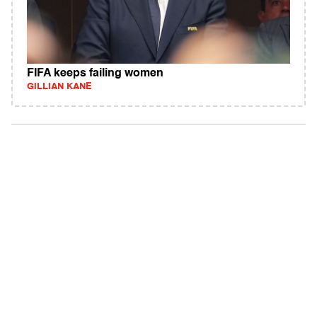
FIFA keeps failing women
GILLIAN KANE