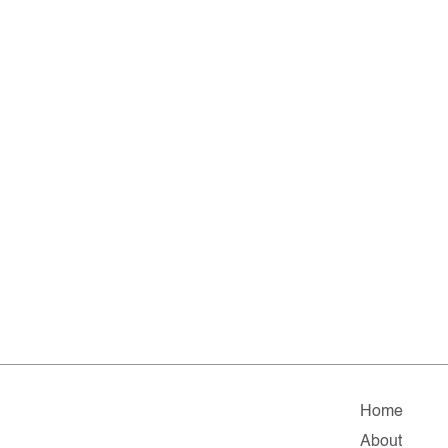
Home
About