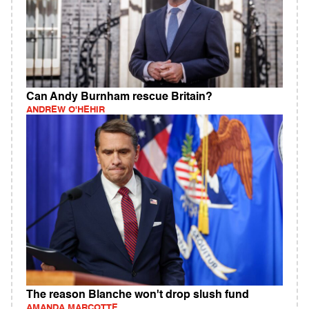
Can Andy Burnham rescue Britain?
ANDREW O'HEHIR
The reason Blanche won't drop slush fund
AMANDA MARCOTTE