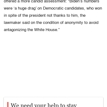
offered a more candid assessment: “Biden’s numbers
were ‘a huge drag’ on Democratic candidates, who won
in spite of the president not thanks to him, the
lawmaker said on the condition of anonymity to avoid
antagonizing the White House.”
We need your help to stay