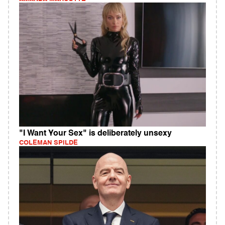
"I Want Your Sex" is deliberately unsexy
COLEMAN SPILDE