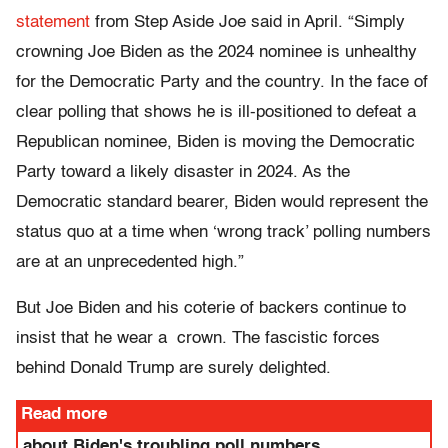
statement
from Step Aside Joe said in April. “Simply
crowning Joe Biden as the 2024 nominee is unhealthy
for the Democratic Party and the country. In the face of
clear polling that shows he is ill-positioned to defeat a
Republican nominee, Biden is moving the Democratic
Party toward a likely disaster in 2024. As the
Democratic standard bearer, Biden would represent the
status quo at a time when ‘wrong track’ polling numbers
are at an unprecedented high.”
But Joe Biden and his coterie of backers continue to
insist that he wear a crown. The fascistic forces
behind Donald Trump are surely delighted.
Read more
about Biden's troubling poll numbers