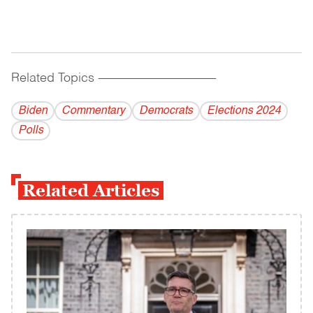
Related Topics
------------------------------------------
Biden
Commentary
Democrats
Elections 2024
Polls
Related Articles