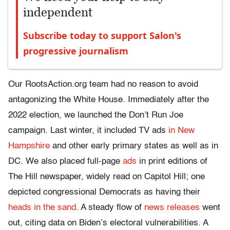
independent
Subscribe today to support Salon's
progressive journalism
Our RootsAction.org team had no reason to avoid
antagonizing the White House. Immediately after the
2022 election, we launched the Don’t Run Joe
campaign. Last winter, it included TV ads
in New
Hampshire
and other early primary states as well as in
DC. We also placed full-page
ads
in print editions of
The Hill newspaper, widely read on Capitol Hill; one
depicted congressional Democrats as having their
heads in the sand
. A steady flow of
news releases
went
out, citing data on Biden’s electoral vulnerabilities. A