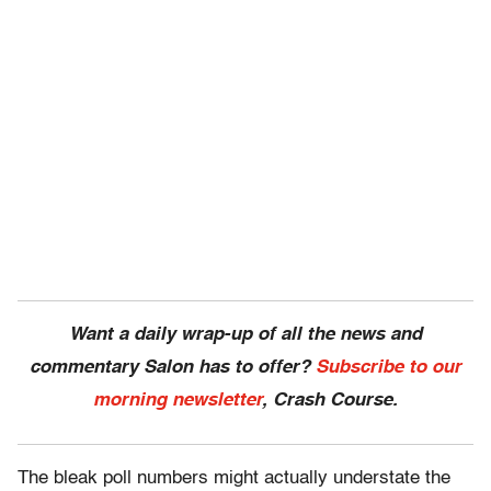
Want a daily wrap-up of all the news and
commentary Salon has to offer?
Subscribe to our
morning newsletter
, Crash Course.
The bleak poll numbers might actually understate the