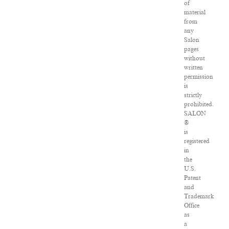
of
material
from
any
Salon
pages
without
written
permission
is
strictly
prohibited.
SALON
®
is
registered
in
the
U.S.
Patent
and
Trademark
Office
as
a