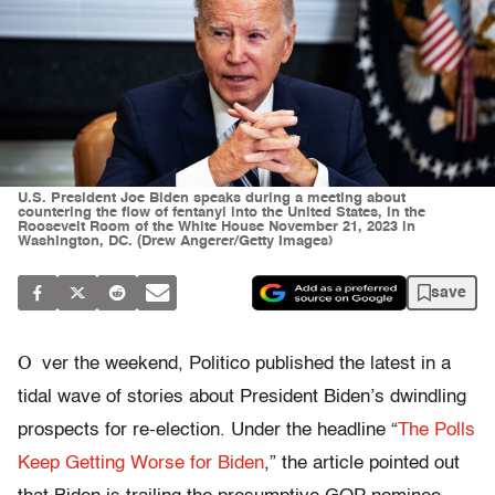
U.S. President Joe Biden speaks during a meeting about
countering the flow of fentanyl into the United States, in the
Roosevelt Room of the White House November 21, 2023 in
Washington, DC. (Drew Angerer/Getty Images)
save
O
ver the weekend, Politico published the latest in a
tidal wave of stories about President Biden’s dwindling
prospects for re-election. Under the headline “
The Polls
Keep Getting Worse for Biden
,” the article pointed out