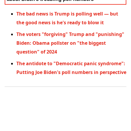
The bad news is Trump is polling well — but
the good news is he's ready to blow it
The voters "forgiving" Trump and "punishing"
Biden: Obama pollster on "the biggest
question" of 2024
The antidote to "Democratic panic syndrome":
Putting Joe Biden's poll numbers in perspective