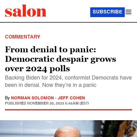
SUBSCRIBE
COMMENTARY
From denial to panic:
Democratic despair grows
over 2024 polls
Backing Biden for 2024, conformist Democrats have
been in denial. Now they’re in a panic
By
NORMAN SOLOMON
-
JEFF COHEN
PUBLISHED
NOVEMBER 30, 2023 5:45AM (EST)