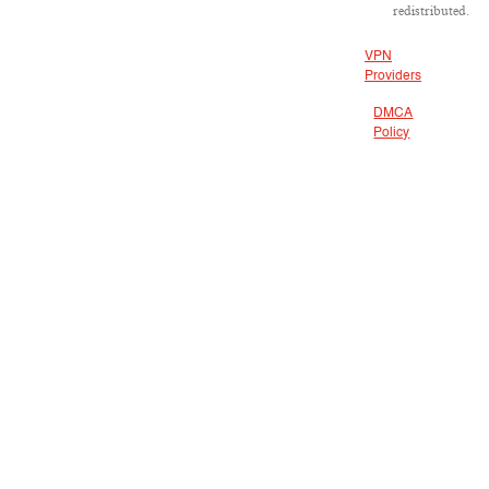
redistributed.
VPN
Providers
DMCA
Policy