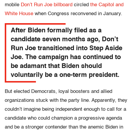
mobile
Don’t Run Joe billboard
circled
the Capitol and
White House
when Congress reconvened in January.
After Biden formally filed as a
candidate seven months ago, Don’t
Run Joe transitioned into Step Aside
Joe. The campaign has continued to
be adamant that Biden should
voluntarily be a one-term president.
But elected Democrats, loyal boosters and allied
organizations stuck with the party line. Apparently, they
couldn’t imagine being independent enough to call for a
candidate who could champion a progressive agenda
and be a stronger contender than the anemic Biden in