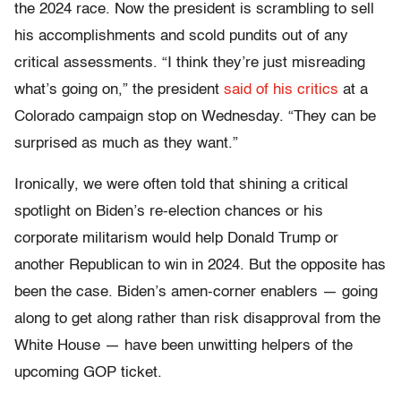
the 2024 race. Now the president is scrambling to sell
his accomplishments and scold pundits out of any
critical assessments. “I think they’re just misreading
what’s going on,” the president
said of his critics
at a
Colorado campaign stop on Wednesday. “They can be
surprised as much as they want.”
Ironically, we were often told that shining a critical
spotlight on Biden’s re-election chances or his
corporate militarism would help Donald Trump or
another Republican to win in 2024. But the opposite has
been the case. Biden’s amen-corner enablers — going
along to get along rather than risk disapproval from the
White House — have been unwitting helpers of the
upcoming GOP ticket.