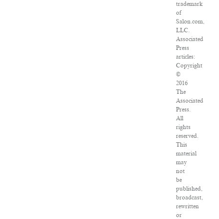
trademark
of
Salon.com,
LLC.
Associated
Press
articles:
Copyright
©
2016
The
Associated
Press.
All
rights
reserved.
This
material
may
not
be
published,
broadcast,
rewritten
or