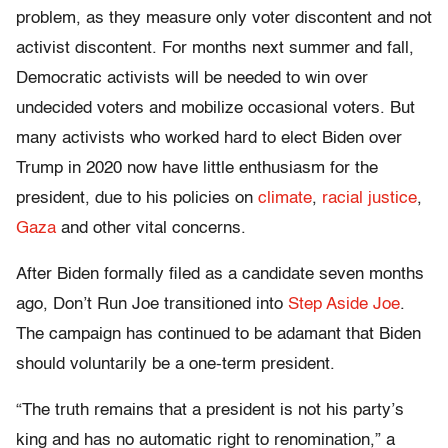
problem, as they measure only voter discontent and not
activist discontent. For months next summer and fall,
Democratic activists will be needed to win over
undecided voters and mobilize occasional voters. But
many activists who worked hard to elect Biden over
Trump in 2020 now have little enthusiasm for the
president, due to his policies on
climate
,
racial justice
,
Gaza
and other vital concerns.
After Biden formally filed as a candidate seven months
ago, Don’t Run Joe transitioned into
Step Aside Joe
.
The campaign has continued to be adamant that Biden
should voluntarily be a one-term president.
“The truth remains that a president is not his party’s
king and has no automatic right to renomination,” a