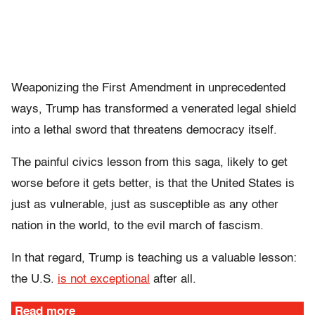
Weaponizing the First
Amendment in unprecedented
ways, Trump has transformed a venerated legal shield
into a lethal sword that threatens democracy itself.
The painful civics lesson from this saga, likely to get
worse before it gets better, is that the United States is
just as vulnerable, just as susceptible as any other
nation in the world, to the evil march of fascism.
In that regard, Trump is teaching us a valuable lesson:
the U.S.
is not exceptional
after all.
Read more