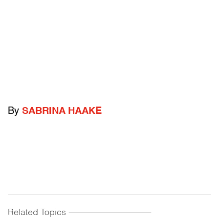
By
SABRINA HAAKE
Related Topics
------------------------------------------