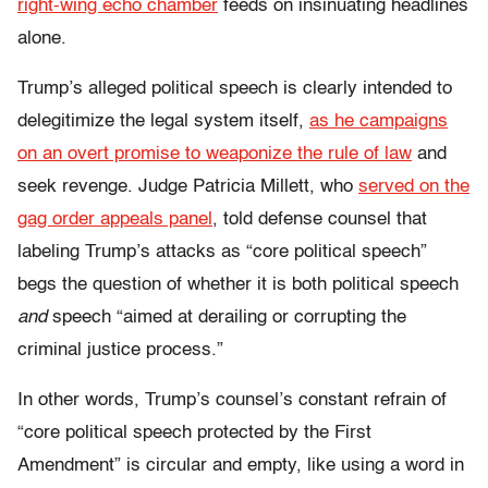
right-wing echo chamber
feeds on insinuating headlines
alone.
Trump’s alleged political speech is clearly intended to
delegitimize the legal system itself,
as he campaigns
on an overt promise to weaponize the rule of law
and
seek revenge. Judge Patricia Millett, who
served on the
gag order appeals panel
, told defense counsel that
labeling Trump’s attacks as “core political speech”
begs the question of whether it is both political speech
and
speech “aimed at derailing or corrupting the
criminal justice process.”
In other words, Trump’s counsel’s constant refrain of
“core political speech protected by the First
Amendment
” is circular and empty, like using a word in