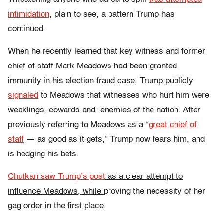
intimidation
, plain to see, a pattern
Trump has
continued.
When he recently learned that key witness and former
chief of staff Mark Meadows had been granted
immunity in his election fraud case, Trump publicly
signaled
to Meadows that witnesses who hurt him were
weaklings, cowards and enemies of the nation.
After
previously referring to Meadows as a “
great chief of
staff
— as good as it gets,” Trump
now fears him, and
is hedging his bets.
Chutkan saw Trump’s post
as a clear attempt to
influence Meadows, while
proving the necessity of her
gag order in the first place.