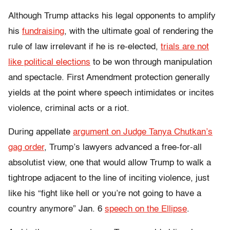
Although Trump attacks his legal opponents to amplify
his
fundraising
, with the ultimate goal of rendering the
rule of law irrelevant if he is re-elected,
trials are not
like political elections
to be won through manipulation
and spectacle.
First Amendment protection generally
yields at the point where speech intimidates or incites
violence, criminal acts or a riot.
During appellate
argument on Judge Tanya Chutkan’s
gag order
, Trump’s lawyers advanced a free-for-all
absolutist view, one that would allow Trump to walk a
tightrope adjacent to the line of inciting violence, just
like his
“fight like hell or you’re not going to have a
country anymore” Jan. 6
speech on the Ellipse
.