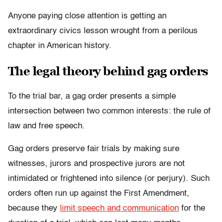
Anyone paying close attention is getting an
extraordinary civics lesson wrought from a perilous
chapter in American history.
The legal theory behind gag orders
To the trial bar, a gag order presents a simple
intersection between two common interests: the rule of
law and free speech.
Gag orders preserve fair trials
by making sure
witnesses, jurors and prospective jurors are not
intimidated or frightened into silence (or perjury). Such
orders often run up against the First Amendment,
because they
limit speech and communication
for the