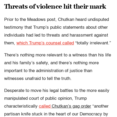
Threats of violence hit their mark
Prior to the Meadows post, Chutkan heard undisputed
testimony that Trump’s public statements about other
individuals had led to threats and harassment against
them,
which Trump’s counsel called
“totally irrelevant.”
There’s nothing more relevant to a witness than his life
and his family’s safety, and there’s nothing more
important to the administration of justice than
witnesses unafraid to tell the truth.
Desperate to move his legal battles to the more easily
manipulated court of public opinion, Trump
characteristically
called
Chutkan’s gag order
“another
partisan knife stuck in the heart of our Democracy by