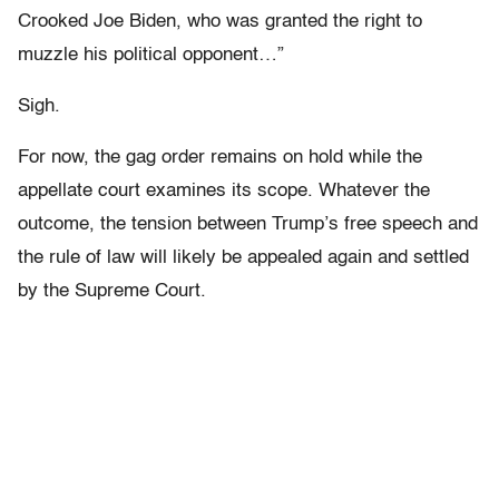
Crooked Joe Biden, who was granted the right to
muzzle his political opponent…”
Sigh.
For now, the gag order remains on hold while the
appellate court examines its scope. Whatever the
outcome, the tension between Trump’s free speech and
the rule of law will likely be appealed again and settled
by the Supreme Court.