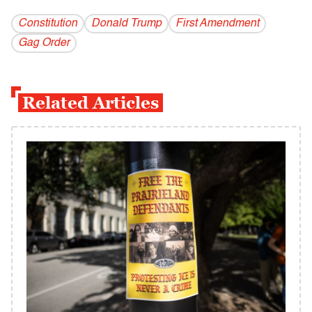
Constitution
Donald Trump
First Amendment
Gag Order
Related Articles