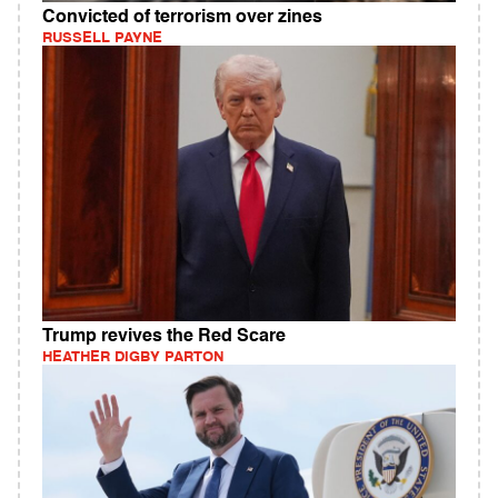
Convicted of terrorism over zines
RUSSELL PAYNE
Trump revives the Red Scare
HEATHER DIGBY PARTON