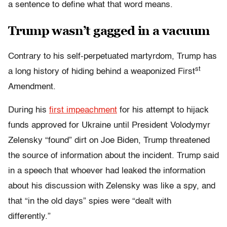
a sentence to define what that word means.
Trump wasn’t gagged in a vacuum
Contrary to his self-perpetuated martyrdom, Trump has
st
a long history of hiding behind a weaponized First
Amendment.
During his
first impeachment
for his attempt to hijack
funds approved for Ukraine until President Volodymyr
Zelensky “found” dirt on Joe Biden, Trump threatened
the source of information about the incident
. Trump said
in a speech that whoever had leaked the information
about his discussion with Zelensky was like a spy, and
that “in the old days” spies were “dealt with
differently.”