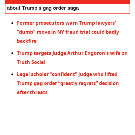
about Trump's gag order saga
Former prosecutors warn Trump lawyers'
"dumb" move in NY fraud trial could badly
backfire
Trump targets Judge Arthur Engoron's wife on
Truth Social
Legal scholar “confident” judge who lifted
Trump gag order “greatly regrets” decision
after threats