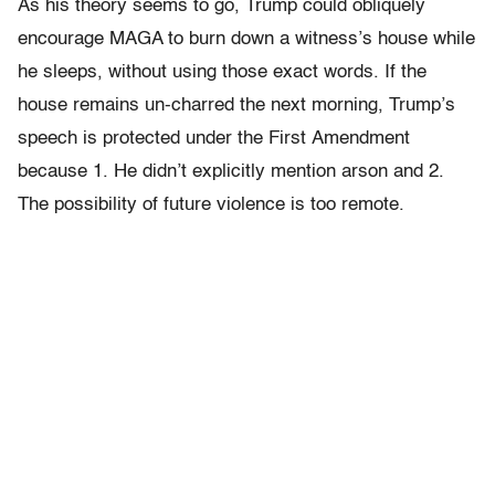
As his theory seems to go, Trump could obliquely
encourage MAGA to burn down a witness’s house while
he sleeps, without using those exact words. If the
house remains un-charred the next morning, Trump’s
speech is protected under the First
Amendment
because 1. He didn’t explicitly mention arson and 2.
The possibility of future violence is too remote.