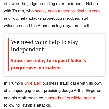
of law or the judge presiding over their case. Not so
with Trump, who
openly encourages political violence
and routinely attacks prosecutors, judges, staff,
witnesses and the American legal system itself.
We need your help to stay
independent
Subscribe today to support Salon's
progressive journalism
In Trump’s
unrelated
business fraud case with its own
challenged gag order, presiding Judge Arthur Engoron
and his staff received
hundreds of credible threats
following Trump’s attacks.