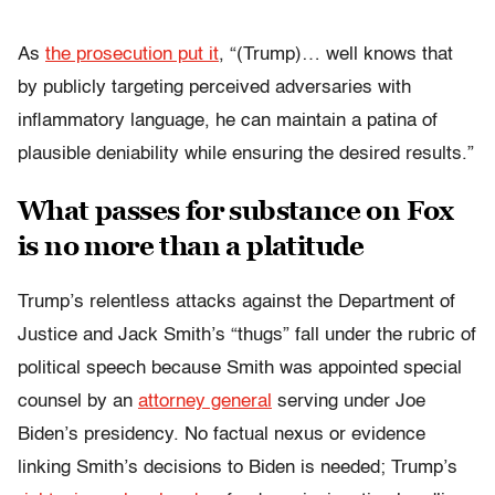
As
the prosecution put it
,
“(Trump)… well knows that
by publicly targeting perceived adversaries with
inflammatory language, he can maintain a patina of
plausible deniability while ensuring the desired results.”
What passes for substance on Fox
is no more than a platitude
Trump’s relentless attacks against the Department of
Justice and Jack Smith’s “thugs” fall under the rubric of
political speech because Smith was appointed special
counsel by an
attorney general
serving under Joe
Biden’s presidency. No factual nexus or evidence
linking Smith’s decisions to Biden is needed; Trump’s