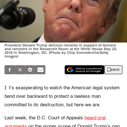
President Donald Trump delivers remarks in support of farmers
and ranchers in the Roosevelt Room at the White House May 23,
2019 in Washington, DC. (Photo by Chip Somodevilla/Getty
Images)
save
I
t’s exasperating to watch the American legal system
bend over backward to protect a lawless man
committed to its destruction, but here we are.
Last week, the
D.C. Court of Appeals
heard oral
arguments
on the proper scope of Donald Trump’s gag