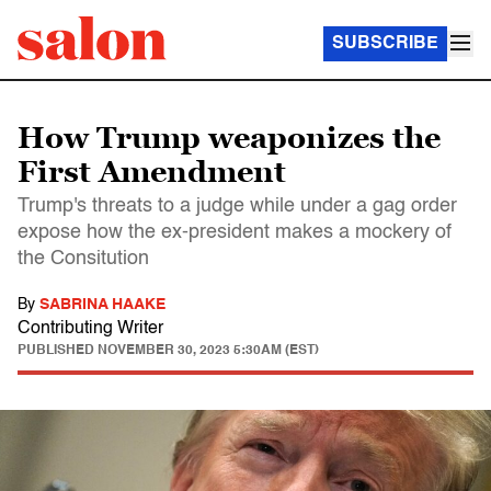
SUBSCRIBE
How Trump weaponizes the
First Amendment
Trump's threats to a judge while under a gag order
expose how the ex-president makes a mockery of
the Consitution
By
SABRINA HAAKE
Contributing Writer
PUBLISHED
NOVEMBER 30, 2023 5:30AM (EST)