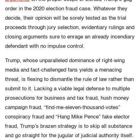
order in the 2020 election fraud case. Whatever they
decide, their opinion will be sorely tested as the trial
proceeds through jury selection, evidentiary rulings and
closing arguments sure to enrage an already incendiary
defendant with no impulse control.
Trump, whose unparalleled dominance of right-wing
media and fact-challenged fans yields a menacing
threat, is flexing to dismantle the rule of law rather than
submit to it. Lacking a viable legal defense to multiple
prosecutions for business and tax fraud, hush money
campaign fraud, “find-me-eleven-thousand-votes”
conspiracy fraud and “Hang Mike Pence” fake elector
fraud, Trump’s brazen strategy is to skip all substance
and go straight for the jugular of judicial authority itself.