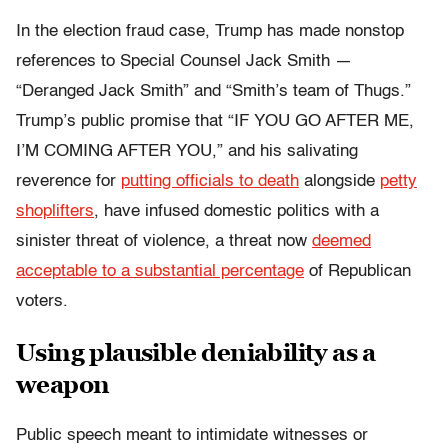
In the election fraud case,
Trump has made nonstop
references to Special Counsel Jack Smith —
“Deranged Jack Smith” and “Smith’s team of Thugs.”
Trump’s public promise that “IF YOU GO AFTER ME,
I’M COMING AFTER YOU,” and his salivating
reverence for
putting officials to death
alongside
petty
shoplifters
, have infused domestic politics with a
sinister threat of violence, a threat now
deemed
acceptable to a substantial percentage
of Republican
voters.
Using plausible deniability as a
weapon
Public speech meant to intimidate witnesses or