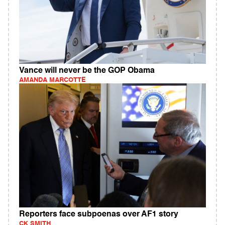
Vance will never be the GOP Obama
AMANDA MARCOTTE
Reporters face subpoenas over AF1 story
CK SMITH