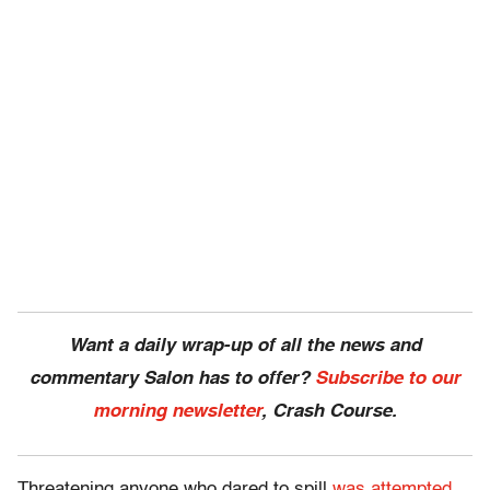
Want a daily wrap-up of all the news and
commentary Salon has to offer?
Subscribe to our
morning newsletter
, Crash Course.
Threatening anyone who dared to spill
was attempted