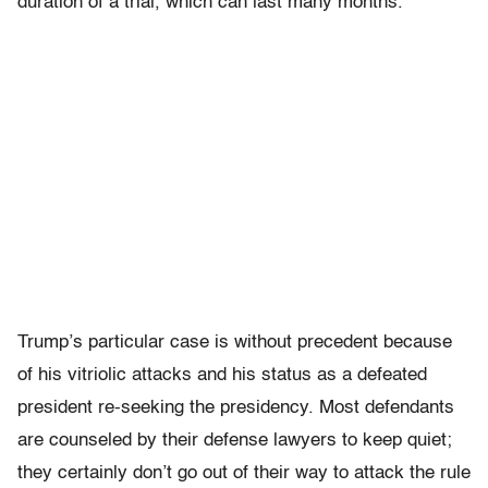
duration of a trial, which can last many months.
Trump’s particular case is without precedent because
of his vitriolic attacks and his status as a defeated
president re-seeking the presidency.
Most defendants
are counseled by their defense lawyers to keep quiet;
they certainly don’t go out of their way to attack the rule