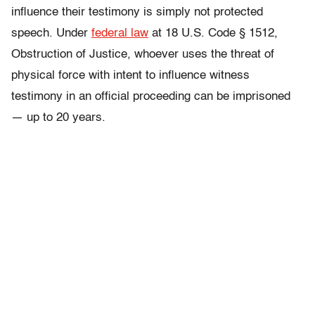
influence their testimony is simply not protected
speech. U
nder
federal law
at 18 U.S. Code § 1512,
Obstruction of Justice, whoever uses the threat of
physical force with intent to
influence witness
testimony in an official proceeding can be imprisoned
— up to 20 years.