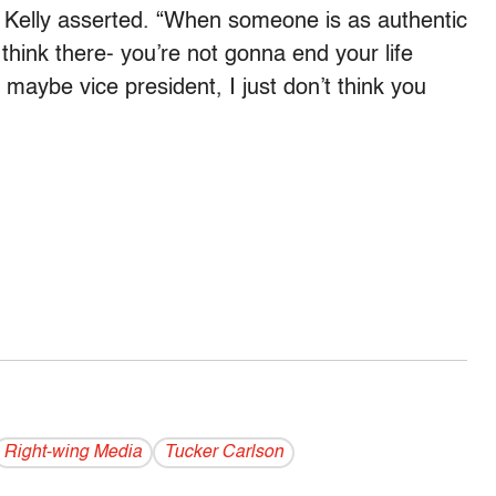
 Kelly asserted. “When someone is as authentic
 think there- you’re not gonna end your life
maybe vice president, I just don’t think you
Right-wing Media
Tucker Carlson