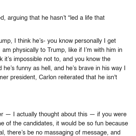
d, arguing that he hasn’t “led a life that
ump, I think he’s- you know personally I get
 am physically to Trump, like if I’m with him in
k it’s impossible not to, and you know the
he’s funny as hell, and he’s brave in his way I
mer president, Carlon reiterated that he isn't
er — I actually thought about this — if you were
ne of the candidates, it would be so fun because
real, there’s be no massaging of message, and