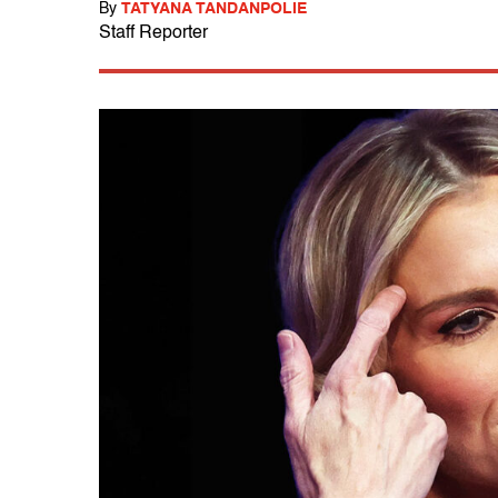
By
TATYANA TANDANPOLIE
Staff Reporter