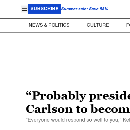
SUBSCRIBE
Summer sale: Save 58%
NEWS & POLITICS
CULTURE
F
“Probably presid
Carlson to become
"Everyone would respond so well to you,” Ke