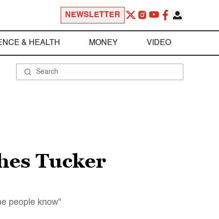
NEWSLETTER
ENCE & HEALTH
MONEY
VIDEO
hes Tucker
the people know"