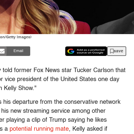
lon/Getty Images)
save
Email
told former Fox News star Tucker Carlson that
r vice president of the United States one day
n Kelly Show."
s his departure from the conservative network
 his new streaming service among other
er playing a clip of Trump saying he likes
as a
potential running mate
, Kelly asked if