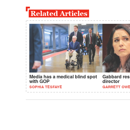
Related Articles
Media has a medical blind spot
Gabbard resi
with GOP
director
SOPHIA TESFAYE
GARRETT OW