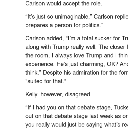
Carlson would accept the role.
“It’s just so unimaginable,” Carlson replie
prepares a person for politics.”
Carlson added, "I’m a total sucker for Tr
along with Trump really well. The closer I
the room, I always love Trump and I thin
experience. He’s just charming, OK? And 
think.” Despite his admiration for the for
"suited for that."
Kelly, however, disagreed.
“If I had you on that debate stage, Tuck
out on that debate stage last week as o
you really would just be saying what’s 