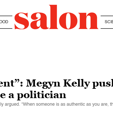
OOD
SCI
ent”: Megyn Kelly pus
 a politician
lly argued. “When someone is as authentic as you are, 