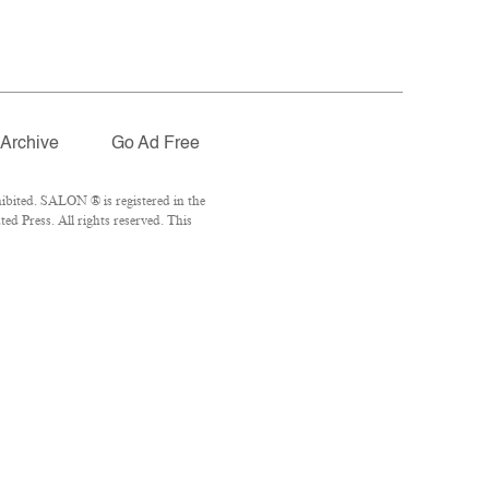
Archive
Go Ad Free
ibited. SALON ® is registered in the
d Press. All rights reserved. This