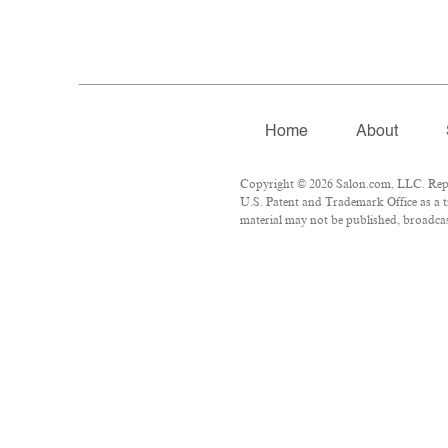
Home
About
Copyright © 2026 Salon.com, LLC. Repro
U.S. Patent and Trademark Office as a t
material may not be published, broadcast