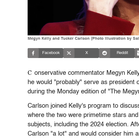
Megyn Kelly and Tucker Carlson (Photo illustration by Sa
Facebook
X
Reddit
C
onservative commentator Megyn Kelly 
he would "probably" serve as president o
during the Monday edition of "The Megy
Carlson joined Kelly's program to discus
where the two were primetime stars and
subjects, including the 2024 election. Aft
Carlson "a lot" and would consider him 