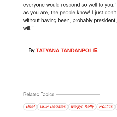
everyone would respond so well to you,”
as you are, the people know! I just don’t
without having been, probably president, 
will.”
By
TATYANA TANDANPOLIE
Related Topics
------------------------------------------
Brief
GOP Debates
Megyn Kelly
Politics