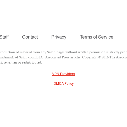
Staff
Contact
Privacy
Terms of Service
duction of material from any Salon pages without written permission is strictly proh
rademark of Salon.com, LLC. Associated Press articles: Copyright © 2016 The Associate
, rewritten or redistributed.
VPN Providers
DMCA Policy