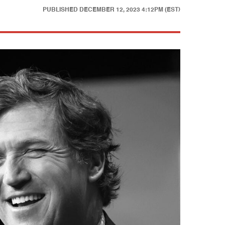
PUBLISHED
DECEMBER 12, 2023 4:12PM (EST)