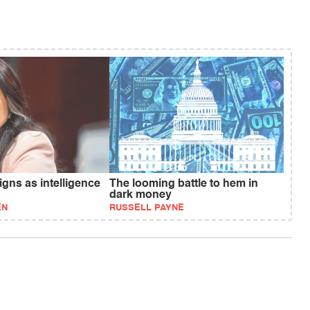
gns as intelligence
The looming battle to hem in
dark money
EN
RUSSELL PAYNE