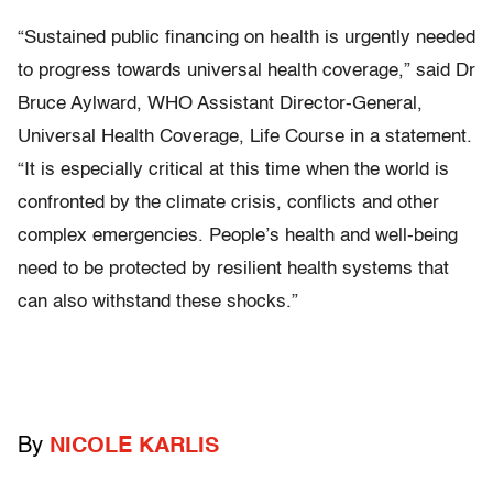
“Sustained public financing on health is urgently needed
to progress towards universal health coverage,” said Dr
Bruce Aylward, WHO Assistant Director-General,
Universal Health Coverage, Life Course in a statement.
“It is especially critical at this time when the world is
confronted by the climate crisis, conflicts and other
complex emergencies. People’s health and well-being
need to be protected by resilient health systems that
can also withstand these shocks.”
By
NICOLE KARLIS