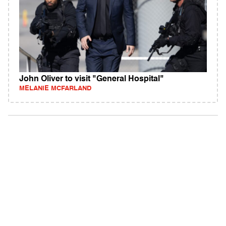
John Oliver to visit "General Hospital"
MELANIE MCFARLAND