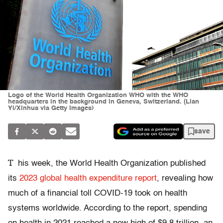
Logo of the World Health Organization WHO with the WHO
headquarters in the background in Geneva, Switzerland. (Lian
Yi/Xinhua via Getty Images)
save
T
his week, the World Health Organization published
its
2023 global health expenditure report
, revealing how
much of a financial toll COVID-19 took on health
systems worldwide. According to the report, spending