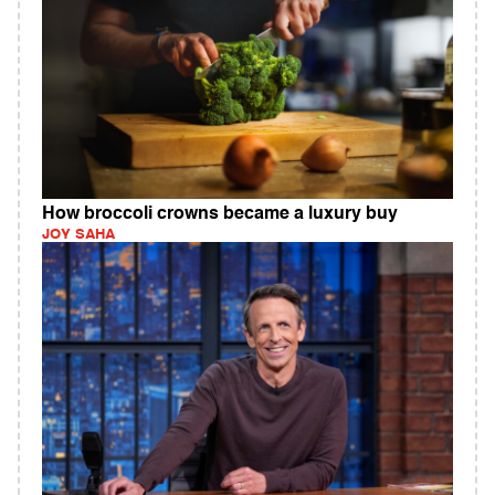
How broccoli crowns became a luxury buy
JOY SAHA