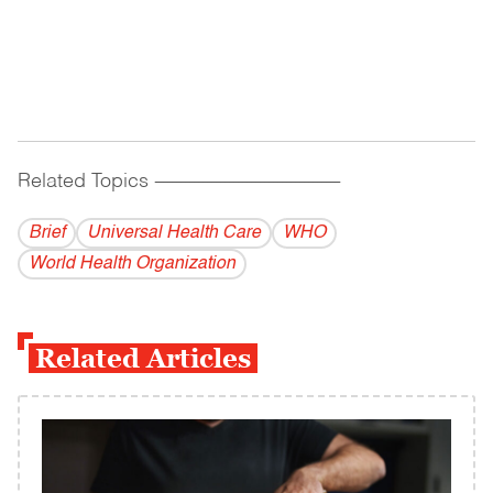
Related Topics
------------------------------------------
Brief
Universal Health Care
WHO
World Health Organization
Related Articles