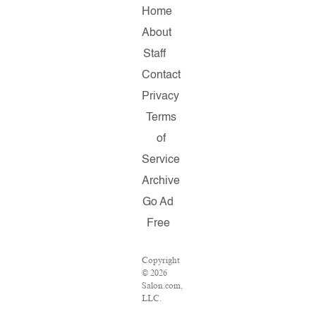
Home
About
Staff
Contact
Privacy
Terms
of
Service
Archive
Go Ad
Free
Copyright
© 2026
Salon.com,
LLC.
Reproduction