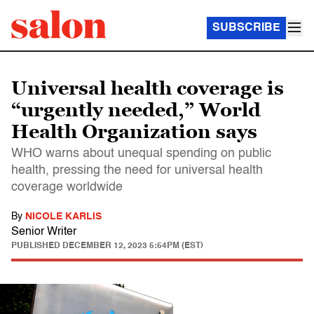
SUBSCRIBE
Universal health coverage is
“urgently needed,” World
Health Organization says
WHO warns about unequal spending on public
health, pressing the need for universal health
coverage worldwide
By
NICOLE KARLIS
Senior Writer
PUBLISHED
DECEMBER 12, 2023 5:54PM (EST)