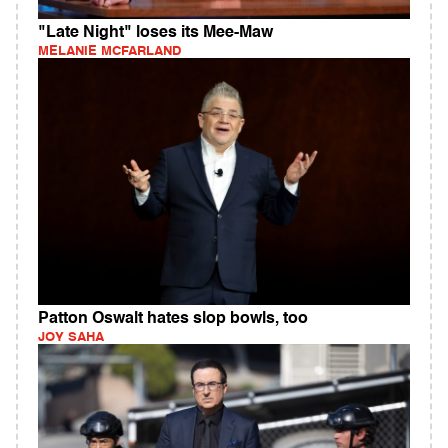
"Late Night" loses its Mee-Maw
MELANIE MCFARLAND
Patton Oswalt hates slop bowls, too
JOY SAHA