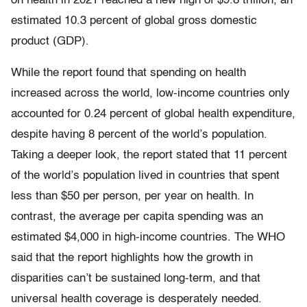
on health in 2021 reached a new high of $9.8 trillion, an
estimated 10.3 percent of global gross domestic
product (GDP).
While the report found that spending on health
increased across the world, low-income countries only
accounted for 0.24 percent of global health expenditure,
despite having 8 percent of the world’s population.
Taking a deeper look, the report stated that 11 percent
of the world’s population lived in countries that spent
less than $50 per person, per year on health. In
contrast, the average per capita spending was an
estimated $4,000 in high-income countries. The WHO
said that the report highlights how the growth in
disparities can’t be sustained long-term, and that
universal health coverage is desperately needed.